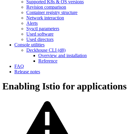
Supported K8s & OS versions
Revision comparison
Container registry structure
Network interaction
Alerts
Sysctl parameters
Used software
Used directors
Console utilities
Deckhouse CLI (d8)
Overview and installation
Reference
FAQ
Release notes
Enabling Istio for applications