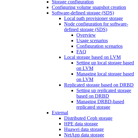
Storage configuration
Configuring volume snapshot creation
Software-defined storage (SDS)
Local path provisioner storage
Node configuration for software-
defined storage (SDS)
Overview
Usage scenarios
Configuration scenarios
FAQ
Local storage based on LVM
Setting up local storage based
on LVM
Managing local storage based
on LVM
Replicated storage based on DRBD
Setting up replicated storage
based on DRBD
Managing DRBD‑based
replicated storage
External
Distributed Ceph storage
HPE data storage
Huawei data storage
NetApp data storage