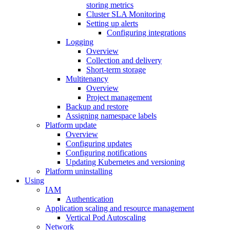
storing metrics
Cluster SLA Monitoring
Setting up alerts
Configuring integrations
Logging
Overview
Collection and delivery
Short-term storage
Multitenancy
Overview
Project management
Backup and restore
Assigning namespace labels
Platform update
Overview
Configuring updates
Configuring notifications
Updating Kubernetes and versioning
Platform uninstalling
Using
IAM
Authentication
Application scaling and resource management
Vertical Pod Autoscaling
Network