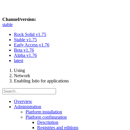
Channel/version:
stable
Rock Solid
v1.75
Stable
v1.75
Early Access
v1.76
Beta
v1.76
Alpha
v1.76
latest
Using
Network
Enabling Istio for applications
Overview
Administration
Platform installation
Platform configuration
Description
Registries and editions