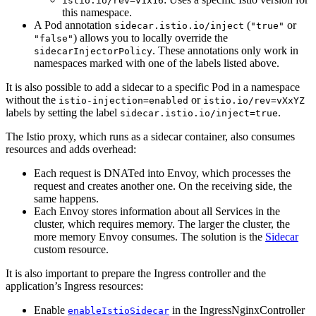
istio.io/rev=v1x16
this namespace.
A Pod annotation
(
or
sidecar.istio.io/inject
"true"
) allows you to locally override the
"false"
. These annotations only work in
sidecarInjectorPolicy
namespaces marked with one of the labels listed above.
It is also possible to add a sidecar to a specific Pod in a namespace
without the
or
istio-injection=enabled
istio.io/rev=vXxYZ
labels by setting the label
.
sidecar.istio.io/inject=true
The Istio proxy, which runs as a sidecar container, also consumes
resources and adds overhead:
Each request is DNATed into Envoy, which processes the
request and creates another one. On the receiving side, the
same happens.
Each Envoy stores information about all Services in the
cluster, which requires memory. The larger the cluster, the
more memory Envoy consumes. The solution is the
Sidecar
custom resource.
It is also important to prepare the Ingress controller and the
application’s Ingress resources:
Enable
in the IngressNginxController
enableIstioSidecar