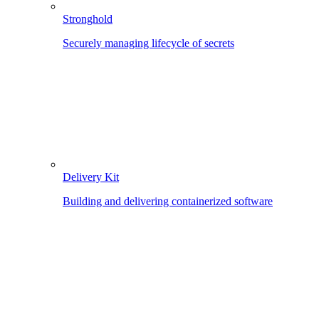
Stronghold
Securely managing lifecycle of secrets
Delivery Kit
Building and delivering containerized software