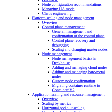
Node configuration recommendations
Managing HA mode
Chaos engineering
Platform scaling and node management
Overview
Control plane management
General management and
configuration of the control plane
Control plane recovery and
debugging
Scaling and changing master nodes
Node management
Node management basics in
Deckhouse
Adding and managing cloud nodes
Adding and managing bare-metal
nodes
Custom node configuration
Migrating container runtime to
ContainerdV2
Application scaling and resource management
Overview
Scaling by metrics
Horizontal pod autoscaling