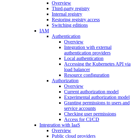
Overview
Third-party registry
Internal registry
Restoring registry access
Switching editions
IAM
Authentication
Overview
Integration with external
authentication providers
Local authentication
Accessing the Kubernetes API via
load balancer
Resource configuration
Authorization
Overview
Current authorization model
Experimental authorization model
Granting permissions to users and
service accounts
Checking user permissions
Access for CI/CD
Integration with IaaS
Overview
Public cloud providers