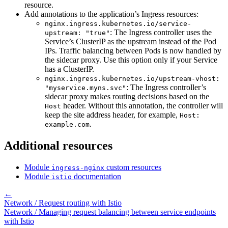
resource.
Add annotations to the application’s Ingress resources:
nginx.ingress.kubernetes.io/service-
: The Ingress controller uses the
upstream: "true"
Service’s ClusterIP as the upstream instead of the Pod
IPs. Traffic balancing between Pods is now handled by
the sidecar proxy. Use this option only if your Service
has a ClusterIP.
nginx.ingress.kubernetes.io/upstream-vhost:
: The Ingress controller’s
"myservice.myns.svc"
sidecar proxy makes routing decisions based on the
header. Without this annotation, the controller will
Host
keep the site address header, for example,
Host:
.
example.com
Additional resources
Module
custom resources
ingress-nginx
Module
documentation
istio
←
Network / Request routing with Istio
Network / Managing request balancing between service endpoints
with Istio