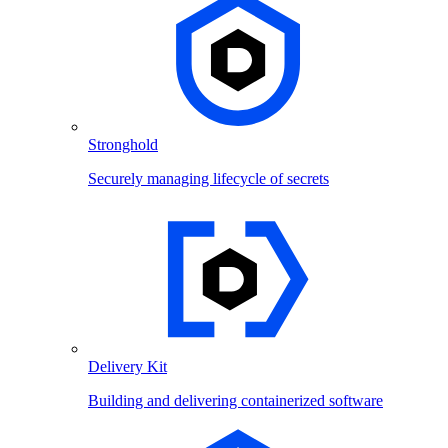
Stronghold
Securely managing lifecycle of secrets
Delivery Kit
Building and delivering containerized software