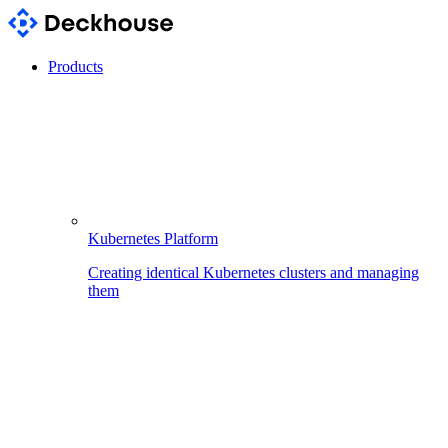
Products
Kubernetes Platform
Creating identical Kubernetes clusters and managing
them