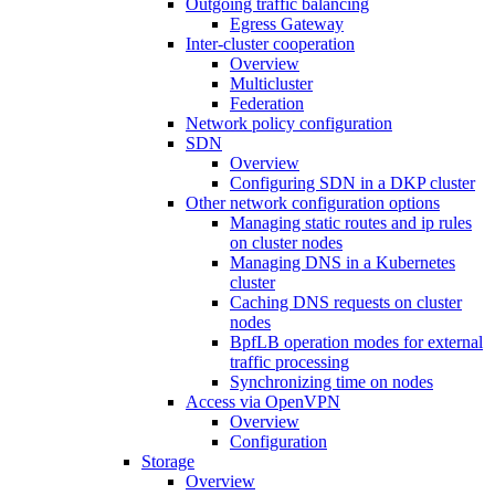
Outgoing traffic balancing
Egress Gateway
Inter-cluster cooperation
Overview
Multicluster
Federation
Network policy configuration
SDN
Overview
Configuring SDN in a DKP cluster
Other network configuration options
Managing static routes and ip rules
on cluster nodes
Managing DNS in a Kubernetes
cluster
Caching DNS requests on cluster
nodes
BpfLB operation modes for external
traffic processing
Synchronizing time on nodes
Access via OpenVPN
Overview
Configuration
Storage
Overview