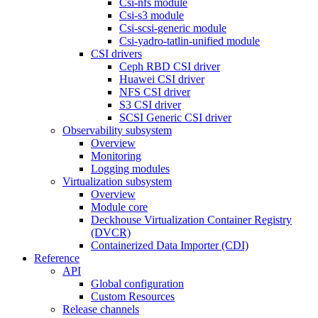
Csi-nfs module
Csi-s3 module
Csi-scsi-generic module
Csi-yadro-tatlin-unified module
CSI drivers
Ceph RBD CSI driver
Huawei CSI driver
NFS CSI driver
S3 CSI driver
SCSI Generic CSI driver
Observability subsystem
Overview
Monitoring
Logging modules
Virtualization subsystem
Overview
Module core
Deckhouse Virtualization Container Registry
(DVCR)
Containerized Data Importer (CDI)
Reference
API
Global configuration
Custom Resources
Release channels