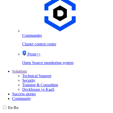
Commander
Cluster control center
Prom++
Open Source monitoring system
Solutions
Technical Support
Security
Training & Consulting
Deckhouse vs KaaS
Success stories
Community
En
Ru