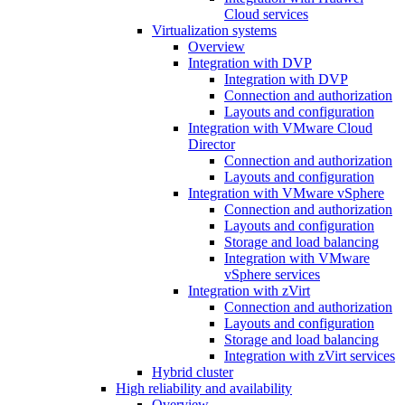
Cloud services
Virtualization systems
Overview
Integration with DVP
Integration with DVP
Connection and authorization
Layouts and configuration
Integration with VMware Cloud
Director
Connection and authorization
Layouts and configuration
Integration with VMware vSphere
Connection and authorization
Layouts and configuration
Storage and load balancing
Integration with VMware
vSphere services
Integration with zVirt
Connection and authorization
Layouts and configuration
Storage and load balancing
Integration with zVirt services
Hybrid cluster
High reliability and availability
Overview