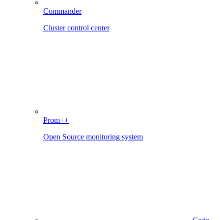
Commander
Cluster control center
Prom++
Open Source monitoring system