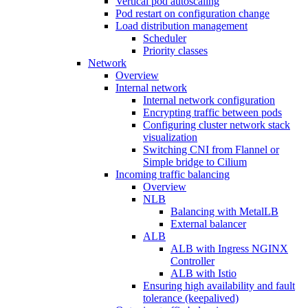
Vertical pod autoscaling
Pod restart on configuration change
Load distribution management
Scheduler
Priority classes
Network
Overview
Internal network
Internal network configuration
Encrypting traffic between pods
Configuring cluster network stack
visualization
Switching CNI from Flannel or
Simple bridge to Cilium
Incoming traffic balancing
Overview
NLB
Balancing with MetalLB
External balancer
ALB
ALB with Ingress NGINX
Controller
ALB with Istio
Ensuring high availability and fault
tolerance (keepalived)