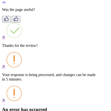
→
Was the page useful?
✕
Thanks for the review!
✕
Your response is being processed, and changes can be made
in 5 minutes.
✕
An error has occurred