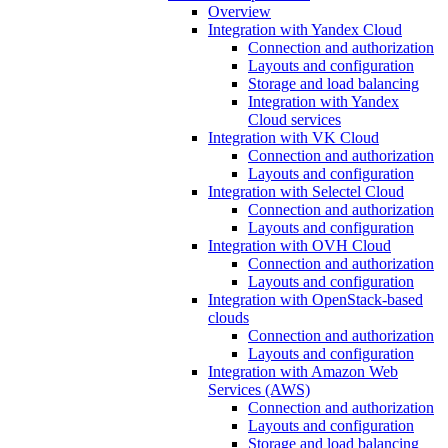
Overview
Integration with Yandex Cloud
Connection and authorization
Layouts and configuration
Storage and load balancing
Integration with Yandex
Cloud services
Integration with VK Cloud
Connection and authorization
Layouts and configuration
Integration with Selectel Cloud
Connection and authorization
Layouts and configuration
Integration with OVH Cloud
Connection and authorization
Layouts and configuration
Integration with OpenStack-based
clouds
Connection and authorization
Layouts and configuration
Integration with Amazon Web
Services (AWS)
Connection and authorization
Layouts and configuration
Storage and load balancing