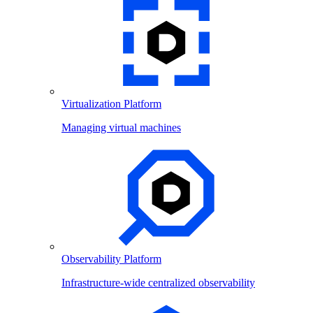
Virtualization Platform
Managing virtual machines
Observability Platform
Infrastructure-wide centralized observability