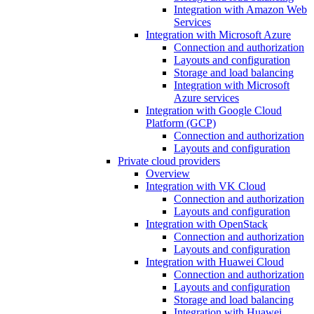
Integration with Amazon Web
Services
Integration with Microsoft Azure
Connection and authorization
Layouts and configuration
Storage and load balancing
Integration with Microsoft
Azure services
Integration with Google Cloud
Platform (GCP)
Connection and authorization
Layouts and configuration
Private cloud providers
Overview
Integration with VK Cloud
Connection and authorization
Layouts and configuration
Integration with OpenStack
Connection and authorization
Layouts and configuration
Integration with Huawei Cloud
Connection and authorization
Layouts and configuration
Storage and load balancing
Integration with Huawei