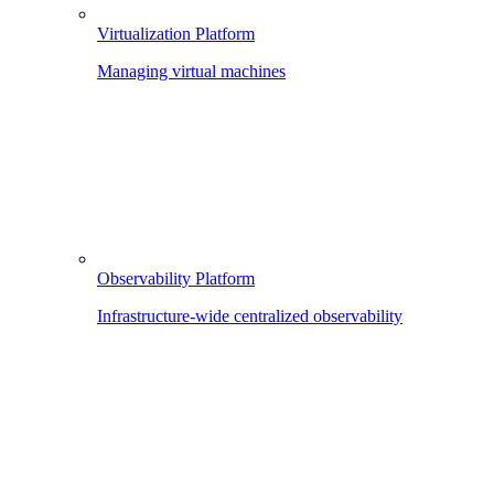
Virtualization Platform
Managing virtual machines
Observability Platform
Infrastructure-wide centralized observability