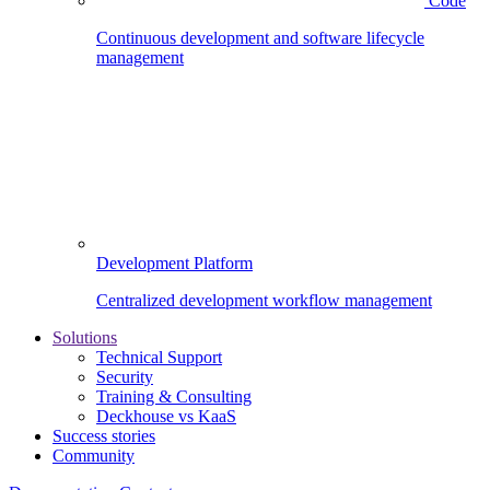
Code
Continuous development and software lifecycle
management
Development Platform
Centralized development workflow management
Solutions
Technical Support
Security
Training & Consulting
Deckhouse vs KaaS
Success stories
Community