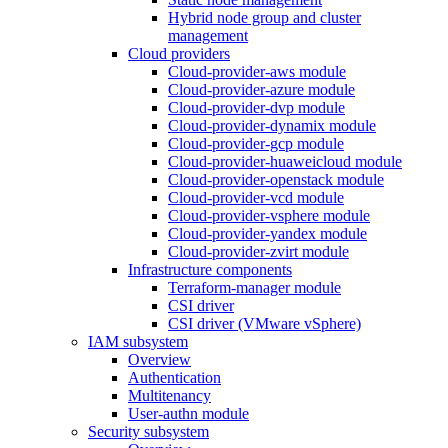
Hybrid node group and cluster
management
Cloud providers
Cloud-provider-aws module
Cloud-provider-azure module
Cloud-provider-dvp module
Cloud-provider-dynamix module
Cloud-provider-gcp module
Cloud-provider-huaweicloud module
Cloud-provider-openstack module
Cloud-provider-vcd module
Cloud-provider-vsphere module
Cloud-provider-yandex module
Cloud-provider-zvirt module
Infrastructure components
Terraform-manager module
CSI driver
CSI driver (VMware vSphere)
IAM subsystem
Overview
Authentication
Multitenancy
User-authn module
Security subsystem