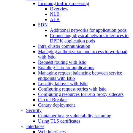
Incoming traffic processing
Overview
NLB
ALB
SDN
Additional networks for application pods
Connecting physical network interfaces to
DPDK application pods
Intra-cluster communication
Managing authorization and access to workload
with Istio
Request routing with Istio
Enabling Istio for applications
Managing request balancing between service
endpoints with Istio
Locality failover with Istio
Configuring request retries with Istio
Configuring resources for istio-proxy sidecars
Circuit Breaker
Canary deployment
Security
Container image vulnerability scanning
Using TLS certificates
Interfaces
Web interfaces