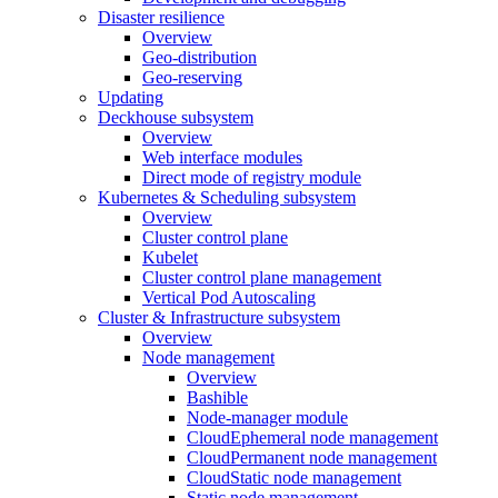
Disaster resilience
Overview
Geo-distribution
Geo-reserving
Updating
Deckhouse subsystem
Overview
Web interface modules
Direct mode of registry module
Kubernetes & Scheduling subsystem
Overview
Cluster control plane
Kubelet
Cluster control plane management
Vertical Pod Autoscaling
Cluster & Infrastructure subsystem
Overview
Node management
Overview
Bashible
Node-manager module
CloudEphemeral node management
CloudPermanent node management
CloudStatic node management
Static node management