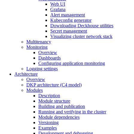
Web UI
Grafana
Alert management
Kubeconfig generator
Downloading Deckhouse utilities
Secret management
Visualizing cluster network stack
Multitenancy
Monitoring
Overview
Dashboards
Configuring application monitoring
Logging settings
Architecture
Overview
DKP architecture (C4 model)
Modules
Description
Module structure
Building and publication
Running and verifying in the cluster
Module dependencies
Versioning
Examples
Development and debugging