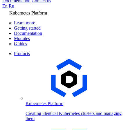
Documentation
Contact us
En
Ru
Kubernetes Platform
Learn more
Getting started
Documentation
Modules
Guides
Products
Kubernetes Platform
Creating identical Kubernetes clusters and managing
them