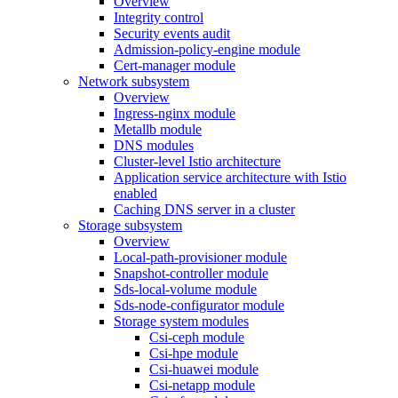
Overview
Integrity control
Security events audit
Admission-policy-engine module
Cert-manager module
Network subsystem
Overview
Ingress-nginx module
Metallb module
DNS modules
Cluster-level Istio architecture
Application service architecture with Istio
enabled
Caching DNS server in a cluster
Storage subsystem
Overview
Local-path-provisioner module
Snapshot-controller module
Sds-local-volume module
Sds-node-configurator module
Storage system modules
Csi-ceph module
Csi-hpe module
Csi-huawei module
Csi-netapp module