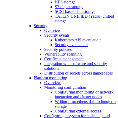
NFS storage
S3 object storage
SCSI-based data storage
TATLIN.UNIFIED (Yadro) unified
storage
Security
Overview
Security events
Kubernetes API event audit
Security event audit
Security policies
Vulnerability scanning
Certificate management
Integration with software and security
solutions
Distribution of secrets across namespaces
Platform monitoring
Overview
Monitoring configuration
Configuring monitoring of network
interaction and cluster nodes
Writing Prometheus data to longterm
storage
Configuring external access
Configuring a system for collecting and