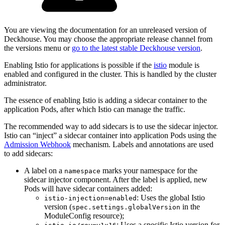
You are viewing the documentation for an unreleased version of
Deckhouse. You may choose the appropriate release channel from
the versions menu or
go to the latest stable Deckhouse version
.
Enabling Istio for applications is possible if the
istio
module is
enabled and configured in the cluster. This is handled by the cluster
administrator.
The essence of enabling Istio is adding a sidecar container to the
application Pods, after which Istio can manage the traffic.
The recommended way to add sidecars is to use the sidecar injector.
Istio can “inject” a sidecar container into application Pods using the
Admission Webhook
mechanism. Labels and annotations are used
to add sidecars:
A label on a
marks your namespace for the
namespace
sidecar injector component. After the label is applied, new
Pods will have sidecar containers added:
: Uses the global Istio
istio-injection=enabled
version (
in the
spec.settings.globalVersion
ModuleConfig resource);
: Uses a specific Istio version for