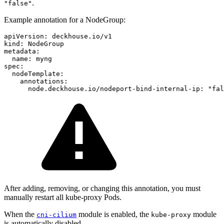
.
"false"
Example annotation for a NodeGroup:
apiVersion
:
deckhouse.io/v1
kind
:
NodeGroup
metadata
:
name
:
myng
spec
:
nodeTemplate
:
annotations
:
node.deckhouse.io/nodeport-bind-internal-ip
:
"
fal
After adding, removing, or changing this annotation, you must
manually restart all kube-proxy Pods.
When the
module is enabled, the
module
cni-cilium
kube-proxy
is automatically disabled.