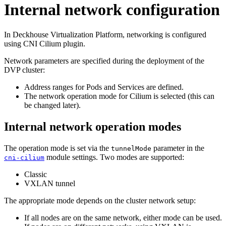
Internal network configuration
In Deckhouse Virtualization Platform, networking is configured
using CNI Cilium plugin.
Network parameters are specified during the deployment of the
DVP cluster:
Address ranges for Pods and Services are defined.
The network operation mode for Cilium is selected (this can
be changed later).
Internal network operation modes
The operation mode is set via the
parameter in the
tunnelMode
module settings. Two modes are supported:
cni-cilium
Classic
VXLAN tunnel
The appropriate mode depends on the cluster network setup:
If all nodes are on the same network, either mode can be used.