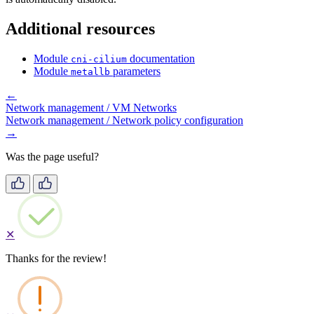
Additional resources
Module
documentation
cni-cilium
Module
parameters
metallb
←
Network management / VM Networks
Network management / Network policy configuration
→
Was the page useful?
✕
Thanks for the review!