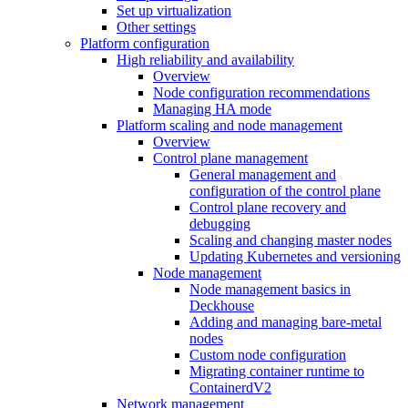
Set up virtualization
Other settings
Platform configuration
High reliability and availability
Overview
Node configuration recommendations
Managing HA mode
Platform scaling and node management
Overview
Control plane management
General management and
configuration of the control plane
Control plane recovery and
debugging
Scaling and changing master nodes
Updating Kubernetes and versioning
Node management
Node management basics in
Deckhouse
Adding and managing bare-metal
nodes
Custom node configuration
Migrating container runtime to
ContainerdV2
Network management