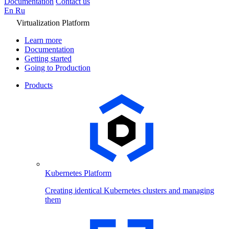
Documentation
Contact us
En
Ru
Virtualization Platform
Learn more
Documentation
Getting started
Going to Production
Products
Kubernetes Platform
Creating identical Kubernetes clusters and managing
them