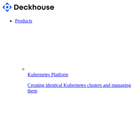
Products
Kubernetes Platform
Creating identical Kubernetes clusters and managing
them