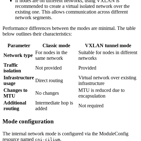
If nodes are on different networks, using VXLAN is
recommended to create a virtual isolated network over the
existing one. This allows communication across different
network segments.
Performance differences between the modes are minimal. The table
below outlines their characteristics:
Parameter
Classic mode
VXLAN tunnel mode
For nodes in the
Suitable for nodes in different
Network type
same network
networks
Traffic
Not provided
Provided
isolation
Infrastructure
Virtual network over existing
Direct routing
usage
infrastructure
Changes to
MTU is reduced due to
No changes
MTU
encapsulation
Additional
Intermediate hop is
Not required
routing
added
Mode configuration
The internal network mode is configured via the ModuleConfig
resource named
.
cni-cilium