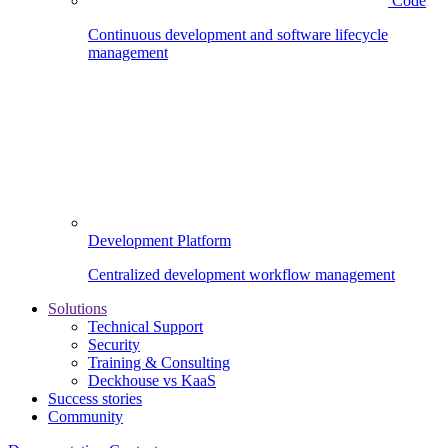
Code
Continuous development and software lifecycle
management
Development Platform
Centralized development workflow management
Solutions
Technical Support
Security
Training & Consulting
Deckhouse vs KaaS
Success stories
Community