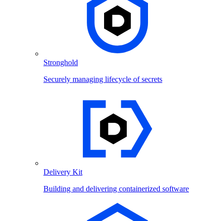
Stronghold
Securely managing lifecycle of secrets
Delivery Kit
Building and delivering containerized software