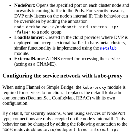
NodePort
: Opens the specified port on each cluster node and
forwards incoming traffic to the Pods. For security reasons,
DVP only listens on the node’s internal IP. This behavior can
be overridden by adding the annotation
node.deckhouse.io/nodeport-bind-internal-ip:
to a node group.
"false"
LoadBalancer
: Created in the cloud provider where DVP is
deployed and accepts external traffic. In bare-metal clusters,
similar functionality is implemented using the
metalLb
module.
ExternalName
: A DNS record for accessing the service
(acting as a CNAME).
Configuring the service network with kube-proxy
When using Flannel or Simple Bridge, the
module is
kube-proxy
required for services to function. It replaces the default kubeadm
components (DaemonSet, ConfigMap, RBAC) with its own
configuration.
By default, for security reasons, when using services of NodePort
type, connections are only accepted on the node’s InternalIP. This
behavior can be changed by adding the following annotation to the
node:
node.deckhouse.io/nodeport-bind-internal-ip: