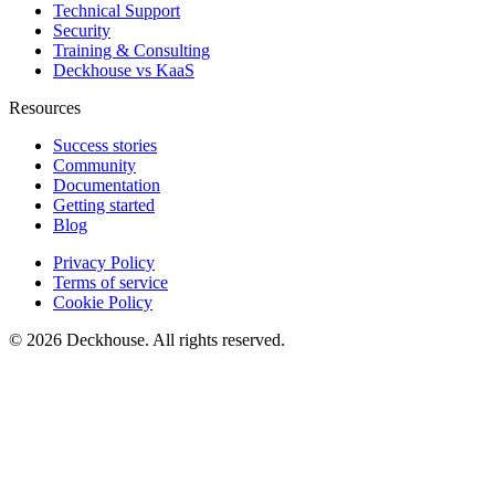
Technical Support
Security
Training & Consulting
Deckhouse vs KaaS
Resources
Success stories
Community
Documentation
Getting started
Blog
Privacy Policy
Terms of service
Cookie Policy
© 2026 Deckhouse. All rights reserved.