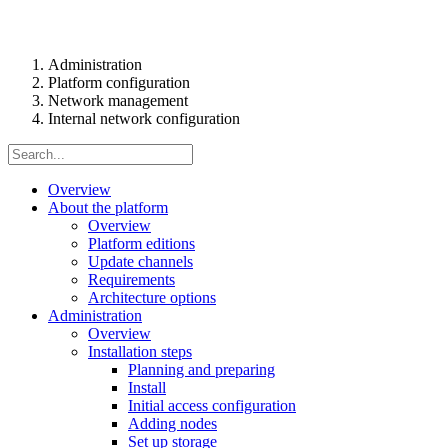
Administration
Platform configuration
Network management
Internal network configuration
Overview
About the platform
Overview
Platform editions
Update channels
Requirements
Architecture options
Administration
Overview
Installation steps
Planning and preparing
Install
Initial access configuration
Adding nodes
Set up storage