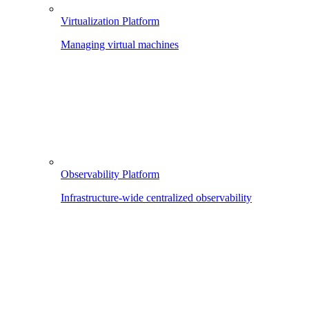
Virtualization Platform
Managing virtual machines
Observability Platform
Infrastructure-wide centralized observability