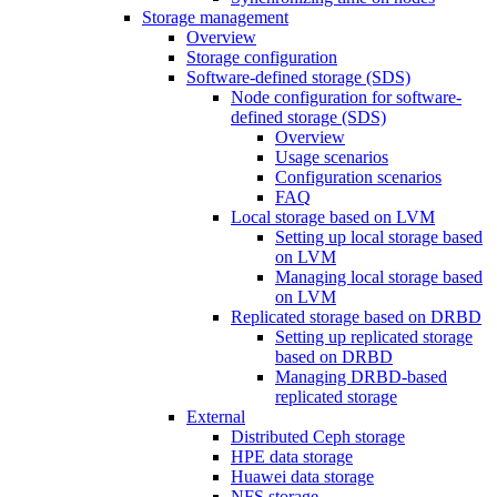
Storage management
Overview
Storage configuration
Software-defined storage (SDS)
Node configuration for software-
defined storage (SDS)
Overview
Usage scenarios
Configuration scenarios
FAQ
Local storage based on LVM
Setting up local storage based
on LVM
Managing local storage based
on LVM
Replicated storage based on DRBD
Setting up replicated storage
based on DRBD
Managing DRBD‑based
replicated storage
External
Distributed Ceph storage
HPE data storage
Huawei data storage
NFS storage