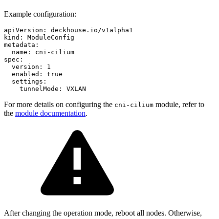
Example configuration:
apiVersion
:
deckhouse.io/v1alpha1
kind
:
ModuleConfig
metadata
:
name
:
cni-cilium
spec
:
version
:
1
enabled
:
true
settings
:
tunnelMode
:
VXLAN
For more details on configuring the
module, refer to
cni-cilium
the
module documentation
.
After changing the operation mode, reboot all nodes. Otherwise,