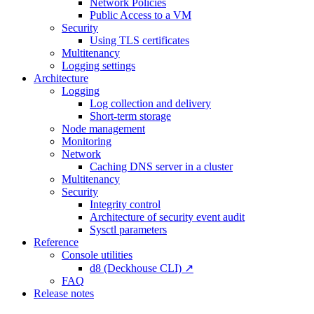
Network Policies
Public Access to a VM
Security
Using TLS certificates
Multitenancy
Logging settings
Architecture
Logging
Log collection and delivery
Short-term storage
Node management
Monitoring
Network
Caching DNS server in a cluster
Multitenancy
Security
Integrity control
Architecture of security event audit
Sysctl parameters
Reference
Console utilities
d8 (Deckhouse CLI) ↗
FAQ
Release notes