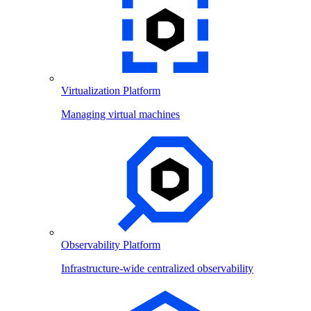
Virtualization Platform
Managing virtual machines
Observability Platform
Infrastructure-wide centralized observability