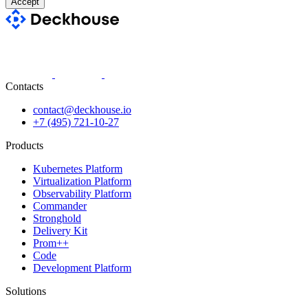
Accept
Contacts
contact@deckhouse.io
+7 (495) 721-10-27
Products
Kubernetes Platform
Virtualization Platform
Observability Platform
Commander
Stronghold
Delivery Kit
Prom++
Code
Development Platform
Solutions