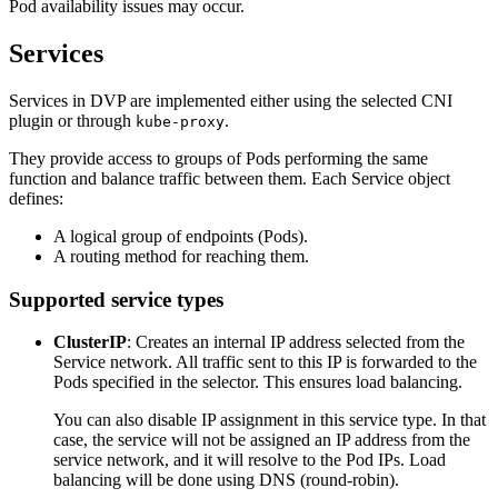
Pod availability issues may occur.
Services
Services in DVP are implemented either using the selected CNI
plugin or through
.
kube-proxy
They provide access to groups of Pods performing the same
function and balance traffic between them. Each Service object
defines:
A logical group of endpoints (Pods).
A routing method for reaching them.
Supported service types
ClusterIP
: Creates an internal IP address selected from the
Service network. All traffic sent to this IP is forwarded to the
Pods specified in the selector. This ensures load balancing.
You can also disable IP assignment in this service type. In that
case, the service will not be assigned an IP address from the
service network, and it will resolve to the Pod IPs. Load
balancing will be done using DNS (round-robin).