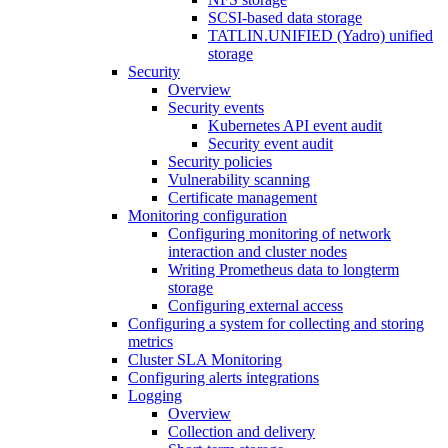
SCSI-based data storage
TATLIN.UNIFIED (Yadro) unified
storage
Security
Overview
Security events
Kubernetes API event audit
Security event audit
Security policies
Vulnerability scanning
Certificate management
Monitoring configuration
Configuring monitoring of network
interaction and cluster nodes
Writing Prometheus data to longterm
storage
Configuring external access
Configuring a system for collecting and storing
metrics
Cluster SLA Monitoring
Configuring alerts integrations
Logging
Overview
Collection and delivery