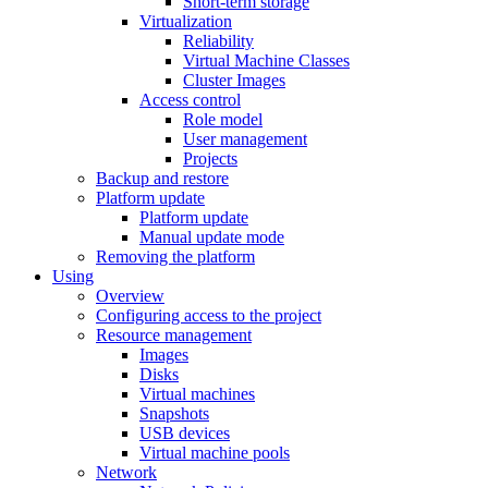
Short-term storage
Virtualization
Reliability
Virtual Machine Classes
Cluster Images
Access control
Role model
User management
Projects
Backup and restore
Platform update
Platform update
Manual update mode
Removing the platform
Using
Overview
Configuring access to the project
Resource management
Images
Disks
Virtual machines
Snapshots
USB devices
Virtual machine pools
Network