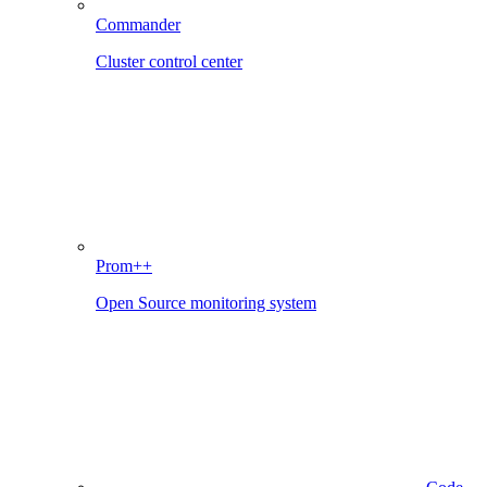
Commander
Cluster control center
Prom++
Open Source monitoring system