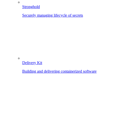
Stronghold
Securely managing lifecycle of secrets
Delivery Kit
Building and delivering containerized software