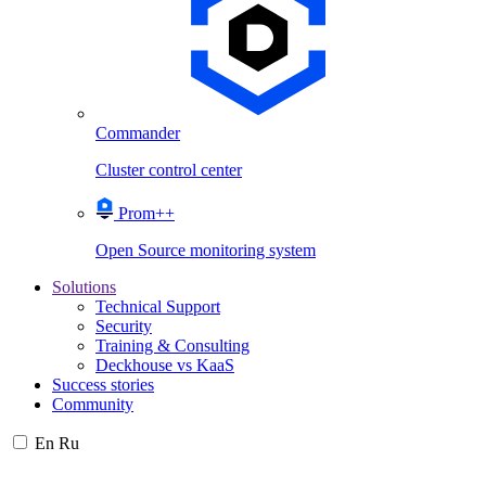
Commander
Cluster control center
Prom++
Open Source monitoring system
Solutions
Technical Support
Security
Training & Consulting
Deckhouse vs KaaS
Success stories
Community
En
Ru