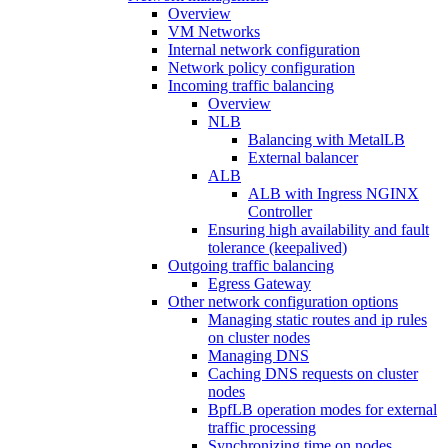
Overview
VM Networks
Internal network configuration
Network policy configuration
Incoming traffic balancing
Overview
NLB
Balancing with MetalLB
External balancer
ALB
ALB with Ingress NGINX
Controller
Ensuring high availability and fault
tolerance (keepalived)
Outgoing traffic balancing
Egress Gateway
Other network configuration options
Managing static routes and ip rules
on cluster nodes
Managing DNS
Caching DNS requests on cluster
nodes
BpfLB operation modes for external
traffic processing
Synchronizing time on nodes