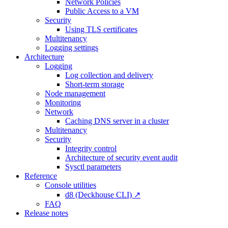
Network Policies
Public Access to a VM
Security
Using TLS certificates
Multitenancy
Logging settings
Architecture
Logging
Log collection and delivery
Short-term storage
Node management
Monitoring
Network
Caching DNS server in a cluster
Multitenancy
Security
Integrity control
Architecture of security event audit
Sysctl parameters
Reference
Console utilities
d8 (Deckhouse CLI) ↗
FAQ
Release notes