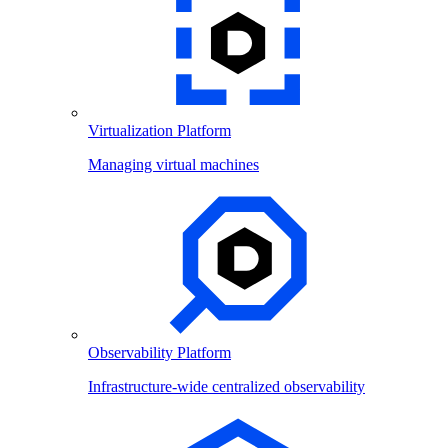
Virtualization Platform
Managing virtual machines
Observability Platform
Infrastructure-wide centralized observability