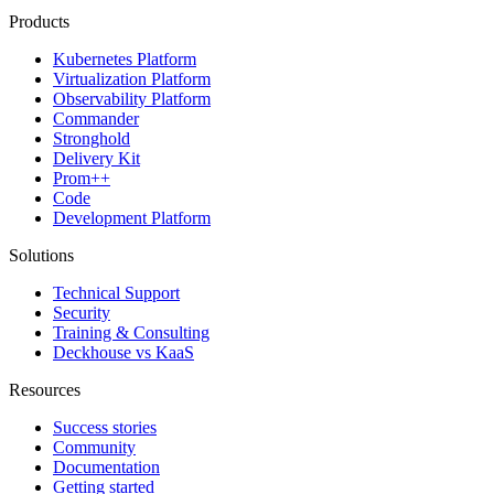
Products
Kubernetes Platform
Virtualization Platform
Observability Platform
Commander
Stronghold
Delivery Kit
Prom++
Code
Development Platform
Solutions
Technical Support
Security
Training & Consulting
Deckhouse vs KaaS
Resources
Success stories
Community
Documentation
Getting started