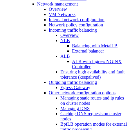
Network management
Overview
VM Networks
Internal network configuration
Network policy configuration
Incoming traffic balancing
Overview
NLB
Balancing with MetalLB
External balancer
ALB
ALB with Ingress NGINX
Controller
Ensuring high availability and fault
tolerance (keepalived)
Outgoing traffic balancing
Egress Gateway
Other network configuration options
Managing static routes and ip rules
on cluster nodes
Managing DNS
Caching DNS requests on cluster
nodes
BpfLB operation modes for external
traffic processing