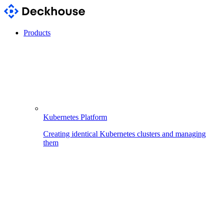
Products
Kubernetes Platform
Creating identical Kubernetes clusters and managing
them