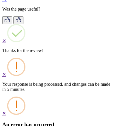
Was the page useful?
✕
Thanks for the review!
✕
Your response is being processed, and changes can be made
in 5 minutes.
✕
An error has occurred