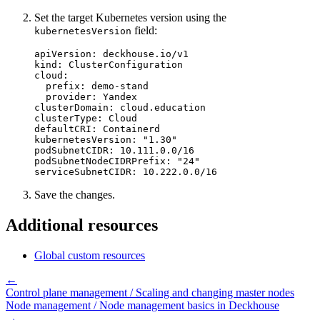
Set the target Kubernetes version using the
field:
kubernetesVersion
apiVersion
:
deckhouse.io/v1
kind
:
ClusterConfiguration
cloud
:
prefix
:
demo-stand
provider
:
Yandex
clusterDomain
:
cloud.education
clusterType
:
Cloud
defaultCRI
:
Containerd
kubernetesVersion
:
"
1.30"
podSubnetCIDR
:
10.111.0.0/16
podSubnetNodeCIDRPrefix
:
"
24"
serviceSubnetCIDR
:
10.222.0.0/16
Save the changes.
Additional resources
Global custom resources
←
Control plane management / Scaling and changing master nodes
Node management / Node management basics in Deckhouse
→