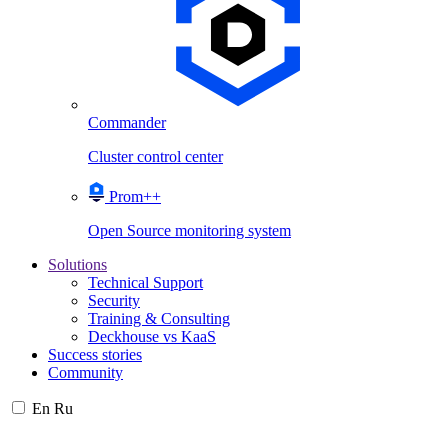
Commander
Cluster control center
Prom++
Open Source monitoring system
Solutions
Technical Support
Security
Training & Consulting
Deckhouse vs KaaS
Success stories
Community
En
Ru