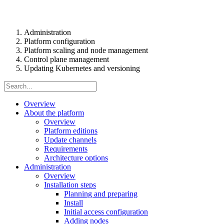
Administration
Platform configuration
Platform scaling and node management
Control plane management
Updating Kubernetes and versioning
Overview
About the platform
Overview
Platform editions
Update channels
Requirements
Architecture options
Administration
Overview
Installation steps
Planning and preparing
Install
Initial access configuration
Adding nodes