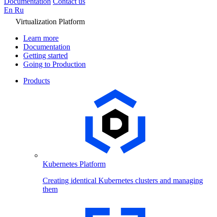
Documentation
Contact us
En
Ru
Virtualization Platform
Learn more
Documentation
Getting started
Going to Production
Products
Kubernetes Platform
Creating identical Kubernetes clusters and managing
them