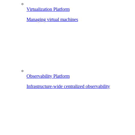
Virtualization Platform
Managing virtual machines
Observability Platform
Infrastructure-wide centralized observability