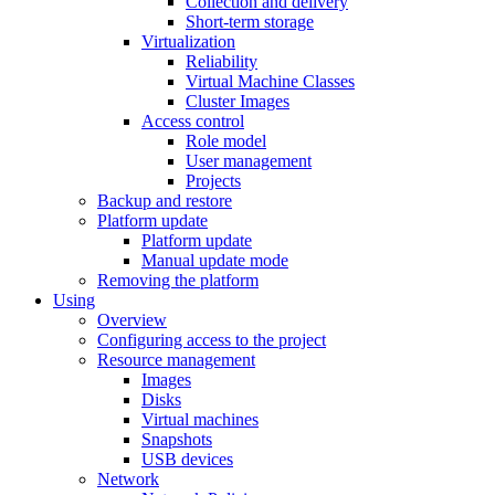
Collection and delivery
Short-term storage
Virtualization
Reliability
Virtual Machine Classes
Cluster Images
Access control
Role model
User management
Projects
Backup and restore
Platform update
Platform update
Manual update mode
Removing the platform
Using
Overview
Configuring access to the project
Resource management
Images
Disks
Virtual machines
Snapshots
USB devices
Network