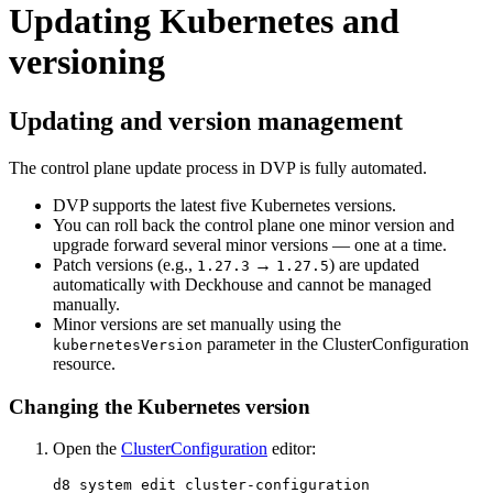
Updating Kubernetes and
versioning
Updating and version management
The control plane update process in DVP is fully automated.
DVP supports the latest five Kubernetes versions.
You can roll back the control plane one minor version and
upgrade forward several minor versions — one at a time.
Patch versions (e.g.,
→
) are updated
1.27.3
1.27.5
automatically with Deckhouse and cannot be managed
manually.
Minor versions are set manually using the
parameter in the ClusterConfiguration
kubernetesVersion
resource.
Changing the Kubernetes version
Open the
ClusterConfiguration
editor: