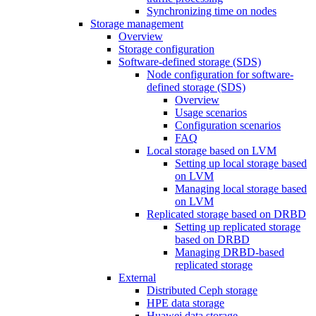
Synchronizing time on nodes
Storage management
Overview
Storage configuration
Software-defined storage (SDS)
Node configuration for software-
defined storage (SDS)
Overview
Usage scenarios
Configuration scenarios
FAQ
Local storage based on LVM
Setting up local storage based
on LVM
Managing local storage based
on LVM
Replicated storage based on DRBD
Setting up replicated storage
based on DRBD
Managing DRBD‑based
replicated storage
External
Distributed Ceph storage
HPE data storage
Huawei data storage