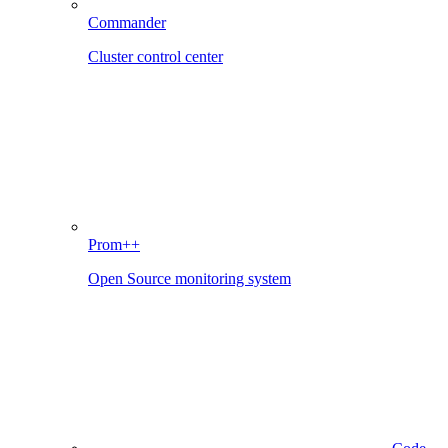
Commander
Cluster control center
Prom++
Open Source monitoring system