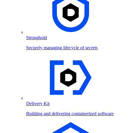
Stronghold
Securely managing lifecycle of secrets
Delivery Kit
Building and delivering containerized software