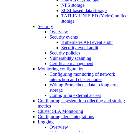
NFS storage
SCSI-based data storage
TATLIN.UNIFIED (Yadro) unified
storage
Security
Overview
Security events
Kubernetes API event audit
Security event audit
Security policies
Vulnerability scanning
Certificate management
Monitoring configuration
Configuring monitoring of network
interaction and cluster nodes
Writing Prometheus data to longterm
storage
Configuring external access
Configuring a system for collecting and storing
metrics
Cluster SLA Monitoring
Configuring alerts integrations
Logging
Overview