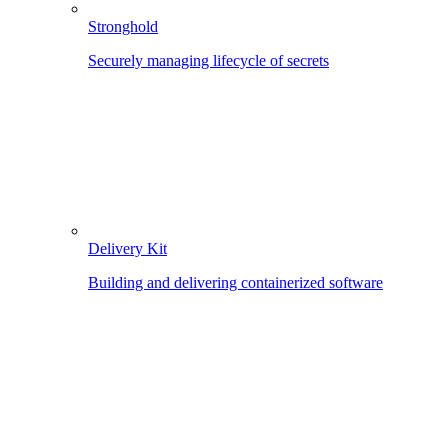
Stronghold
Securely managing lifecycle of secrets
Delivery Kit
Building and delivering containerized software