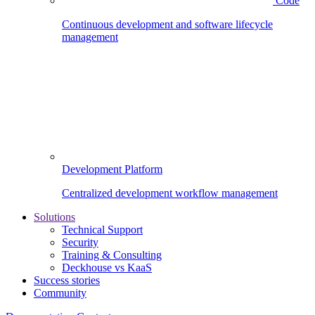
Code
Continuous development and software lifecycle
management
Development Platform
Centralized development workflow management
Solutions
Technical Support
Security
Training & Consulting
Deckhouse vs KaaS
Success stories
Community