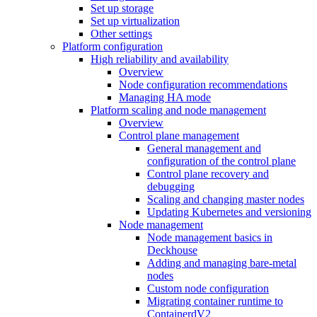
Set up storage
Set up virtualization
Other settings
Platform configuration
High reliability and availability
Overview
Node configuration recommendations
Managing HA mode
Platform scaling and node management
Overview
Control plane management
General management and
configuration of the control plane
Control plane recovery and
debugging
Scaling and changing master nodes
Updating Kubernetes and versioning
Node management
Node management basics in
Deckhouse
Adding and managing bare-metal
nodes
Custom node configuration
Migrating container runtime to
ContainerdV2