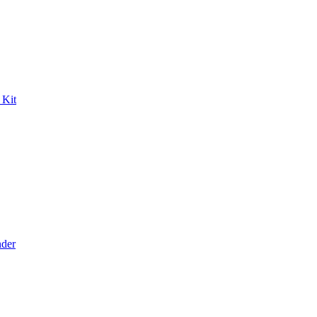
 Kit
der