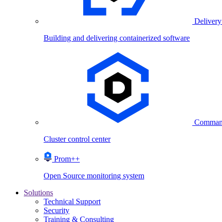
Delivery
Building and delivering containerized software
Comman
Cluster control center
Prom++
Open Source monitoring system
Solutions
Technical Support
Security
Training & Consulting