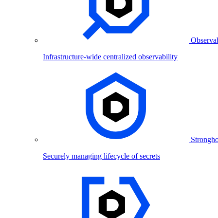
Observab
Infrastructure-wide centralized observability
Strongho
Securely managing lifecycle of secrets