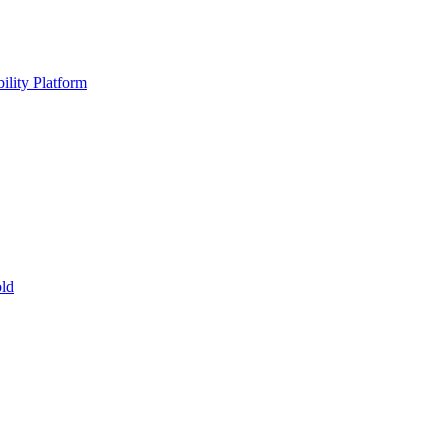
ility Platform
ld