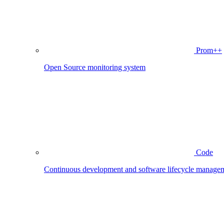
Prom++
Open Source monitoring system
Code
Continuous development and software lifecycle manage