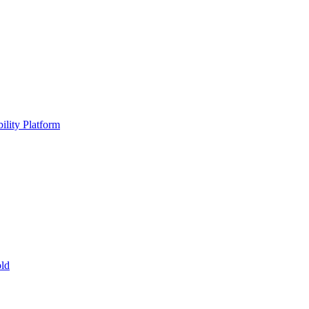
ility Platform
ld