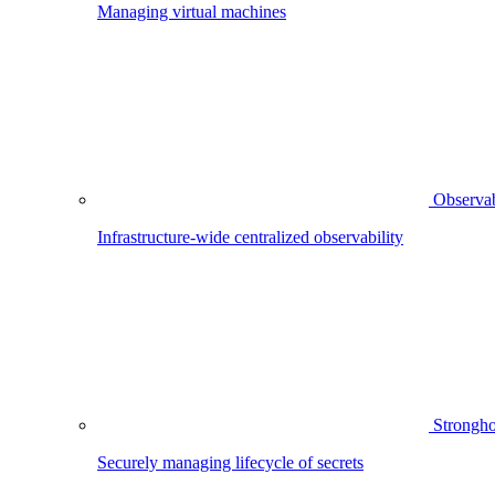
Managing virtual machines
Observab
Infrastructure-wide centralized observability
Strongho
Securely managing lifecycle of secrets