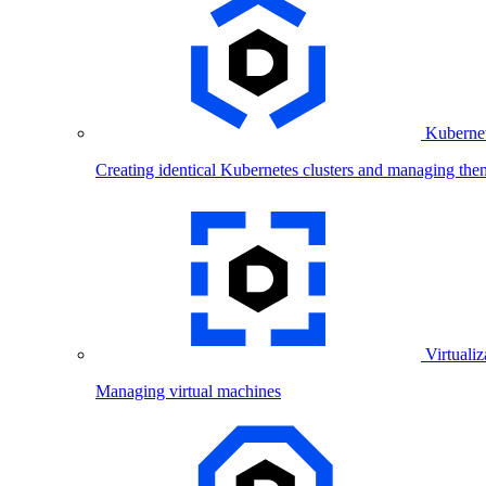
Kubernet
Creating identical Kubernetes clusters and managing the
Virtualiz
Managing virtual machines