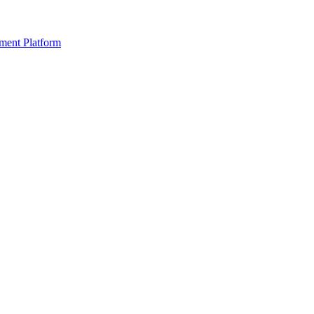
ment Platform