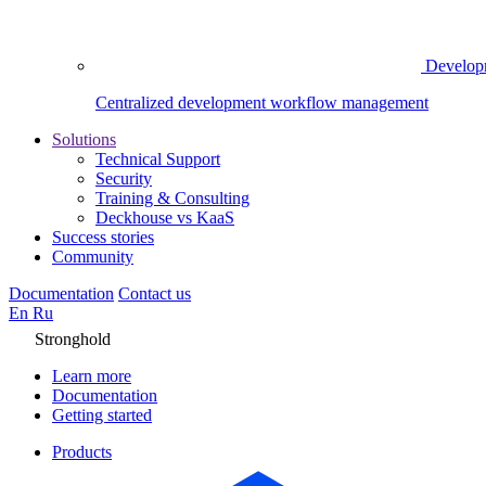
Develop
Centralized development workflow management
Solutions
Technical Support
Security
Training & Consulting
Deckhouse vs KaaS
Success stories
Community
Documentation
Contact us
En
Ru
Stronghold
Learn more
Documentation
Getting started
Products