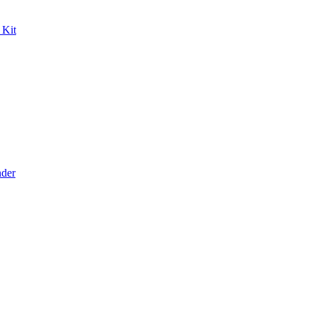
 Kit
der