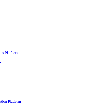
es Platform
m
ation Platform