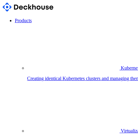
Products
Kubernet
Creating identical Kubernetes clusters and managing the
Virtualiz