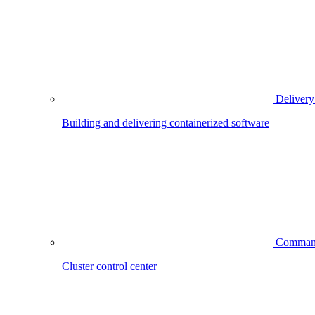
Delivery
Building and delivering containerized software
Comman
Cluster control center