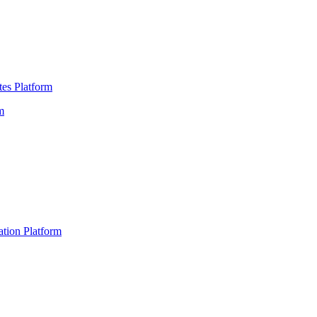
es Platform
m
ation Platform