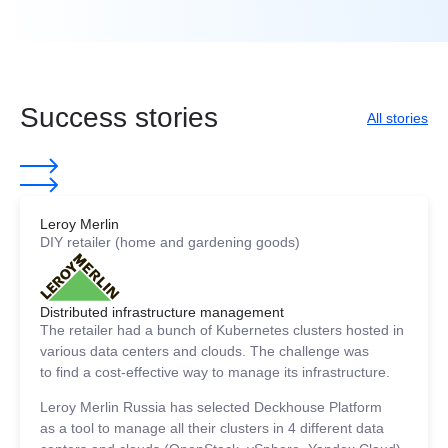
Success stories
All stories
Leroy Merlin
DIY retailer (home and gardening goods)
Distributed infrastructure management
The retailer had a bunch of Kubernetes clusters hosted in
various data centers and clouds. The challenge was
to find a cost-effective way to manage its infrastructure.
Leroy Merlin Russia has selected Deckhouse Platform
as a tool to manage all their clusters in 4 different data