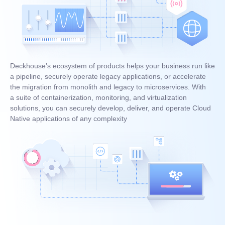
Deckhouse’s ecosystem of products helps your business run like
a pipeline, securely operate legacy applications, or accelerate
the migration from monolith and legacy to microservices. With
a suite of containerization, monitoring, and virtualization
solutions, you can securely develop, deliver, and operate Cloud
Native applications of any complexity