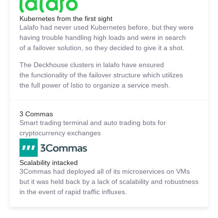
Kubernetes from the first sight
Lalafo had never used Kubernetes before, but they were
having trouble handling high loads and were in search
of a failover solution, so they decided to give it a shot.
The Deckhouse clusters in lalafo have ensured
the functionality of the failover structure which utilizes
the full power of Istio to organize a service mesh.
3 Commas
Smart trading terminal and auto trading bots for
cryptocurrency exchanges
Scalability intacked
3Commas had deployed all of its microservices on VMs
but it was held back by a lack of scalability and robustness
in the event of rapid traffic influxes.