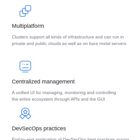
Multiplatform
Clusters support all kinds of infrastructure and can run in
private and public clouds as well as on bare metal servers
Centralized management
A unified UI for managing, monitoring and controlling
the entire ecosystem through APIs and the GUI
DevSecOps practices
End-to-end application of DevSecOps best practices across