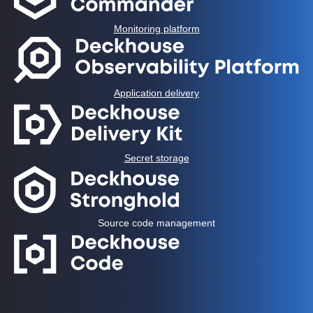
Monitoring platform
Application delivery
Secret storage
Source code management