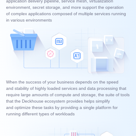
application delivery pipeline, service mesh, virtualization
environment, secret storage, and more support the operation
of complex applications composed of multiple services running
in various environments
When the success of your business depends on the speed
and stability of highly loaded services and data processing that
require large amounts of compute and storage, the suite of tools
that the Deckhouse ecosystem provides helps simplify
and optimize these tasks by providing a single platform for
running different types of workloads