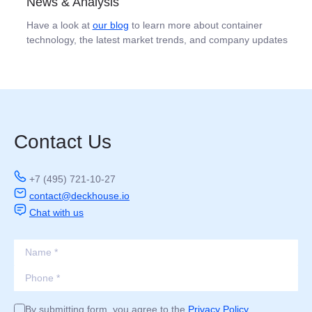
News & Analysis
Have a look at
our blog
to learn more about container
technology, the latest market trends, and company updates
Contact Us
+7 (495) 721-10-27
contact@deckhouse.io
Chat with us
By submitting form, you agree to the
Privacy Policy