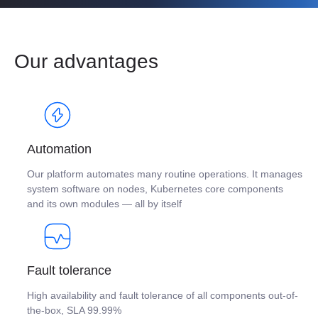
Our advantages
Automation
Our platform automates many routine operations. It manages
system software on nodes, Kubernetes core components
and its own modules — all by itself
Fault tolerance
High availability and fault tolerance of all components out-of-
the-box, SLA 99.99%