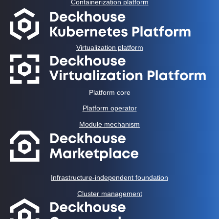
Containerization platform
Virtualization platform
Platform core
Platform operator
Module mechanism
Infrastructure-independent foundation
Cluster management