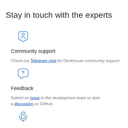
Stay in touch with the experts
Community support
Check our
Telegram chat
for Deckhouse community support
Feedback
Submit an
issue
to the development team or start
a
discussion
on GitHub