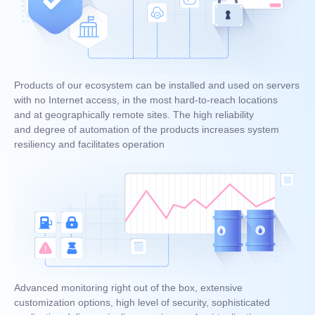
Products of our ecosystem can be installed and used on servers
with no Internet access, in the most hard-to-reach locations
and at geographically remote sites. The high reliability
and degree of automation of the products increases system
resiliency and facilitates operation
Advanced monitoring right out of the box, extensive
customization options, high level of security, sophisticated