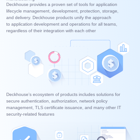
Deckhouse provides a proven set of tools for application
lifecycle management, development, protection, storage,
and delivery. Deckhouse products unify the approach
to application development and operations for all teams,
regardless of their integration with each other
Deckhouse’s ecosystem of products includes solutions for
secure authentication, authorization, network policy
management, TLS certificate issuance, and many other IT
security-related features