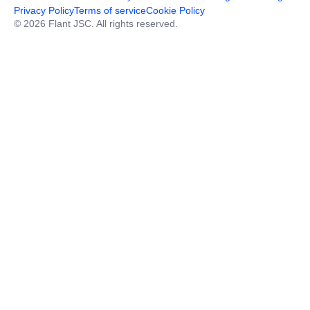
Privacy Policy
Terms of service
Cookie Policy
© 2026 Flant JSC. All rights reserved.