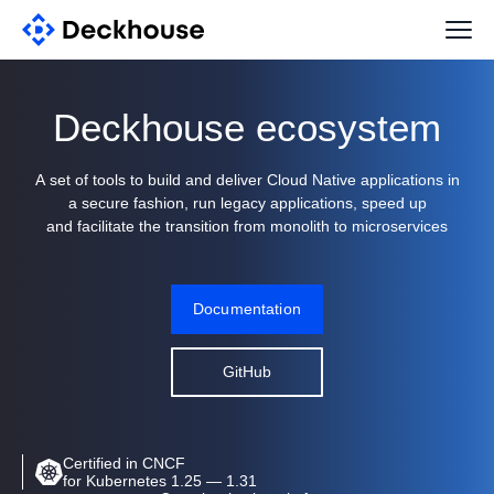
Deckhouse ecosystem
A set of tools to build and deliver Cloud Native applications in
a secure fashion, run legacy applications, speed up
and facilitate the transition from monolith to microservices
Documentation
GitHub
Certified in CNCF
for Kubernetes 1.25 — 1.31