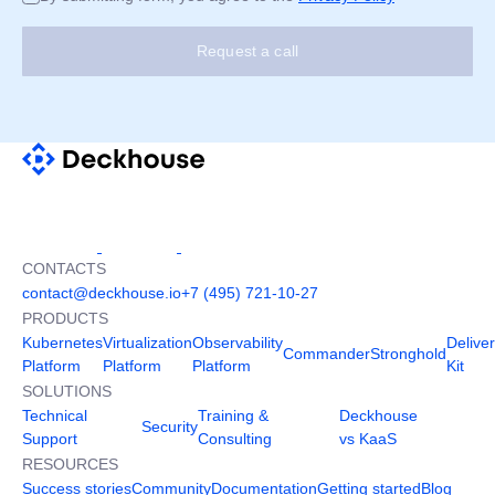
Request a call
CONTACTS
contact@deckhouse.io
+7 (495) 721-10-27
PRODUCTS
Kubernetes
Virtualization
Observability
Delive
Commander
Stronghold
Platform
Platform
Platform
Kit
SOLUTIONS
Technical
Training &
Deckhouse
Security
Support
Consulting
vs KaaS
RESOURCES
Success stories
Community
Documentation
Getting started
Blog