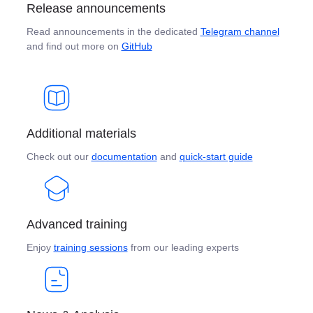
Release announcements
Read announcements in the dedicated
Telegram channel
and find out more on
GitHub
Additional materials
Check out our
documentation
and
quick-start guide
Advanced training
Enjoy
training sessions
from our leading experts