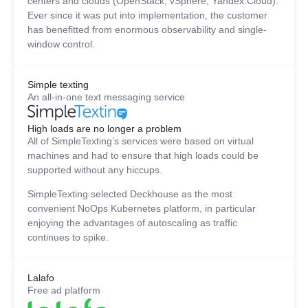
centers and clouds (OpenStack, vSphere, Yandex.Cloud).
Ever since it was put into implementation, the customer
has benefitted from enormous observability and single-
window control.
Simple texting
An all-in-one text messaging service
High loads are no longer a problem
All of SimpleTexting’s services were based on virtual
machines and had to ensure that high loads could be
supported without any hiccups.
SimpleTexting selected Deckhouse as the most
convenient NoOps Kubernetes platform, in particular
enjoying the advantages of autoscaling as traffic
continues to spike.
Lalafo
Free ad platform