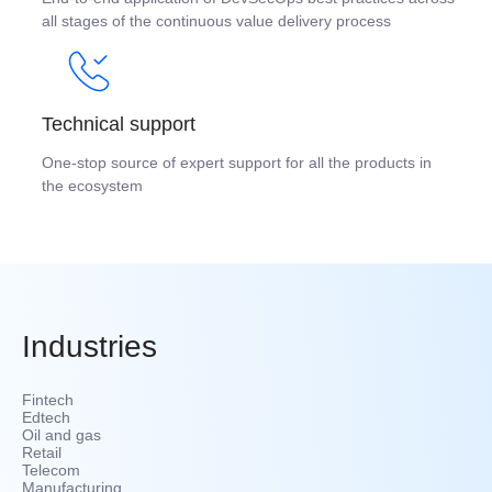
all stages of the continuous value delivery process
Technical support
One-stop source of expert support for all the products in
the ecosystem
Industries
Fintech
Edtech
Oil and gas
Retail
Telecom
Manufacturing