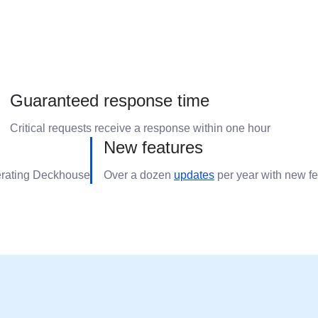
Guaranteed response time
Critical requests receive a response within one hour
New features
erating Deckhouse
Over a dozen
updates
per year with new f