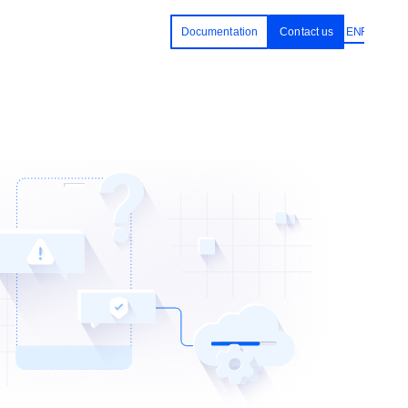
Documentation
Contact us
EN
RU