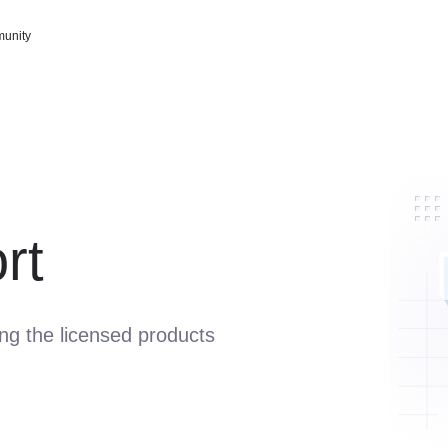
unity
rt
ing the licensed products