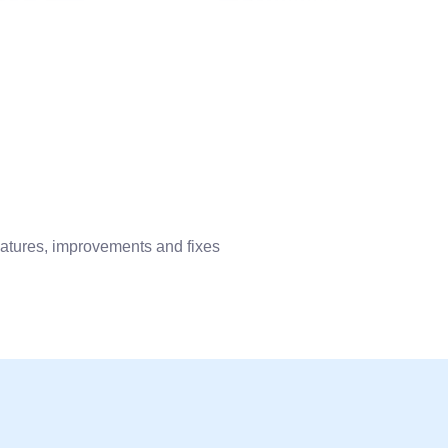
eatures, improvements and fixes