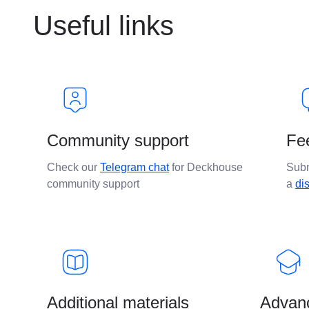
Useful links
Community support
Fe
Check our
Telegram chat
for Deckhouse
Sub
community support
a
di
Additional materials
Advanc