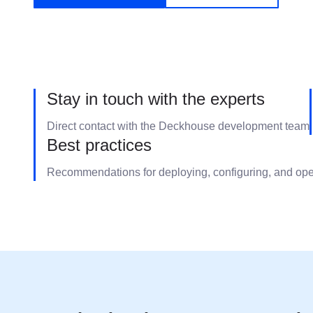
Stay in touch with the experts
Direct contact with the Deckhouse development team
Best practices
Recommendations for deploying, configuring, and op