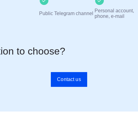
Personal account,
Public Telegram channel
phone, e-mail
tion to choose?
Contact us