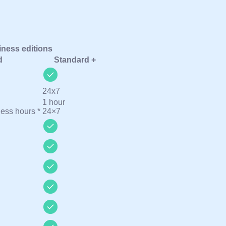
ness editions
d
Standard +
24х7
1 hour
ness hours *
24×7