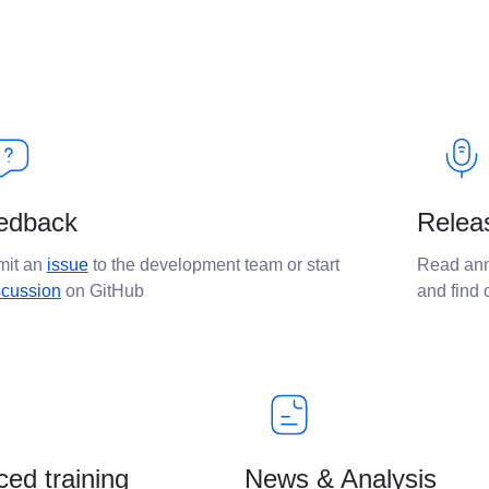
edback
Relea
mit an
issue
to the development team or start
Read ann
scussion
on GitHub
and find
ed training
News & Analysis