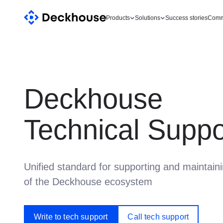
Products
Solutions
Success stories
Comm
Deckhouse
Technical Suppo
Unified standard for supporting and maintain
of the Deckhouse ecosystem
Write to tech support
Call tech support