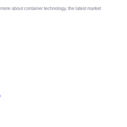
 more about container technology, the latest market
m