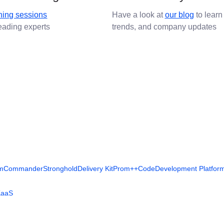
ining sessions
Have a look at
our blog
to learn
leading experts
trends, and company updates
rm
Commander
Stronghold
Delivery Kit
Prom++
Code
Development Platfor
KaaS