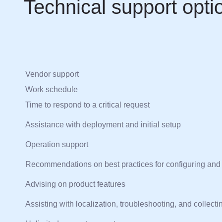
Technical support opti
Vendor support
Work schedule
Time to respond to a critical request
Assistance with deployment and initial setup
Operation support
Recommendations on best practices for configuring and
Advising on product features
Assisting with localization, troubleshooting, and collecti