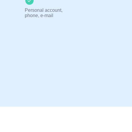
Personal account,
phone, e-mail