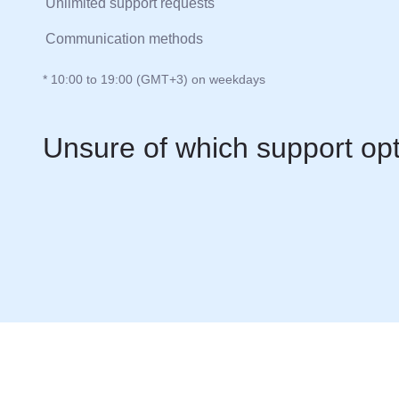
Unlimited support requests
Communication methods
* 10:00 to 19:00 (GMT+3) on weekdays
Unsure of which support op