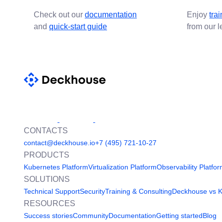
Check out our
documentation
Enjoy
tra
and
quick-start guide
from our 
CONTACTS
contact@deckhouse.io
+7 (495) 721-10-27
PRODUCTS
Kubernetes Platform
Virtualization Platform
Observability Platfo
SOLUTIONS
Technical Support
Security
Training & Consulting
Deckhouse vs 
RESOURCES
Success stories
Community
Documentation
Getting started
Blog