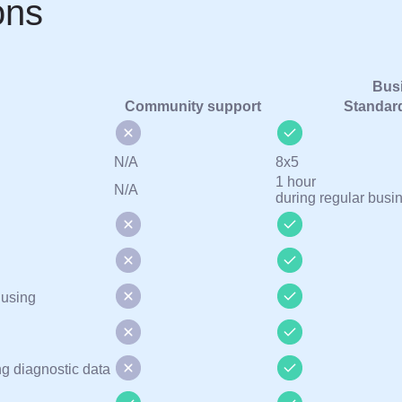
ons
Busi
Community support
Standar
N/A
8х5
1 hour
N/A
during regular busi
 using
ng diagnostic data