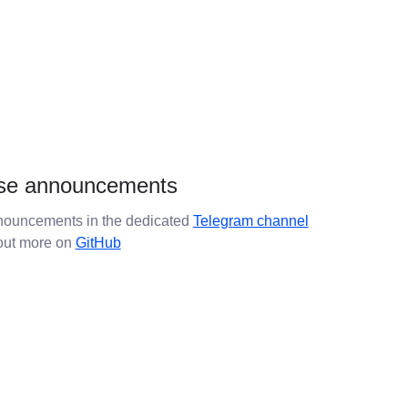
se announcements
ouncements in the dedicated
Telegram channel
 out more on
GitHub