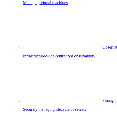
Managing virtual machines
Observab
Infrastructure-wide centralized observability
Strongho
Securely managing lifecycle of secrets