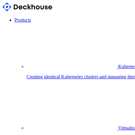
Products
Kubernet
Creating identical Kubernetes clusters and managing the
Virtualiz