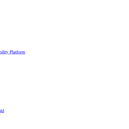
ility Platform
ld