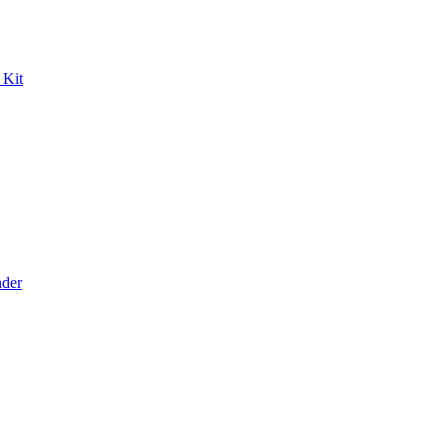
 Kit
der