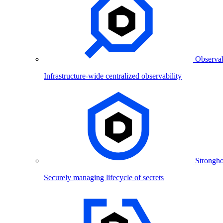
Observab
Infrastructure-wide centralized observability
Strongho
Securely managing lifecycle of secrets