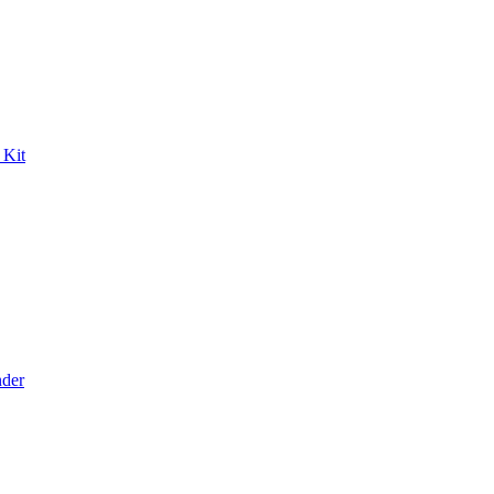
 Kit
der