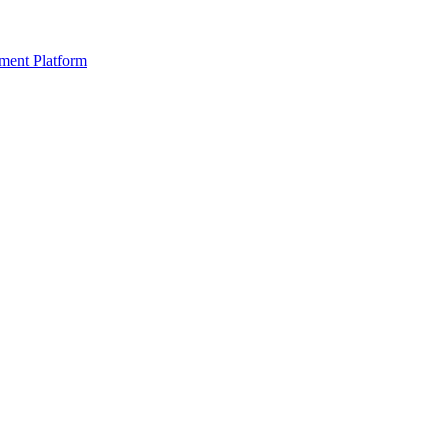
ment Platform