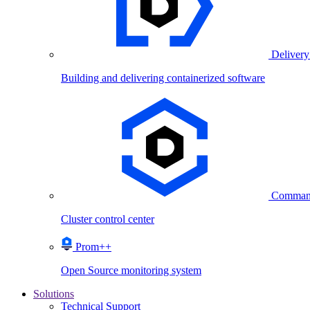
Delivery
Building and delivering containerized software
Comman
Cluster control center
Prom++
Open Source monitoring system
Solutions
Technical Support