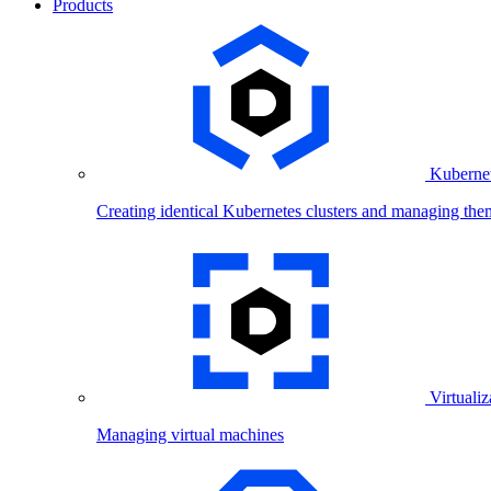
Products
Kubernet
Creating identical Kubernetes clusters and managing the
Virtualiz
Managing virtual machines