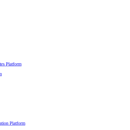
es Platform
m
ation Platform