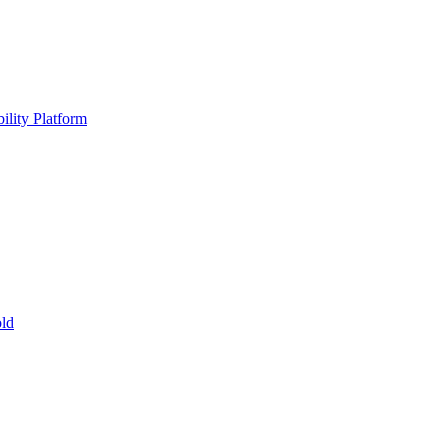
ility Platform
ld