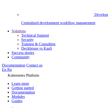
Develop
Centralized development workflow management
Solutions
Technical Support
Security
Training & Consulting
Deckhouse vs KaaS
Success stories
Community
Documentation
Contact us
En
Ru
Kubernetes Platform
Learn more
Getting started
Documentation
Modules
Guides