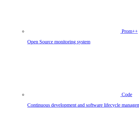
Prom++
Open Source monitoring system
Code
Continuous development and software lifecycle manage