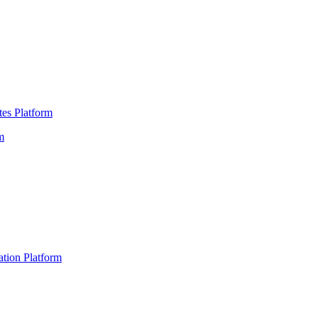
es Platform
m
ation Platform