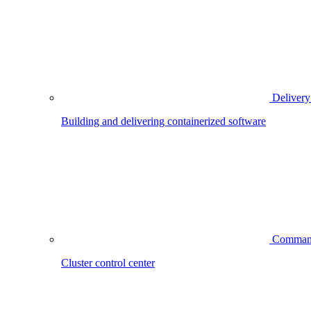
Delivery
Building and delivering containerized software
Comman
Cluster control center