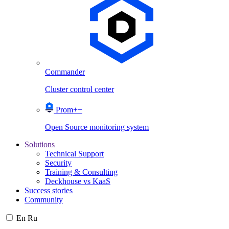
Commander
Cluster control center
Prom++
Open Source monitoring system
Solutions
Technical Support
Security
Training & Consulting
Deckhouse vs KaaS
Success stories
Community
En
Ru