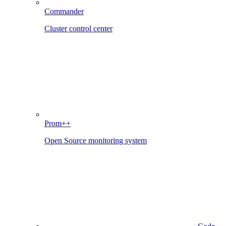
Commander
Cluster control center
Prom++
Open Source monitoring system