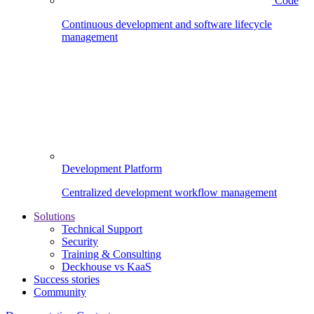
Code
Continuous development and software lifecycle
management
Development Platform
Centralized development workflow management
Solutions
Technical Support
Security
Training & Consulting
Deckhouse vs KaaS
Success stories
Community