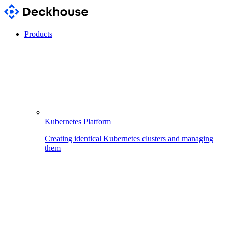
Products
Kubernetes Platform
Creating identical Kubernetes clusters and managing
them