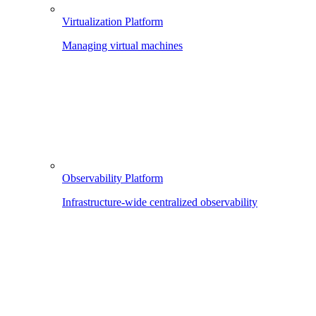
Virtualization Platform
Managing virtual machines
Observability Platform
Infrastructure-wide centralized observability