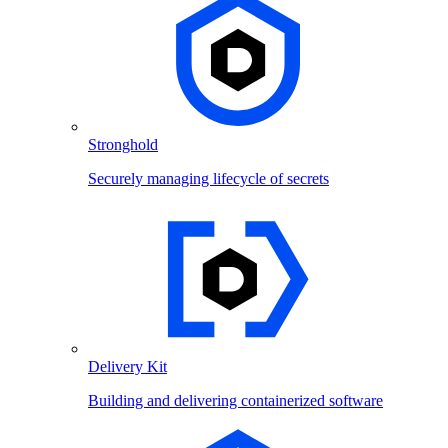
Stronghold
Securely managing lifecycle of secrets
Delivery Kit
Building and delivering containerized software