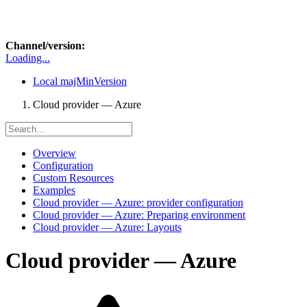
Channel/version:
Loading...
Local
majMinVersion
Cloud provider — Azure
Overview
Configuration
Custom Resources
Examples
Cloud provider — Azure: provider configuration
Cloud provider — Azure: Preparing environment
Cloud provider — Azure: Layouts
Cloud provider — Azure