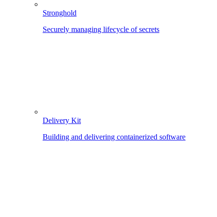
Stronghold
Securely managing lifecycle of secrets
Delivery Kit
Building and delivering containerized software