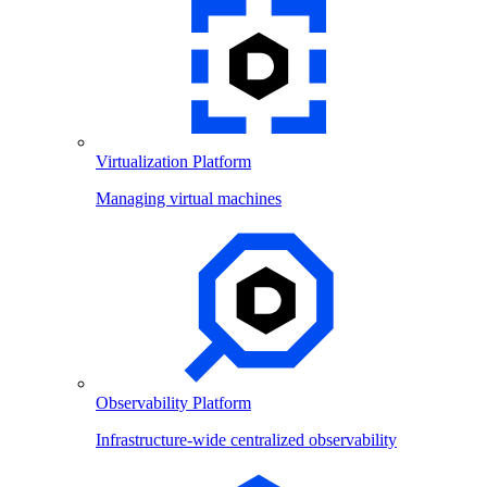
Virtualization Platform
Managing virtual machines
Observability Platform
Infrastructure-wide centralized observability