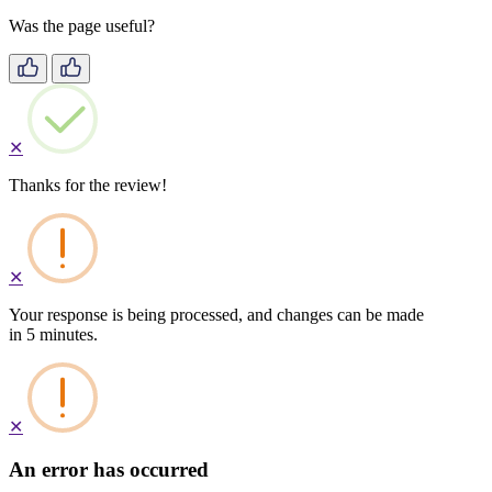
Was the page useful?
✕
Thanks for the review!
✕
Your response is being processed, and changes can be made
in 5 minutes.
✕
An error has occurred