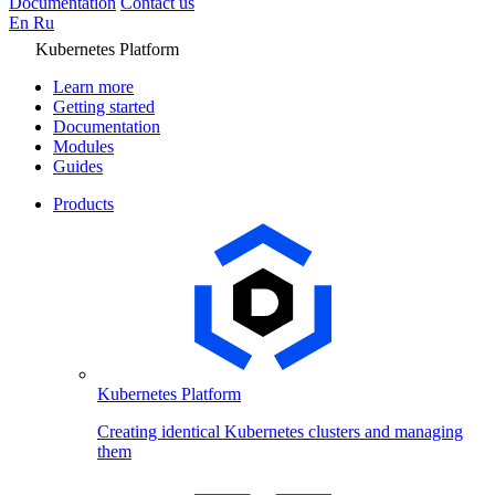
Documentation
Contact us
En
Ru
Kubernetes Platform
Learn more
Getting started
Documentation
Modules
Guides
Products
Kubernetes Platform
Creating identical Kubernetes clusters and managing
them