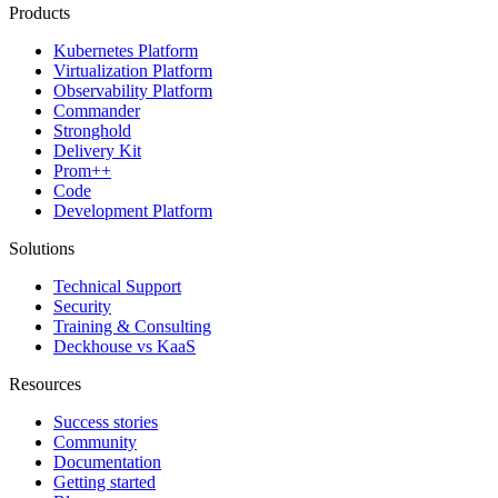
Products
Kubernetes Platform
Virtualization Platform
Observability Platform
Commander
Stronghold
Delivery Kit
Prom++
Code
Development Platform
Solutions
Technical Support
Security
Training & Consulting
Deckhouse vs KaaS
Resources
Success stories
Community
Documentation
Getting started