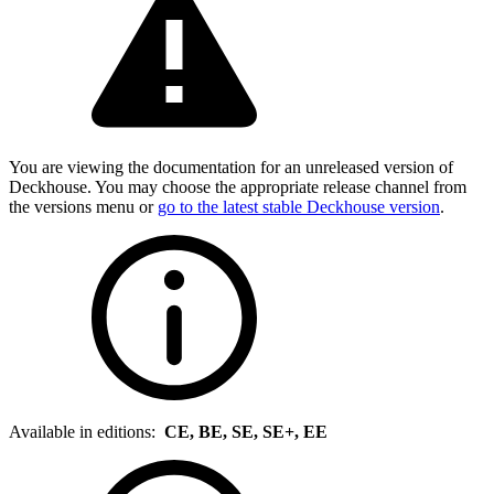
You are viewing the documentation for an unreleased version of
Deckhouse. You may choose the appropriate release channel from
the versions menu or
go to the latest stable Deckhouse version
.
Available in editions:
CE, BE, SE, SE+, EE