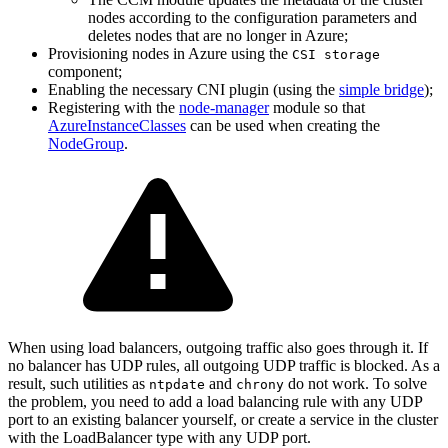
nodes according to the configuration parameters and
deletes nodes that are no longer in Azure;
Provisioning nodes in Azure using the
CSI storage
component;
Enabling the necessary CNI plugin (using the
simple bridge
);
Registering with the
node-manager
module so that
AzureInstanceClasses
can be used when creating the
NodeGroup
.
When using load balancers, outgoing traffic also goes through it. If
no balancer has UDP rules, all outgoing UDP traffic is blocked. As a
result, such utilities as
and
do not work. To solve
ntpdate
chrony
the problem, you need to add a load balancing rule with any UDP
port to an existing balancer yourself, or create a service in the cluster
with the LoadBalancer type with any UDP port.