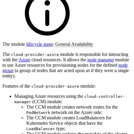
The module
lifecycle stage
:
General Availability
The
module is responsible for interacting
cloud-provider-azure
with the
Azure
cloud resources. It allows the
node manager
module
to use Azure resources for provisioning nodes for the defined
node
group
(a group of nodes that are acted upon as if they were a single
entity).
Features of the
module:
cloud-provider-azure
Managing Azure resources using the
cloud-controller-
(CCM) module:
manager
The CCM module creates network routes for the
network on the Azure side;
PodNetwork
The CCM module creates LoadBalancers for
Kubernetes Service objects that have the
type;
LoadBalancer
The CCM module updates the metadata of the cluster