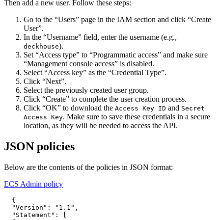
Then add a new user. Follow these steps:
Go to the “Users” page in the IAM section and click “Create
User”.
In the “Username” field, enter the username (e.g.,
).
deckhouse
Set “Access type” to “Programmatic access” and make sure
“Management console access” is disabled.
Select “Access key” as the “Credential Type”.
Click “Next”.
Select the previously created user group.
Click “Create” to complete the user creation process.
Click “OK” to download the
and
Access Key ID
Secret
. Make sure to save these credentials in a secure
Access Key
location, as they will be needed to access the API.
JSON policies
Below are the contents of the policies in JSON format:
ECS Admin policy
{
"Version"
:
"1.1"
,
"Statement"
:
[