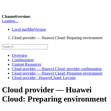
Channel/version:
Loading...
Local
majMinVersion
Cloud provider — Huawei Cloud: Preparing environment
Overview
Configuration
Custom Resources
Cloud provider — Huawei Cloud: provider configuration
Cloud provider — Huawei Cloud: Preparing environment
Cloud provider - HuaweiCloud: Layouts
Cloud provider — Huawei
Cloud: Preparing environment