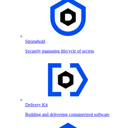
Stronghold
Securely managing lifecycle of secrets
Delivery Kit
Building and delivering containerized software