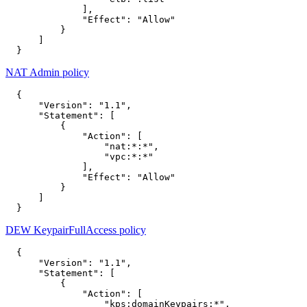
],
"Effect"
:
"Allow"
}
]
}
NAT Admin policy
{
"Version"
:
"1.1"
,
"Statement"
:
[
{
"Action"
:
[
"nat:*:*"
,
"vpc:*:*"
],
"Effect"
:
"Allow"
}
]
}
DEW KeypairFullAccess policy
{
"Version"
:
"1.1"
,
"Statement"
:
[
{
"Action"
:
[
"kps:domainKeypairs:*"
,