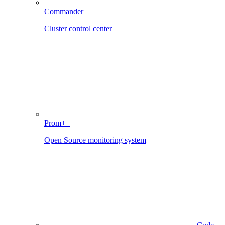
Commander
Cluster control center
Prom++
Open Source monitoring system