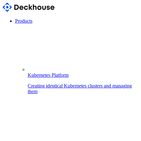
Products
Kubernetes Platform
Creating identical Kubernetes clusters and managing
them