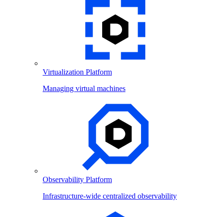
Virtualization Platform
Managing virtual machines
Observability Platform
Infrastructure-wide centralized observability