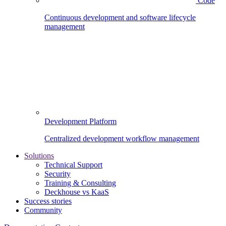
Code
Continuous development and software lifecycle
management
Development Platform
Centralized development workflow management
Solutions
Technical Support
Security
Training & Consulting
Deckhouse vs KaaS
Success stories
Community