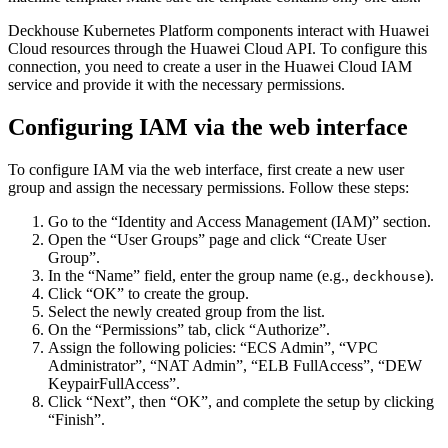
Deckhouse Kubernetes Platform components interact with Huawei
Cloud resources through the Huawei Cloud API. To configure this
connection, you need to create a user in the Huawei Cloud IAM
service and provide it with the necessary permissions.
Configuring IAM via the web interface
To configure IAM via the web interface, first create a new user
group and assign the necessary permissions. Follow these steps:
Go to the “Identity and Access Management (IAM)” section.
Open the “User Groups” page and click “Create User
Group”.
In the “Name” field, enter the group name (e.g.,
).
deckhouse
Click “OK” to create the group.
Select the newly created group from the list.
On the “Permissions” tab, click “Authorize”.
Assign the following policies: “ECS Admin”, “VPC
Administrator”, “NAT Admin”, “ELB FullAccess”, “DEW
KeypairFullAccess”.
Click “Next”, then “OK”, and complete the setup by clicking
“Finish”.