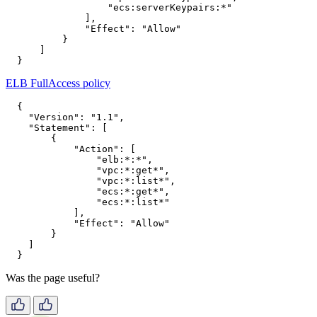
"ecs:serverKeypairs:*"
],
"Effect"
:
"Allow"
}
]
}
ELB FullAccess policy
{
"Version"
:
"1.1"
,
"Statement"
:
[
{
"Action"
:
[
"elb:*:*"
,
"vpc:*:get*"
,
"vpc:*:list*"
,
"ecs:*:get*"
,
"ecs:*:list*"
],
"Effect"
:
"Allow"
}
]
}
Was the page useful?