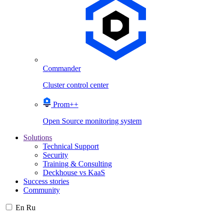
Commander
Cluster control center
Prom++
Open Source monitoring system
Solutions
Technical Support
Security
Training & Consulting
Deckhouse vs KaaS
Success stories
Community
En
Ru