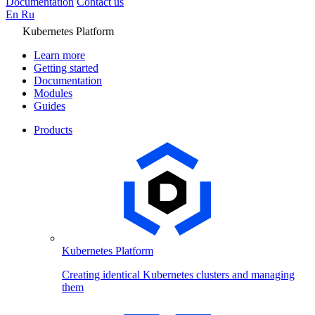
Documentation
Contact us
En
Ru
Kubernetes Platform
Learn more
Getting started
Documentation
Modules
Guides
Products
Kubernetes Platform
Creating identical Kubernetes clusters and managing
them