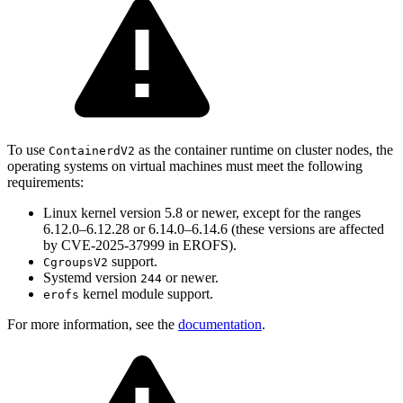
To use
as the container runtime on cluster nodes, the
ContainerdV2
operating systems on virtual machines must meet the following
requirements:
Linux kernel version 5.8 or newer, except for the ranges
6.12.0–6.12.28 or 6.14.0–6.14.6 (these versions are affected
by CVE-2025-37999 in EROFS).
support.
CgroupsV2
Systemd version
or newer.
244
kernel module support.
erofs
For more information, see the
documentation
.