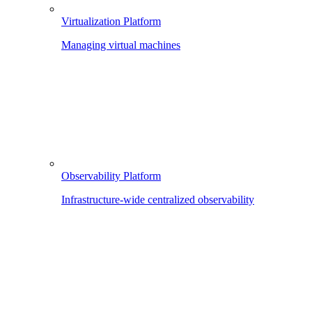
Virtualization Platform
Managing virtual machines
Observability Platform
Infrastructure-wide centralized observability