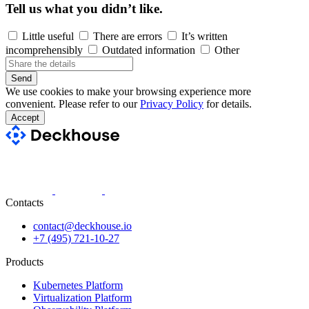
Tell us what you didn’t like.
Little useful
There are errors
It’s written
incomprehensibly
Outdated information
Other
Send
We use cookies to make your browsing experience more
convenient. Please refer to our
Privacy Policy
for details.
Accept
Contacts
contact@deckhouse.io
+7 (495) 721-10-27
Products
Kubernetes Platform
Virtualization Platform