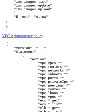
"ims:images:list"
,
"ims:images:update"
,
"ims:images:upload"
],
"Effect"
:
"Allow"
}
]
}
VPC Administrator policy
{
"Version"
:
"1.1"
,
"Statement"
:
[
{
"Action"
:
[
"vpc:vpcs:*"
,
"vpc:routers:*"
,
"vpc:networks:*"
,
"vpc:subnets:*"
,
"vpc:ports:*"
,
"vpc:privateIps:*"
,
"vpc:peerings:*"
,
"vpc:routes:*"
,
"vpc:lbaas:*"
,
"vpc:vpns:*"
,
"ecs:*:get"
,
"ecs:*:list"
,
"elb:*:get"
,
"elb:*:list"