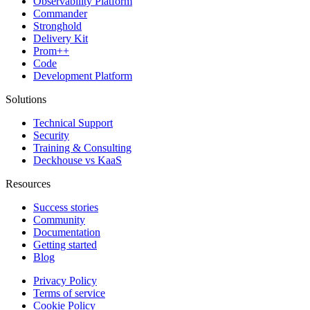
Observability Platform
Commander
Stronghold
Delivery Kit
Prom++
Code
Development Platform
Solutions
Technical Support
Security
Training & Consulting
Deckhouse vs KaaS
Resources
Success stories
Community
Documentation
Getting started
Blog
Privacy Policy
Terms of service
Cookie Policy