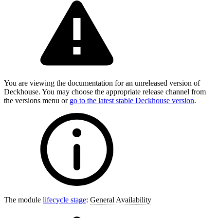
You are viewing the documentation for an unreleased version of
Deckhouse. You may choose the appropriate release channel from
the versions menu or
go to the latest stable Deckhouse version
.
The module
lifecycle stage
:
General Availability