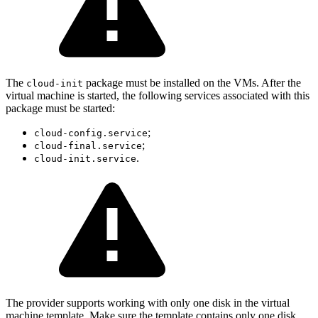
The
package must be installed on the VMs. After the
cloud-init
virtual machine is started, the following services associated with this
package must be started:
;
cloud-config.service
;
cloud-final.service
.
cloud-init.service
The provider supports working with only one disk in the virtual
machine template. Make sure the template contains only one disk.