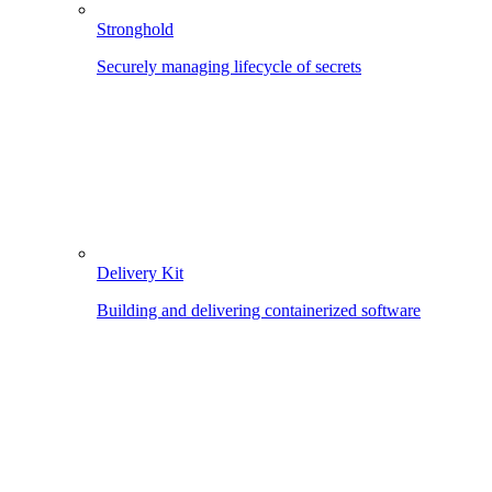
Stronghold
Securely managing lifecycle of secrets
Delivery Kit
Building and delivering containerized software