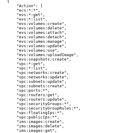
{
"Action"
:
[
"ecs:*:*"
,
"evs:*:get"
,
"evs:*:list"
,
"evs:volumes:create"
,
"evs:volumes:delete"
,
"evs:volumes:attach"
,
"evs:volumes:detach"
,
"evs:volumes:manage"
,
"evs:volumes:update"
,
"evs:volumes:use"
,
"evs:volumes:uploadImage"
,
"evs:snapshots:create"
,
"vpc:*:get"
,
"vpc:*:list"
,
"vpc:networks:create"
,
"vpc:networks:update"
,
"vpc:subnets:update"
,
"vpc:subnets:create"
,
"vpc:ports:*"
,
"vpc:routers:get"
,
"vpc:routers:update"
,
"vpc:securityGroups:*"
,
"vpc:securityGroupRules:*"
,
"vpc:floatingIps:*"
,
"vpc:publicIps:*"
,
"ims:images:create"
,
"ims:images:delete"
,
"ims:images:get"
,