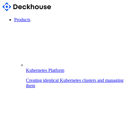
Products
Kubernetes Platform
Creating identical Kubernetes clusters and managing
them