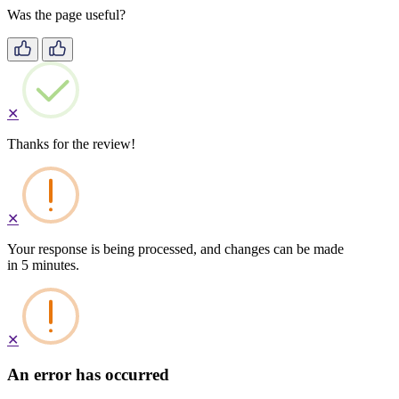
Was the page useful?
✕
Thanks for the review!
✕
Your response is being processed, and changes can be made
in 5 minutes.
✕
An error has occurred