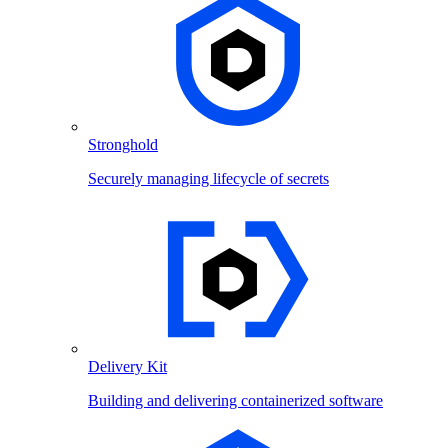
Stronghold
Securely managing lifecycle of secrets
Delivery Kit
Building and delivering containerized software