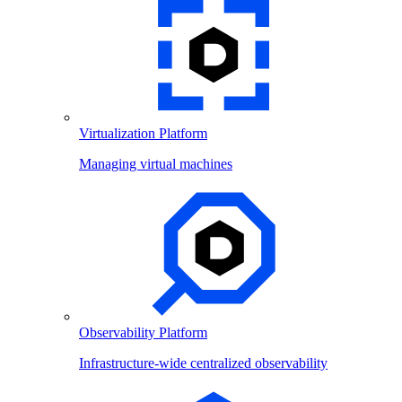
Virtualization Platform
Managing virtual machines
Observability Platform
Infrastructure-wide centralized observability