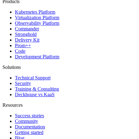
Products
Kubernetes Platform
Virtualization Platform
Observability Platform
Commander
Stronghold
Delivery Kit
Prom++
Code
Development Platform
Solutions
Technical Support
Security
Training & Consulting
Deckhouse vs KaaS
Resources
Success stories
Community
Documentation
Getting started
Blog