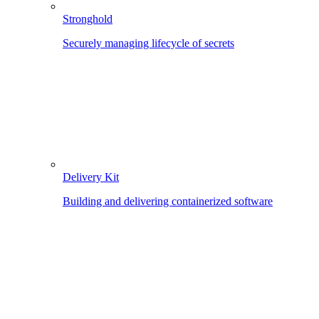
Stronghold
Securely managing lifecycle of secrets
Delivery Kit
Building and delivering containerized software