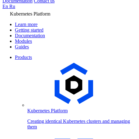
Documentation
Contact us
En
Ru
Kubernetes Platform
Learn more
Getting started
Documentation
Modules
Guides
Products
Kubernetes Platform
Creating identical Kubernetes clusters and managing
them