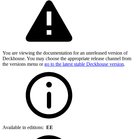
You are viewing the documentation for an unreleased version of
Deckhouse. You may choose the appropriate release channel from
the versions menu or
go to the latest stable Deckhouse version
.
Available in editions:
EE