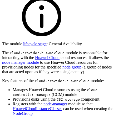
The module
lifecycle stage
:
General Availability
The
module is responsible for
cloud-provider-huaweicloud
interacting with the
Huawei Cloud
cloud resources. It allows the
node manager module
to use Huawei Cloud resources for
provisioning nodes for the specified
node group
(a group of nodes
that are acted upon as if they were a single entity).
Key features of the
module:
cloud-provider-huaweicloud
Manages Huawei Cloud resources using the
cloud-
(CCM) module
controller-manager
Provisions disks using the
component
CSI storage
Registers with the
node-manager
module so that
HuaweiCloudInstanceClasses
can be used when creating the
NodeGroup