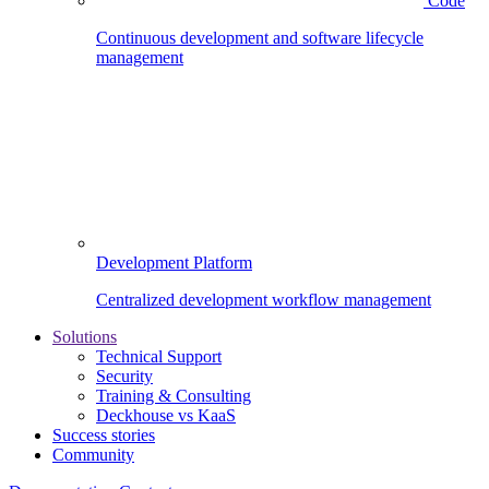
Code
Continuous development and software lifecycle
management
Development Platform
Centralized development workflow management
Solutions
Technical Support
Security
Training & Consulting
Deckhouse vs KaaS
Success stories
Community