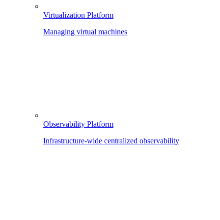
Virtualization Platform
Managing virtual machines
Observability Platform
Infrastructure-wide centralized observability