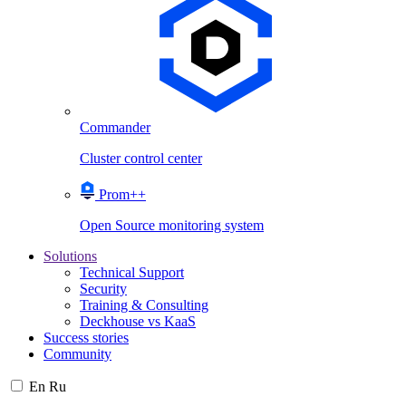
Commander
Cluster control center
Prom++
Open Source monitoring system
Solutions
Technical Support
Security
Training & Consulting
Deckhouse vs KaaS
Success stories
Community
En
Ru