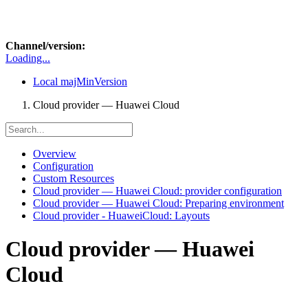
Channel/version:
Loading...
Local
majMinVersion
Cloud provider — Huawei Cloud
Overview
Configuration
Custom Resources
Cloud provider — Huawei Cloud: provider configuration
Cloud provider — Huawei Cloud: Preparing environment
Cloud provider - HuaweiCloud: Layouts
Cloud provider — Huawei
Cloud