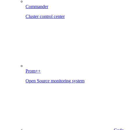
Commander
Cluster control center
Prom++
Open Source monitoring system