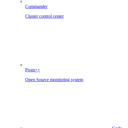
Commander
Cluster control center
Prom++
Open Source monitoring system