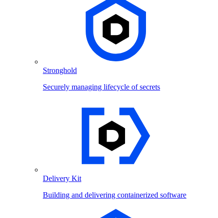
Stronghold
Securely managing lifecycle of secrets
Delivery Kit
Building and delivering containerized software