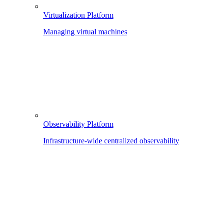
Virtualization Platform
Managing virtual machines
Observability Platform
Infrastructure-wide centralized observability