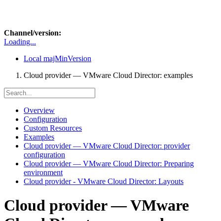
Channel/version:
Loading...
Local
majMinVersion
Cloud provider — VMware Cloud Director: examples
Overview
Configuration
Custom Resources
Examples
Cloud provider — VMware Cloud Director: provider
configuration
Cloud provider — VMware Cloud Director: Preparing
environment
Cloud provider - VMware Cloud Director: Layouts
Cloud provider — VMware