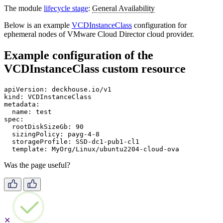
The module
lifecycle stage
:
General Availability
Below is an example
VCDInstanceClass
configuration for
ephemeral nodes of VMware Cloud Director cloud provider.
Example configuration of the
VCDInstanceClass custom resource
apiVersion
:
deckhouse.io/v1
kind
:
VCDInstanceClass
metadata
:
name
:
test
spec
:
rootDiskSizeGb
:
90
sizingPolicy
:
payg-4-8
storageProfile
:
SSD-dc1-pub1-cl1
template
:
MyOrg/Linux/ubuntu2204-cloud-ova
Was the page useful?
✕