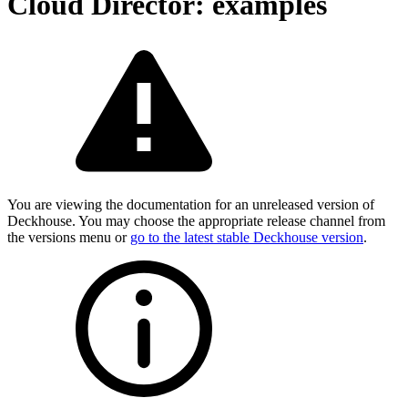
Cloud Director: examples
You are viewing the documentation for an unreleased version of
Deckhouse. You may choose the appropriate release channel from
the versions menu or
go to the latest stable Deckhouse version
.