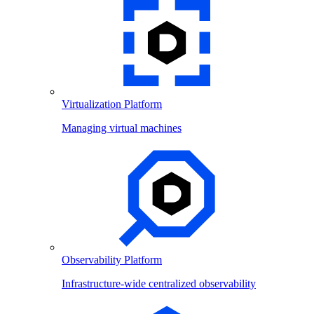
Virtualization Platform
Managing virtual machines
Observability Platform
Infrastructure-wide centralized observability