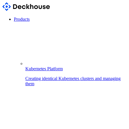
Products
Kubernetes Platform
Creating identical Kubernetes clusters and managing
them