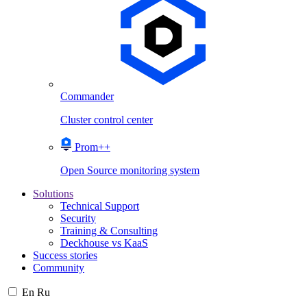
Commander
Cluster control center
Prom++
Open Source monitoring system
Solutions
Technical Support
Security
Training & Consulting
Deckhouse vs KaaS
Success stories
Community
En
Ru