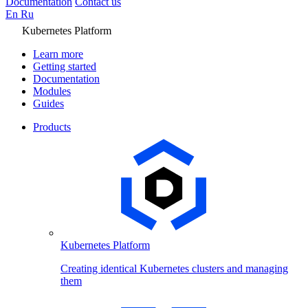
Documentation
Contact us
En
Ru
Kubernetes Platform
Learn more
Getting started
Documentation
Modules
Guides
Products
Kubernetes Platform
Creating identical Kubernetes clusters and managing
them