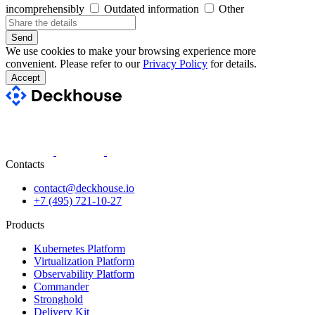
incomprehensibly
Outdated information
Other
Send
We use cookies to make your browsing experience more
convenient. Please refer to our
Privacy Policy
for details.
Accept
Contacts
contact@deckhouse.io
+7 (495) 721-10-27
Products
Kubernetes Platform
Virtualization Platform
Observability Platform
Commander
Stronghold
Delivery Kit