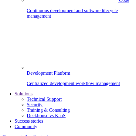
Code
Continuous development and software lifecycle
management
Development Platform
Centralized development workflow management
Solutions
Technical Support
Security
Training & Consulting
Deckhouse vs KaaS
Success stories
Community