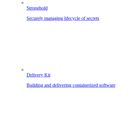
Stronghold
Securely managing lifecycle of secrets
Delivery Kit
Building and delivering containerized software