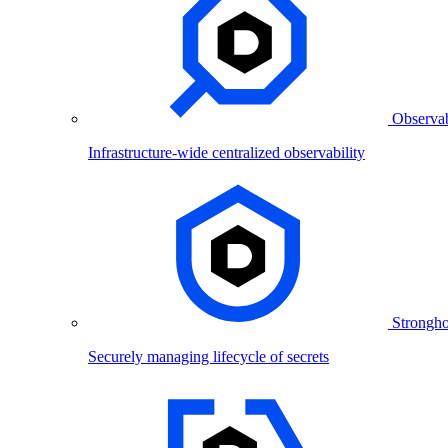
Observab
Infrastructure-wide centralized observability
Strongho
Securely managing lifecycle of secrets