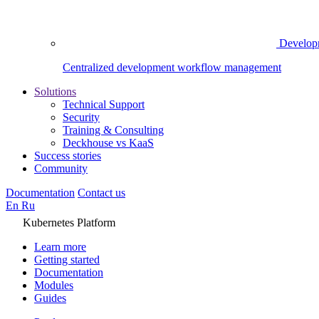
Develop
Centralized development workflow management
Solutions
Technical Support
Security
Training & Consulting
Deckhouse vs KaaS
Success stories
Community
Documentation
Contact us
En
Ru
Kubernetes Platform
Learn more
Getting started
Documentation
Modules
Guides