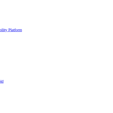
ility Platform
ld