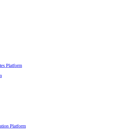
es Platform
m
ation Platform