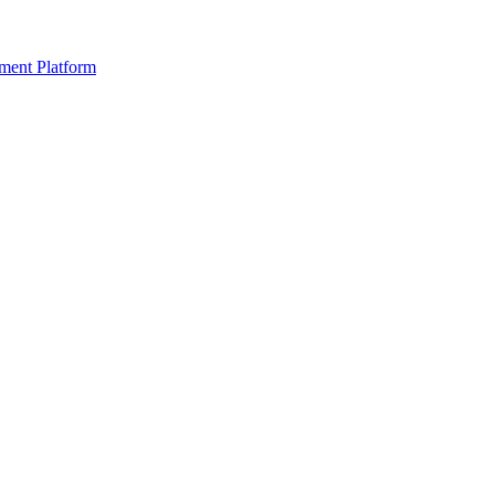
ment Platform