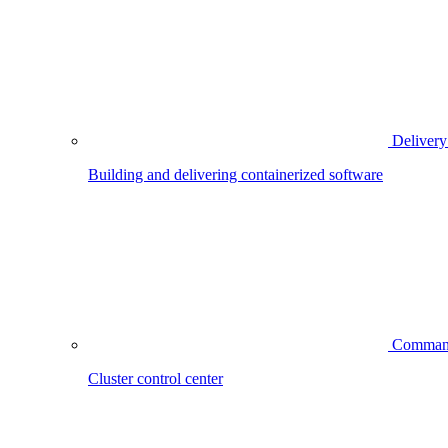
Delivery
Building and delivering containerized software
Comman
Cluster control center