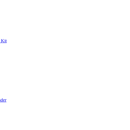
 Kit
der