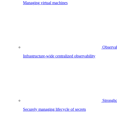
Managing virtual machines
Observab
Infrastructure-wide centralized observability
Strongho
Securely managing lifecycle of secrets