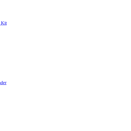
 Kit
der