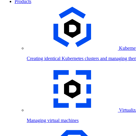
Products
Kubernet
Creating identical Kubernetes clusters and managing the
Virtualiz
Managing virtual machines