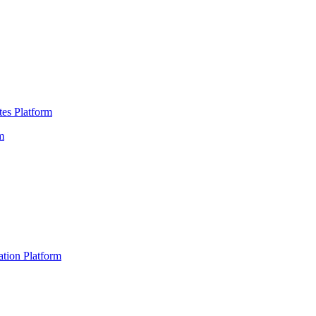
es Platform
m
ation Platform