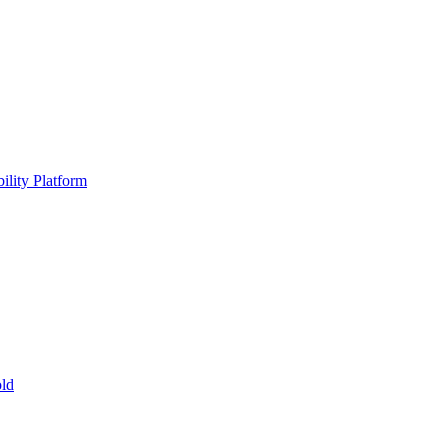
ility Platform
ld