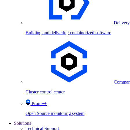
Delivery
Building and delivering containerized software
Comman
Cluster control center
Prom++
Open Source monitoring system
Solutions
Technical Support