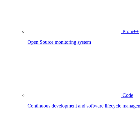
Prom++
Open Source monitoring system
Code
Continuous development and software lifecycle manage