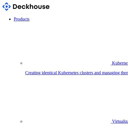
Products
Kubernet
Creating identical Kubernetes clusters and managing the
Virtualiz