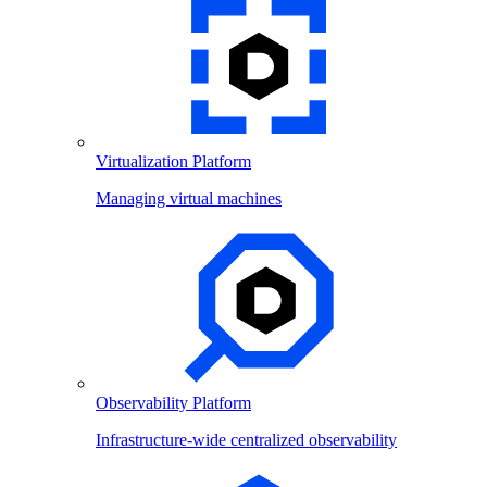
Virtualization Platform
Managing virtual machines
Observability Platform
Infrastructure-wide centralized observability