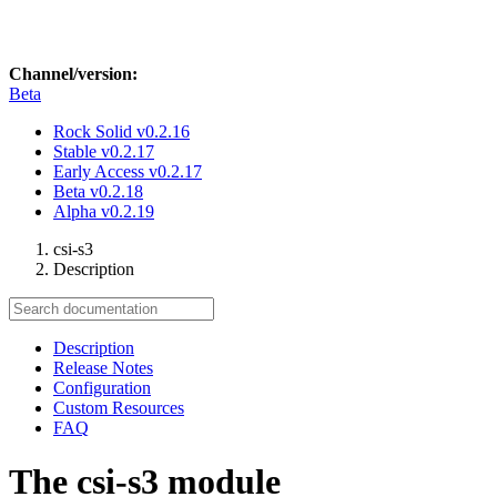
Channel/version:
Beta
Rock Solid
v0.2.16
Stable
v0.2.17
Early Access
v0.2.17
Beta
v0.2.18
Alpha
v0.2.19
csi-s3
Description
Description
Release Notes
Configuration
Custom Resources
FAQ
The csi-s3 module