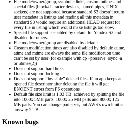
File mode/owner/group, symbolic links, custom mtimes and
special files (block/character devices, named pipes, UNIX
sockets) are not supported because standard S3 doesn’t return
user metadata in listings and reading all this metadata in
standard S3 would require an additional HEAD request for
every file in listing which would make listings too slow.
Special file support is enabled by default for Yandex S3 and
disabled for others.
File mode/owner/group are disabled by default
Custom modification times are also disabled by default: ctime,
atime and mtime are always the same file modification time
can’t be set by user (for example with cp –preserve, rsync -a
or utimes(2))
Does not support hard links
Does not support locking
Does not support “invisible” deleted files. If an app keeps an
opened file descriptor after deleting the file it will get
ENOENT errors from FS operations
Default file size limit is 1.03 TB, achieved by splitting the file
into 1000x 5MB parts, 1000x 25 MB parts and 8000x 125
MB parts. You can change part sizes, but AWS’s own limit is
anyway 5 TB.
Known bugs