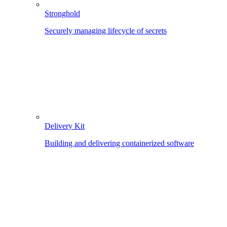
Stronghold
Securely managing lifecycle of secrets
Delivery Kit
Building and delivering containerized software