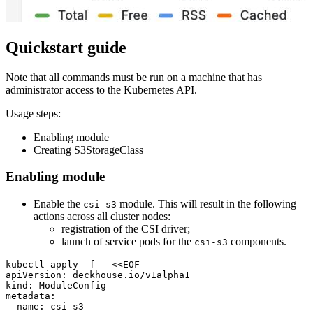
Quickstart guide
Note that all commands must be run on a machine that has
administrator access to the Kubernetes API.
Usage steps:
Enabling module
Creating S3StorageClass
Enabling module
Enable the
module. This will result in the following
csi-s3
actions across all cluster nodes:
registration of the CSI driver;
launch of service pods for the
components.
csi-s3
kubectl apply -f - 