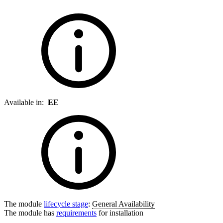
Available in:
EE
The module
lifecycle stage
:
General Availability
The module has
requirements
for installation