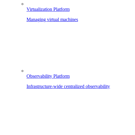
Virtualization Platform
Managing virtual machines
Observability Platform
Infrastructure-wide centralized observability