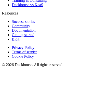
Training & Consulting
Deckhouse vs KaaS
Resources
Success stories
Community
Documentation
Getting started
Blog
Privacy Policy
Terms of service
Cookie Policy
© 2026 Deckhouse. All rights reserved.