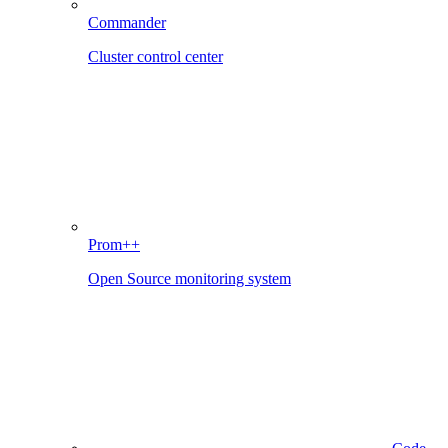
Commander
Cluster control center
Prom++
Open Source monitoring system