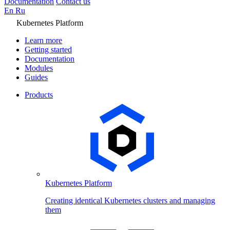
Documentation
Contact us
En
Ru
Kubernetes Platform
Learn more
Getting started
Documentation
Modules
Guides
Products
Kubernetes Platform
Creating identical Kubernetes clusters and managing
them