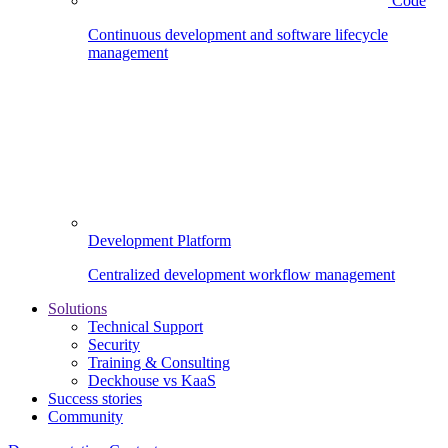
Code
Continuous development and software lifecycle
management
Development Platform
Centralized development workflow management
Solutions
Technical Support
Security
Training & Consulting
Deckhouse vs KaaS
Success stories
Community