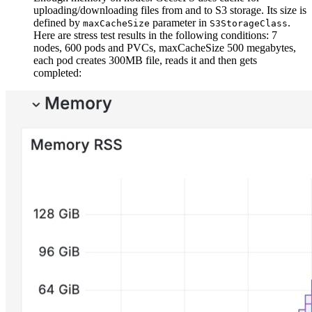
uploading/downloading files from and to S3 storage. Its size is
defined by
parameter in
.
maxCacheSize
S3StorageClass
Here are stress test results in the following conditions: 7
nodes, 600 pods and PVCs, maxCacheSize 500 megabytes,
each pod creates 300MB file, reads it and then gets
completed: