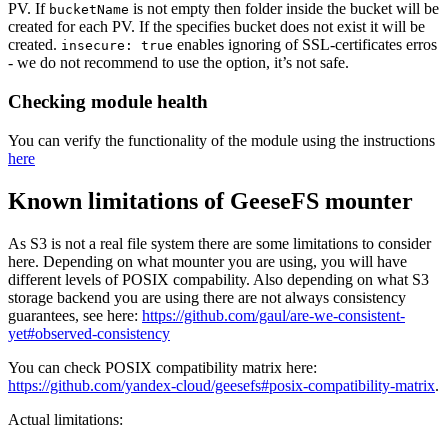
PV. If
is not empty then folder inside the bucket will be
bucketName
created for each PV. If the specifies bucket does not exist it will be
created.
enables ignoring of SSL-certificates erros
insecure: true
- we do not recommend to use the option, it’s not safe.
Checking module health
You can verify the functionality of the module using the instructions
here
Known limitations of GeeseFS mounter
As S3 is not a real file system there are some limitations to consider
here. Depending on what mounter you are using, you will have
different levels of POSIX compability. Also depending on what S3
storage backend you are using there are not always consistency
guarantees, see here:
https://github.com/gaul/are-we-consistent-
yet#observed-consistency
You can check POSIX compatibility matrix here:
https://github.com/yandex-cloud/geesefs#posix-compatibility-matrix
.
Actual limitations: