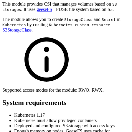
This module provides CSI that manages volumes based on
S3
. It uses
geeseFS
- FUSE file system based on S3.
storages
The module allows you to create
and
in
StorageClass
Secret
by creating
Kubernetes
Kubernetes custom resource
S3StorageClass
.
Supported access modes for the module: RWO, RWX.
System requirements
Kubernetes 1.17+
Kubernetes must allow privileged containers
Deployed and configured S3-storage with access keys.
Enough memory on nodes. GeeseFS uses cache for