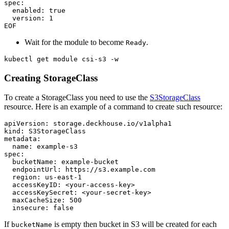
EOF
Wait for the module to become
.
Ready
kubectl get module csi-s3 -w
Creating StorageClass
To create a StorageClass you need to use the
S3StorageClass
resource. Here is an example of a command to create such resource:
apiVersion
:
storage.deckhouse.io/v1alpha1
kind
:
S3StorageClass
metadata
:
name
:
example-s3
spec
:
bucketName
:
example-bucket
endpointUrl
:
https://s3.example.com
region
:
us-east-1
accessKeyID
:
<your-access-key>
accessKeySecret
:
<your-secret-key>
maxCacheSize
:
500
insecure
:
false
If
is empty then bucket in S3 will be created for each
bucketName