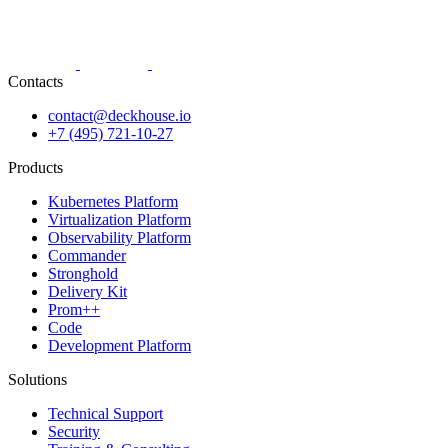
Contacts
contact@deckhouse.io
+7 (495) 721-10-27
Products
Kubernetes Platform
Virtualization Platform
Observability Platform
Commander
Stronghold
Delivery Kit
Prom++
Code
Development Platform
Solutions
Technical Support
Security