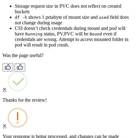
Storage request size in PVC does not reflect on created
buckets
shows 1 petabyte of mount size and
field does
df -h
used
not change during usage
CSI doesn’t check credentials during mount and pod will
have
status, PV,PVC will be
even if
Running
Bound
credentials are wrong. Attempt to access mounted folder in
pod will result in pod crush.
Was the page useful?
✕
Thanks for the review!
✕
Your response is being processed, and changes can be made