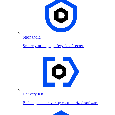
Stronghold
Securely managing lifecycle of secrets
Delivery Kit
Building and delivering containerized software