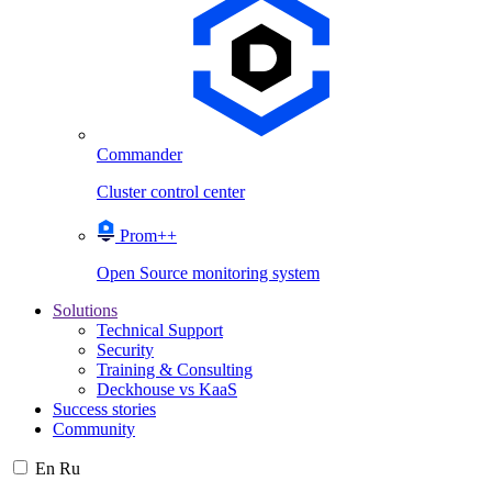
Commander
Cluster control center
Prom++
Open Source monitoring system
Solutions
Technical Support
Security
Training & Consulting
Deckhouse vs KaaS
Success stories
Community
En
Ru