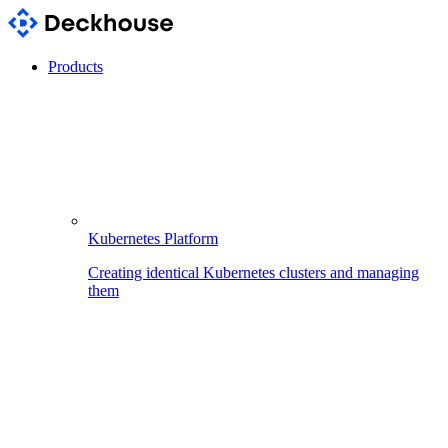
Products
Kubernetes Platform
Creating identical Kubernetes clusters and managing
them