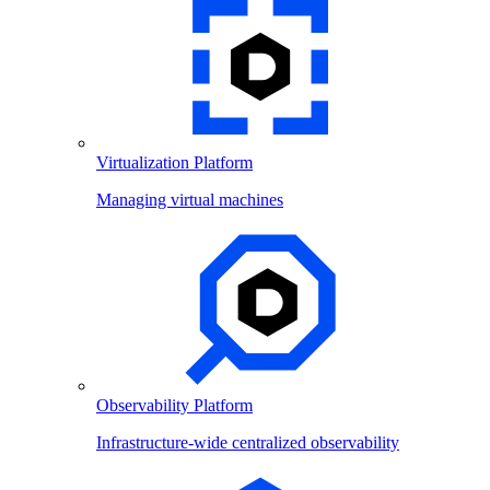
Virtualization Platform
Managing virtual machines
Observability Platform
Infrastructure-wide centralized observability