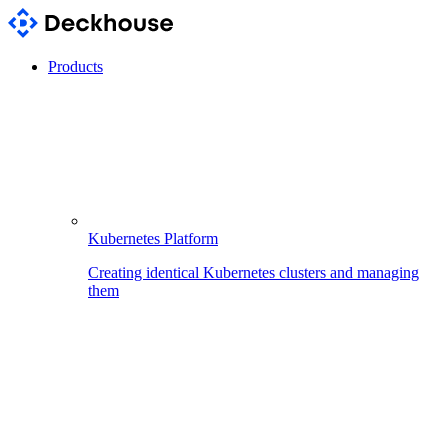
Products
Kubernetes Platform
Creating identical Kubernetes clusters and managing
them