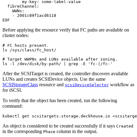
my-key
:
some-label-value
fibreChannel
:
WWNs
:
- 
2001c89f1acd6118
EOF
Before applying the resource verify that FC paths are available on
cluster nodes:
# FC hosts present.
# Target WWPNs and LUNs available after zoning.
ls -l /dev/disk/by-path/ 
|
 grep -E 
'fc-|/fc-'
After the SCSITarget is created, the controller discovers available
LUNs and creates SCSIDevice objects. Use the same
SCSIStorageClass
resource and
workflow as
scsiDeviceSelector
for iSCSI.
To verify that the object has been created, run the following
command:
kubectl get scsitargets.storage.deckhouse.io <scsitarge
An object is considered to be created successfully if it says
Created
in the corresponding
column in the output.
Phase