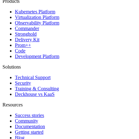
Products
Kubernetes Platform
Virtualization Platform
Observability Platform
Commander
Stronghold
Delivery Kit
Prom++
Code
Development Platform
Solutions
Technical Support
Security
Training & Consulting
Deckhouse vs KaaS
Resources
Success stories
Community
Documentation
Getting started
Blog