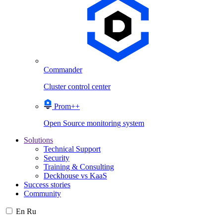
Commander
Cluster control center
Prom++
Open Source monitoring system
Solutions
Technical Support
Security
Training & Consulting
Deckhouse vs KaaS
Success stories
Community
En
Ru