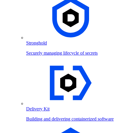
Stronghold
Securely managing lifecycle of secrets
Delivery Kit
Building and delivering containerized software