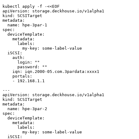
kubectl apply -f -<<EOF
apiVersion
:
storage.deckhouse.io/v1alpha1
kind
:
SCSITarget
metadata
:
name
:
hpe-3par-1
spec
:
deviceTemplate
:
metadata
:
labels
:
my-key
:
some-label-value
iSCSI
:
auth
:
login
:
""
password
:
""
iqn
:
iqn.2000-05.com.3pardata:xxxx1
portals
:
- 
192.168.1.1
---
apiVersion
:
storage.deckhouse.io/v1alpha1
kind
:
SCSITarget
metadata
:
name
:
hpe-3par-2
spec
:
deviceTemplate
:
metadata
:
labels
:
my-key
:
some-label-value
iSCSI
: