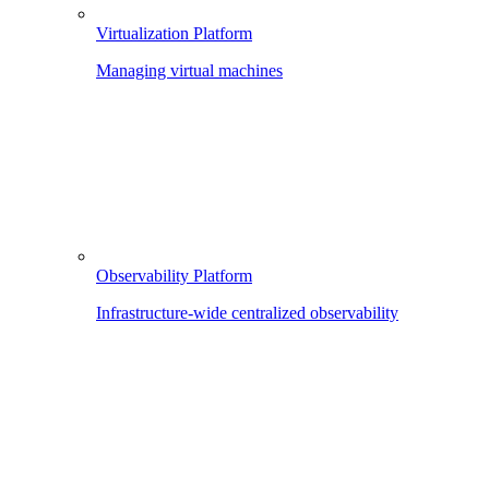
Virtualization Platform
Managing virtual machines
Observability Platform
Infrastructure-wide centralized observability