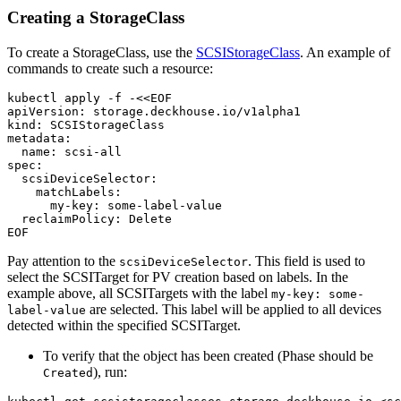
Creating a StorageClass
To create a StorageClass, use the
SCSIStorageClass
. An example of
commands to create such a resource:
kubectl apply -f -<<EOF
apiVersion
:
storage.deckhouse.io/v1alpha1
kind
:
SCSIStorageClass
metadata
:
name
:
scsi-all
spec
:
scsiDeviceSelector
:
matchLabels
:
my-key
:
some-label-value
reclaimPolicy
:
Delete
EOF
Pay attention to the
. This field is used to
scsiDeviceSelector
select the SCSITarget for PV creation based on labels. In the
example above, all SCSITargets with the label
my-key: some-
are selected. This label will be applied to all devices
label-value
detected within the specified SCSITarget.
To verify that the object has been created (Phase should be
), run:
Created