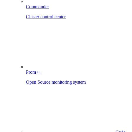
Commander
Cluster control center
Prom++
Open Source monitoring system