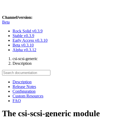
Channel/version:
Beta
Rock Solid
v0.3.9
Stable
v0.3.9
Early Access
v0.3.10
Beta
v0.3.10
Alpha
v0.3.12
csi-scsi-generic
Description
Description
Release Notes
Configuration
Custom Resources
FAQ
The csi-scsi-generic module