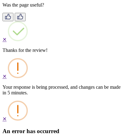
Was the page useful?
✕
Thanks for the review!
✕
Your response is being processed, and changes can be made
in 5 minutes.
✕
An error has occurred