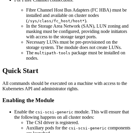
Fibre Channel Host Bus Adapters (FC HBA) must be
installed and available on cluster nodes
(
).
/sys/class/fc_host/host*
In the Storage Area Network (SAN), LUN zoning and
masking must be configured, providing node initiators
with access to the storage target ports.
Necessary LUNs must be pre-provisioned on the
storage system. The module does not create LUNs.
The
package must be installed on
multipath-tools
nodes.
Quick Start
All commands should be executed on a machine with access to the
Kubernetes API and administrator rights.
Enabling the Module
Enable the
module. This will ensure that
csi-scsi-generic
the following happens on all cluster nodes:
The CSI driver is registered.
Auxiliary pods for the
components
csi-scsi-generic