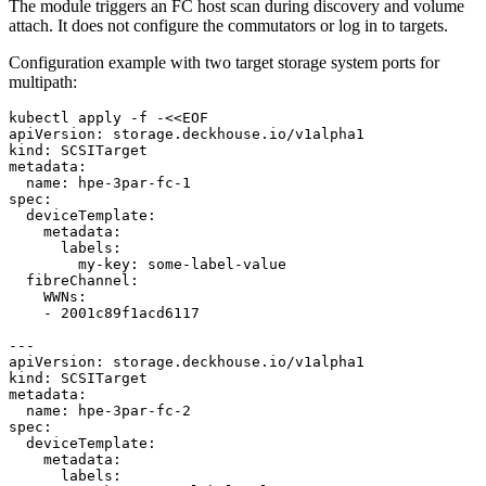
The module triggers an FC host scan during discovery and volume
attach. It does not configure the commutators or log in to targets.
Configuration example with two target storage system ports for
multipath:
kubectl apply -f -<<EOF
apiVersion
:
storage.deckhouse.io/v1alpha1
kind
:
SCSITarget
metadata
:
name
:
hpe-3par-fc-1
spec
:
deviceTemplate
:
metadata
:
labels
:
my-key
:
some-label-value
fibreChannel
:
WWNs
:
- 
2001c89f1acd6117
---
apiVersion
:
storage.deckhouse.io/v1alpha1
kind
:
SCSITarget
metadata
:
name
:
hpe-3par-fc-2
spec
:
deviceTemplate
:
metadata
:
labels
: