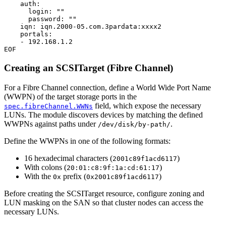
auth
:
login
:
""
password
:
""
iqn
:
iqn.2000-05.com.3pardata:xxxx2
portals
:
- 
192.168.1.2
EOF
Creating an SCSITarget (Fibre Channel)
For a Fibre Channel connection, define a World Wide Port Name
(WWPN) of the target storage ports in the
field, which expose the necessary
spec.fibreChannel.WWNs
LUNs. The module discovers devices by matching the defined
WWPNs against paths under
.
/dev/disk/by-path/
Define the WWPNs in one of the following formats:
16 hexadecimal characters (
)
2001c89f1acd6117
With colons (
)
20:01:c8:9f:1a:cd:61:17
With the
prefix (
)
0x
0x2001c89f1acd6117
Before creating the SCSITarget resource, configure zoning and
LUN masking on the SAN so that cluster nodes can access the
necessary LUNs.