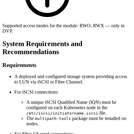
Supported access modes for the module: RWO, RWX — only in
DVP.
System Requirements and
Recommendations
Requirements
A deployed and configured storage system providing access
to LUN via iSCSI or Fibre Channel.
For iSCSI connections:
A unique iSCSI Qualified Name (IQN) must be
configured on each Kubernetes node in the
file.
/etc/iscsi/initiatorname.iscsi
The
package must be installed on
multipath-tools
nodes.
For Fibre Channel connections: