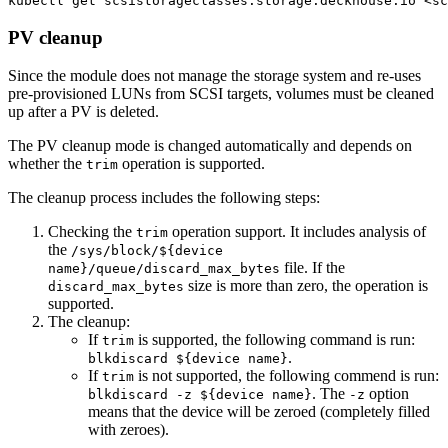
kubectl get scsistorageclasses.storage.deckhouse.io <s
PV cleanup
Since the module does not manage the storage system and re-uses
pre-provisioned LUNs from SCSI targets, volumes must be cleaned
up after a PV is deleted.
The PV cleanup mode is changed automatically and depends on
whether the
operation is supported.
trim
The cleanup process includes the following steps:
Checking the
operation support. It includes analysis of
trim
the
/sys/block/${device
file. If the
name}/queue/discard_max_bytes
size is more than zero, the operation is
discard_max_bytes
supported.
The cleanup:
If
is supported, the following command is run:
trim
.
blkdiscard ${device name}
If
is not supported, the following commend is run:
trim
. The
option
blkdiscard -z ${device name}
-z
means that the device will be zeroed (completely filled
with zeroes).