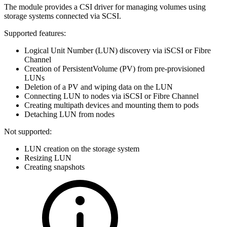
The module provides a CSI driver for managing volumes using
storage systems connected via SCSI.
Supported features:
Logical Unit Number (LUN) discovery via iSCSI or Fibre
Channel
Creation of PersistentVolume (PV) from pre-provisioned
LUNs
Deletion of a PV and wiping data on the LUN
Connecting LUN to nodes via iSCSI or Fibre Channel
Creating multipath devices and mounting them to pods
Detaching LUN from nodes
Not supported:
LUN creation on the storage system
Resizing LUN
Creating snapshots