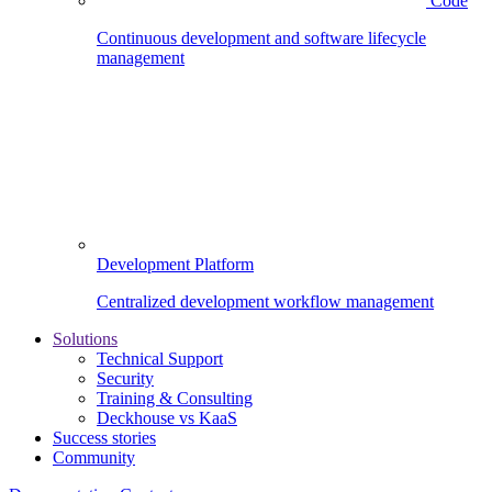
Code
Continuous development and software lifecycle
management
Development Platform
Centralized development workflow management
Solutions
Technical Support
Security
Training & Consulting
Deckhouse vs KaaS
Success stories
Community