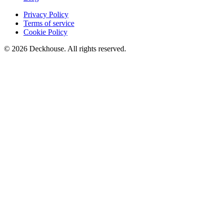
Privacy Policy
Terms of service
Cookie Policy
© 2026 Deckhouse. All rights reserved.