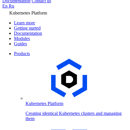
Documentation
Contact us
En
Ru
Kubernetes Platform
Learn more
Getting started
Documentation
Modules
Guides
Products
Kubernetes Platform
Creating identical Kubernetes clusters and managing
them