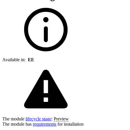
Available in:
EE
The module
lifecycle stage
:
Preview
The module has
requirements
for installation