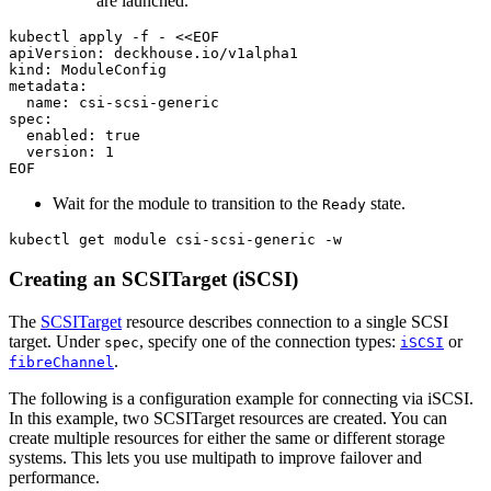
are launched.
kubectl apply -f - 
EOF
Wait for the module to transition to the
state.
Ready
kubectl get module csi-scsi-generic -w
Creating an SCSITarget (iSCSI)
The
SCSITarget
resource describes connection to a single SCSI
target. Under
, specify one of the connection types:
or
spec
iSCSI
.
fibreChannel
The following is a configuration example for connecting via iSCSI.
In this example, two SCSITarget resources are created. You can
create multiple resources for either the same or different storage
systems. This lets you use multipath to improve failover and
performance.