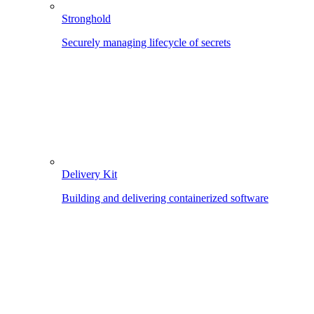
Stronghold
Securely managing lifecycle of secrets
Delivery Kit
Building and delivering containerized software