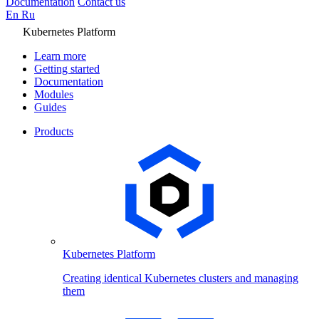
Documentation
Contact us
En
Ru
Kubernetes Platform
Learn more
Getting started
Documentation
Modules
Guides
Products
Kubernetes Platform
Creating identical Kubernetes clusters and managing
them