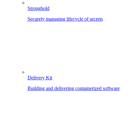
Stronghold
Securely managing lifecycle of secrets
Delivery Kit
Building and delivering containerized software