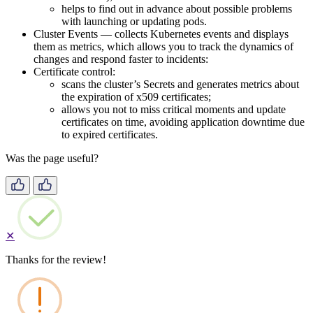
helps to find out in advance about possible problems
with launching or updating pods.
Cluster Events — collects Kubernetes events and displays
them as metrics, which allows you to track the dynamics of
changes and respond faster to incidents:
Certificate control:
scans the cluster’s Secrets and generates metrics about
the expiration of x509 certificates;
allows you not to miss critical moments and update
certificates on time, avoiding application downtime due
to expired certificates.
Was the page useful?
✕
Thanks for the review!