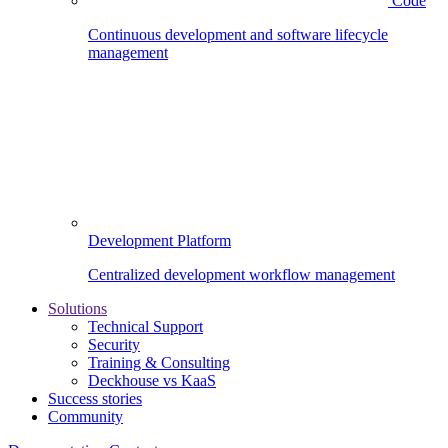
Code
Continuous development and software lifecycle
management
Development Platform
Centralized development workflow management
Solutions
Technical Support
Security
Training & Consulting
Deckhouse vs KaaS
Success stories
Community