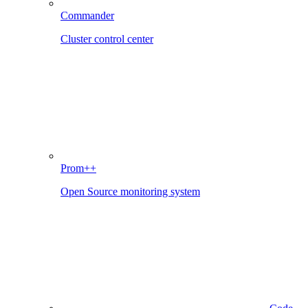
Commander
Cluster control center
Prom++
Open Source monitoring system