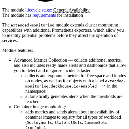
The module
lifecycle stage
:
General Availability
The module has
requirements
for installation
The
module extends cluster monitoring
extended-monitoring
capabilities with additional Prometheus exporters, which allow you
to identify potential problems before they affect the operation of
services.
Module features:
Advanced Metrics Collection — collects additional metrics,
and also includes ready-made alerts and dashboards that allow
you to detect and diagnose incidents faster:
collects and expounds metrics for free space and inodes
on nodes, as well as for objects with a label
extended-
in the
monitoring.deckhouse.io/enabled =""
namespace;
automatically generates alerts when the thresholds are
reached.
Container image monitoring:
adds metrics and sends alerts about unavailability of
container images to registry for all types of workload
(
,
,
,
Deployments
StatefulSets
DaemonSets
);
CronJobs