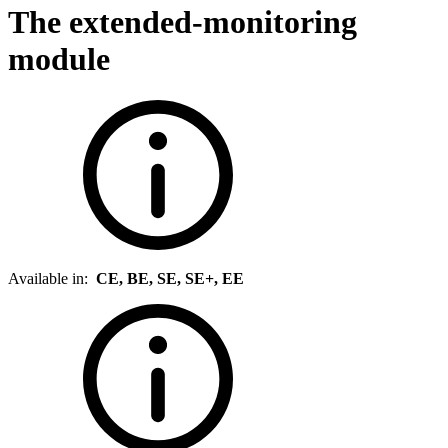
The extended-monitoring
module
Available in:
CE, BE, SE, SE+, EE