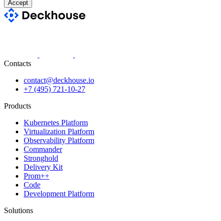
Accept
Contacts
contact@deckhouse.io
+7 (495) 721-10-27
Products
Kubernetes Platform
Virtualization Platform
Observability Platform
Commander
Stronghold
Delivery Kit
Prom++
Code
Development Platform
Solutions