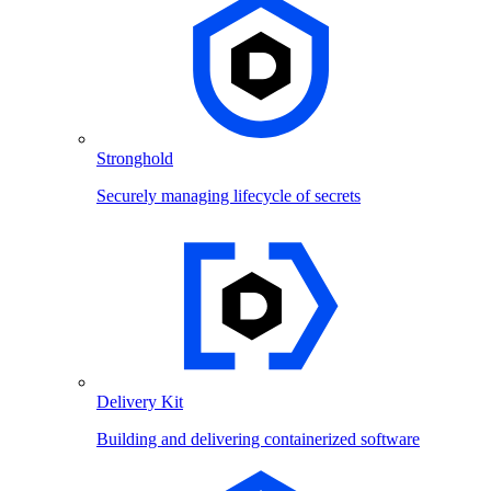
Stronghold
Securely managing lifecycle of secrets
Delivery Kit
Building and delivering containerized software