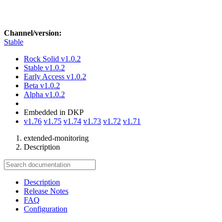
Channel/version:
Stable
Rock Solid
v1.0.2
Stable
v1.0.2
Early Access
v1.0.2
Beta
v1.0.2
Alpha
v1.0.2
Embedded in DKP
v1.76
v1.75
v1.74
v1.73
v1.72
v1.71
extended-monitoring
Description
Description
Release Notes
FAQ
Configuration