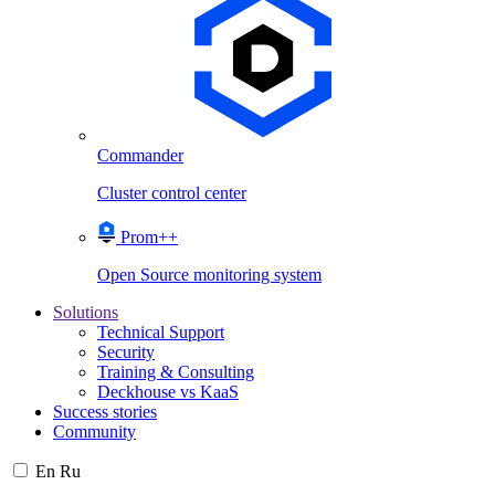
Commander
Cluster control center
Prom++
Open Source monitoring system
Solutions
Technical Support
Security
Training & Consulting
Deckhouse vs KaaS
Success stories
Community
En
Ru