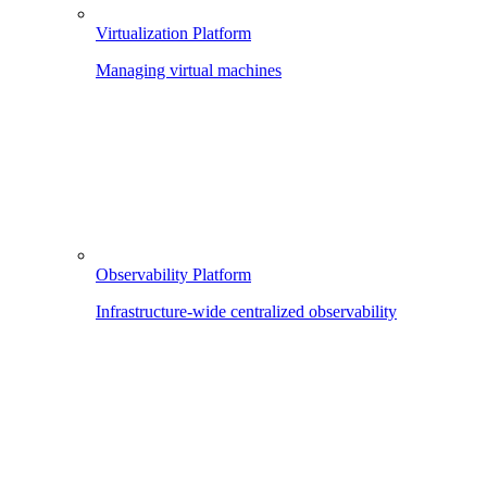
Virtualization Platform
Managing virtual machines
Observability Platform
Infrastructure-wide centralized observability