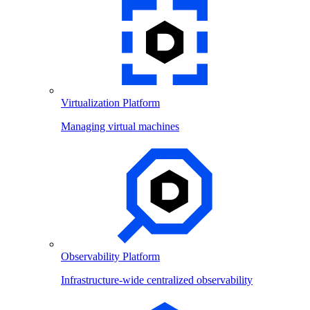
Virtualization Platform
Managing virtual machines
Observability Platform
Infrastructure-wide centralized observability