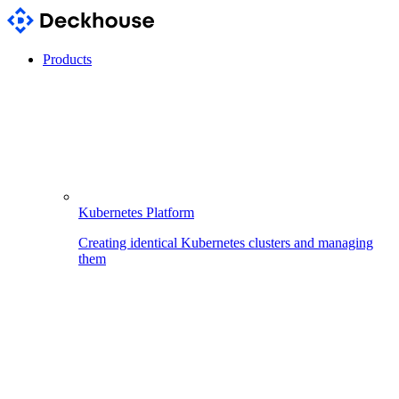
Products
Kubernetes Platform
Creating identical Kubernetes clusters and managing
them