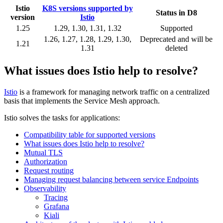
Istio
K8S versions supported by
Status in D8
version
Istio
1.25
1.29, 1.30, 1.31, 1.32
Supported
1.26, 1.27, 1.28, 1.29, 1.30,
Deprecated and will be
1.21
1.31
deleted
What issues does Istio help to resolve?
Istio
is a framework for managing network traffic on a centralized
basis that implements the Service Mesh approach.
Istio solves the tasks for applications:
Compatibility table for supported versions
What issues does Istio help to resolve?
Mutual TLS
Authorization
Request routing
Managing request balancing between service Endpoints
Observability
Tracing
Grafana
Kiali