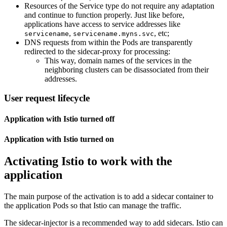
Resources of the Service type do not require any adaptation
and continue to function properly. Just like before,
applications have access to service addresses like
,
, etc;
servicename
servicename.myns.svc
DNS requests from within the Pods are transparently
redirected to the sidecar-proxy for processing:
This way, domain names of the services in the
neighboring clusters can be disassociated from their
addresses.
User request lifecycle
Application with Istio turned off
Application with Istio turned on
Activating Istio to work with the
application
The main purpose of the activation is to add a sidecar container to
the application Pods so that Istio can manage the traffic.
The sidecar-injector is a recommended way to add sidecars. Istio can