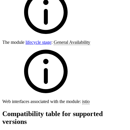
The module
lifecycle stage
:
General Availability
Web interfaces associated with the module:
istio
Compatibility table for supported
versions