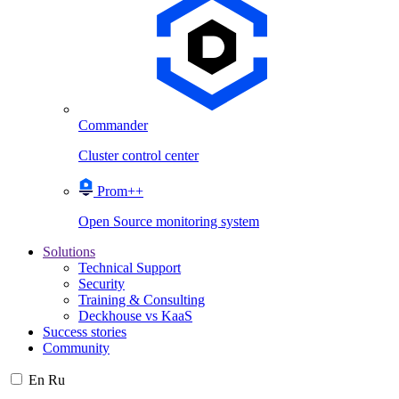
Commander
Cluster control center
Prom++
Open Source monitoring system
Solutions
Technical Support
Security
Training & Consulting
Deckhouse vs KaaS
Success stories
Community
En
Ru