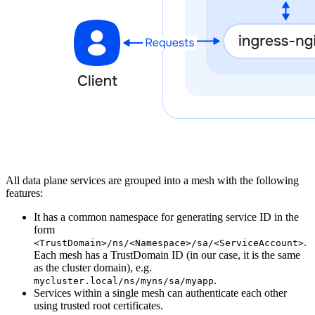
All data plane services are grouped into a mesh with the following
features:
It has a common namespace for generating service ID in the
form
.
<TrustDomain>/ns/<Namespace>/sa/<ServiceAccount>
Each mesh has a TrustDomain ID (in our case, it is the same
as the cluster domain), e.g.
.
mycluster.local/ns/myns/sa/myapp
Services within a single mesh can authenticate each other
using trusted root certificates.