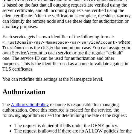
is based on the fact that all outgoing requests are verified using the
server certificate, and all incoming requests are verified using the
client certificate. After the verification is complete, the sidecar-proxy
can identify the remote node and use these data for authorization or
auxiliary purposes.
Each service gets its own identifier of the following format:
where
<TrustDomain>/ns/<Namespace>/sa/<ServiceAccount>
is the cluster domain in our case. You can assign your
TrustDomain
own ServiceAccount to each service or use the regular “default”
one. The service ID can be used for authorization and other
purposes. This is the identifier used as a name to validate against in
TLS certificates.
You can redefine this settings at the Namespace level.
Authorization
The
AuthorizationPolicy
resource is responsible for managing
authorization. Once this resource is created for the service, the
following algorithm is used for determining the fate of the request:
The request is denied if it falls under the DENY policy.
The request is allowed if there are no ALLOW policies for the