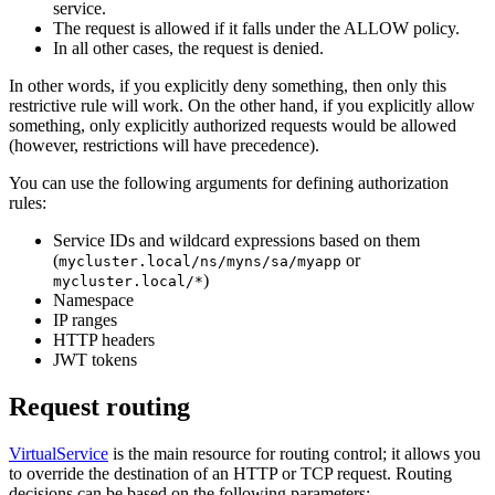
service.
The request is allowed if it falls under the ALLOW policy.
In all other cases, the request is denied.
In other words, if you explicitly deny something, then only this
restrictive rule will work. On the other hand, if you explicitly allow
something, only explicitly authorized requests would be allowed
(however, restrictions will have precedence).
You can use the following arguments for defining authorization
rules:
Service IDs and wildcard expressions based on them
(
or
mycluster.local/ns/myns/sa/myapp
)
mycluster.local/*
Namespace
IP ranges
HTTP headers
JWT tokens
Request routing
VirtualService
is the main resource for routing control; it allows you
to override the destination of an HTTP or TCP request. Routing
decisions can be based on the following parameters: