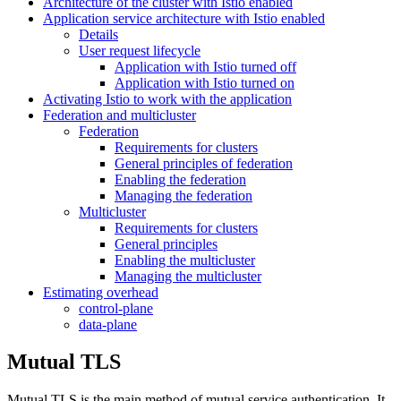
Architecture of the cluster with Istio enabled
Application service architecture with Istio enabled
Details
User request lifecycle
Application with Istio turned off
Application with Istio turned on
Activating Istio to work with the application
Federation and multicluster
Federation
Requirements for clusters
General principles of federation
Enabling the federation
Managing the federation
Multicluster
Requirements for clusters
General principles
Enabling the multicluster
Managing the multicluster
Estimating overhead
control-plane
data-plane
Mutual TLS
Mutual TLS is the main method of mutual service authentication. It