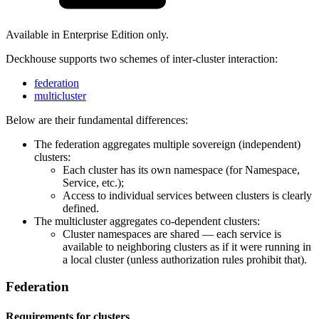
Available in Enterprise Edition only.
Deckhouse supports two schemes of inter-cluster interaction:
federation
multicluster
Below are their fundamental differences:
The federation aggregates multiple sovereign (independent)
clusters:
Each cluster has its own namespace (for Namespace,
Service, etc.);
Access to individual services between clusters is clearly
defined.
The multicluster aggregates co-dependent clusters:
Cluster namespaces are shared — each service is
available to neighboring clusters as if it were running in
a local cluster (unless authorization rules prohibit that).
Federation
Requirements for clusters