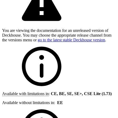
You are viewing the documentation for an unreleased version of
Deckhouse. You may choose the appropriate release channel from
the versions menu or
go to the latest stable Deckhouse version
.
Available with limitations in
:
CE, BE, SE, SE+, CSE Lite (1.73)
Available without limitations in:
EE