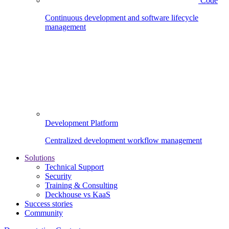
Code
Continuous development and software lifecycle
management
Development Platform
Centralized development workflow management
Solutions
Technical Support
Security
Training & Consulting
Deckhouse vs KaaS
Success stories
Community