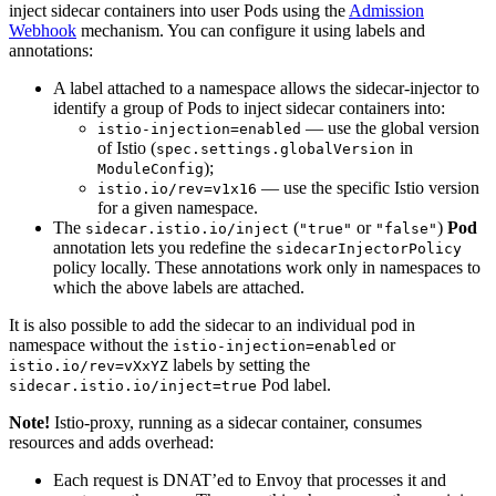
inject sidecar containers into user Pods using the
Admission
Webhook
mechanism. You can configure it using labels and
annotations:
A label attached to a namespace allows the sidecar-injector to
identify a group of Pods to inject sidecar containers into:
— use the global version
istio-injection=enabled
of Istio (
in
spec.settings.globalVersion
);
ModuleConfig
— use the specific Istio version
istio.io/rev=v1x16
for a given namespace.
The
(
or
)
Pod
sidecar.istio.io/inject
"true"
"false"
annotation lets you redefine the
sidecarInjectorPolicy
policy locally. These annotations work only in namespaces to
which the above labels are attached.
It is also possible to add the sidecar to an individual pod in
namespace without the
or
istio-injection=enabled
labels by setting the
istio.io/rev=vXxYZ
Pod label.
sidecar.istio.io/inject=true
Note!
Istio-proxy, running as a sidecar container, consumes
resources and adds overhead:
Each request is DNAT’ed to Envoy that processes it and