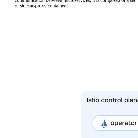
communication between microservices, it is composed of a set
of sidecar-proxy containers.