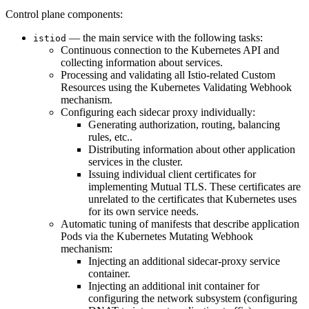
Control plane components:
— the main service with the following tasks:
istiod
Continuous connection to the Kubernetes API and
collecting information about services.
Processing and validating all Istio-related Custom
Resources using the Kubernetes Validating Webhook
mechanism.
Configuring each sidecar proxy individually:
Generating authorization, routing, balancing
rules, etc..
Distributing information about other application
services in the cluster.
Issuing individual client certificates for
implementing Mutual TLS. These certificates are
unrelated to the certificates that Kubernetes uses
for its own service needs.
Automatic tuning of manifests that describe application
Pods via the Kubernetes Mutating Webhook
mechanism:
Injecting an additional sidecar-proxy service
container.
Injecting an additional init container for
configuring the network subsystem (configuring