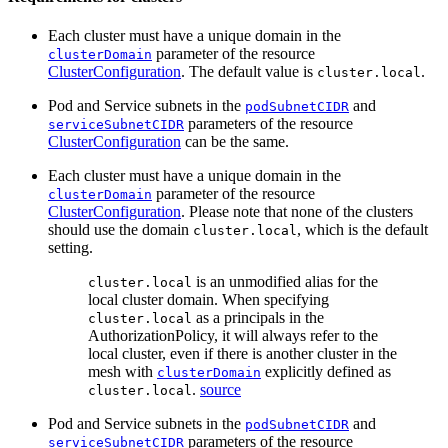
Each cluster must have a unique domain in the
parameter of the resource
clusterDomain
ClusterConfiguration
. The default value is
.
cluster.local
Pod and Service subnets in the
and
podSubnetCIDR
parameters of the resource
serviceSubnetCIDR
ClusterConfiguration
can be the same.
Each cluster must have a unique domain in the
parameter of the resource
clusterDomain
ClusterConfiguration
. Please note that none of the clusters
should use the domain
, which is the default
cluster.local
setting.
is an unmodified alias for the
cluster.local
local cluster domain. When specifying
as a principals in the
cluster.local
AuthorizationPolicy, it will always refer to the
local cluster, even if there is another cluster in the
mesh with
explicitly defined as
clusterDomain
.
source
cluster.local
Pod and Service subnets in the
and
podSubnetCIDR
parameters of the resource
serviceSubnetCIDR