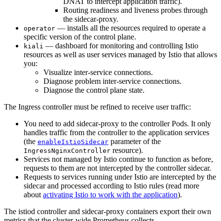
DNAT to intercept application traffic).
Routing readiness and liveness probes through
the sidecar-proxy.
— installs all the resources required to operate a
operator
specific version of the control plane.
— dashboard for monitoring and controlling Istio
kiali
resources as well as user services managed by Istio that allows
you:
Visualize inter-service connections.
Diagnose problem inter-service connections.
Diagnose the control plane state.
The Ingress controller must be refined to receive user traffic:
You need to add sidecar-proxy to the controller Pods. It only
handles traffic from the controller to the application services
(the
parameter of the
enableIstioSidecar
resource).
IngressNginxController
Services not managed by Istio continue to function as before,
requests to them are not intercepted by the controller sidecar.
Requests to services running under Istio are intercepted by the
sidecar and processed according to Istio rules (read more
about
activating Istio to work with the application
).
The istiod controller and sidecar-proxy containers export their own
metrics that the cluster-wide Prometheus collects.