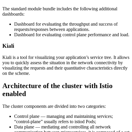
The standard module bundle includes the following additional
dashboards:
Dashboard for evaluating the throughput and success of
requests/responses between applications.
Dashboard for evaluating control plane performance and load.
Kiali
Kiali is a tool for visualizing your application’s service tree. It allows
you to quickly assess the situation in the network connectivity by
visualizing the requests and their quantitative characteristics directly
on the scheme.
Architecture of the cluster with Istio
enabled
The cluster components are divided into two categories:
Control plane — managing and maintaining services;
“control-plane” usually refers to istiod Pods;
Data plane — mediating and controlling all network