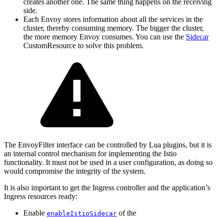
creates another one. The same thing happens on the receiving
side.
Each Envoy stores information about all the services in the
cluster, thereby consuming memory. The bigger the cluster,
the more memory Envoy consumes. You can use the
Sidecar
CustomResource to solve this problem.
The EnvoyFilter interface can be controlled by Lua plugins, but it is
an internal control mechanism for implementing the Istio
functionality. It must not be used in a user configuration, as doing so
would compromise the integrity of the system.
It is also important to get the Ingress controller and the application’s
Ingress resources ready:
Enable
of the
enableIstioSidecar