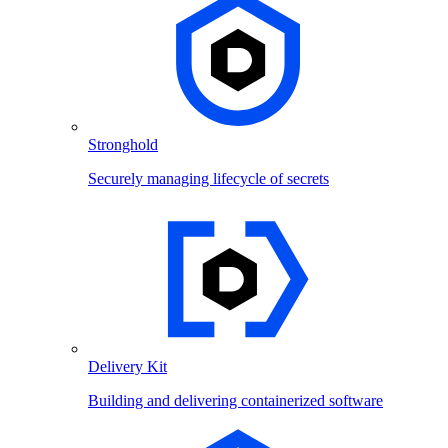
Stronghold
Securely managing lifecycle of secrets
Delivery Kit
Building and delivering containerized software