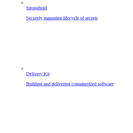
Stronghold
Securely managing lifecycle of secrets
Delivery Kit
Building and delivering containerized software