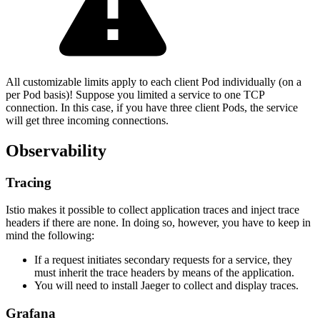
All customizable limits apply to each client Pod individually (on a
per Pod basis)! Suppose you limited a service to one TCP
connection. In this case, if you have three client Pods, the service
will get three incoming connections.
Observability
Tracing
Istio makes it possible to collect application traces and inject trace
headers if there are none. In doing so, however, you have to keep in
mind the following:
If a request initiates secondary requests for a service, they
must inherit the trace headers by means of the application.
You will need to install Jaeger to collect and display traces.
Grafana