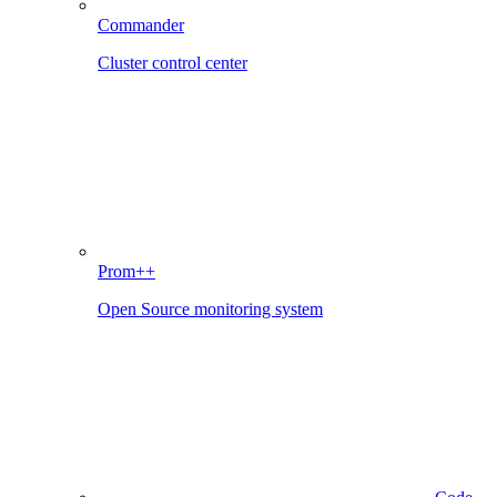
Commander
Cluster control center
Prom++
Open Source monitoring system