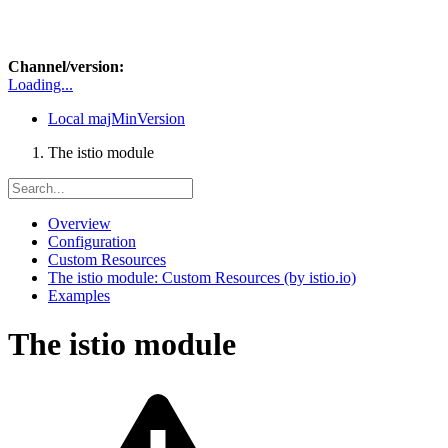
Channel/version:
Loading...
Local
majMinVersion
The istio module
Overview
Configuration
Custom Resources
The istio module: Custom Resources (by istio.io)
Examples
The istio module