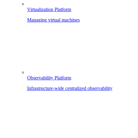
Virtualization Platform
Managing virtual machines
Observability Platform
Infrastructure-wide centralized observability