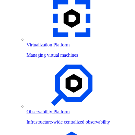
Virtualization Platform
Managing virtual machines
Observability Platform
Infrastructure-wide centralized observability