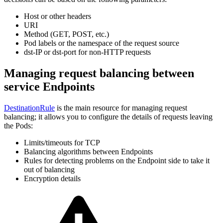
Host or other headers
URI
Method (GET, POST, etc.)
Pod labels or the namespace of the request source
dst-IP or dst-port for non-HTTP requests
Managing request balancing between
service Endpoints
DestinationRule
is the main resource for managing request
balancing; it allows you to configure the details of requests leaving
the Pods:
Limits/timeouts for TCP
Balancing algorithms between Endpoints
Rules for detecting problems on the Endpoint side to take it
out of balancing
Encryption details