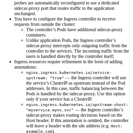
probes are automatically reconfigured to use a dedicated
sidecar-proxy port that routes traffic to the application
unchanged.
You have to configure the Ingress controller to receive
requests from outside the cluster:
The controller’s Pods have additional sidecar-proxy
containers.
Unlike application Pods, the Ingress controller’s
sidecar-proxy intercepts only outgoing traffic from the
controller to the services. The incoming traffic from the
users is handled directly by the controller itself;
Ingress resources require refinement in the form of adding
annotations:
nginx.ingress.kubernetes.io/service-
— the Ingress controller will use
upstream: "true"
the service’s ClusterIP as upstream instead of the Pod
addresses. In this case, traffic balancing between the
Pods is handled by the sidecar-proxy. Use this option
only if your service has a ClusterIP.
nginx.ingress.kubernetes.io/upstream-vhost:
— the Ingress controller’s
"myservice.myns.svc"
sidecar-proxy makes routing decisions based on the
Host header. If this annotation is omitted, the controller
will leave a header with the site address (e.g.
Host:
).
example.com