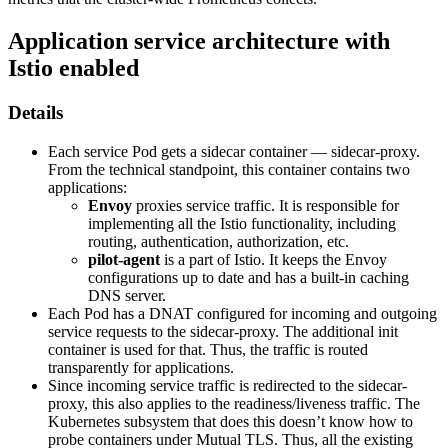
Application service architecture with
Istio enabled
Details
Each service Pod gets a sidecar container — sidecar-proxy.
From the technical standpoint, this container contains two
applications:
Envoy
proxies service traffic. It is responsible for
implementing all the Istio functionality, including
routing, authentication, authorization, etc.
pilot-agent
is a part of Istio. It keeps the Envoy
configurations up to date and has a built-in caching
DNS server.
Each Pod has a DNAT configured for incoming and outgoing
service requests to the sidecar-proxy. The additional init
container is used for that. Thus, the traffic is routed
transparently for applications.
Since incoming service traffic is redirected to the sidecar-
proxy, this also applies to the readiness/liveness traffic. The
Kubernetes subsystem that does this doesn’t know how to
probe containers under Mutual TLS. Thus, all the existing