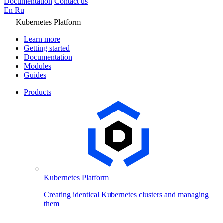
Documentation
Contact us
En
Ru
Kubernetes Platform
Learn more
Getting started
Documentation
Modules
Guides
Products
Kubernetes Platform
Creating identical Kubernetes clusters and managing
them