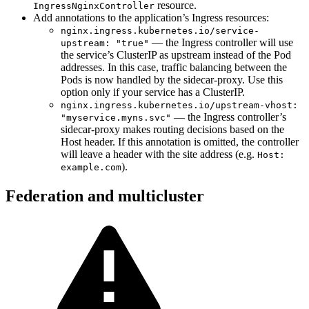
resource.
IngressNginxController
Add annotations to the application’s Ingress resources:
nginx.ingress.kubernetes.io/service-
— the Ingress controller will use
upstream: "true"
the service’s ClusterIP as upstream instead of the Pod
addresses. In this case, traffic balancing between the
Pods is now handled by the sidecar-proxy. Use this
option only if your service has a ClusterIP.
nginx.ingress.kubernetes.io/upstream-vhost:
— the Ingress controller’s
"myservice.myns.svc"
sidecar-proxy makes routing decisions based on the
Host header. If this annotation is omitted, the controller
will leave a header with the site address (e.g.
Host:
).
example.com
Federation and multicluster