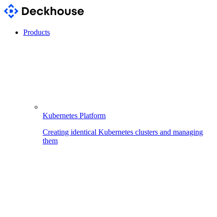
Products
Kubernetes Platform
Creating identical Kubernetes clusters and managing
them