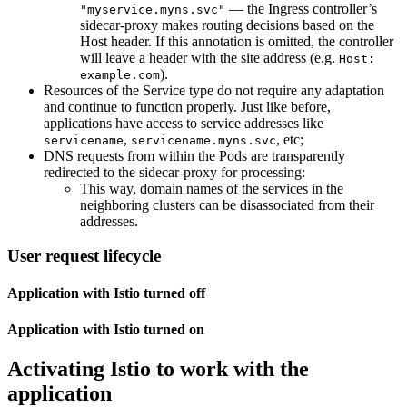
— the Ingress controller’s
"myservice.myns.svc"
sidecar-proxy makes routing decisions based on the
Host header. If this annotation is omitted, the controller
will leave a header with the site address (e.g.
Host:
).
example.com
Resources of the Service type do not require any adaptation
and continue to function properly. Just like before,
applications have access to service addresses like
,
, etc;
servicename
servicename.myns.svc
DNS requests from within the Pods are transparently
redirected to the sidecar-proxy for processing:
This way, domain names of the services in the
neighboring clusters can be disassociated from their
addresses.
User request lifecycle
Application with Istio turned off
Application with Istio turned on
Activating Istio to work with the
application