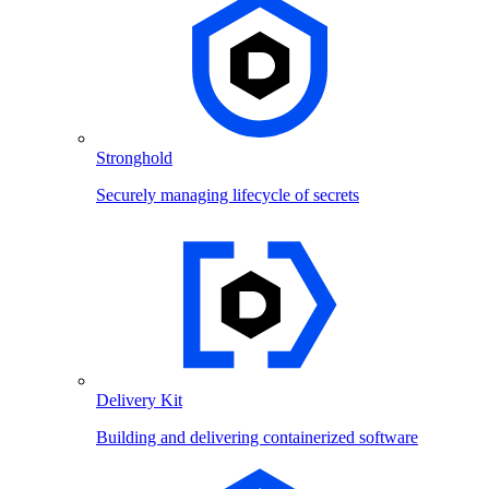
Stronghold
Securely managing lifecycle of secrets
Delivery Kit
Building and delivering containerized software