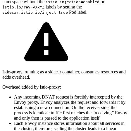
namespace without the
or
istio-injection=enabled
labels by setting the
istio.io/rev=vXxYZ
Pod label.
sidecar.istio.io/inject=true
Istio-proxy, running as a sidecar container, consumes resources and
adds overhead.
Overhead added by Istio-proxy:
Any incoming DNAT request is forcibly intercepted by the
Envoy proxy. Envoy analyzes the request and forwards it by
establishing a new connection. On the receiver side, the
process is identical: traffic first reaches the “receiving” Envoy
and only then is passed to the application itself.
Each Envoy instance stores information about all services in
the cluster; therefore, scaling the cluster leads to a linear