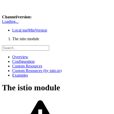
Channel/version:
Loading...
Local
majMinVersion
The istio module
Overview
Configuration
Custom Resources
Custom Resources (by istio.io)
Examples
The istio module