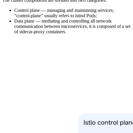
The cluster components are divided into two categories:
Control plane — managing and maintaining services;
“control-plane” usually refers to istiod Pods;
Data plane — mediating and controlling all network
communication between microservices, it is composed of a set
of sidecar-proxy containers.