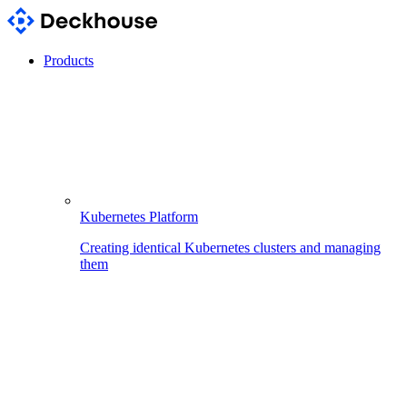
Products
Kubernetes Platform
Creating identical Kubernetes clusters and managing
them