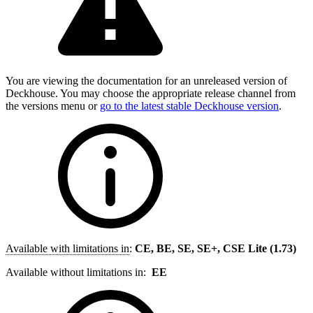
You are viewing the documentation for an unreleased version of
Deckhouse. You may choose the appropriate release channel from
the versions menu or
go to the latest stable Deckhouse version
.
Available with limitations in
:
CE, BE, SE, SE+, CSE Lite (1.73)
Available without limitations in:
EE