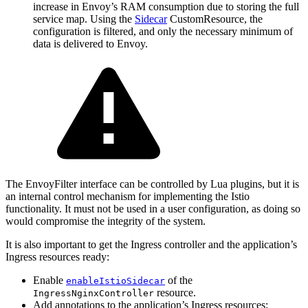
increase in Envoy’s RAM consumption due to storing the full
service map. Using the
Sidecar
CustomResource, the
configuration is filtered, and only the necessary minimum of
data is delivered to Envoy.
The EnvoyFilter interface can be controlled by Lua plugins, but it is
an internal control mechanism for implementing the Istio
functionality. It must not be used in a user configuration, as doing so
would compromise the integrity of the system.
It is also important to get the Ingress controller and the application’s
Ingress resources ready:
Enable
of the
enableIstioSidecar
resource.
IngressNginxController
Add annotations to the application’s Ingress resources: