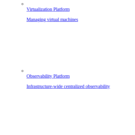
Virtualization Platform
Managing virtual machines
Observability Platform
Infrastructure-wide centralized observability