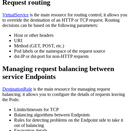
Request routing
VirtualService
is the main resource for routing control; it allows you
to override the destination of an HTTP or TCP request. Routing
decisions can be based on the following parameters:
Host or other headers
URI
Method (GET, POST, etc.)
Pod labels or the namespace of the request source
dst-IP or dst-port for non-HTTP requests
Managing request balancing between
service Endpoints
DestinationRule
is the main resource for managing request
balancing; it allows you to configure the details of requests leaving
the Pods:
Limits/timeouts for TCP
Balancing algorithms between Endpoints
Rules for detecting problems on the Endpoint side to take it
out of balancing
Encryption details