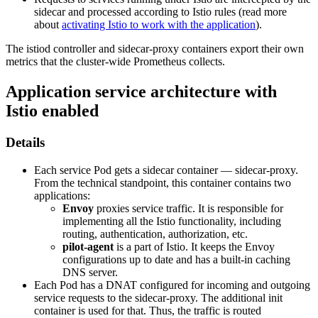
sidecar and processed according to Istio rules (read more
about
activating Istio to work with the application
).
The istiod controller and sidecar-proxy containers export their own
metrics that the cluster-wide Prometheus collects.
Application service architecture with
Istio enabled
Details
Each service Pod gets a sidecar container — sidecar-proxy.
From the technical standpoint, this container contains two
applications:
Envoy
proxies service traffic. It is responsible for
implementing all the Istio functionality, including
routing, authentication, authorization, etc.
pilot-agent
is a part of Istio. It keeps the Envoy
configurations up to date and has a built-in caching
DNS server.
Each Pod has a DNAT configured for incoming and outgoing
service requests to the sidecar-proxy. The additional init
container is used for that. Thus, the traffic is routed