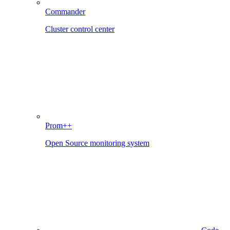
Commander
Cluster control center
Prom++
Open Source monitoring system