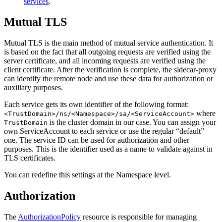
services
.
Mutual TLS
Mutual TLS is the main method of mutual service authentication. It
is based on the fact that all outgoing requests are verified using the
server certificate, and all incoming requests are verified using the
client certificate. After the verification is complete, the sidecar-proxy
can identify the remote node and use these data for authorization or
auxiliary purposes.
Each service gets its own identifier of the following format:
where
<TrustDomain>/ns/<Namespace>/sa/<ServiceAccount>
is the cluster domain in our case. You can assign your
TrustDomain
own ServiceAccount to each service or use the regular “default”
one. The service ID can be used for authorization and other
purposes. This is the identifier used as a name to validate against in
TLS certificates.
You can redefine this settings at the Namespace level.
Authorization
The
AuthorizationPolicy
resource is responsible for managing