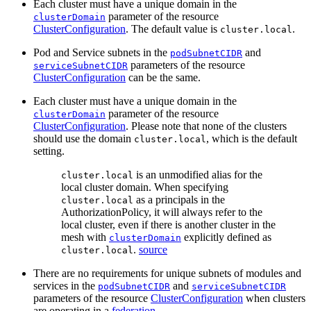
Each cluster must have a unique domain in the
parameter of the resource
clusterDomain
ClusterConfiguration
. The default value is
.
cluster.local
Pod and Service subnets in the
and
podSubnetCIDR
parameters of the resource
serviceSubnetCIDR
ClusterConfiguration
can be the same.
Each cluster must have a unique domain in the
parameter of the resource
clusterDomain
ClusterConfiguration
. Please note that none of the clusters
should use the domain
, which is the default
cluster.local
setting.
is an unmodified alias for the
cluster.local
local cluster domain. When specifying
as a principals in the
cluster.local
AuthorizationPolicy, it will always refer to the
local cluster, even if there is another cluster in the
mesh with
explicitly defined as
clusterDomain
.
source
cluster.local
There are no requirements for unique subnets of modules and
services in the
and
podSubnetCIDR
serviceSubnetCIDR
parameters of the resource
ClusterConfiguration
when clusters
are operating in a
federation
.