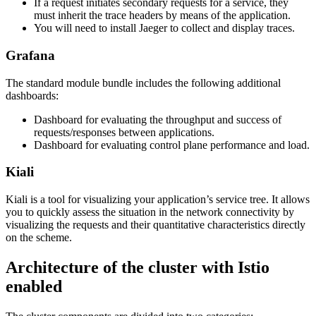
If a request initiates secondary requests for a service, they
must inherit the trace headers by means of the application.
You will need to install Jaeger to collect and display traces.
Grafana
The standard module bundle includes the following additional
dashboards:
Dashboard for evaluating the throughput and success of
requests/responses between applications.
Dashboard for evaluating control plane performance and load.
Kiali
Kiali is a tool for visualizing your application’s service tree. It allows
you to quickly assess the situation in the network connectivity by
visualizing the requests and their quantitative characteristics directly
on the scheme.
Architecture of the cluster with Istio
enabled