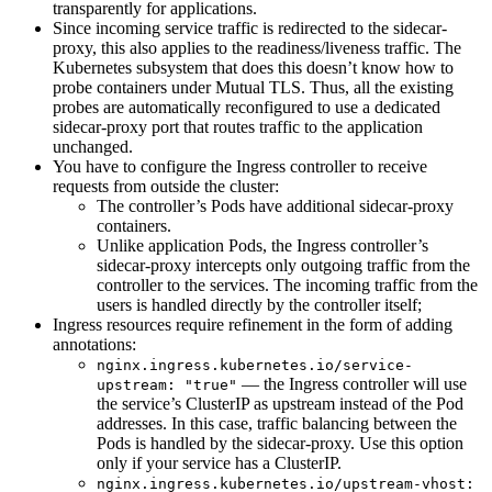
transparently for applications.
Since incoming service traffic is redirected to the sidecar-
proxy, this also applies to the readiness/liveness traffic. The
Kubernetes subsystem that does this doesn’t know how to
probe containers under Mutual TLS. Thus, all the existing
probes are automatically reconfigured to use a dedicated
sidecar-proxy port that routes traffic to the application
unchanged.
You have to configure the Ingress controller to receive
requests from outside the cluster:
The controller’s Pods have additional sidecar-proxy
containers.
Unlike application Pods, the Ingress controller’s
sidecar-proxy intercepts only outgoing traffic from the
controller to the services. The incoming traffic from the
users is handled directly by the controller itself;
Ingress resources require refinement in the form of adding
annotations:
nginx.ingress.kubernetes.io/service-
— the Ingress controller will use
upstream: "true"
the service’s ClusterIP as upstream instead of the Pod
addresses. In this case, traffic balancing between the
Pods is handled by the sidecar-proxy. Use this option
only if your service has a ClusterIP.
nginx.ingress.kubernetes.io/upstream-vhost: