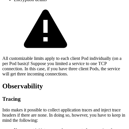
All customizable limits apply to each client Pod individually (on a
per Pod basis)! Suppose you limited a service to one TCP
connection. In this case, if you have three client Pods, the service
will get three incoming connections.
Observability
Tracing
Istio makes it possible to collect application traces and inject trace
headers if there are none. In doing so, however, you have to keep in
mind the following: