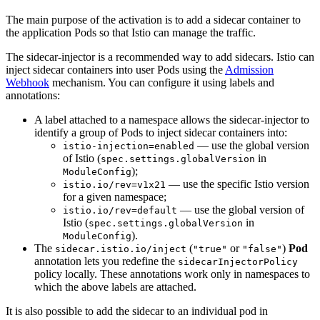
The main purpose of the activation is to add a sidecar container to
the application Pods so that Istio can manage the traffic.
The sidecar-injector is a recommended way to add sidecars. Istio can
inject sidecar containers into user Pods using the
Admission
Webhook
mechanism. You can configure it using labels and
annotations:
A label attached to a namespace allows the sidecar-injector to
identify a group of Pods to inject sidecar containers into:
— use the global version
istio-injection=enabled
of Istio (
in
spec.settings.globalVersion
);
ModuleConfig
— use the specific Istio version
istio.io/rev=v1x21
for a given namespace;
— use the global version of
istio.io/rev=default
Istio (
in
spec.settings.globalVersion
).
ModuleConfig
The
(
or
)
Pod
sidecar.istio.io/inject
"true"
"false"
annotation lets you redefine the
sidecarInjectorPolicy
policy locally. These annotations work only in namespaces to
which the above labels are attached.
It is also possible to add the sidecar to an individual pod in