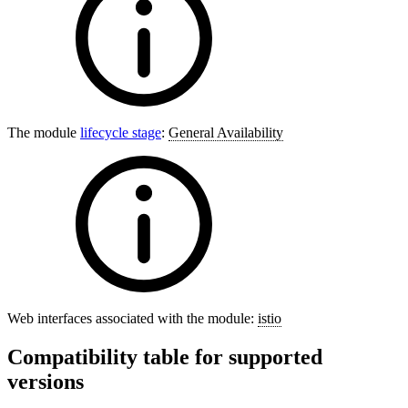
The module
lifecycle stage
:
General Availability
Web interfaces associated with the module:
istio
Compatibility table for supported
versions