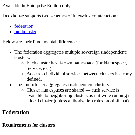
Available in Enterprise Edition only.
Deckhouse supports two schemes of inter-cluster interaction:
federation
multicluster
Below are their fundamental differences:
The federation aggregates multiple sovereign (independent)
clusters:
Each cluster has its own namespace (for Namespace,
Service, etc.);
Access to individual services between clusters is clearly
defined.
The multicluster aggregates co-dependent clusters:
Cluster namespaces are shared — each service is
available to neighboring clusters as if it were running in
a local cluster (unless authorization rules prohibit that).
Federation
Requirements for clusters