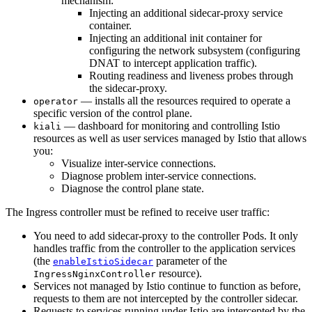
mechanism:
Injecting an additional sidecar-proxy service
container.
Injecting an additional init container for
configuring the network subsystem (configuring
DNAT to intercept application traffic).
Routing readiness and liveness probes through
the sidecar-proxy.
— installs all the resources required to operate a
operator
specific version of the control plane.
— dashboard for monitoring and controlling Istio
kiali
resources as well as user services managed by Istio that allows
you:
Visualize inter-service connections.
Diagnose problem inter-service connections.
Diagnose the control plane state.
The Ingress controller must be refined to receive user traffic:
You need to add sidecar-proxy to the controller Pods. It only
handles traffic from the controller to the application services
(the
parameter of the
enableIstioSidecar
resource).
IngressNginxController
Services not managed by Istio continue to function as before,
requests to them are not intercepted by the controller sidecar.
Requests to services running under Istio are intercepted by the