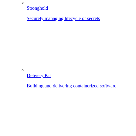
Stronghold
Securely managing lifecycle of secrets
Delivery Kit
Building and delivering containerized software