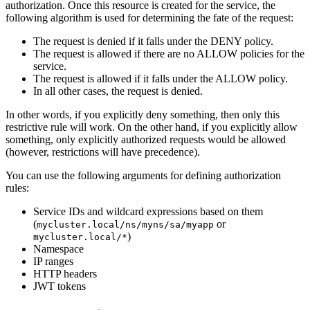
authorization. Once this resource is created for the service, the
following algorithm is used for determining the fate of the request:
The request is denied if it falls under the DENY policy.
The request is allowed if there are no ALLOW policies for the
service.
The request is allowed if it falls under the ALLOW policy.
In all other cases, the request is denied.
In other words, if you explicitly deny something, then only this
restrictive rule will work. On the other hand, if you explicitly allow
something, only explicitly authorized requests would be allowed
(however, restrictions will have precedence).
You can use the following arguments for defining authorization
rules:
Service IDs and wildcard expressions based on them
(
or
mycluster.local/ns/myns/sa/myapp
)
mycluster.local/*
Namespace
IP ranges
HTTP headers
JWT tokens