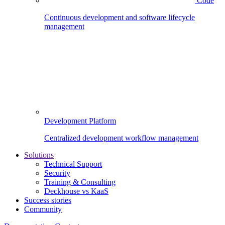
Code
Continuous development and software lifecycle
management
Development Platform
Centralized development workflow management
Solutions
Technical Support
Security
Training & Consulting
Deckhouse vs KaaS
Success stories
Community