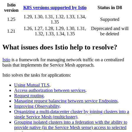
Istio
K8S versions supported by Istio
Status in D8
version
1.29, 1.30, 1.31, 1.32, 1.33, 1.34,
1.25
Supported
1.35
1.26, 1.27, 1.28, 1.29, 1.30, 1.31,
Deprecated and will
1.21
1.32, 1.33, 1.34, 1.35
be deleted
What issues does Istio help to resolve?
Istio
is a framework for managing network traffic on a centralized
basis that implements the Service Mesh approach.
Istio solves the tasks for applications:
Using Mutual TLS
.
Access authorization between services
.
Request routing
.
Managing request balancing between service Endpoints
.
Improving Observability
.
Organizing a multi-datacenter cluster by joining clusters into a
single Service Mesh (multicluster)
.
Grouping isolated clusters into a federation with the ability to
provide native (in the Service Mesh sense) access to selected