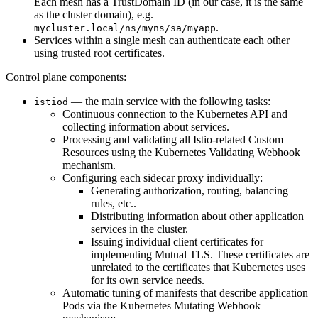
Each mesh has a TrustDomain ID (in our case, it is the same
as the cluster domain), e.g.
.
mycluster.local/ns/myns/sa/myapp
Services within a single mesh can authenticate each other
using trusted root certificates.
Control plane components:
— the main service with the following tasks:
istiod
Continuous connection to the Kubernetes API and
collecting information about services.
Processing and validating all Istio-related Custom
Resources using the Kubernetes Validating Webhook
mechanism.
Configuring each sidecar proxy individually:
Generating authorization, routing, balancing
rules, etc..
Distributing information about other application
services in the cluster.
Issuing individual client certificates for
implementing Mutual TLS. These certificates are
unrelated to the certificates that Kubernetes uses
for its own service needs.
Automatic tuning of manifests that describe application
Pods via the Kubernetes Mutating Webhook