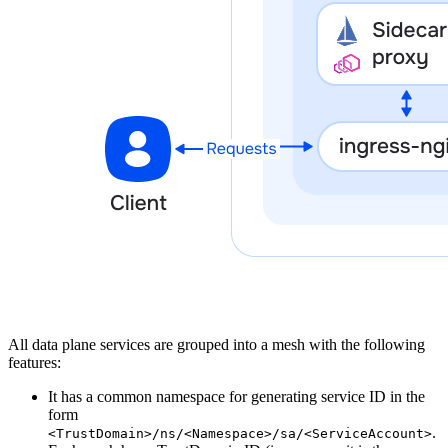
All data plane services are grouped into a mesh with the following
features:
It has a common namespace for generating service ID in the
form
.
<TrustDomain>/ns/<Namespace>/sa/<ServiceAccount>