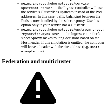
nginx.ingress.kubernetes.io/service-
— the Ingress controller will use
upstream: "true"
the service’s ClusterIP as upstream instead of the Pod
addresses. In this case, traffic balancing between the
Pods is now handled by the sidecar-proxy. Use this
option only if your service has a ClusterIP.
nginx.ingress.kubernetes.io/upstream-vhost:
— the Ingress controller’s
"myservice.myns.svc"
sidecar-proxy makes routing decisions based on the
Host header. If this annotation is omitted, the controller
will leave a header with the site address (e.g.
Host:
).
example.com
Federation and multicluster