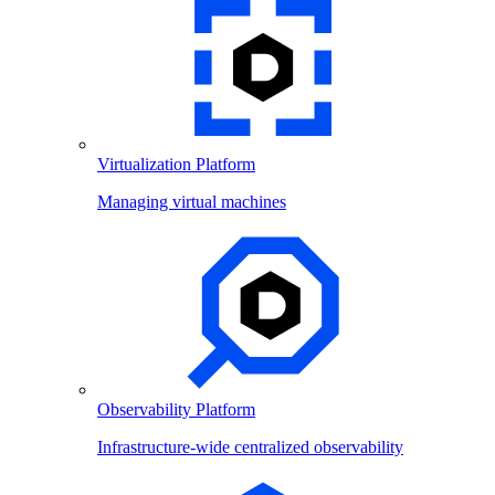
Virtualization Platform
Managing virtual machines
Observability Platform
Infrastructure-wide centralized observability