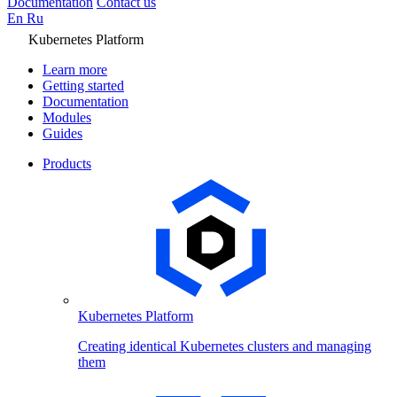
Documentation
Contact us
En
Ru
Kubernetes Platform
Learn more
Getting started
Documentation
Modules
Guides
Products
Kubernetes Platform
Creating identical Kubernetes clusters and managing
them