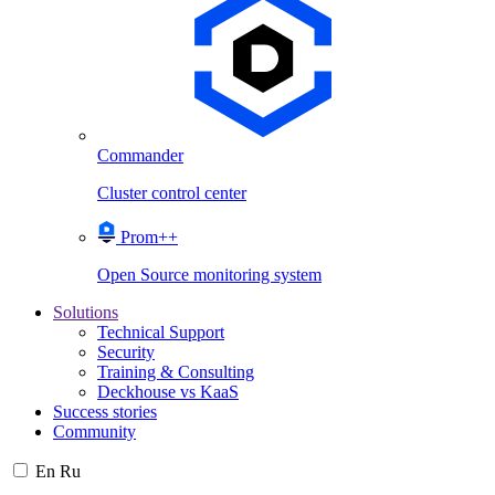
Commander
Cluster control center
Prom++
Open Source monitoring system
Solutions
Technical Support
Security
Training & Consulting
Deckhouse vs KaaS
Success stories
Community
En
Ru