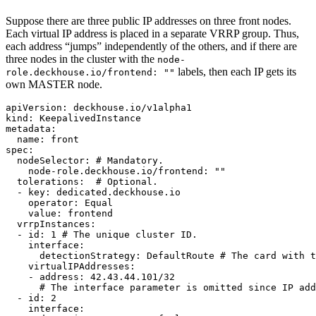
Suppose there are three public IP addresses on three front nodes.
Each virtual IP address is placed in a separate VRRP group. Thus,
each address “jumps” independently of the others, and if there are
three nodes in the cluster with the
node-
labels, then each IP gets its
role.deckhouse.io/frontend: ""
own MASTER node.
apiVersion
:
deckhouse.io/v1alpha1
kind
:
KeepalivedInstance
metadata
:
name
:
front
spec
:
nodeSelector
:
# Mandatory.
node-role.deckhouse.io/frontend
:
"
"
tolerations
:
# Optional.
-
key
:
dedicated.deckhouse.io
operator
:
Equal
value
:
frontend
vrrpInstances
:
-
id
:
1
# The unique cluster ID.
interface
:
detectionStrategy
:
DefaultRoute
# The card with t
virtualIPAddresses
:
-
address
:
42.43.44.101/32
# The interface parameter is omitted since IP add
-
id
:
2
interface
: