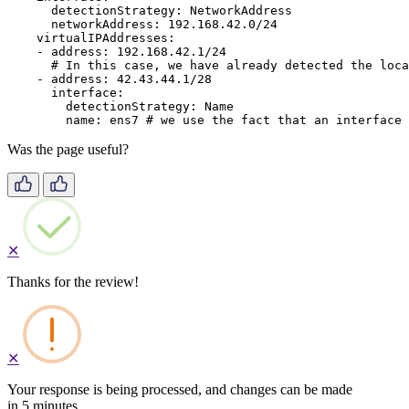
detectionStrategy
:
NetworkAddress
networkAddress
:
192.168.42.0/24
virtualIPAddresses
:
-
address
:
192.168.42.1/24
# In this case, we have already detected the loca
-
address
:
42.43.44.1/28
interface
:
detectionStrategy
:
Name
name
:
ens7
# we use the fact that an interface 
Was the page useful?
✕
Thanks for the review!
✕
Your response is being processed, and changes can be made
in 5 minutes.