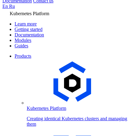
Documentation
Contact us
En
Ru
Kubernetes Platform
Learn more
Getting started
Documentation
Modules
Guides
Products
Kubernetes Platform
Creating identical Kubernetes clusters and managing
them