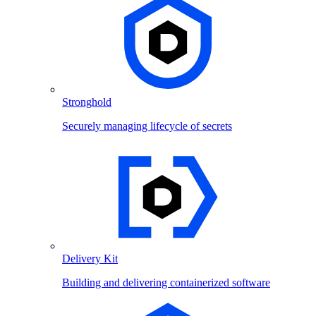
Stronghold
Securely managing lifecycle of secrets
Delivery Kit
Building and delivering containerized software