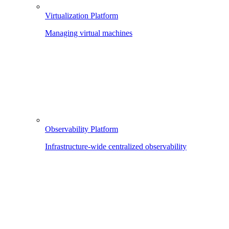
Virtualization Platform
Managing virtual machines
Observability Platform
Infrastructure-wide centralized observability