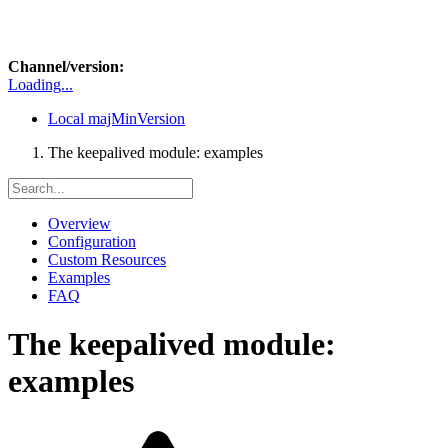
Channel/version:
Loading...
Local
majMinVersion
The keepalived module: examples
Overview
Configuration
Custom Resources
Examples
FAQ
The keepalived module:
examples