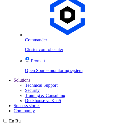
Commander
Cluster control center
Prom++
Open Source monitoring system
Solutions
Technical Support
Security
Training & Consulting
Deckhouse vs KaaS
Success stories
Community
En
Ru