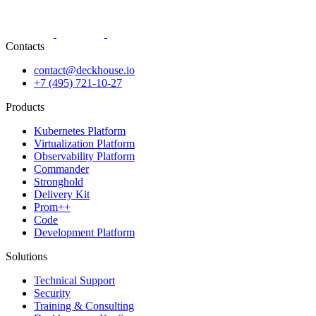
Contacts
contact@deckhouse.io
+7 (495) 721-10-27
Products
Kubernetes Platform
Virtualization Platform
Observability Platform
Commander
Stronghold
Delivery Kit
Prom++
Code
Development Platform
Solutions
Technical Support
Security
Training & Consulting