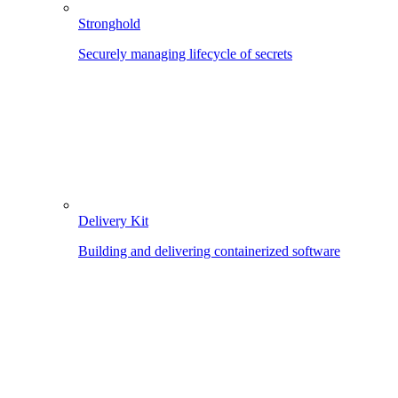
Stronghold
Securely managing lifecycle of secrets
Delivery Kit
Building and delivering containerized software