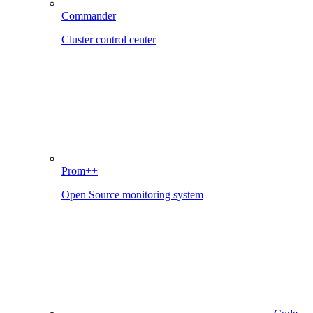
Commander
Cluster control center
Prom++
Open Source monitoring system