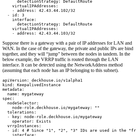
detectionStrategy
:
DefaultRoute
virtualIPAddresses
:
-
address
:
42.43.44.102/32
-
id
:
3
interface
:
detectionStrategy
:
DefaultRoute
virtualIPAddresses
:
-
address
:
42.43.44.103/32
Suppose there is a gateway with a pair of IP addresses for LAN and
WAN. In the case of the gateway, the private and public IPs are bind
together, and they will “jump” between the nodes in tandem. In the
below example, the VRRP traffic is routed through the LAN
interface. It can be detected using the NetworkAddress method
(assuming that each node has an IP belonging to this subnet).
apiVersion
:
deckhouse.io/v1alpha1
kind
:
KeepalivedInstance
metadata
:
name
:
mygateway
spec
:
nodeSelector
:
node-role.deckhouse.io/mygateway
:
"
"
tolerations
:
-
key
:
node-role.deckhouse.io/mygateway
operator
:
Exists
vrrpInstances
:
-
id
:
4
# Since "1", "2", "3" IDs are used in the "fr
interface
: