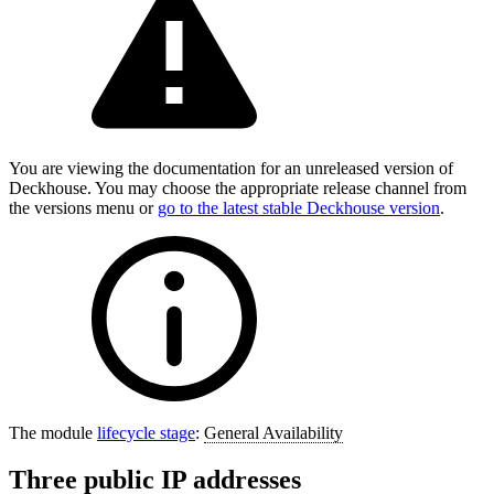
You are viewing the documentation for an unreleased version of
Deckhouse. You may choose the appropriate release channel from
the versions menu or
go to the latest stable Deckhouse version
.
The module
lifecycle stage
:
General Availability
Three public IP addresses