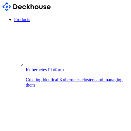
Products
Kubernetes Platform
Creating identical Kubernetes clusters and managing
them