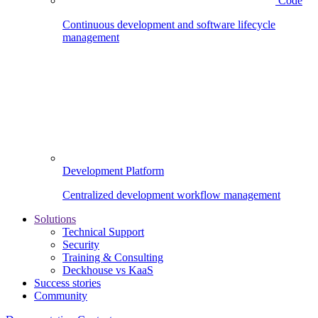
Code
Continuous development and software lifecycle
management
Development Platform
Centralized development workflow management
Solutions
Technical Support
Security
Training & Consulting
Deckhouse vs KaaS
Success stories
Community