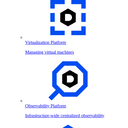
Virtualization Platform
Managing virtual machines
Observability Platform
Infrastructure-wide centralized observability