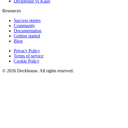
Deckhouse vs KaaS
Resources
Success stories
Community
Documentation
Getting started
Blog
Privacy Policy
Terms of service
Cookie Policy
© 2026 Deckhouse. All rights reserved.