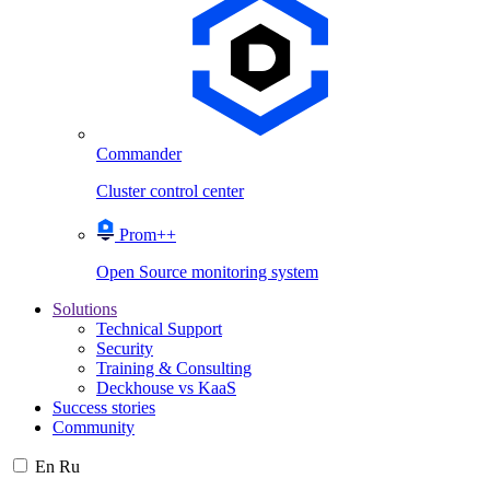
Commander
Cluster control center
Prom++
Open Source monitoring system
Solutions
Technical Support
Security
Training & Consulting
Deckhouse vs KaaS
Success stories
Community
En
Ru