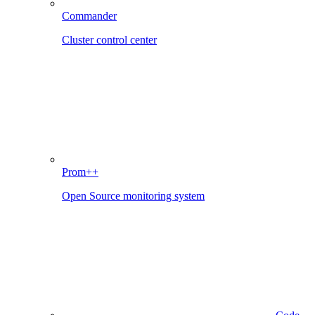
Commander
Cluster control center
Prom++
Open Source monitoring system