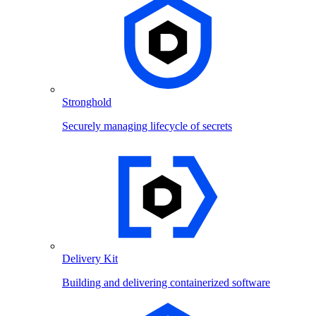
Stronghold
Securely managing lifecycle of secrets
Delivery Kit
Building and delivering containerized software