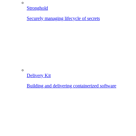
Stronghold
Securely managing lifecycle of secrets
Delivery Kit
Building and delivering containerized software