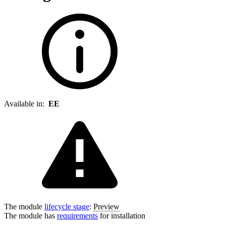
Available in:
EE
The module
lifecycle stage
:
Preview
The module has
requirements
for installation