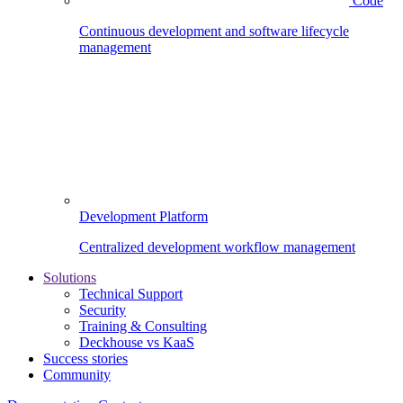
Code
Continuous development and software lifecycle
management
Development Platform
Centralized development workflow management
Solutions
Technical Support
Security
Training & Consulting
Deckhouse vs KaaS
Success stories
Community