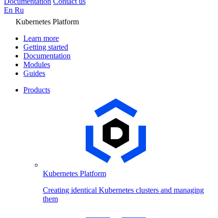
Documentation
Contact us
En
Ru
Kubernetes Platform
Learn more
Getting started
Documentation
Modules
Guides
Products
Kubernetes Platform
Creating identical Kubernetes clusters and managing
them