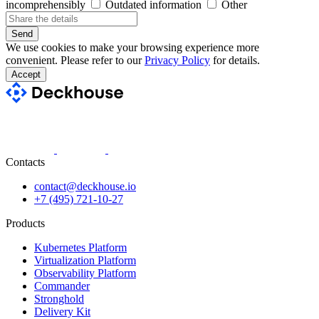
incomprehensibly
Outdated information
Other
Send
We use cookies to make your browsing experience more
convenient. Please refer to our
Privacy Policy
for details.
Accept
Contacts
contact@deckhouse.io
+7 (495) 721-10-27
Products
Kubernetes Platform
Virtualization Platform
Observability Platform
Commander
Stronghold
Delivery Kit