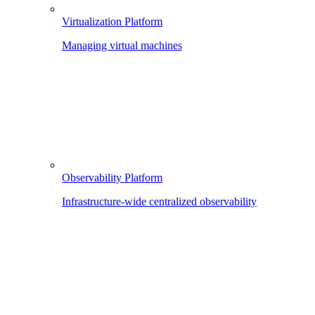
Virtualization Platform
Managing virtual machines
Observability Platform
Infrastructure-wide centralized observability