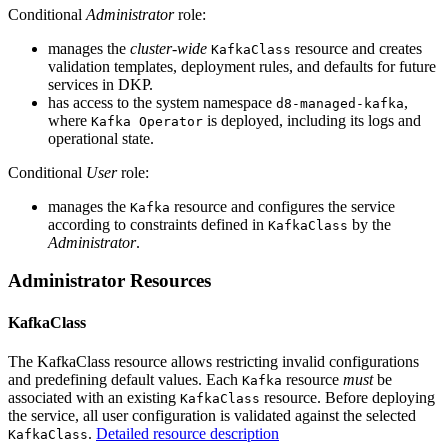
Conditional
Administrator
role:
manages the
cluster-wide
resource and creates
KafkaClass
validation templates, deployment rules, and defaults for future
services in DKP.
has access to the system namespace
,
d8-managed-kafka
where
is deployed, including its logs and
Kafka Operator
operational state.
Conditional
User
role:
manages the
resource and configures the service
Kafka
according to constraints defined in
by the
KafkaClass
Administrator
.
Administrator Resources
KafkaClass
The KafkaClass resource allows restricting invalid configurations
and predefining default values. Each
resource
must
be
Kafka
associated with an existing
resource. Before deploying
KafkaClass
the service, all user configuration is validated against the selected
.
Detailed resource description
KafkaClass