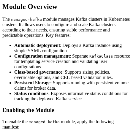
Module Overview
The
module manages Kafka clusters in Kubernetes
managed-kafka
clusters. It allows users to configure and scale Kafka clusters
according to their needs, ensuring stable performance and
predictable operations. Key features:
Automatic deployment
: Deploys a Kafka instance using
simple YAML configuration.
Configuration management
: Separate
resource
KafkaClass
for templating service creation and validating user
configurations.
Class-based governance
: Supports sizing policies,
overridable options, and CEL-based validation rules.
Persistent Storage
: Supports running with persistent volume
claims for broker data.
Status conditions
: Exposes informative status conditions for
tracking the deployed Kafka service.
Enabling the Module
To enable the
module, apply the following
managed-kafka
manifest: