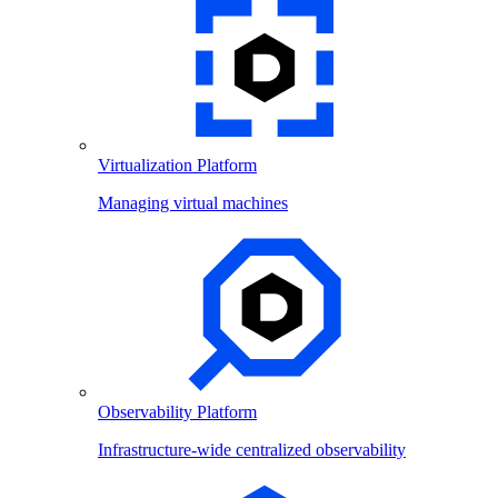
Virtualization Platform
Managing virtual machines
Observability Platform
Infrastructure-wide centralized observability