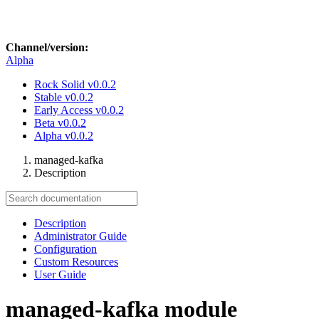
Channel/version:
Alpha
Rock Solid
v0.0.2
Stable
v0.0.2
Early Access
v0.0.2
Beta
v0.0.2
Alpha
v0.0.2
managed-kafka
Description
Description
Administrator Guide
Configuration
Custom Resources
User Guide
managed-kafka module