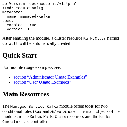
apiVersion
:
deckhouse.io/v1alpha1
kind
:
ModuleConfig
metadata
:
name
:
managed-kafka
spec
:
enabled
:
true
version
:
1
After enabling the module, a cluster resource
named
KafkaClass
will be automatically created.
default
Quick Start
For module usage examples, see:
section “Administrator Usage Examples”
section “User Usage Examples”
Main Resources
The
module offers tools for two
Managed Service Kafka
conditional roles
User
and
Administrator
. The main objects of the
module are the
,
resources and the
Kafka
KafkaClass
Kafka
state controller.
Operator