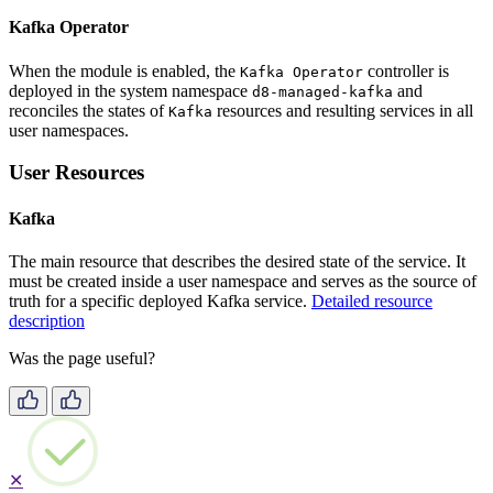
Kafka Operator
When the module is enabled, the
controller is
Kafka Operator
deployed in the system namespace
and
d8-managed-kafka
reconciles the states of
resources and resulting services in all
Kafka
user namespaces.
User Resources
Kafka
The main resource that describes the desired state of the service. It
must be created inside a user namespace and serves as the source of
truth for a specific deployed Kafka service.
Detailed resource
description
Was the page useful?
✕