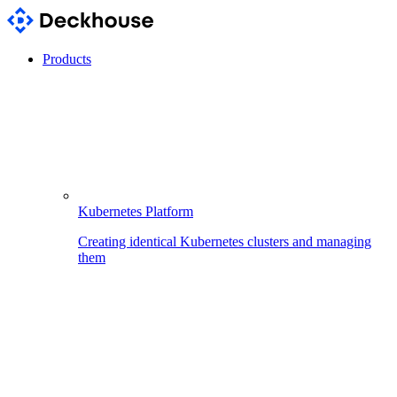
Products
Kubernetes Platform
Creating identical Kubernetes clusters and managing
them