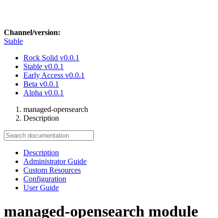
Channel/version:
Stable
Rock Solid
v0.0.1
Stable
v0.0.1
Early Access
v0.0.1
Beta
v0.0.1
Alpha
v0.0.1
managed-opensearch
Description
Description
Administrator Guide
Custom Resources
Configuration
User Guide
managed-opensearch module