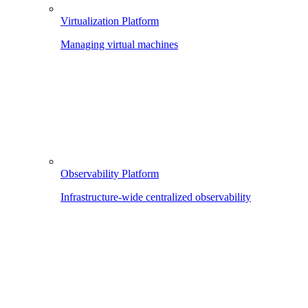
Virtualization Platform
Managing virtual machines
Observability Platform
Infrastructure-wide centralized observability