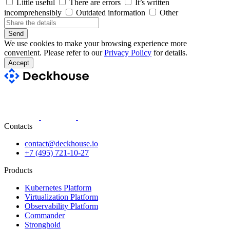
Little useful
There are errors
It’s written
incomprehensibly
Outdated information
Other
Send
We use cookies to make your browsing experience more
convenient. Please refer to our
Privacy Policy
for details.
Accept
Contacts
contact@deckhouse.io
+7 (495) 721-10-27
Products
Kubernetes Platform
Virtualization Platform
Observability Platform
Commander
Stronghold