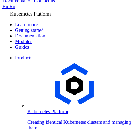
Documentation
Contact us
En
Ru
Kubernetes Platform
Learn more
Getting started
Documentation
Modules
Guides
Products
Kubernetes Platform
Creating identical Kubernetes clusters and managing
them