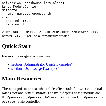
apiVersion
:
deckhouse.io/v1alpha1
kind
:
ModuleConfig
metadata
:
name
:
managed-opensearch
spec
:
enabled
:
true
version
:
1
After enabling the module, a cluster resource
OpensearchClass
named
will be automatically created.
default
Quick Start
For module usage examples, see:
section “Administrator Usage Examples”
section “User Usage Examples”
Main Resources
The
module offers tools for two conditional
managed-opensearch
roles
User
and
Administrator
. The main objects of the module are
the
,
resources and the
Opensearch
OpensearchClass
Opensearch
state controller.
Operator