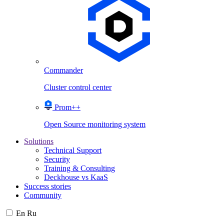
Commander
Cluster control center
Prom++
Open Source monitoring system
Solutions
Technical Support
Security
Training & Consulting
Deckhouse vs KaaS
Success stories
Community
En
Ru