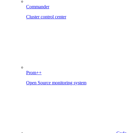
Commander
Cluster control center
Prom++
Open Source monitoring system