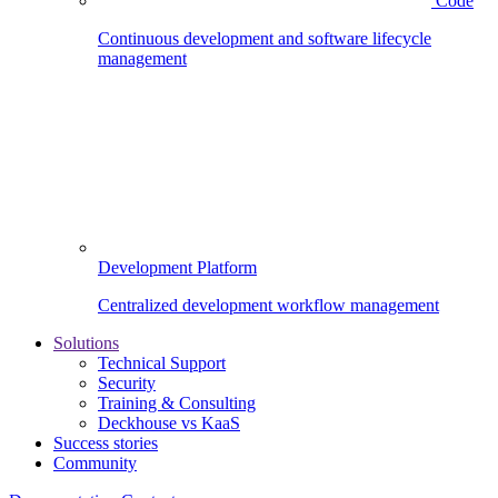
Code
Continuous development and software lifecycle
management
Development Platform
Centralized development workflow management
Solutions
Technical Support
Security
Training & Consulting
Deckhouse vs KaaS
Success stories
Community