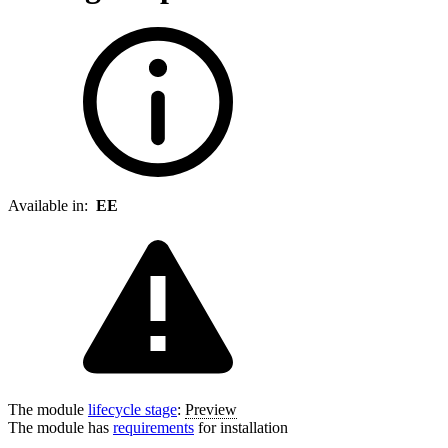
Available in:
EE
The module
lifecycle stage
:
Preview
The module has
requirements
for installation