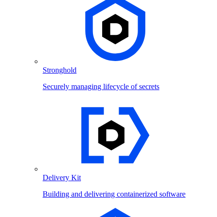
Stronghold
Securely managing lifecycle of secrets
Delivery Kit
Building and delivering containerized software