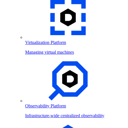
Virtualization Platform
Managing virtual machines
Observability Platform
Infrastructure-wide centralized observability