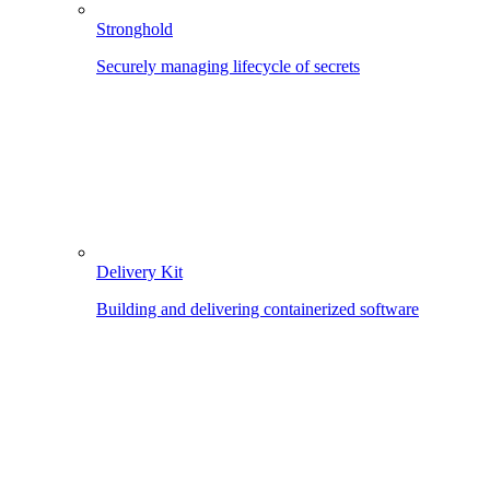
Stronghold
Securely managing lifecycle of secrets
Delivery Kit
Building and delivering containerized software