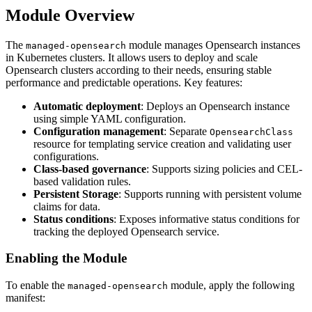
Module Overview
The
module manages Opensearch instances
managed-opensearch
in Kubernetes clusters. It allows users to deploy and scale
Opensearch clusters according to their needs, ensuring stable
performance and predictable operations. Key features:
Automatic deployment
: Deploys an Opensearch instance
using simple YAML configuration.
Configuration management
: Separate
OpensearchClass
resource for templating service creation and validating user
configurations.
Class-based governance
: Supports sizing policies and CEL-
based validation rules.
Persistent Storage
: Supports running with persistent volume
claims for data.
Status conditions
: Exposes informative status conditions for
tracking the deployed Opensearch service.
Enabling the Module
To enable the
module, apply the following
managed-opensearch
manifest: