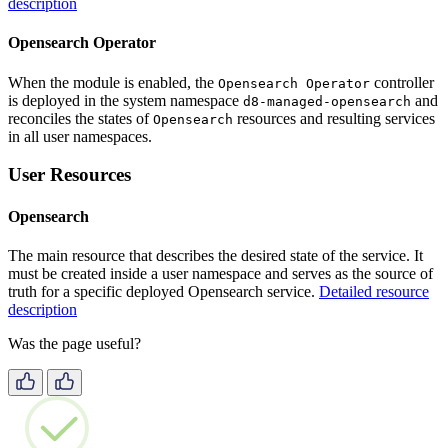
description
Opensearch Operator
When the module is enabled, the
controller
Opensearch Operator
is deployed in the system namespace
and
d8-managed-opensearch
reconciles the states of
resources and resulting services
Opensearch
in all user namespaces.
User Resources
Opensearch
The main resource that describes the desired state of the service. It
must be created inside a user namespace and serves as the source of
truth for a specific deployed Opensearch service.
Detailed resource
description
Was the page useful?