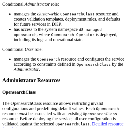
Conditional
Administrator
role:
manages the
cluster-wide
resource and
OpensearchClass
creates validation templates, deployment rules, and defaults
for future services in DKP.
has access to the system namespace
d8-managed-
, where
is deployed,
opensearch
Opensearch Operator
including its logs and operational state.
Conditional
User
role:
manages the
resource and configures the service
Opensearch
according to constraints defined in
by the
OpensearchClass
Administrator
.
Administrator Resources
OpensearchClass
The OpensearchClass resource allows restricting invalid
configurations and predefining default values. Each
Opensearch
resource
must
be associated with an existing
OpensearchClass
resource. Before deploying the service, all user configuration is
validated against the selected
.
Detailed resource
OpensearchClass