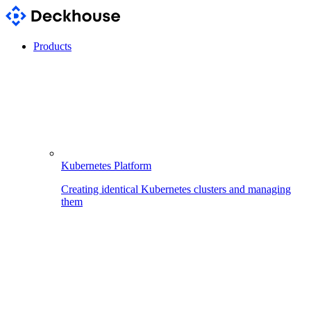
Products
Kubernetes Platform
Creating identical Kubernetes clusters and managing
them