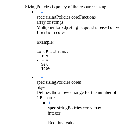
SizingPolicies is policy of the resource sizing
spec.sizingPolicies.
coreFractions
array of strings
Multiplier for adjusting
based on set
requests
in cores.
limits
Example:
coreFractions
:
- 
10
%
- 
30
%
- 
50
%
- 
100
%
spec.sizingPolicies.
cores
object
Defines the allowed range for the number of
CPU cores.
spec.sizingPolicies.cores.
max
integer
Required value