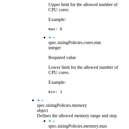
Upper limit for the allowed number of
CPU cores.
Example:
max
:
6
spec.sizingPolicies.cores.
min
integer
Required value
Lower limit for the allowed number of
CPU cores.
Example:
min
:
1
spec.sizingPolicies.
memory
object
Defines the allowed memory range and step.
spec.sizingPolicies.memory.
max