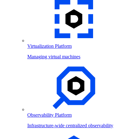
Virtualization Platform
Managing virtual machines
Observability Platform
Infrastructure-wide centralized observability