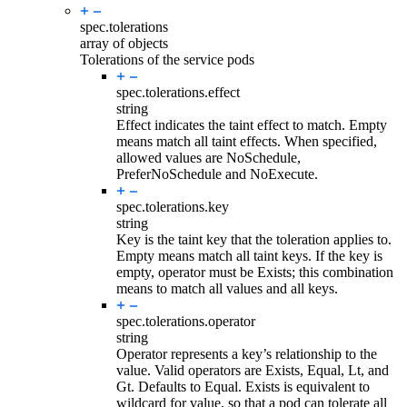
spec.
tolerations
array of objects
Tolerations of the service pods
spec.tolerations.
effect
string
Effect indicates the taint effect to match. Empty
means match all taint effects. When specified,
allowed values are NoSchedule,
PreferNoSchedule and NoExecute.
spec.tolerations.
key
string
Key is the taint key that the toleration applies to.
Empty means match all taint keys. If the key is
empty, operator must be Exists; this combination
means to match all values and all keys.
spec.tolerations.
operator
string
Operator represents a key’s relationship to the
value. Valid operators are Exists, Equal, Lt, and
Gt. Defaults to Equal. Exists is equivalent to
wildcard for value, so that a pod can tolerate all