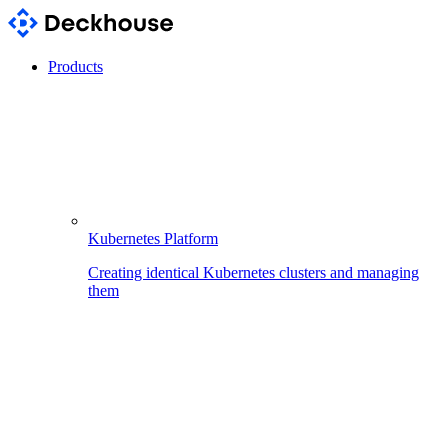
Products
Kubernetes Platform
Creating identical Kubernetes clusters and managing
them