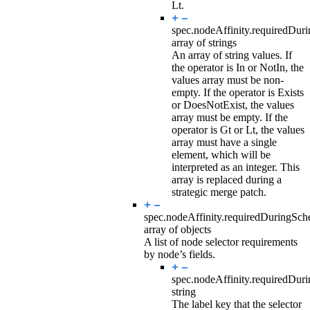
Lt.
spec.nodeAffinity.requiredDur
array of strings
An array of string values. If
the operator is In or NotIn, the
values array must be non-
empty. If the operator is Exists
or DoesNotExist, the values
array must be empty. If the
operator is Gt or Lt, the values
array must have a single
element, which will be
interpreted as an integer. This
array is replaced during a
strategic merge patch.
spec.nodeAffinity.requiredDuringSc
array of objects
A list of node selector requirements
by node’s fields.
spec.nodeAffinity.requiredDur
string
The label key that the selector