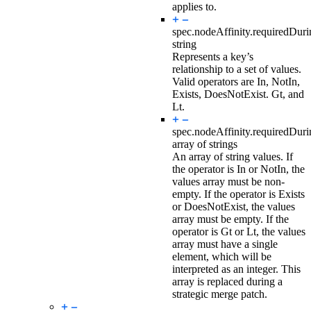
applies to.
spec.nodeAffinity.requiredDur
string
Represents a key’s
relationship to a set of values.
Valid operators are In, NotIn,
Exists, DoesNotExist. Gt, and
Lt.
spec.nodeAffinity.requiredDur
array of strings
An array of string values. If
the operator is In or NotIn, the
values array must be non-
empty. If the operator is Exists
or DoesNotExist, the values
array must be empty. If the
operator is Gt or Lt, the values
array must have a single
element, which will be
interpreted as an integer. This
array is replaced during a
strategic merge patch.