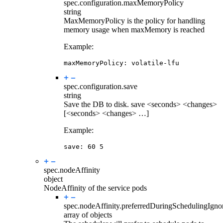
spec.configuration.
maxMemoryPolicy
string
MaxMemoryPolicy is the policy for handling
memory usage when maxMemory is reached
Example:
maxMemoryPolicy
:
volatile-lfu
spec.configuration.
save
string
Save the DB to disk. save <seconds> <changes>
[<seconds> <changes> …]
Example:
save
:
60
5
spec.
nodeAffinity
object
NodeAffinity of the service pods
spec.nodeAffinity.
preferredDuringSchedulingIgn
array of objects