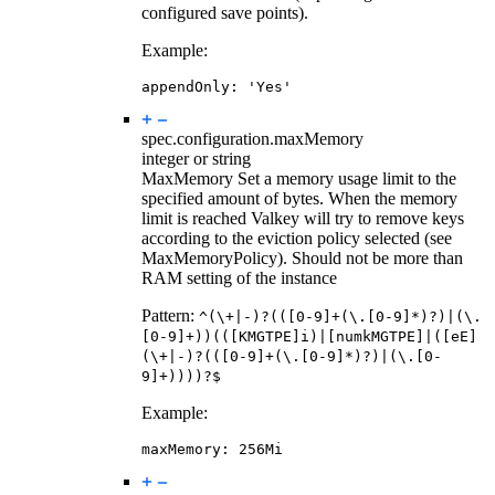
configured save points).
Example:
appendOnly
:
'Yes'
spec.configuration.
maxMemory
integer or string
MaxMemory Set a memory usage limit to the
specified amount of bytes. When the memory
limit is reached Valkey will try to remove keys
according to the eviction policy selected (see
MaxMemoryPolicy). Should not be more than
RAM setting of the instance
Pattern:
^(\+|-)?(([0-9]+(\.[0-9]*)?)|(\.
[0-9]+))(([KMGTPE]i)|[numkMGTPE]|([eE]
(\+|-)?(([0-9]+(\.[0-9]*)?)|(\.[0-
9]+))))?$
Example:
maxMemory
:
256Mi