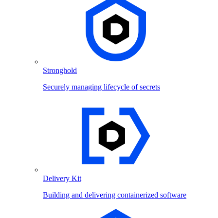
Stronghold
Securely managing lifecycle of secrets
Delivery Kit
Building and delivering containerized software