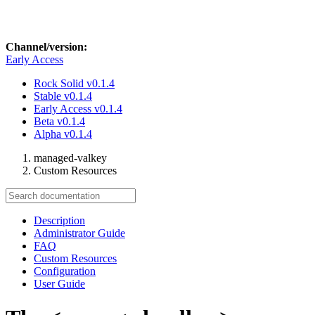
Channel/version:
Early Access
Rock Solid
v0.1.4
Stable
v0.1.4
Early Access
v0.1.4
Beta
v0.1.4
Alpha
v0.1.4
managed-valkey
Custom Resources
Description
Administrator Guide
FAQ
Custom Resources
Configuration
User Guide