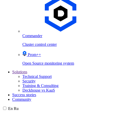
Commander
Cluster control center
Prom++
Open Source monitoring system
Solutions
Technical Support
Security
Training & Consulting
Deckhouse vs KaaS
Success stories
Community
En
Ru