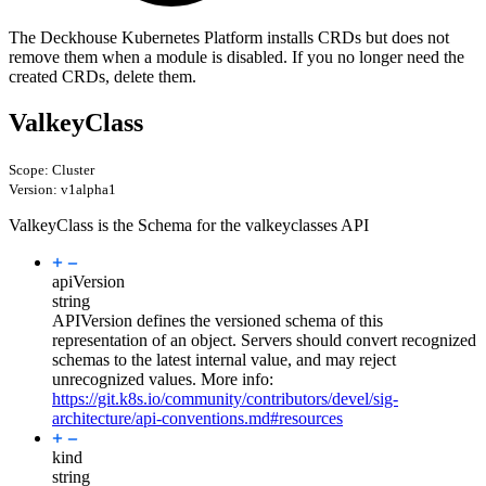
The Deckhouse Kubernetes Platform installs CRDs but does not
remove them when a module is disabled. If you no longer need the
created CRDs, delete them.
ValkeyClass
Scope: Cluster
Version: v1alpha1
ValkeyClass is the Schema for the valkeyclasses API
apiVersion
string
APIVersion defines the versioned schema of this
representation of an object. Servers should convert recognized
schemas to the latest internal value, and may reject
unrecognized values. More info:
https://git.k8s.io/community/contributors/devel/sig-
architecture/api-conventions.md#resources
kind
string