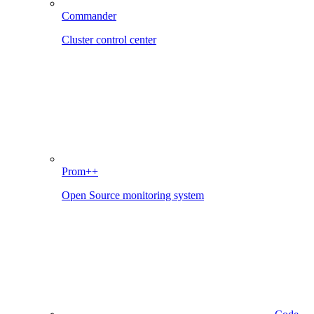
Commander
Cluster control center
Prom++
Open Source monitoring system