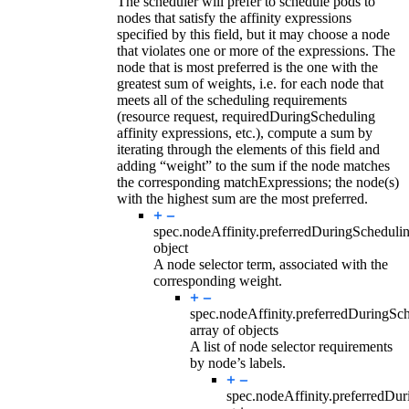
The scheduler will prefer to schedule pods to
nodes that satisfy the affinity expressions
specified by this field, but it may choose a node
that violates one or more of the expressions. The
node that is most preferred is the one with the
greatest sum of weights, i.e. for each node that
meets all of the scheduling requirements
(resource request, requiredDuringScheduling
affinity expressions, etc.), compute a sum by
iterating through the elements of this field and
adding “weight” to the sum if the node matches
the corresponding matchExpressions; the node(s)
with the highest sum are the most preferred.
spec.nodeAffinity.preferredDuringSchedul
object
A node selector term, associated with the
corresponding weight.
spec.nodeAffinity.preferredDuringSc
array of objects
A list of node selector requirements
by node’s labels.
spec.nodeAffinity.preferredDu