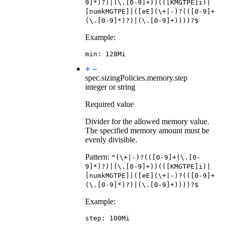
9]*)?)|(\.[0-9]+))(([KMGTPE]i)|
[numkMGTPE]|([eE](\+|-)?(([0-9]+
(\.[0-9]*)?)|(\.[0-9]+))))?$
Example:
min
:
128Mi
spec.sizingPolicies.memory.
step
integer or string
Required value
Divider for the allowed memory value.
The specified memory amount must be
evenly divisible.
Pattern:
^(\+|-)?(([0-9]+(\.[0-
9]*)?)|(\.[0-9]+))(([KMGTPE]i)|
[numkMGTPE]|([eE](\+|-)?(([0-9]+
(\.[0-9]*)?)|(\.[0-9]+))))?$
Example:
step
:
100Mi