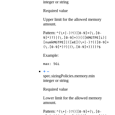
integer or string
Required value
Upper limit for the allowed memory
amount.
Pattern:
^(\+|-)?(([0-9]+(\.[0-
9]*)?)|(\.[0-9]+))(([KMGTPE]i)|
[numkMGTPE]|([eE](\+|-)?(([0-9]+
(\.[0-9]*)?)|(\.[0-9]+))))?$
Example:
max
:
5Gi
spec.sizingPolicies.memory.
min
integer or string
Required value
Lower limit for the allowed memory
amount.
Pattern:
^(\+|-)?(([0-9]+(\.[0-