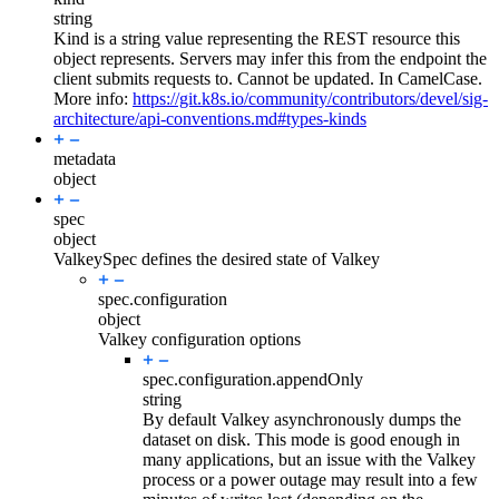
string
Kind is a string value representing the REST resource this
object represents. Servers may infer this from the endpoint the
client submits requests to. Cannot be updated. In CamelCase.
More info:
https://git.k8s.io/community/contributors/devel/sig-
architecture/api-conventions.md#types-kinds
metadata
object
spec
object
ValkeySpec defines the desired state of Valkey
spec.
configuration
object
Valkey configuration options
spec.configuration.
appendOnly
string
By default Valkey asynchronously dumps the
dataset on disk. This mode is good enough in
many applications, but an issue with the Valkey
process or a power outage may result into a few