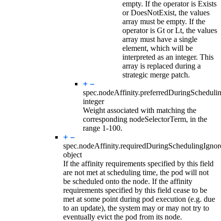
empty. If the operator is Exists
or DoesNotExist, the values
array must be empty. If the
operator is Gt or Lt, the values
array must have a single
element, which will be
interpreted as an integer. This
array is replaced during a
strategic merge patch.
spec.nodeAffinity.preferredDuringSchedul
integer
Weight associated with matching the
corresponding nodeSelectorTerm, in the
range 1-100.
spec.nodeAffinity.
requiredDuringSchedulingIgno
object
If the affinity requirements specified by this field
are not met at scheduling time, the pod will not
be scheduled onto the node. If the affinity
requirements specified by this field cease to be
met at some point during pod execution (e.g. due
to an update), the system may or may not try to
eventually evict the pod from its node.