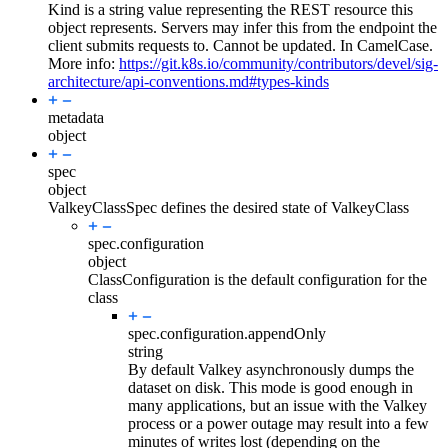
Kind is a string value representing the REST resource this
object represents. Servers may infer this from the endpoint the
client submits requests to. Cannot be updated. In CamelCase.
More info:
https://git.k8s.io/community/contributors/devel/sig-
architecture/api-conventions.md#types-kinds
metadata
object
spec
object
ValkeyClassSpec defines the desired state of ValkeyClass
spec.
configuration
object
ClassConfiguration is the default configuration for the
class
spec.configuration.
appendOnly
string
By default Valkey asynchronously dumps the
dataset on disk. This mode is good enough in
many applications, but an issue with the Valkey
process or a power outage may result into a few
minutes of writes lost (depending on the