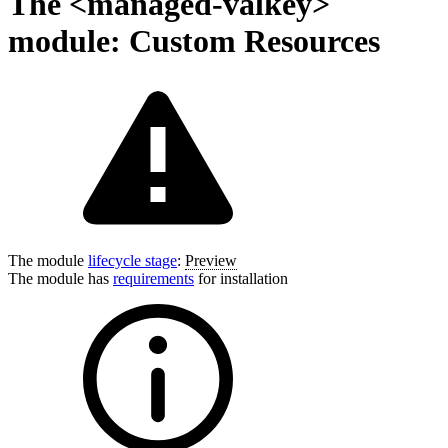
The <managed-valkey>
module: Custom Resources
The module
lifecycle stage
:
Preview
The module has
requirements
for installation