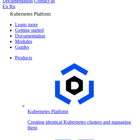
Documentation
Contact us
En
Ru
Kubernetes Platform
Learn more
Getting started
Documentation
Modules
Guides
Products
Kubernetes Platform
Creating identical Kubernetes clusters and managing
them