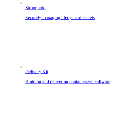
Stronghold
Securely managing lifecycle of secrets
Delivery Kit
Building and delivering containerized software