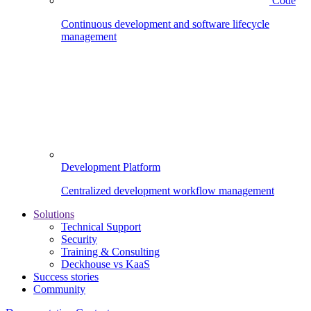
Code
Continuous development and software lifecycle
management
Development Platform
Centralized development workflow management
Solutions
Technical Support
Security
Training & Consulting
Deckhouse vs KaaS
Success stories
Community