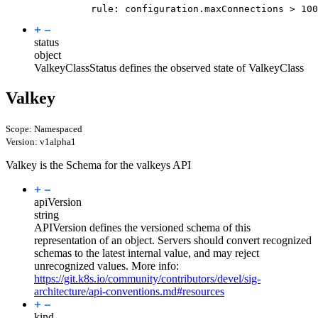
rule
:
configuration.maxConnections > 100
status
object
ValkeyClassStatus defines the observed state of ValkeyClass
Valkey
Scope: Namespaced
Version: v1alpha1
Valkey is the Schema for the valkeys API
apiVersion
string
APIVersion defines the versioned schema of this
representation of an object. Servers should convert recognized
schemas to the latest internal value, and may reject
unrecognized values. More info:
https://git.k8s.io/community/contributors/devel/sig-
architecture/api-conventions.md#resources
kind