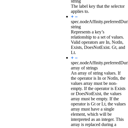
string
The label key that the selector
applies to.
spec.nodeAffinity.preferredDu
string
Represents a key’s
relationship to a set of values.
Valid operators are In, NotIn,
Exists, DoesNotExist. Gt, and
Lt.
spec.nodeAffinity.preferredDu
array of strings
An array of string values. If
the operator is In or NotIn, the
values array must be non-
empty. If the operator is Exists
or DoesNotExist, the values
array must be empty. If the
operator is Gt or Lt, the values
array must have a single
element, which will be
interpreted as an integer. This
array is replaced during a