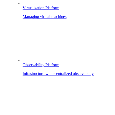
Virtualization Platform
Managing virtual machines
Observability Platform
Infrastructure-wide centralized observability