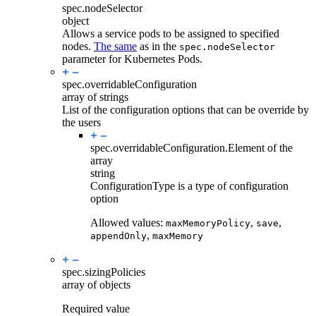
spec.
nodeSelector
object
Allows a service pods to be assigned to specified
nodes.
The same
as in the
spec.nodeSelector
parameter for Kubernetes Pods.
spec.
overridableConfiguration
array of strings
List of the configuration options that can be override by
the users
spec.overridableConfiguration.
Element of the
array
string
ConfigurationType is a type of configuration
option
Allowed values:
,
,
maxMemoryPolicy
save
,
appendOnly
maxMemory
spec.
sizingPolicies
array of objects
Required value