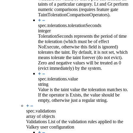
taints of a particular category. Lt and Gt perform
numeric comparisons (requires feature gate
TaintTolerationComparisonOperators).
spec.tolerations.
tolerationSeconds
integer
TolerationSeconds represents the period of time
the toleration (which must be of effect
NoExecute, otherwise this field is ignored)
tolerates the taint. By default, it is not set, which
means tolerate the taint forever (do not evict).
Zero and negative values will be treated as 0
(evict immediately) by the system.
spec.tolerations.
value
string
Value is the taint value the toleration matches to.
If the operator is Exists, the value should be
empty, otherwise just a regular string.
spec.
validations
array of objects
Validations List of the validation rules applied to the
Valkey user configuration