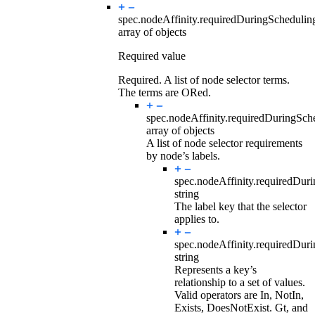
spec.nodeAffinity.requiredDuringScheduli
array of objects
Required value
Required. A list of node selector terms.
The terms are ORed.
spec.nodeAffinity.requiredDuringSc
array of objects
A list of node selector requirements
by node’s labels.
spec.nodeAffinity.requiredDur
string
The label key that the selector
applies to.
spec.nodeAffinity.requiredDur
string
Represents a key’s
relationship to a set of values.
Valid operators are In, NotIn,
Exists, DoesNotExist. Gt, and