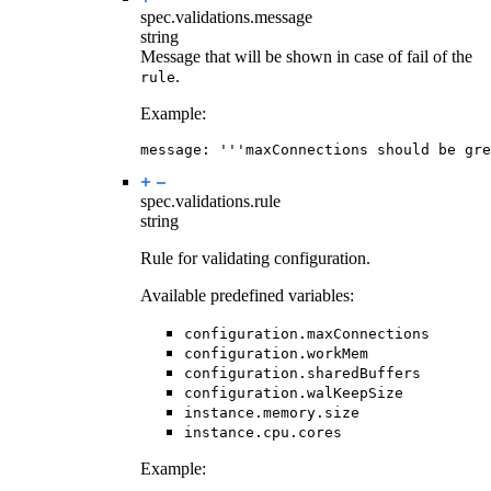
spec.validations.
message
string
Message that will be shown in case of fail of the
.
rule
Example:
message
:
'''maxConnections should be gre
spec.validations.
rule
string
Rule for validating configuration.
Available predefined variables:
configuration.maxConnections
configuration.workMem
configuration.sharedBuffers
configuration.walKeepSize
instance.memory.size
instance.cpu.cores
Example: