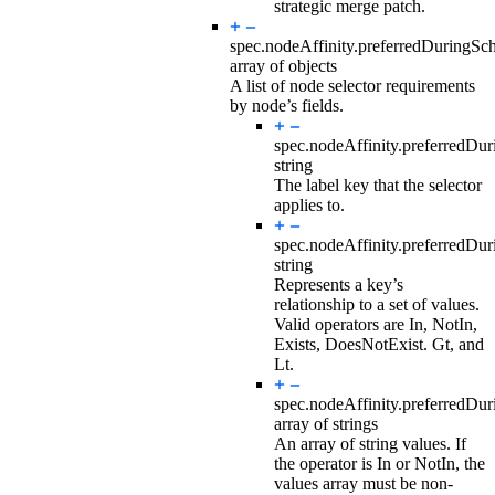
strategic merge patch.
spec.nodeAffinity.preferredDuringSc
array of objects
A list of node selector requirements
by node’s fields.
spec.nodeAffinity.preferredDu
string
The label key that the selector
applies to.
spec.nodeAffinity.preferredDu
string
Represents a key’s
relationship to a set of values.
Valid operators are In, NotIn,
Exists, DoesNotExist. Gt, and
Lt.
spec.nodeAffinity.preferredDu
array of strings
An array of string values. If
the operator is In or NotIn, the
values array must be non-