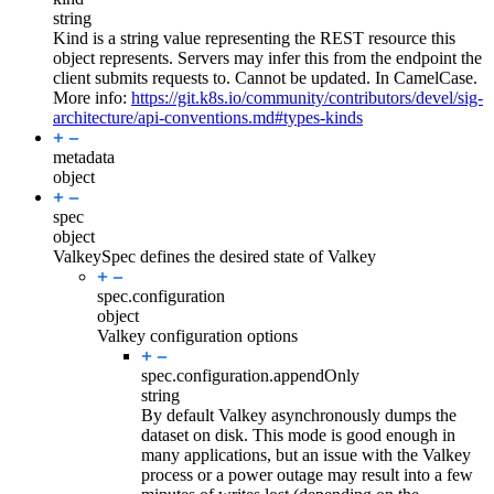
string
Kind is a string value representing the REST resource this
object represents. Servers may infer this from the endpoint the
client submits requests to. Cannot be updated. In CamelCase.
More info:
https://git.k8s.io/community/contributors/devel/sig-
architecture/api-conventions.md#types-kinds
metadata
object
spec
object
ValkeySpec defines the desired state of Valkey
spec.
configuration
object
Valkey configuration options
spec.configuration.
appendOnly
string
By default Valkey asynchronously dumps the
dataset on disk. This mode is good enough in
many applications, but an issue with the Valkey
process or a power outage may result into a few