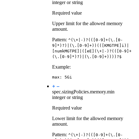
integer or string
Required value
Upper limit for the allowed memory
amount.
Pattern:
^(\+|-)?(([0-9]+(\.[0-
9]*)?)|(\.[0-9]+))(([KMGTPE]i)|
[numkMGTPE]|([eE](\+|-)?(([0-9]+
(\.[0-9]*)?)|(\.[0-9]+))))?$
Example:
max
:
5Gi
spec.sizingPolicies.memory.
min
integer or string
Required value
Lower limit for the allowed memory
amount.
Pattern:
^(\+|-)?(([0-9]+(\.[0-