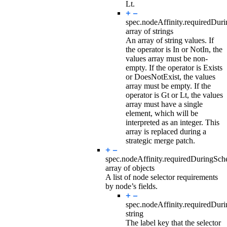
Lt.
spec.nodeAffinity.requiredDur
array of strings
An array of string values. If
the operator is In or NotIn, the
values array must be non-
empty. If the operator is Exists
or DoesNotExist, the values
array must be empty. If the
operator is Gt or Lt, the values
array must have a single
element, which will be
interpreted as an integer. This
array is replaced during a
strategic merge patch.
spec.nodeAffinity.requiredDuringSc
array of objects
A list of node selector requirements
by node’s fields.
spec.nodeAffinity.requiredDur
string
The label key that the selector