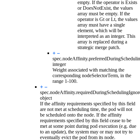
empty. If the operator is Exists
or DoesNotExist, the values
array must be empty. If the
operator is Gt or Lt, the values
array must have a single
element, which will be
interpreted as an integer. This
array is replaced during a
strategic merge patch.
spec.nodeAffinity.preferredDuringSchedul
integer
Weight associated with matching the
corresponding nodeSelectorTerm, in the
range 1-100.
spec.nodeAffinity.
requiredDuringSchedulingIgno
object
If the affinity requirements specified by this field
are not met at scheduling time, the pod will not
be scheduled onto the node. If the affinity
requirements specified by this field cease to be
met at some point during pod execution (e.g. due
to an update), the system may or may not try to
eventually evict the pod from its node.