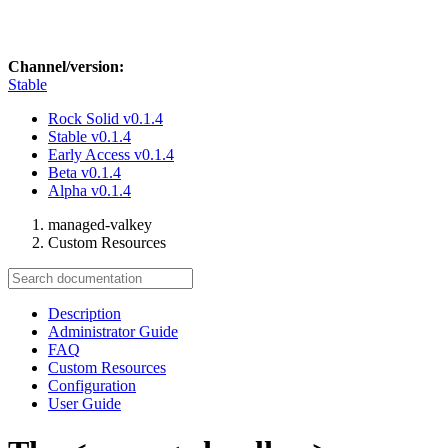
Channel/version:
Stable
Rock Solid
v0.1.4
Stable
v0.1.4
Early Access
v0.1.4
Beta
v0.1.4
Alpha
v0.1.4
managed-valkey
Custom Resources
Description
Administrator Guide
FAQ
Custom Resources
Configuration
User Guide