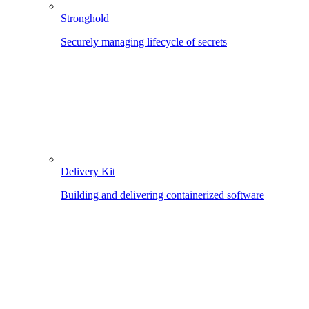
Stronghold
Securely managing lifecycle of secrets
Delivery Kit
Building and delivering containerized software