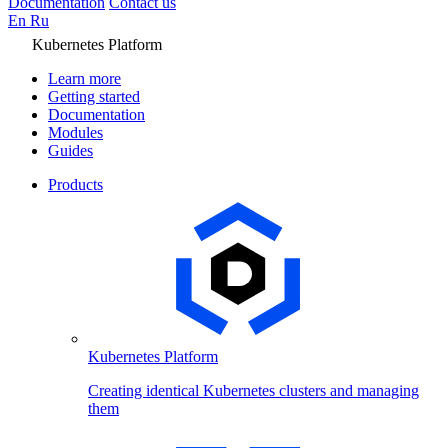
Documentation
Contact us
En
Ru
Kubernetes Platform
Learn more
Getting started
Documentation
Modules
Guides
Products
Kubernetes Platform
Creating identical Kubernetes clusters and managing
them