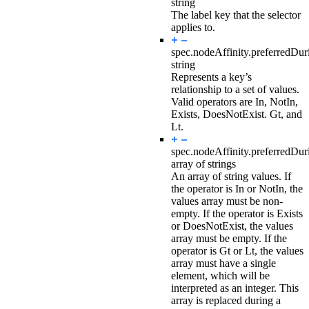
string
The label key that the selector
applies to.
spec.nodeAffinity.preferredDu
string
Represents a key’s
relationship to a set of values.
Valid operators are In, NotIn,
Exists, DoesNotExist. Gt, and
Lt.
spec.nodeAffinity.preferredDu
array of strings
An array of string values. If
the operator is In or NotIn, the
values array must be non-
empty. If the operator is Exists
or DoesNotExist, the values
array must be empty. If the
operator is Gt or Lt, the values
array must have a single
element, which will be
interpreted as an integer. This
array is replaced during a