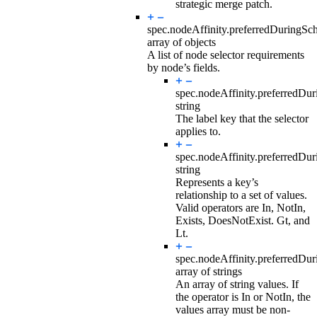
strategic merge patch.
spec.nodeAffinity.preferredDuringSc
array of objects
A list of node selector requirements
by node’s fields.
spec.nodeAffinity.preferredDu
string
The label key that the selector
applies to.
spec.nodeAffinity.preferredDu
string
Represents a key’s
relationship to a set of values.
Valid operators are In, NotIn,
Exists, DoesNotExist. Gt, and
Lt.
spec.nodeAffinity.preferredDu
array of strings
An array of string values. If
the operator is In or NotIn, the
values array must be non-