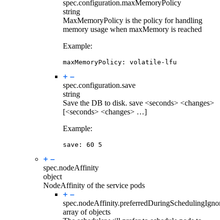
spec.configuration.
maxMemoryPolicy
string
MaxMemoryPolicy is the policy for handling
memory usage when maxMemory is reached
Example:
maxMemoryPolicy
:
volatile-lfu
spec.configuration.
save
string
Save the DB to disk. save <seconds> <changes>
[<seconds> <changes> …]
Example:
save
:
60
5
spec.
nodeAffinity
object
NodeAffinity of the service pods
spec.nodeAffinity.
preferredDuringSchedulingIgn
array of objects