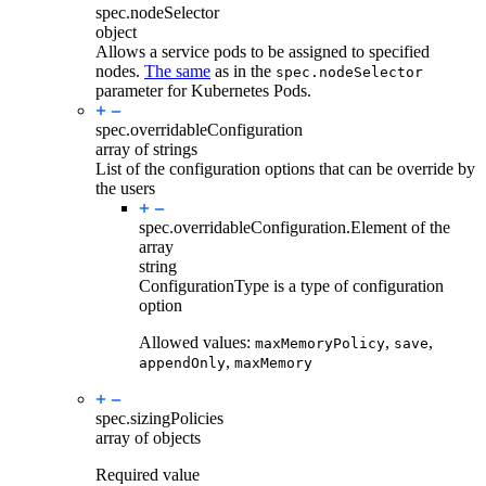
spec.
nodeSelector
object
Allows a service pods to be assigned to specified
nodes.
The same
as in the
spec.nodeSelector
parameter for Kubernetes Pods.
spec.
overridableConfiguration
array of strings
List of the configuration options that can be override by
the users
spec.overridableConfiguration.
Element of the
array
string
ConfigurationType is a type of configuration
option
Allowed values:
,
,
maxMemoryPolicy
save
,
appendOnly
maxMemory
spec.
sizingPolicies
array of objects
Required value