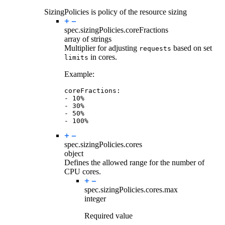
SizingPolicies is policy of the resource sizing
spec.sizingPolicies.
coreFractions
array of strings
Multiplier for adjusting
based on set
requests
in cores.
limits
Example:
coreFractions
:
- 
10
%
- 
30
%
- 
50
%
- 
100
%
spec.sizingPolicies.
cores
object
Defines the allowed range for the number of
CPU cores.
spec.sizingPolicies.cores.
max
integer
Required value