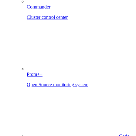
Commander
Cluster control center
Prom++
Open Source monitoring system