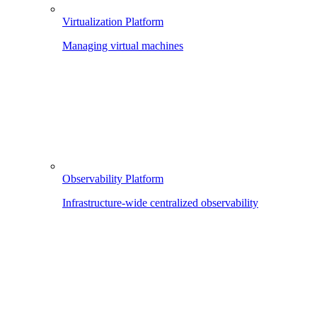
Virtualization Platform
Managing virtual machines
Observability Platform
Infrastructure-wide centralized observability