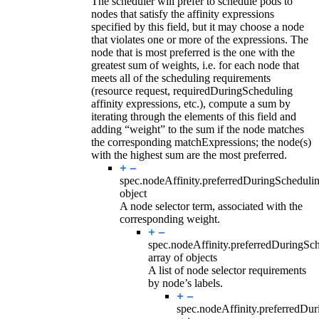
The scheduler will prefer to schedule pods to
nodes that satisfy the affinity expressions
specified by this field, but it may choose a node
that violates one or more of the expressions. The
node that is most preferred is the one with the
greatest sum of weights, i.e. for each node that
meets all of the scheduling requirements
(resource request, requiredDuringScheduling
affinity expressions, etc.), compute a sum by
iterating through the elements of this field and
adding “weight” to the sum if the node matches
the corresponding matchExpressions; the node(s)
with the highest sum are the most preferred.
spec.nodeAffinity.preferredDuringSchedul
object
A node selector term, associated with the
corresponding weight.
spec.nodeAffinity.preferredDuringSc
array of objects
A list of node selector requirements
by node’s labels.
spec.nodeAffinity.preferredDu