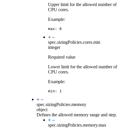
Upper limit for the allowed number of
CPU cores.
Example:
max
:
6
spec.sizingPolicies.cores.
min
integer
Required value
Lower limit for the allowed number of
CPU cores.
Example:
min
:
1
spec.sizingPolicies.
memory
object
Defines the allowed memory range and step.
spec.sizingPolicies.memory.
max