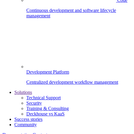
Code
Continuous development and software lifecycle
management
Development Platform
Centralized development workflow management
Solutions
Technical Support
Security
Training & Consulting
Deckhouse vs KaaS
Success stories
Community