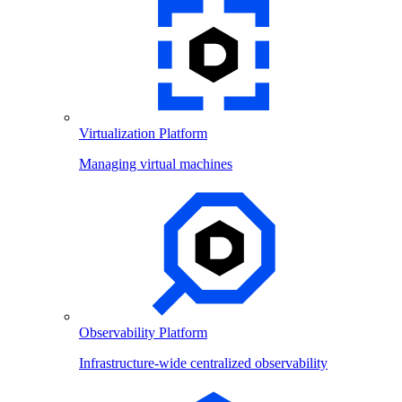
Virtualization Platform
Managing virtual machines
Observability Platform
Infrastructure-wide centralized observability