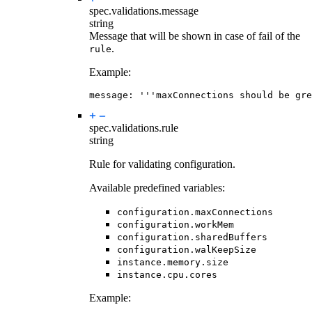
spec.validations.
message
string
Message that will be shown in case of fail of the
.
rule
Example:
message
:
'''maxConnections should be gre
spec.validations.
rule
string
Rule for validating configuration.
Available predefined variables:
configuration.maxConnections
configuration.workMem
configuration.sharedBuffers
configuration.walKeepSize
instance.memory.size
instance.cpu.cores
Example: