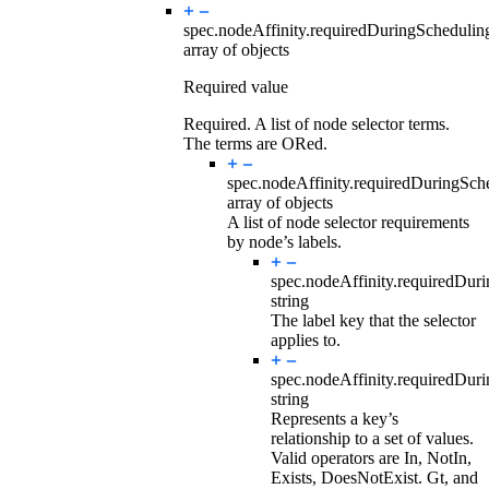
spec.nodeAffinity.requiredDuringScheduli
array of objects
Required value
Required. A list of node selector terms.
The terms are ORed.
spec.nodeAffinity.requiredDuringSc
array of objects
A list of node selector requirements
by node’s labels.
spec.nodeAffinity.requiredDur
string
The label key that the selector
applies to.
spec.nodeAffinity.requiredDur
string
Represents a key’s
relationship to a set of values.
Valid operators are In, NotIn,
Exists, DoesNotExist. Gt, and