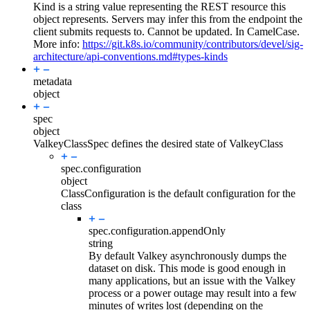
Kind is a string value representing the REST resource this
object represents. Servers may infer this from the endpoint the
client submits requests to. Cannot be updated. In CamelCase.
More info:
https://git.k8s.io/community/contributors/devel/sig-
architecture/api-conventions.md#types-kinds
metadata
object
spec
object
ValkeyClassSpec defines the desired state of ValkeyClass
spec.
configuration
object
ClassConfiguration is the default configuration for the
class
spec.configuration.
appendOnly
string
By default Valkey asynchronously dumps the
dataset on disk. This mode is good enough in
many applications, but an issue with the Valkey
process or a power outage may result into a few
minutes of writes lost (depending on the