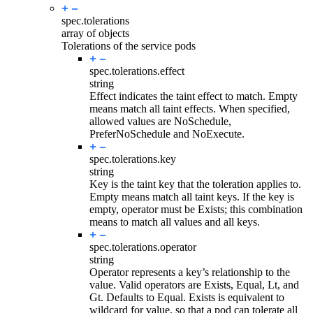
spec.
tolerations
array of objects
Tolerations of the service pods
spec.tolerations.
effect
string
Effect indicates the taint effect to match. Empty
means match all taint effects. When specified,
allowed values are NoSchedule,
PreferNoSchedule and NoExecute.
spec.tolerations.
key
string
Key is the taint key that the toleration applies to.
Empty means match all taint keys. If the key is
empty, operator must be Exists; this combination
means to match all values and all keys.
spec.tolerations.
operator
string
Operator represents a key’s relationship to the
value. Valid operators are Exists, Equal, Lt, and
Gt. Defaults to Equal. Exists is equivalent to
wildcard for value, so that a pod can tolerate all