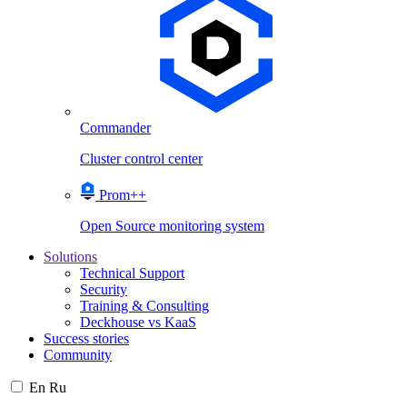
Commander
Cluster control center
Prom++
Open Source monitoring system
Solutions
Technical Support
Security
Training & Consulting
Deckhouse vs KaaS
Success stories
Community
En
Ru