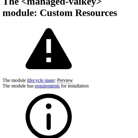
The <managed-valkey>
module: Custom Resources
The module
lifecycle stage
:
Preview
The module has
requirements
for installation