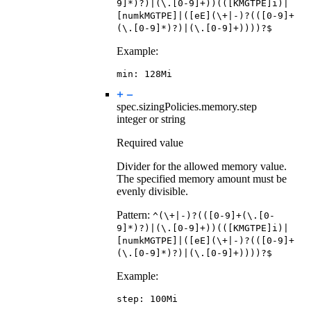
9]*)?)|(\.[0-9]+))(([KMGTPE]i)|
[numkMGTPE]|([eE](\+|-)?(([0-9]+
(\.[0-9]*)?)|(\.[0-9]+))))?$
Example:
min
:
128Mi
spec.sizingPolicies.memory.
step
integer or string
Required value
Divider for the allowed memory value.
The specified memory amount must be
evenly divisible.
Pattern:
^(\+|-)?(([0-9]+(\.[0-
9]*)?)|(\.[0-9]+))(([KMGTPE]i)|
[numkMGTPE]|([eE](\+|-)?(([0-9]+
(\.[0-9]*)?)|(\.[0-9]+))))?$
Example:
step
:
100Mi