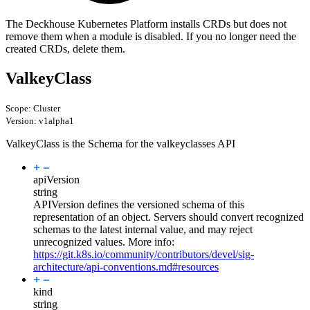
The Deckhouse Kubernetes Platform installs CRDs but does not
remove them when a module is disabled. If you no longer need the
created CRDs, delete them.
ValkeyClass
Scope: Cluster
Version: v1alpha1
ValkeyClass is the Schema for the valkeyclasses API
apiVersion
string
APIVersion defines the versioned schema of this
representation of an object. Servers should convert recognized
schemas to the latest internal value, and may reject
unrecognized values. More info:
https://git.k8s.io/community/contributors/devel/sig-
architecture/api-conventions.md#resources
kind
string