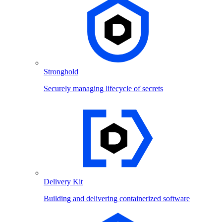
Stronghold
Securely managing lifecycle of secrets
Delivery Kit
Building and delivering containerized software