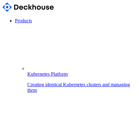
Products
Kubernetes Platform
Creating identical Kubernetes clusters and managing
them