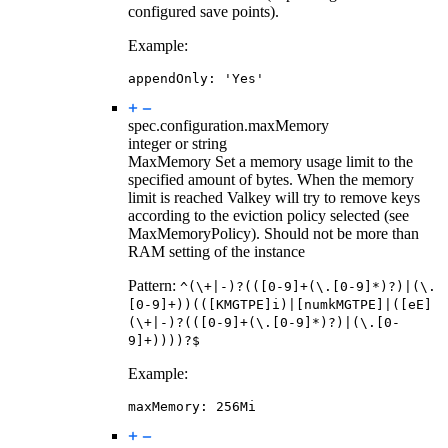
configured save points).
Example:
appendOnly
:
'Yes'
spec.configuration.
maxMemory
integer or string
MaxMemory Set a memory usage limit to the
specified amount of bytes. When the memory
limit is reached Valkey will try to remove keys
according to the eviction policy selected (see
MaxMemoryPolicy). Should not be more than
RAM setting of the instance
Pattern:
^(\+|-)?(([0-9]+(\.[0-9]*)?)|(\.
[0-9]+))(([KMGTPE]i)|[numkMGTPE]|([eE]
(\+|-)?(([0-9]+(\.[0-9]*)?)|(\.[0-
9]+))))?$
Example:
maxMemory
:
256Mi