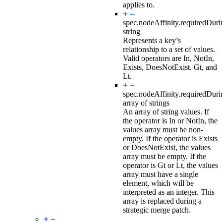
applies to.
spec.nodeAffinity.requiredDur
string
Represents a key’s
relationship to a set of values.
Valid operators are In, NotIn,
Exists, DoesNotExist. Gt, and
Lt.
spec.nodeAffinity.requiredDur
array of strings
An array of string values. If
the operator is In or NotIn, the
values array must be non-
empty. If the operator is Exists
or DoesNotExist, the values
array must be empty. If the
operator is Gt or Lt, the values
array must have a single
element, which will be
interpreted as an integer. This
array is replaced during a
strategic merge patch.