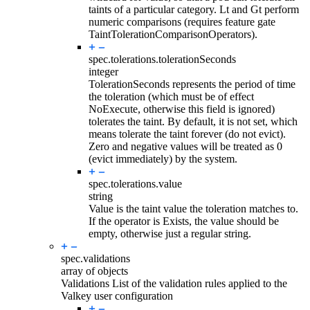
taints of a particular category. Lt and Gt perform
numeric comparisons (requires feature gate
TaintTolerationComparisonOperators).
spec.tolerations.
tolerationSeconds
integer
TolerationSeconds represents the period of time
the toleration (which must be of effect
NoExecute, otherwise this field is ignored)
tolerates the taint. By default, it is not set, which
means tolerate the taint forever (do not evict).
Zero and negative values will be treated as 0
(evict immediately) by the system.
spec.tolerations.
value
string
Value is the taint value the toleration matches to.
If the operator is Exists, the value should be
empty, otherwise just a regular string.
spec.
validations
array of objects
Validations List of the validation rules applied to the
Valkey user configuration