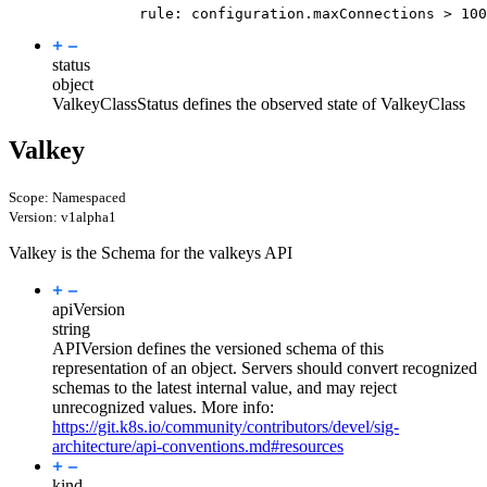
rule
:
configuration.maxConnections > 100
status
object
ValkeyClassStatus defines the observed state of ValkeyClass
Valkey
Scope: Namespaced
Version: v1alpha1
Valkey is the Schema for the valkeys API
apiVersion
string
APIVersion defines the versioned schema of this
representation of an object. Servers should convert recognized
schemas to the latest internal value, and may reject
unrecognized values. More info:
https://git.k8s.io/community/contributors/devel/sig-
architecture/api-conventions.md#resources
kind