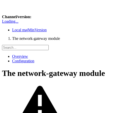
Channel/version:
Loading...
Local
majMinVersion
The network-gateway module
Overview
Configuration
The network-gateway module