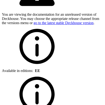
You are viewing the documentation for an unreleased version of
Deckhouse. You may choose the appropriate release channel from
the versions menu or
go to the latest stable Deckhouse version
.
Available in editions:
EE