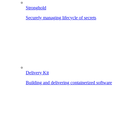
Stronghold
Securely managing lifecycle of secrets
Delivery Kit
Building and delivering containerized software