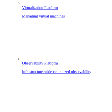
Virtualization Platform
Managing virtual machines
Observability Platform
Infrastructure-wide centralized observability