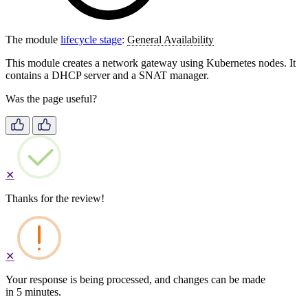
The module
lifecycle stage
:
General Availability
This module creates a network gateway using Kubernetes nodes. It
contains a DHCP server and a SNAT manager.
Was the page useful?
✕
Thanks for the review!
✕
Your response is being processed, and changes can be made
in 5 minutes.