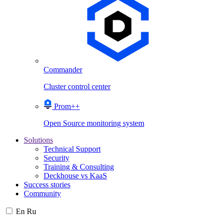
Commander
Cluster control center
Prom++
Open Source monitoring system
Solutions
Technical Support
Security
Training & Consulting
Deckhouse vs KaaS
Success stories
Community
En
Ru