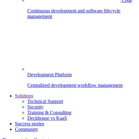
Code
Continuous development and software lifecycle
management
Development Platform
Centralized development workflow management
Solutions
Technical Support
Security
Training & Consulting
Deckhouse vs KaaS
Success stories
Community