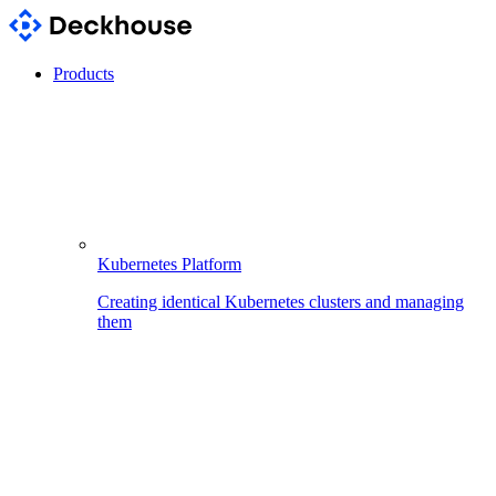
Products
Kubernetes Platform
Creating identical Kubernetes clusters and managing
them