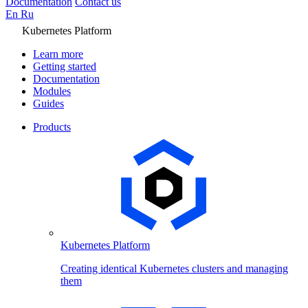
Documentation
Contact us
En
Ru
Kubernetes Platform
Learn more
Getting started
Documentation
Modules
Guides
Products
Kubernetes Platform
Creating identical Kubernetes clusters and managing
them