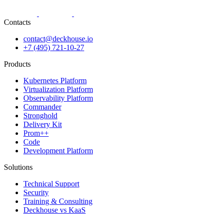
Contacts
contact@deckhouse.io
+7 (495) 721-10-27
Products
Kubernetes Platform
Virtualization Platform
Observability Platform
Commander
Stronghold
Delivery Kit
Prom++
Code
Development Platform
Solutions
Technical Support
Security
Training & Consulting
Deckhouse vs KaaS