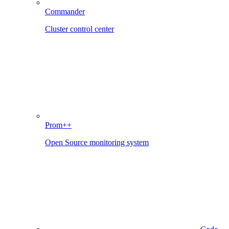
Commander
Cluster control center
Prom++
Open Source monitoring system