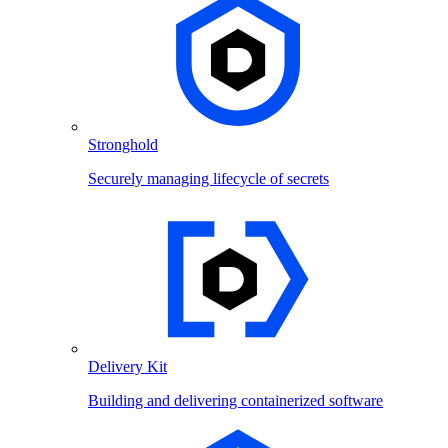
Stronghold
Securely managing lifecycle of secrets
Delivery Kit
Building and delivering containerized software