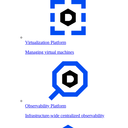
Virtualization Platform
Managing virtual machines
Observability Platform
Infrastructure-wide centralized observability