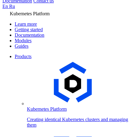
Documentation
Contact us
En
Ru
Kubernetes Platform
Learn more
Getting started
Documentation
Modules
Guides
Products
Kubernetes Platform
Creating identical Kubernetes clusters and managing
them