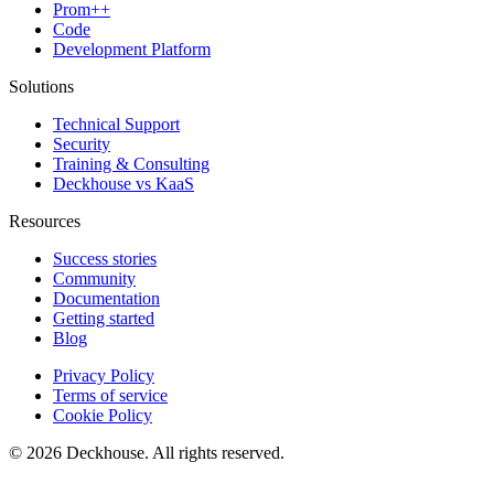
Prom++
Code
Development Platform
Solutions
Technical Support
Security
Training & Consulting
Deckhouse vs KaaS
Resources
Success stories
Community
Documentation
Getting started
Blog
Privacy Policy
Terms of service
Cookie Policy
© 2026 Deckhouse. All rights reserved.