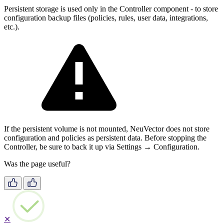
Persistent storage is used only in the Controller component - to store
configuration backup files (policies, rules, user data, integrations,
etc.).
If the persistent volume is not mounted, NeuVector does not store
configuration and policies as persistent data. Before stopping the
Controller, be sure to back it up via Settings → Configuration.
Was the page useful?
✕