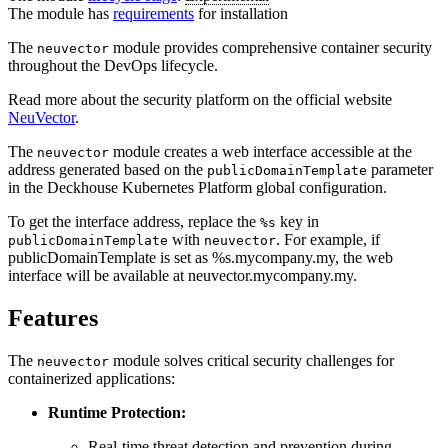
The module has
requirements
for installation
The
module provides comprehensive container security
neuvector
throughout the DevOps lifecycle.
Read more about the security platform on the official website
NeuVector
.
The
module creates a web interface accessible at the
neuvector
address generated based on the
parameter
publicDomainTemplate
in the Deckhouse Kubernetes Platform global configuration.
To get the interface address, replace the
key in
%s
with
. For example, if
publicDomainTemplate
neuvector
publicDomainTemplate is set as %s.mycompany.my, the web
interface will be available at neuvector.mycompany.my.
Features
The
module solves critical security challenges for
neuvector
containerized applications:
Runtime Protection:
Real-time threat detection and prevention during