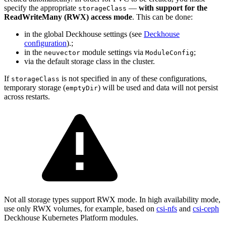
specify the appropriate
—
with support for the
storageClass
ReadWriteMany (RWX) access mode
. This can be done:
in the global Deckhouse settings (see
Deckhouse
configuration
).;
in the
module settings via
;
neuvector
ModuleConfig
via the default storage class in the cluster.
If
is not specified in any of these configurations,
storageClass
temporary storage (
) will be used and data will not persist
emptyDir
across restarts.
Not all storage types support RWX mode. In high availability mode,
use only RWX volumes, for example, based on
csi-nfs
and
csi-ceph
Deckhouse Kubernetes Platform modules.