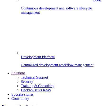
Code
Continuous development and software lifecycle
management
Development Platform
Centralized development workflow management
Solutions
Technical Support
Security
Training & Consulting
Deckhouse vs KaaS
Success stories
Community