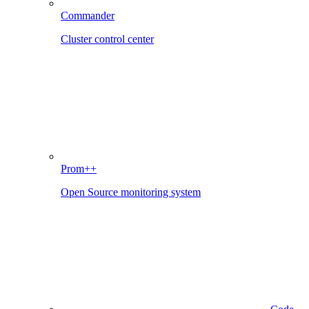
Commander
Cluster control center
Prom++
Open Source monitoring system