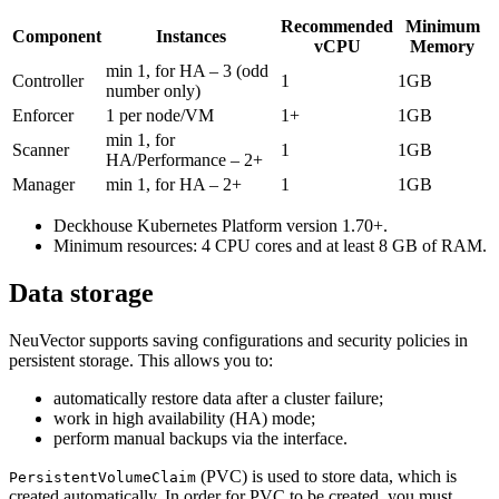
Recommended
Minimum
Component
Instances
vCPU
Memory
min 1, for HA – 3 (odd
Controller
1
1GB
number only)
Enforcer
1 per node/VM
1+
1GB
min 1, for
Scanner
1
1GB
HA/Performance – 2+
Manager
min 1, for HA – 2+
1
1GB
Deckhouse Kubernetes Platform version 1.70+.
Minimum resources: 4 CPU cores and at least 8 GB of RAM.
Data storage
NeuVector supports saving configurations and security policies in
persistent storage. This allows you to:
automatically restore data after a cluster failure;
work in high availability (HA) mode;
perform manual backups via the interface.
(PVC) is used to store data, which is
PersistentVolumeClaim
created automatically. In order for PVC to be created, you must