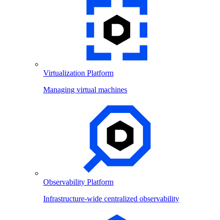
Virtualization Platform
Managing virtual machines
Observability Platform
Infrastructure-wide centralized observability