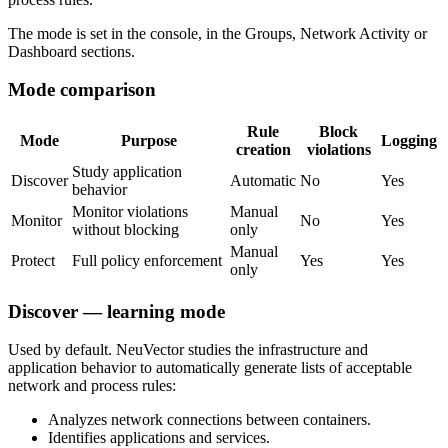
The mode is set in the console, in the Groups, Network Activity or
Dashboard sections.
Mode comparison
Rule
Block
Mode
Purpose
Logging
creation
violations
Study application
Discover
Automatic
No
Yes
behavior
Monitor violations
Manual
Monitor
No
Yes
without blocking
only
Manual
Protect
Full policy enforcement
Yes
Yes
only
Discover — learning mode
Used by default. NeuVector studies the infrastructure and
application behavior to automatically generate lists of acceptable
network and process rules:
Analyzes network connections between containers.
Identifies applications and services.