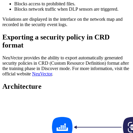
Blocks access to prohibited files.
Blocks network traffic when DLP sensors are triggered.
Violations are displayed in the interface on the network map and
recorded in the security event logs.
Exporting a security policy in CRD
format
NeuVector provides the ability to export automatically generated
security policies in CRD (Custom Resource Definition) format after
the training phase in Discover mode. For more information, visit the
official website
NeuVector
.
Architecture