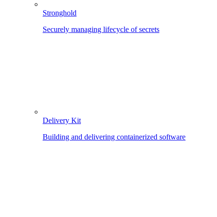
Stronghold
Securely managing lifecycle of secrets
Delivery Kit
Building and delivering containerized software