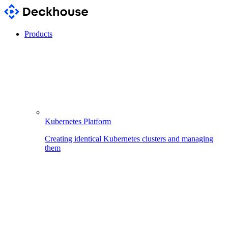
Products
Kubernetes Platform
Creating identical Kubernetes clusters and managing
them