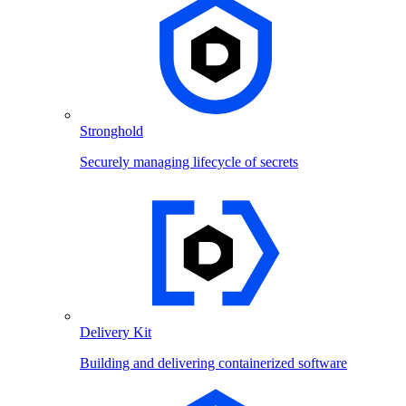
Stronghold
Securely managing lifecycle of secrets
Delivery Kit
Building and delivering containerized software