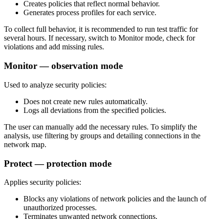
Creates policies that reflect normal behavior.
Generates process profiles for each service.
To collect full behavior, it is recommended to run test traffic for
several hours. If necessary, switch to Monitor mode, check for
violations and add missing rules.
Monitor — observation mode
Used to analyze security policies:
Does not create new rules automatically.
Logs all deviations from the specified policies.
The user can manually add the necessary rules. To simplify the
analysis, use filtering by groups and detailing connections in the
network map.
Protect — protection mode
Applies security policies:
Blocks any violations of network policies and the launch of
unauthorized processes.
Terminates unwanted network connections.