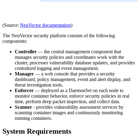
(Source:
NeuVector documentation
)
The NeuVector security platform consists of the following
components:
Controller
— the central management component that
manages security policies and coordinates work with the
cluster, processes vulnerability database updates, and provides
centralized logging and event management.
Manager
— a web console that provides a security
dashboard, policy management, event and alert display, and
threat investigation tools.
Enforcer
— deployed as a DaemonSet on each node to
monitor container behavior, enforce security policies in real
time, perform deep packet inspection, and collect data.
Scanner
- provides vulnerability assessment services by
scanning container images and continuously monitoring
running containers.
System Requirements