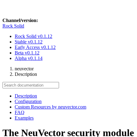
Channel/version:
Rock Solid
Rock Solid
v0.1.12
Stable
v0.1.12
Early Access
v0.1.12
Beta
v0.1.12
Alpha
v0.1.14
neuvector
Description
Description
Configuration
Custom Resources by neuvector.com
FAQ
Examples
The NeuVector security module