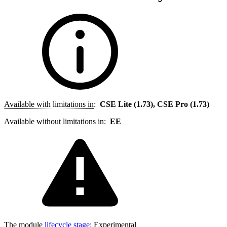
Available with limitations in
:
CSE Lite (1.73), CSE Pro (1.73)
Available without limitations in:
EE
The module
lifecycle stage
:
Experimental