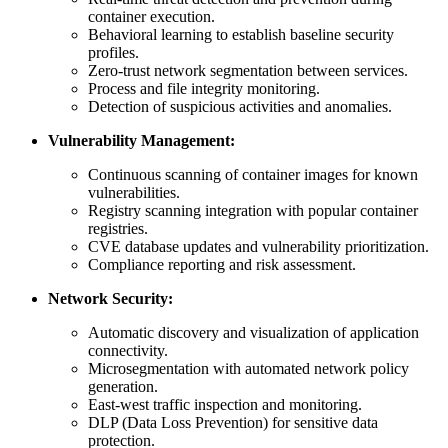
container execution.
Behavioral learning to establish baseline security
profiles.
Zero-trust network segmentation between services.
Process and file integrity monitoring.
Detection of suspicious activities and anomalies.
Vulnerability Management:
Continuous scanning of container images for known
vulnerabilities.
Registry scanning integration with popular container
registries.
CVE database updates and vulnerability prioritization.
Compliance reporting and risk assessment.
Network Security:
Automatic discovery and visualization of application
connectivity.
Microsegmentation with automated network policy
generation.
East-west traffic inspection and monitoring.
DLP (Data Loss Prevention) for sensitive data
protection.