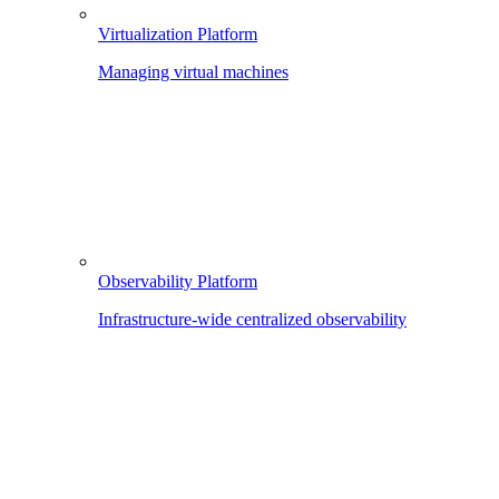
Virtualization Platform
Managing virtual machines
Observability Platform
Infrastructure-wide centralized observability