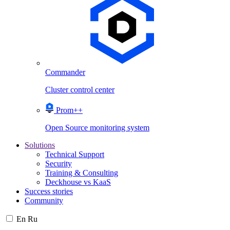
Commander
Cluster control center
Prom++
Open Source monitoring system
Solutions
Technical Support
Security
Training & Consulting
Deckhouse vs KaaS
Success stories
Community
En
Ru