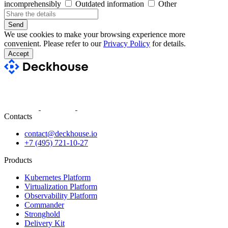
incomprehensibly
Outdated information
Other
Send
We use cookies to make your browsing experience more
convenient. Please refer to our
Privacy Policy
for details.
Accept
Contacts
contact@deckhouse.io
+7 (495) 721-10-27
Products
Kubernetes Platform
Virtualization Platform
Observability Platform
Commander
Stronghold
Delivery Kit