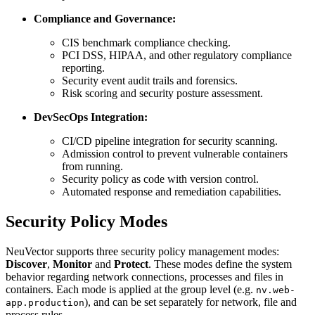
Compliance and Governance:
CIS benchmark compliance checking.
PCI DSS, HIPAA, and other regulatory compliance
reporting.
Security event audit trails and forensics.
Risk scoring and security posture assessment.
DevSecOps Integration:
CI/CD pipeline integration for security scanning.
Admission control to prevent vulnerable containers
from running.
Security policy as code with version control.
Automated response and remediation capabilities.
Security Policy Modes
NeuVector supports three security policy management modes:
Discover
,
Monitor
and
Protect
. These modes define the system
behavior regarding network connections, processes and files in
containers. Each mode is applied at the group level (e.g.
nv.web-
), and can be set separately for network, file and
app.production
process rules.