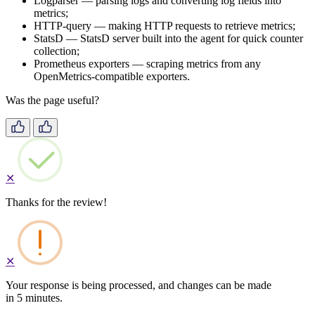
Logparser — parsing logs and converting log fields into
metrics;
HTTP-query — making HTTP requests to retrieve metrics;
StatsD — StatsD server built into the agent for quick counter
collection;
Prometheus exporters — scraping metrics from any
OpenMetrics-compatible exporters.
Was the page useful?
✕
Thanks for the review!
✕
Your response is being processed, and changes can be made
in 5 minutes.