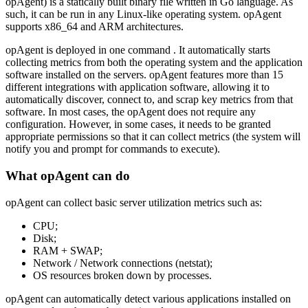
opAgent) is a statically built binary file written in Go language. As
such, it can be run in any Linux-like operating system. opAgent
supports x86_64 and ARM architectures.
opAgent is deployed in one command . It automatically starts
collecting metrics from both the operating system and the application
software installed on the servers. opAgent features more than 15
different integrations with application software, allowing it to
automatically discover, connect to, and scrap key metrics from that
software. In most cases, the opAgent does not require any
configuration. However, in some cases, it needs to be granted
appropriate permissions so that it can collect metrics (the system will
notify you and prompt for commands to execute).
What opAgent can do
opAgent can collect basic server utilization metrics such as:
CPU;
Disk;
RAM + SWAP;
Network / Network connections (netstat);
OS resources broken down by processes.
opAgent can automatically detect various applications installed on