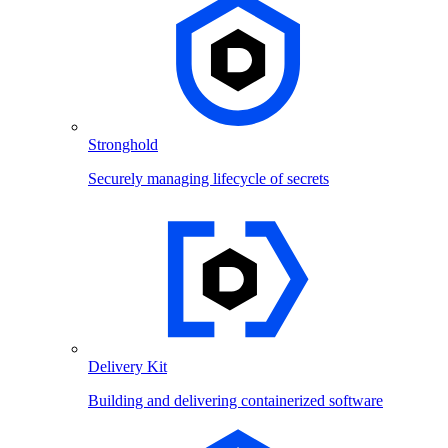
Stronghold
Securely managing lifecycle of secrets
Delivery Kit
Building and delivering containerized software