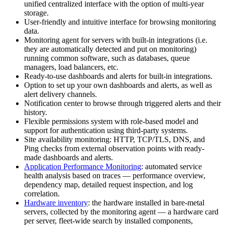
unified centralized interface with the option of multi-year
storage.
User-friendly and intuitive interface for browsing monitoring
data.
Monitoring agent for servers with built-in integrations (i.e.
they are automatically detected and put on monitoring)
running common software, such as databases, queue
managers, load balancers, etc.
Ready-to-use dashboards and alerts for built-in integrations.
Option to set up your own dashboards and alerts, as well as
alert delivery channels.
Notification center to browse through triggered alerts and their
history.
Flexible permissions system with role-based model and
support for authentication using third-party systems.
Site availability monitoring: HTTP, TCP/TLS, DNS, and
Ping checks from external observation points with ready-
made dashboards and alerts.
Application Performance Monitoring
: automated service
health analysis based on traces — performance overview,
dependency map, detailed request inspection, and log
correlation.
Hardware inventory
: the hardware installed in bare-metal
servers, collected by the monitoring agent — a hardware card
per server, fleet-wide search by installed components,