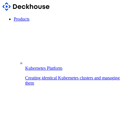
Products
Kubernetes Platform
Creating identical Kubernetes clusters and managing
them