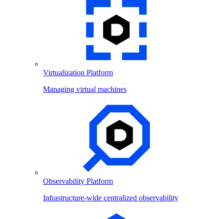
Virtualization Platform
Managing virtual machines
Observability Platform
Infrastructure-wide centralized observability