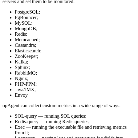
servers and set them to be monitored:
PostgreSQL;
PgBouncer;
MySQL;
MongoDB;
Redis;
Memcached;
Cassandra;
Elasticsearch;
ZooKeeper;
Kafka;
Sphinx;
RabbitMQ;
Nginx;
PHP-FPM;
Java/JMX;
Envoy.
opAgent can collect custom metrics in a wide range of ways:
SQL-query — running SQL queries;
Redis-query — running Redis queries;
Exec — running the executable file and retrieving metrics
from it;