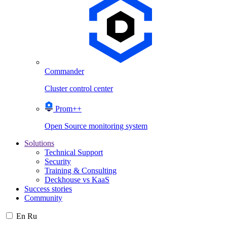
Commander
Cluster control center
Prom++
Open Source monitoring system
Solutions
Technical Support
Security
Training & Consulting
Deckhouse vs KaaS
Success stories
Community
En
Ru