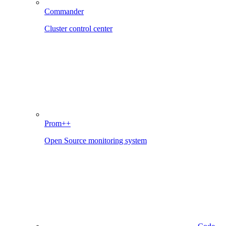
Commander
Cluster control center
Prom++
Open Source monitoring system