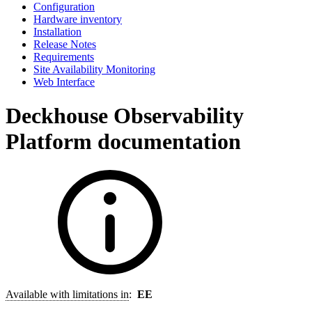
Configuration
Hardware inventory
Installation
Release Notes
Requirements
Site Availability Monitoring
Web Interface
Deckhouse Observability
Platform documentation
Available with limitations in
:
EE