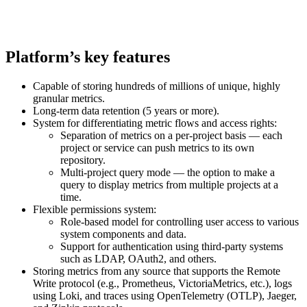
Platform’s key features
Capable of storing hundreds of millions of unique, highly
granular metrics.
Long-term data retention (5 years or more).
System for differentiating metric flows and access rights:
Separation of metrics on a per-project basis — each
project or service can push metrics to its own
repository.
Multi-project query mode — the option to make a
query to display metrics from multiple projects at a
time.
Flexible permissions system:
Role-based model for controlling user access to various
system components and data.
Support for authentication using third-party systems
such as LDAP, OAuth2, and others.
Storing metrics from any source that supports the Remote
Write protocol (e.g., Prometheus, VictoriaMetrics, etc.), logs
using Loki, and traces using OpenTelemetry (OTLP), Jaeger,