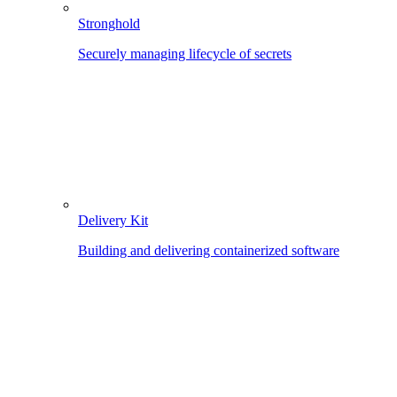
Stronghold
Securely managing lifecycle of secrets
Delivery Kit
Building and delivering containerized software