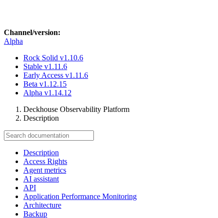
Channel/version:
Alpha
Rock Solid
v1.10.6
Stable
v1.11.6
Early Access
v1.11.6
Beta
v1.12.15
Alpha
v1.14.12
Deckhouse Observability Platform
Description
Description
Access Rights
Agent metrics
AI assistant
API
Application Performance Monitoring
Architecture
Backup