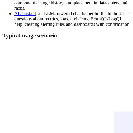
component change history, and placement in datacenters and
racks.
AI assistant
: an LLM-powered chat helper built into the UI —
questions about metrics, logs, and alerts, PromQL/LogQL
help, creating alerting rules and dashboards with confirmation.
Typical usage scenario