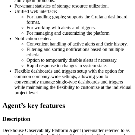
and Zipkin protocols.
Per-tenant statistics of storage resource utilization.
Unified web interface:
For handling graphs; supports the Grafana dashboard
format.
For working with alerts and triggers.
For managing and customizing the platform.
Notification center:
Convenient handling of active alerts and their history.
Filtering and sorting notifications based on multiple
criteria.
Option to temporarily disable alerts if necessary.
Rapid response to changes in system state.
Flexible dashboards and triggers setup with the option for
common company-wide settings, allowing you to
conveniently manage single-type dashboards and triggers
while maintaining the flexibility to customize at the individual
project level.
Agent’s key features
Description
Deckhouse Observability Platform Agent (hereinafter referred to as