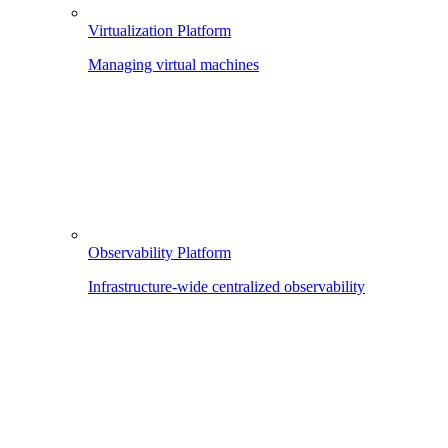
Virtualization Platform
Managing virtual machines
Observability Platform
Infrastructure-wide centralized observability