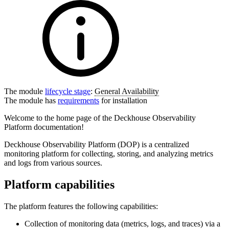
The module
lifecycle stage
:
General Availability
The module has
requirements
for installation
Welcome to the home page of the Deckhouse Observability
Platform documentation!
Deckhouse Observability Platform (DOP) is a centralized
monitoring platform for collecting, storing, and analyzing metrics
and logs from various sources.
Platform capabilities
The platform features the following capabilities:
Collection of monitoring data (metrics, logs, and traces) via a