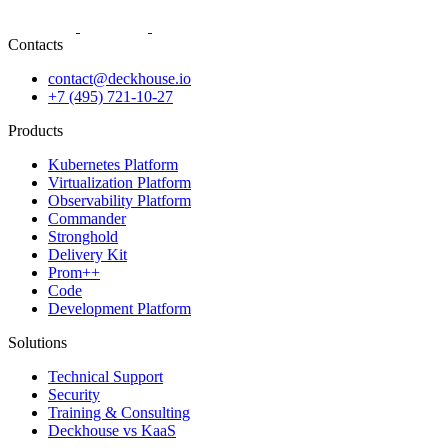
Contacts
contact@deckhouse.io
+7 (495) 721-10-27
Products
Kubernetes Platform
Virtualization Platform
Observability Platform
Commander
Stronghold
Delivery Kit
Prom++
Code
Development Platform
Solutions
Technical Support
Security
Training & Consulting
Deckhouse vs KaaS