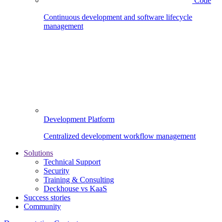
Code
Continuous development and software lifecycle
management
Development Platform
Centralized development workflow management
Solutions
Technical Support
Security
Training & Consulting
Deckhouse vs KaaS
Success stories
Community