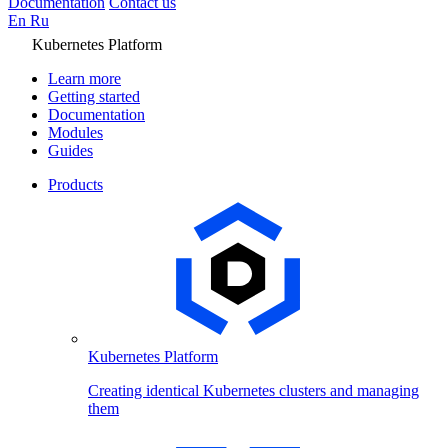
Documentation
Contact us
En
Ru
Kubernetes Platform
Learn more
Getting started
Documentation
Modules
Guides
Products
Kubernetes Platform
Creating identical Kubernetes clusters and managing
them