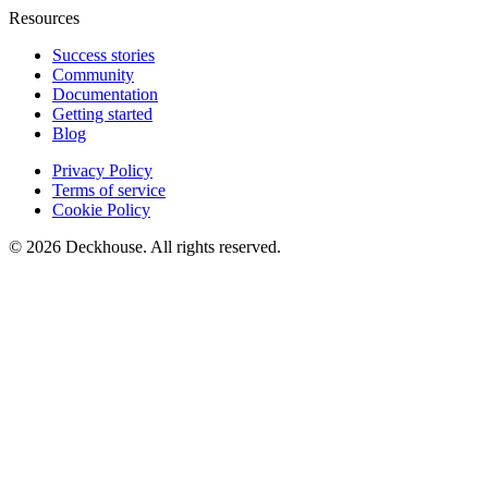
Resources
Success stories
Community
Documentation
Getting started
Blog
Privacy Policy
Terms of service
Cookie Policy
© 2026 Deckhouse. All rights reserved.