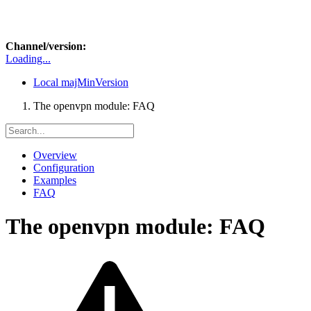
Channel/version:
Loading...
Local
majMinVersion
The openvpn module: FAQ
Overview
Configuration
Examples
FAQ
The openvpn module: FAQ