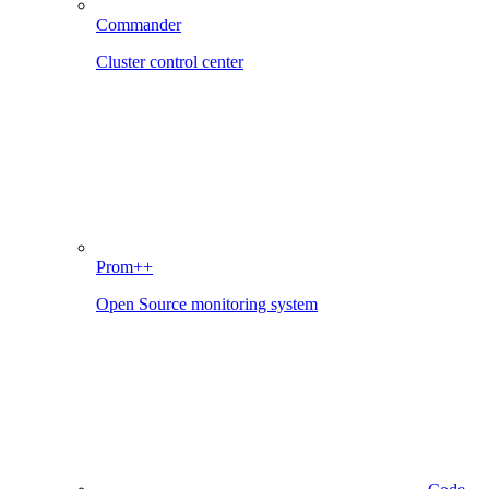
Commander
Cluster control center
Prom++
Open Source monitoring system