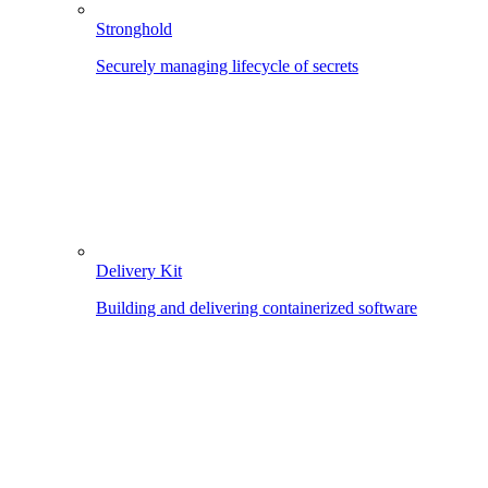
Stronghold
Securely managing lifecycle of secrets
Delivery Kit
Building and delivering containerized software