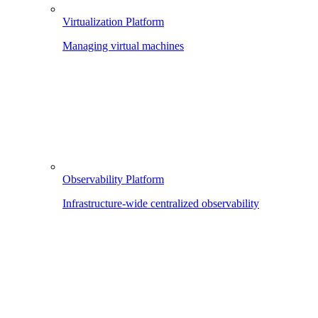
Virtualization Platform
Managing virtual machines
Observability Platform
Infrastructure-wide centralized observability