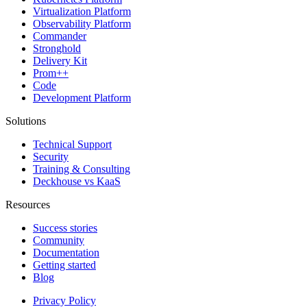
Virtualization Platform
Observability Platform
Commander
Stronghold
Delivery Kit
Prom++
Code
Development Platform
Solutions
Technical Support
Security
Training & Consulting
Deckhouse vs KaaS
Resources
Success stories
Community
Documentation
Getting started
Blog
Privacy Policy