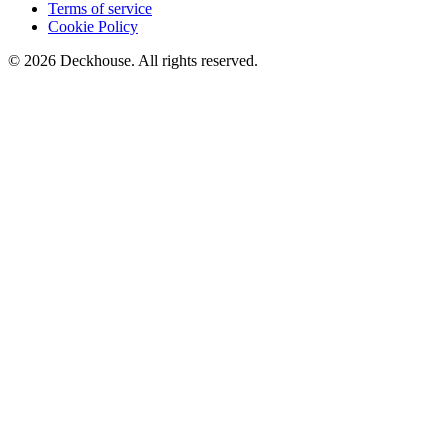
Terms of service
Cookie Policy
© 2026 Deckhouse. All rights reserved.