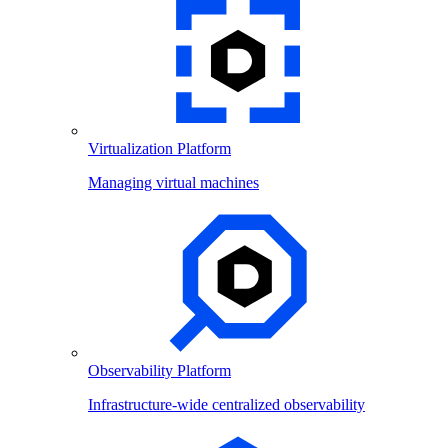
Virtualization Platform
Managing virtual machines
Observability Platform
Infrastructure-wide centralized observability