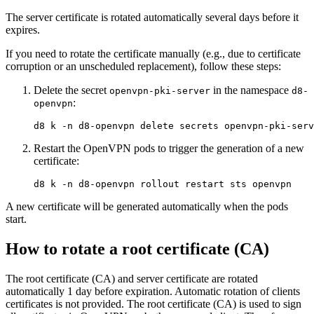
The server certificate is rotated automatically several days before it
expires.
If you need to rotate the certificate manually (e.g., due to certificate
corruption or an unscheduled replacement), follow these steps:
Delete the secret
in the namespace
openvpn-pki-server
d8-
:
openvpn
d8 k 
-n
Restart the OpenVPN pods to trigger the generation of a new
certificate:
d8 k 
-n
A new certificate will be generated automatically when the pods
start.
How to rotate a root certificate (CA)
The root certificate (CA) and server certificate are rotated
automatically 1 day before expiration. Automatic rotation of clients
certificates is not provided. The root certificate (CA) is used to sign