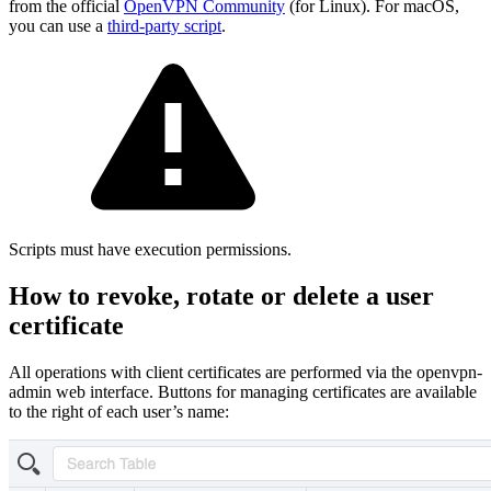
from the official
OpenVPN Community
(for Linux). For macOS,
you can use a
third-party script
.
Scripts must have execution permissions.
How to revoke, rotate or delete a user
certificate
All operations with client certificates are performed via the openvpn-
admin web interface. Buttons for managing certificates are available
to the right of each user’s name: