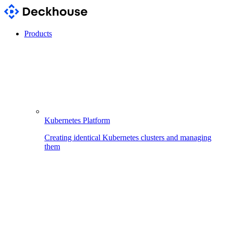
Products
Kubernetes Platform
Creating identical Kubernetes clusters and managing
them