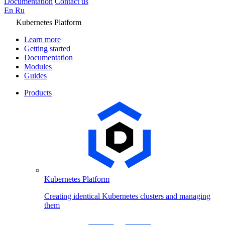
Documentation
Contact us
En
Ru
Kubernetes Platform
Learn more
Getting started
Documentation
Modules
Guides
Products
Kubernetes Platform
Creating identical Kubernetes clusters and managing
them