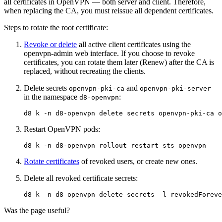
all certificates in OpenVPN — both server and client. Therefore,
when replacing the CA, you must reissue all dependent certificates.
Steps to rotate the root certificate:
Revoke or delete
all active client certificates using the
openvpn-admin web interface. If you choose to revoke
certificates, you can rotate them later (Renew) after the CA is
replaced, without recreating the clients.
Delete secrets
and
openvpn-pki-ca
openvpn-pki-server
in the namespace
:
d8-openvpn
d8 k 
-n
Restart OpenVPN pods:
d8 k 
-n
Rotate certificates
of revoked users, or create new ones.
Delete all revoked certificate secrets:
d8 k 
-n
 d8-openvpn delete secrets 
-l
revokedForeve
Was the page useful?