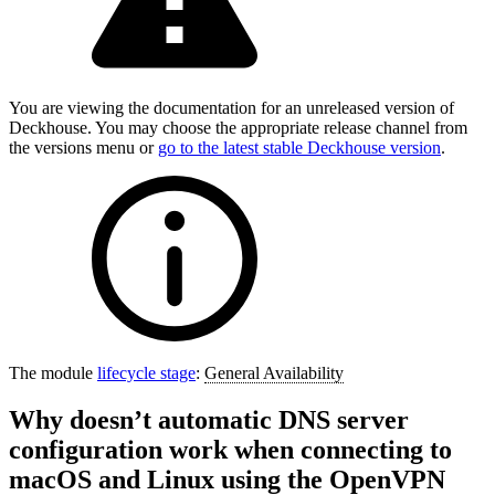
You are viewing the documentation for an unreleased version of
Deckhouse. You may choose the appropriate release channel from
the versions menu or
go to the latest stable Deckhouse version
.
The module
lifecycle stage
:
General Availability
Why doesn’t automatic DNS server
configuration work when connecting to
macOS and Linux using the OpenVPN