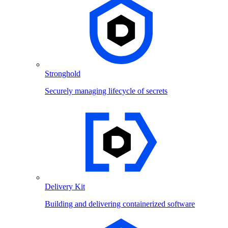
Stronghold
Securely managing lifecycle of secrets
Delivery Kit
Building and delivering containerized software