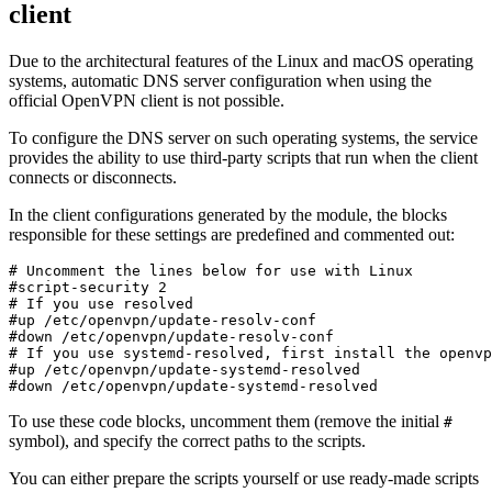
client
Due to the architectural features of the Linux and macOS operating
systems, automatic DNS server configuration when using the
official OpenVPN client is not possible.
To configure the DNS server on such operating systems, the service
provides the ability to use third-party scripts that run when the client
connects or disconnects.
In the client configurations generated by the module, the blocks
responsible for these settings are predefined and commented out:
# Uncomment the lines below for use with Linux
#script-security 2
# If you use resolved
#up /etc/openvpn/update-resolv-conf
#down /etc/openvpn/update-resolv-conf
# If you use systemd-resolved, first install the openvp
#up /etc/openvpn/update-systemd-resolved
#down /etc/openvpn/update-systemd-resolved
To use these code blocks, uncomment them (remove the initial
#
symbol), and specify the correct paths to the scripts.
You can either prepare the scripts yourself or use ready-made scripts