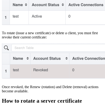
To rotate (issue a new certificate) or delete a client, you must first
revoke their current certificate:
Once revoked, the Renew (rotation) and Delete (removal) actions
become available.
How to rotate a server certificate