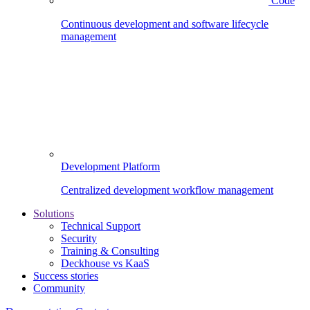
Code
Continuous development and software lifecycle
management
Development Platform
Centralized development workflow management
Solutions
Technical Support
Security
Training & Consulting
Deckhouse vs KaaS
Success stories
Community