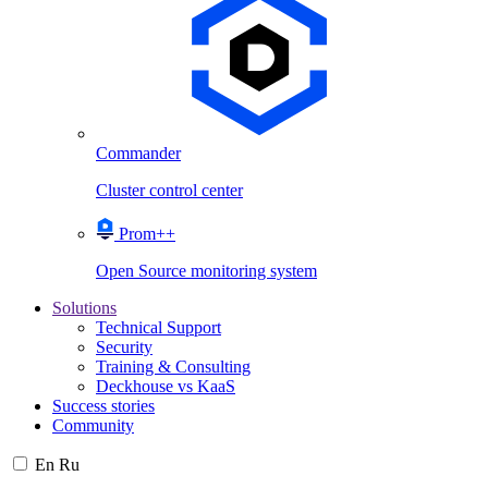
Commander
Cluster control center
Prom++
Open Source monitoring system
Solutions
Technical Support
Security
Training & Consulting
Deckhouse vs KaaS
Success stories
Community
En
Ru