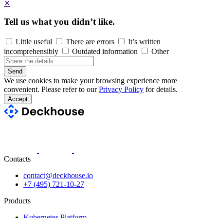
✕
Tell us what you didn’t like.
Little useful
There are errors
It’s written
incomprehensibly
Outdated information
Other
Send
We use cookies to make your browsing experience more
convenient. Please refer to our
Privacy Policy
for details.
Accept
Contacts
contact@deckhouse.io
+7 (495) 721-10-27
Products
Kubernetes Platform