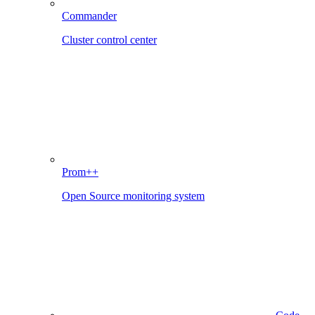
Commander
Cluster control center
Prom++
Open Source monitoring system