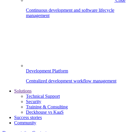
Code
Continuous development and software lifecycle
management
Development Platform
Centralized development workflow management
Solutions
Technical Support
Security
Training & Consulting
Deckhouse vs KaaS
Success stories
Community