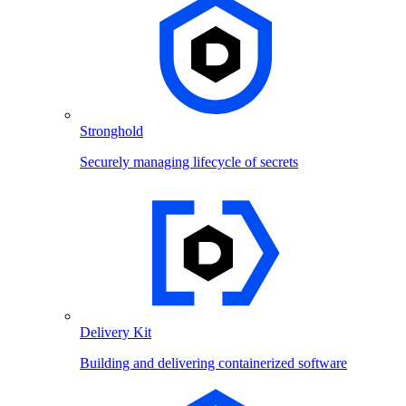
Stronghold
Securely managing lifecycle of secrets
Delivery Kit
Building and delivering containerized software