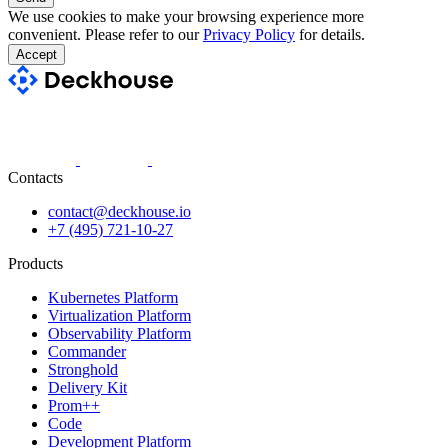
We use cookies to make your browsing experience more
convenient. Please refer to our
Privacy Policy
for details.
Accept
Contacts
contact@deckhouse.io
+7 (495) 721-10-27
Products
Kubernetes Platform
Virtualization Platform
Observability Platform
Commander
Stronghold
Delivery Kit
Prom++
Code
Development Platform