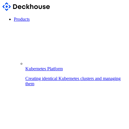
Products
Kubernetes Platform
Creating identical Kubernetes clusters and managing
them