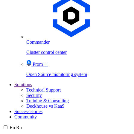
Commander
Cluster control center
Prom++
Open Source monitoring system
Solutions
Technical Support
Security
Training & Consulting
Deckhouse vs KaaS
Success stories
Community
En
Ru