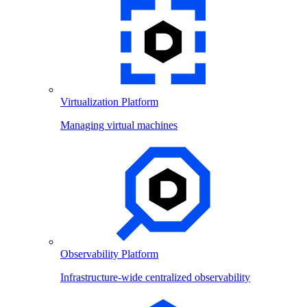
Virtualization Platform
Managing virtual machines
Observability Platform
Infrastructure-wide centralized observability