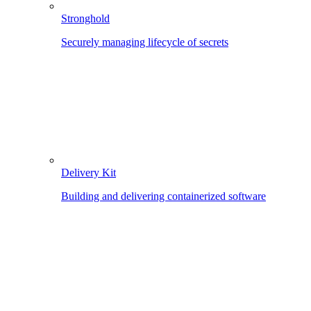
Stronghold
Securely managing lifecycle of secrets
Delivery Kit
Building and delivering containerized software