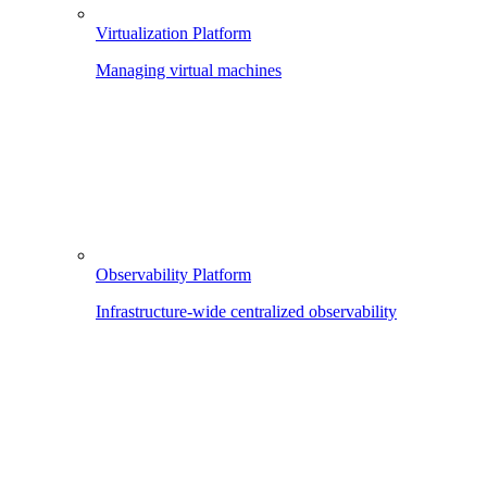
Virtualization Platform
Managing virtual machines
Observability Platform
Infrastructure-wide centralized observability