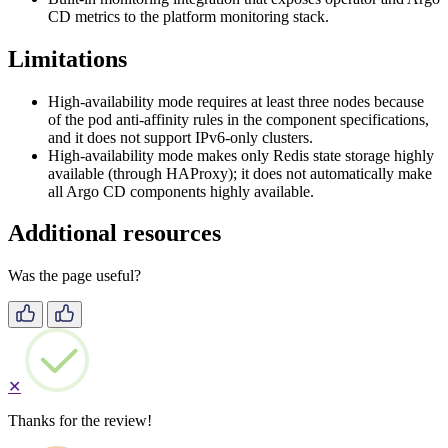
CD metrics to the platform monitoring stack.
Limitations
High-availability mode requires at least three nodes because
of the pod anti-affinity rules in the component specifications,
and it does not support IPv6-only clusters.
High-availability mode makes only Redis state storage highly
available (through HAProxy); it does not automatically make
all Argo CD components highly available.
Additional resources
Was the page useful?
✕
Thanks for the review!