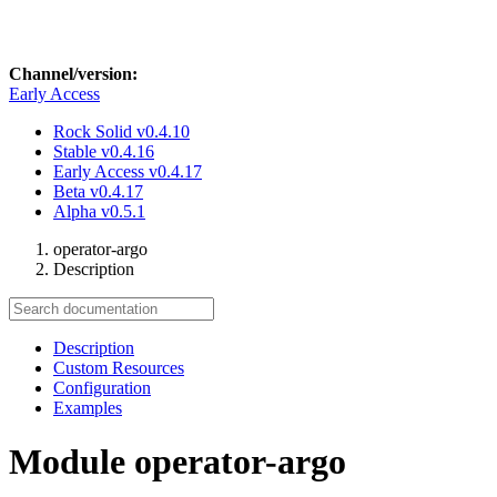
Channel/version:
Early Access
Rock Solid
v0.4.10
Stable
v0.4.16
Early Access
v0.4.17
Beta
v0.4.17
Alpha
v0.5.1
operator-argo
Description
Description
Custom Resources
Configuration
Examples
Module operator-argo