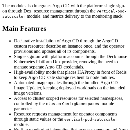
The module also integrates Argo CD with the platform: single sign-
on through Dex, resource management through the
vertical-pod-
module, and metrics delivery to the monitoring stack.
autoscaler
Main Features
Declarative installation of Argo CD through the ArgoCD
custom resource: describe an instance once, and the operator
provisions and updates all of its components.
Single sign-on with platform accounts through the Deckhouse
Kubernetes Platform Dex provider, removing the need to
manage separate Argo CD credentials.
High-availability mode that places HAProxy in front of Redis
to keep Argo CD state storage resilient to node failures.
Automated image updates through the bundled Argo CD
Image Updater, keeping deployed workloads on the intended
image versions.
Access to cluster-scoped resources for selected namespaces,
controlled by the
module
clusterConfigNamespaces
parameter.
Resource requests management for operator components
through static values or the
vertical-pod-autoscaler
module.
Built-in monitoring integration that exposes operator and Argo