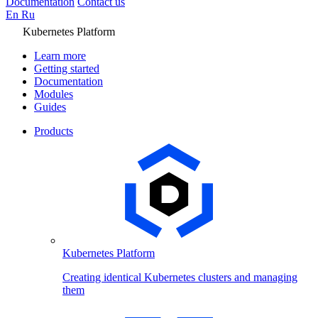
Documentation
Contact us
En
Ru
Kubernetes Platform
Learn more
Getting started
Documentation
Modules
Guides
Products
Kubernetes Platform
Creating identical Kubernetes clusters and managing
them