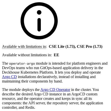
Available with limitations in
:
CSE Lite (1.73), CSE Pro (1.73)
Available without limitations in:
EE
The
module is intended for platform engineers and
operator-argo
DevOps teams who run GitOps-based application delivery in the
Deckhouse Kubernetes Platform. It lets you deploy and operate
Argo CD
installations declaratively, instead of installing and
maintaining their components by hand.
The module deploys the
Argo CD Operator
in the cluster. You
describe the desired Argo CD instance in an ArgoCD custom
resource, and the operator creates and keeps in sync all its
components: the API server, the repository server, the application
controller, and Redis.