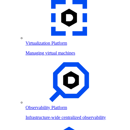
Virtualization Platform
Managing virtual machines
Observability Platform
Infrastructure-wide centralized observability