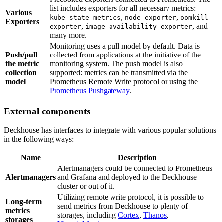
list includes exporters for all necessary metrics:
Various
,
,
kube-state-metrics
node-exporter
oomkill-
Exporters
,
, and
exporter
image-availability-exporter
many more.
Monitoring uses a pull model by default. Data is
Push/pull
collected from applications at the initiative of the
the metric
monitoring system. The push model is also
collection
supported: metrics can be transmitted via the
model
Prometheus Remote Write protocol or using the
Prometheus Pushgateway
.
External components
Deckhouse has interfaces to integrate with various popular solutions
in the following ways:
Name
Description
Alertmanagers could be connected to Prometheus
Alertmanagers
and Grafana and deployed to the Deckhouse
cluster or out of it.
Utilizing remote write protocol, it is possible to
Long-term
send metrics from Deckhouse to plenty of
metrics
storages, including
Cortex
,
Thanos
,
storages