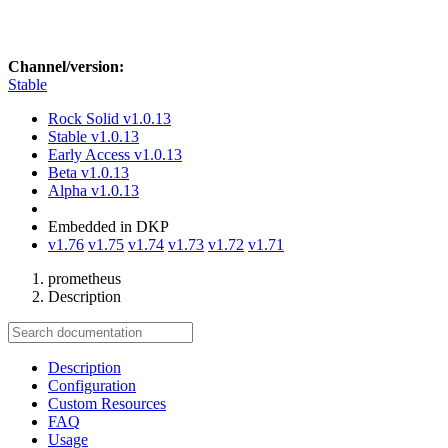
Channel/version:
Stable
Rock Solid
v1.0.13
Stable
v1.0.13
Early Access
v1.0.13
Beta
v1.0.13
Alpha
v1.0.13
Embedded in DKP
v1.76
v1.75
v1.74
v1.73
v1.72
v1.71
prometheus
Description
Description
Configuration
Custom Resources
FAQ
Usage