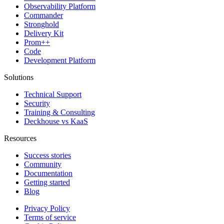
Observability Platform
Commander
Stronghold
Delivery Kit
Prom++
Code
Development Platform
Solutions
Technical Support
Security
Training & Consulting
Deckhouse vs KaaS
Resources
Success stories
Community
Documentation
Getting started
Blog
Privacy Policy
Terms of service