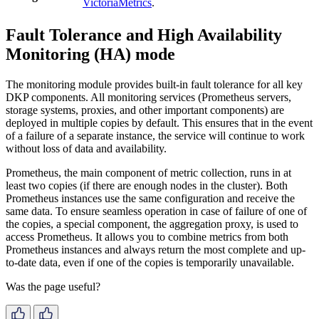
VictoriaMetrics
.
Fault Tolerance and High Availability
Monitoring (HA) mode
The monitoring module provides built-in fault tolerance for all key
DKP components. All monitoring services (Prometheus servers,
storage systems, proxies, and other important components) are
deployed in multiple copies by default. This ensures that in the event
of a failure of a separate instance, the service will continue to work
without loss of data and availability.
Prometheus, the main component of metric collection, runs in at
least two copies (if there are enough nodes in the cluster). Both
Prometheus instances use the same configuration and receive the
same data. To ensure seamless operation in case of failure of one of
the copies, a special component, the aggregation proxy, is used to
access Prometheus. It allows you to combine metrics from both
Prometheus instances and always return the most complete and up-
to-date data, even if one of the copies is temporarily unavailable.
Was the page useful?