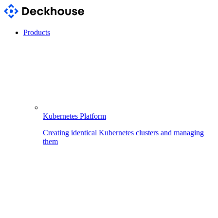
Products
Kubernetes Platform
Creating identical Kubernetes clusters and managing
them