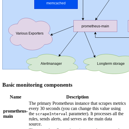
Basic monitoring components
Name
Description
The primary Prometheus instance that scrapes metrics
every 30 seconds (you can change this value using
prometheus-
the
parameter). It processes all the
scrapeInterval
main
rules, sends alerts, and serves as the main data
source.