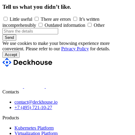
Tell us what you didn’t like.
Little useful
There are errors
It’s written
incomprehensibly
Outdated information
Other
Send
We use cookies to make your browsing experience more
convenient. Please refer to our
Privacy Policy
for details.
Accept
Contacts
contact@deckhouse.io
+7 (495) 721-10-27
Products
Kubernetes Platform
Virtualization Platform