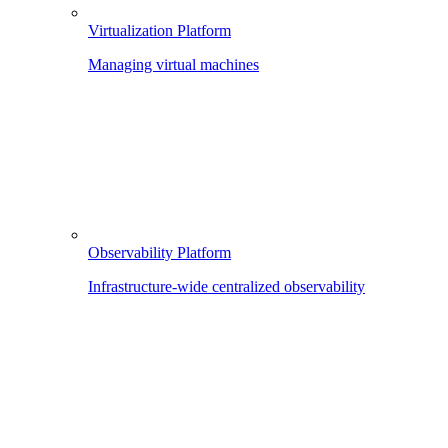
Virtualization Platform
Managing virtual machines
Observability Platform
Infrastructure-wide centralized observability