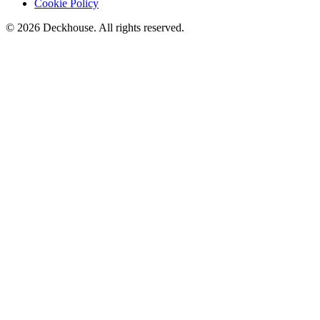
Cookie Policy
© 2026 Deckhouse. All rights reserved.