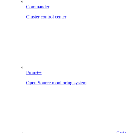
Commander
Cluster control center
Prom++
Open Source monitoring system