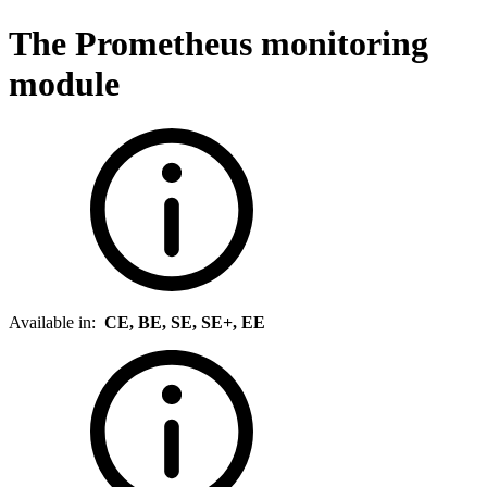
The Prometheus monitoring
module
Available in:
CE, BE, SE, SE+, EE