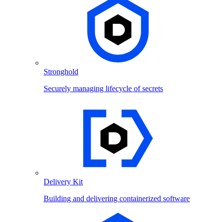
Stronghold
Securely managing lifecycle of secrets
Delivery Kit
Building and delivering containerized software