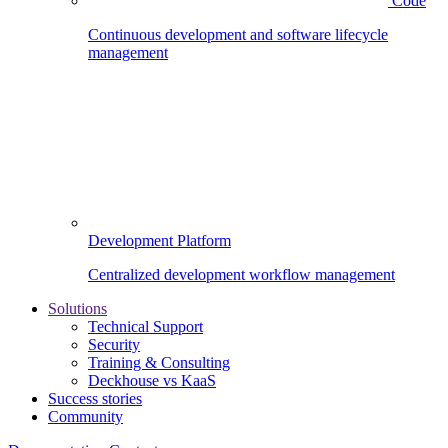
Code
Continuous development and software lifecycle
management
Development Platform
Centralized development workflow management
Solutions
Technical Support
Security
Training & Consulting
Deckhouse vs KaaS
Success stories
Community