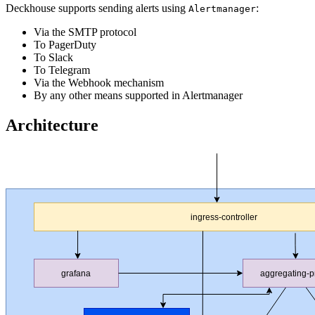
Deckhouse supports sending alerts using
:
Alertmanager
Via the SMTP protocol
To PagerDuty
To Slack
To Telegram
Via the Webhook mechanism
By any other means supported in Alertmanager
Architecture