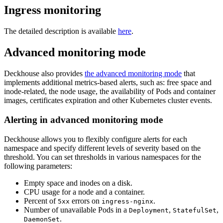
Ingress monitoring
The detailed description is available
here
.
Advanced monitoring mode
Deckhouse also provides
the advanced monitoring mode
that
implements additional metrics-based alerts, such as: free space and
inode-related, the node usage, the availability of Pods and container
images, certificates expiration and other Kubernetes cluster events.
Alerting in advanced monitoring mode
Deckhouse allows you to flexibly configure alerts for each
namespace and specify different levels of severity based on the
threshold. You can set thresholds in various namespaces for the
following parameters:
Empty space and inodes on a disk.
CPU usage for a node and a container.
Percent of
errors on
.
5xx
ingress-nginx
Number of unavailable Pods in a
,
,
Deployment
StatefulSet
.
DaemonSet