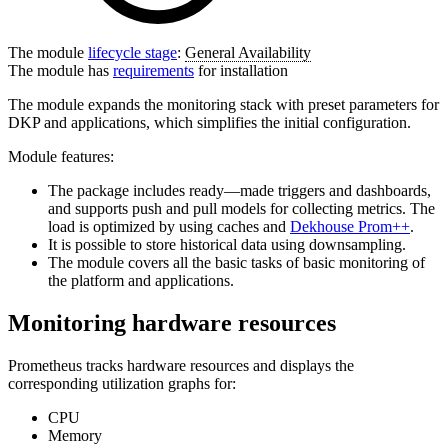
The module
lifecycle stage
:
General Availability
The module has
requirements
for installation
The module expands the monitoring stack with preset parameters for
DKP and applications, which simplifies the initial configuration.
Module features:
The package includes ready—made triggers and dashboards,
and supports push and pull models for collecting metrics. The
load is optimized by using caches and
Dekhouse Prom++
.
It is possible to store historical data using downsampling.
The module covers all the basic tasks of basic monitoring of
the platform and applications.
Monitoring hardware resources
Prometheus tracks hardware resources and displays the
corresponding utilization graphs for:
CPU
Memory