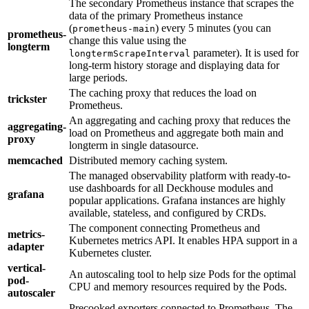
The secondary Prometheus instance that scrapes the
data of the primary Prometheus instance
(
) every 5 minutes (you can
prometheus-main
prometheus-
change this value using the
longterm
parameter). It is used for
longtermScrapeInterval
long-term history storage and displaying data for
large periods.
The caching proxy that reduces the load on
trickster
Prometheus.
An aggregating and caching proxy that reduces the
aggregating-
load on Prometheus and aggregate both main and
proxy
longterm in single datasource.
memcached
Distributed memory caching system.
The managed observability platform with ready-to-
use dashboards for all Deckhouse modules and
grafana
popular applications. Grafana instances are highly
available, stateless, and configured by CRDs.
The component connecting Prometheus and
metrics-
Kubernetes metrics API. It enables HPA support in a
adapter
Kubernetes cluster.
vertical-
An autoscaling tool to help size Pods for the optimal
pod-
CPU and memory resources required by the Pods.
autoscaler
Precooked exporters connected to Prometheus. The