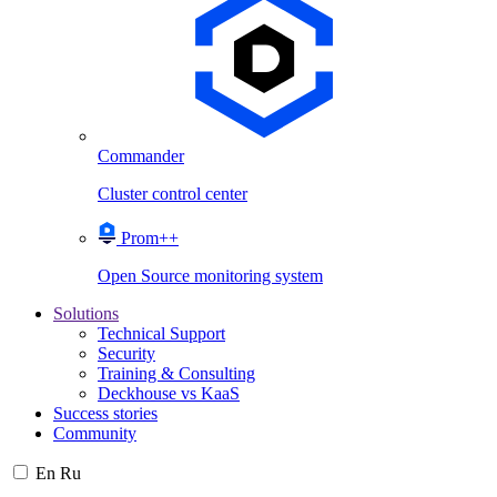
Commander
Cluster control center
Prom++
Open Source monitoring system
Solutions
Technical Support
Security
Training & Consulting
Deckhouse vs KaaS
Success stories
Community
En
Ru