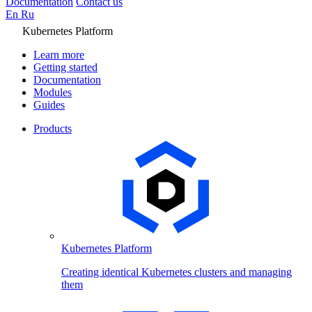
Documentation
Contact us
En
Ru
Kubernetes Platform
Learn more
Getting started
Documentation
Modules
Guides
Products
Kubernetes Platform
Creating identical Kubernetes clusters and managing
them