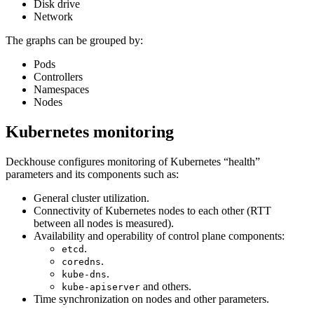
Disk drive
Network
The graphs can be grouped by:
Pods
Controllers
Namespaces
Nodes
Kubernetes monitoring
Deckhouse configures monitoring of Kubernetes “health”
parameters and its components such as:
General cluster utilization.
Connectivity of Kubernetes nodes to each other (RTT
between all nodes is measured).
Availability and operability of control plane components:
.
etcd
.
coredns
.
kube-dns
and others.
kube-apiserver
Time synchronization on nodes and other parameters.