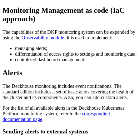
Monitoring Management as code (IaC
approach)
The capabilities of the DKP monitoring system can be expanded by
using the
Observability module
. It is used to implement:
managing alerts;
differentiation of access rights to settings and monitoring data;
centralized dashboard management.
Alerts
The Deckhouse monitoring includes event notifications. The
standard edition includes a set of basic alerts covering the health of
the cluster and its components. Also, you can add custom alerts.
For the list of all available alerts in the Deckhouse Kubernetes
Platform monitoring system, refer to the
corresponding
documentation page
.
Sending alerts to external systems