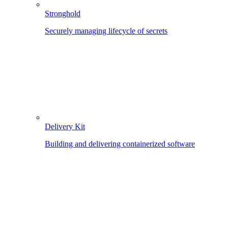
Stronghold
Securely managing lifecycle of secrets
Delivery Kit
Building and delivering containerized software