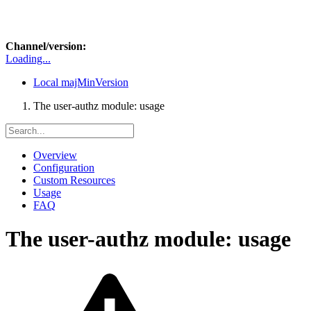
Channel/version:
Loading...
Local
majMinVersion
The user-authz module: usage
Overview
Configuration
Custom Resources
Usage
FAQ
The user-authz module: usage