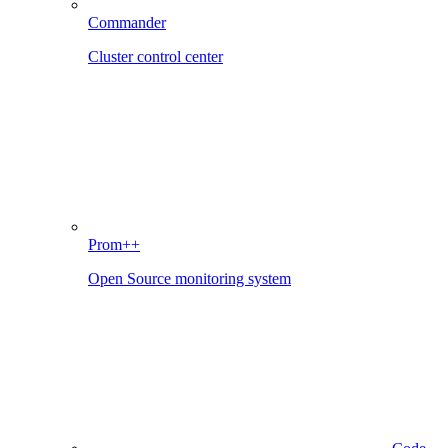
Commander
Cluster control center
Prom++
Open Source monitoring system