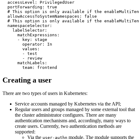
accessLevel
:
PrivilegedUser
portForwarding
:
true
# This option is only available if the enableMultiTen
allowAccessToSystemNamespaces
:
false
# This option is only available if the enableMultiTen
namespaceSelector
:
labelSelector
:
matchExpressions
:
-
key
:
stage
operator
:
In
values
:
-
test
-
review
matchLabels
:
team
:
frontend
Creating a user
There are two types of users in Kubernetes:
Service accounts managed by Kubernetes via the API;
Regular users and groups managed by some external tool that
the cluster administrator configures. There are many
authentication mechanisms and, accordingly, many ways to
create users. Currently, two authentication methods are
supported:
Via the
module. The module supports the
user-authn