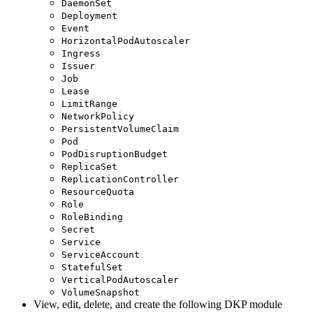
DaemonSet
Deployment
Event
HorizontalPodAutoscaler
Ingress
Issuer
Job
Lease
LimitRange
NetworkPolicy
PersistentVolumeClaim
Pod
PodDisruptionBudget
ReplicaSet
ReplicationController
ResourceQuota
Role
RoleBinding
Secret
Service
ServiceAccount
StatefulSet
VerticalPodAutoscaler
VolumeSnapshot
View, edit, delete, and create the following DKP module