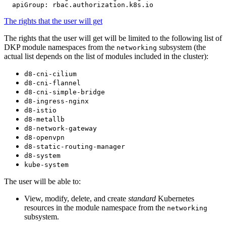
apiGroup
:
rbac.authorization.k8s.io
The rights that the user will get
The rights that the user will get will be limited to the following list of
DKP module namespaces from the
subsystem (the
networking
actual list depends on the list of modules included in the cluster):
d8-cni-cilium
d8-cni-flannel
d8-cni-simple-bridge
d8-ingress-nginx
d8-istio
d8-metallb
d8-network-gateway
d8-openvpn
d8-static-routing-manager
d8-system
kube-system
The user will be able to:
View, modify, delete, and create
standard
Kubernetes
resources in the module namespace from the
networking
subsystem.