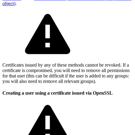
object)
.
Certificates issued by any of these methods cannot be revoked. If a
certificate is compromised, you will need to remove all permissions
for that user (this can be difficult if the user is added to any groups:
you will also need to remove all relevant groups).
Creating a user using a certificate issued via OpenSSL