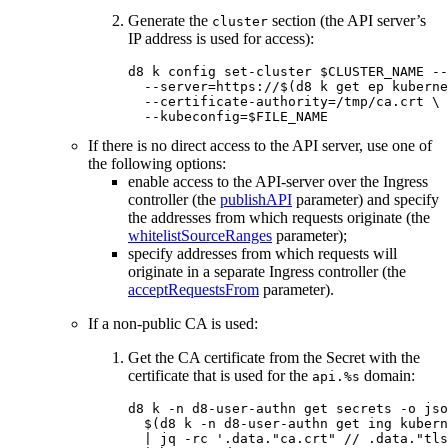
Generate the
section (the API server’s
cluster
IP address is used for access):
d8 k config set-cluster 
$CLUSTER_NAME
--
--server
=
https://
$(
d8 k get ep kuberne
--certificate-authority
=
/tmp/ca.crt 
\
--kubeconfig
=
$FILE_NAME
If there is no direct access to the API server, use one of
the following options:
enable access to the API-server over the Ingress
controller (the
publishAPI
parameter) and specify
the addresses from which requests originate (the
whitelistSourceRanges
parameter);
specify addresses from which requests will
originate in a separate Ingress controller (the
acceptRequestsFrom
parameter).
If a non-public CA is used:
Get the CA certificate from the Secret with the
certificate that is used for the
domain:
api.%s
d8 k 
-n
 d8-user-authn get secrets 
-o
 jso
$(
d8 k 
-n
 d8-user-authn get ing kubern
  | jq 
-rc
'.data."ca.crt" // .data."tls