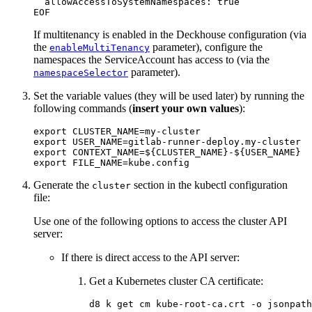
If multitenancy is enabled in the Deckhouse configuration (via
the
parameter), configure the
enableMultiTenancy
namespaces the ServiceAccount has access to (via the
parameter).
namespaceSelector
Set the variable values (they will be used later) by running the
following commands (
insert your own values
):
export 
CLUSTER_NAME
=
export 
USER_NAME
=
export 
CONTEXT_NAME
=
${
CLUSTER_NAME
}
-
${
USER_NAME
}
export 
FILE_NAME
=
Generate the
section in the kubectl configuration
cluster
file:
Use one of the following options to access the cluster API
server:
If there is direct access to the API server:
Get a Kubernetes cluster CA certificate:
d8 k get cm kube-root-ca.crt 
-o
jsonpath