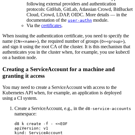
following external providers and authentication
protocols: GitHub, GitLab, Atlassian Crowd, BitBucket
Cloud, Crowd, LDAP, OIDC. More details — in the
documentation of the
module.
user-authn
Via the
certificates
.
When issuing the authentication certificate, you need to specify the
name (
), the required number of groups (
),
CN=<name>
O=<group>
and sign it using the root CA of the cluster. It is this mechanism that
authenticates you in the cluster when, for example, you use kubectl
on a bastion node.
Creating a ServiceAccount for a machine and
granting it access
You may need to create a ServiceAccount with access to the
Kubernetes API when, for example, an application is deployed
using a CI system.
Create a ServiceAccount, e.g., in the
d8-service-accounts
namespace:
d8 k create 
-f
 - 
<<
EOF
apiVersion: v1

kind: ServiceAccount
