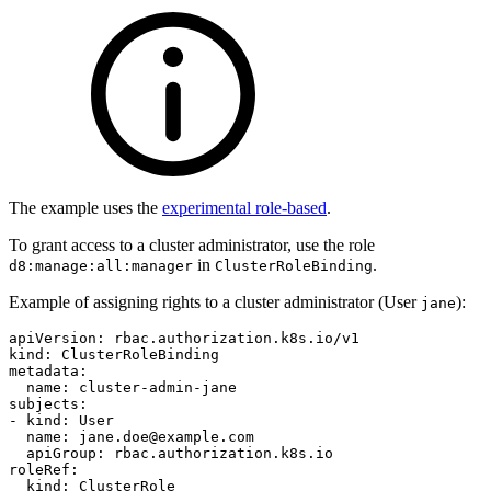
The example uses the
experimental role-based
.
To grant access to a cluster administrator, use the role
in
.
d8:manage:all:manager
ClusterRoleBinding
Example of assigning rights to a cluster administrator (User
):
jane
apiVersion
:
rbac.authorization.k8s.io/v1
kind
:
ClusterRoleBinding
metadata
:
name
:
cluster-admin-jane
subjects
:
-
kind
:
User
name
:
jane.doe@example.com
apiGroup
:
rbac.authorization.k8s.io
roleRef
:
kind
:
ClusterRole