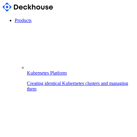
Products
Kubernetes Platform
Creating identical Kubernetes clusters and managing
them