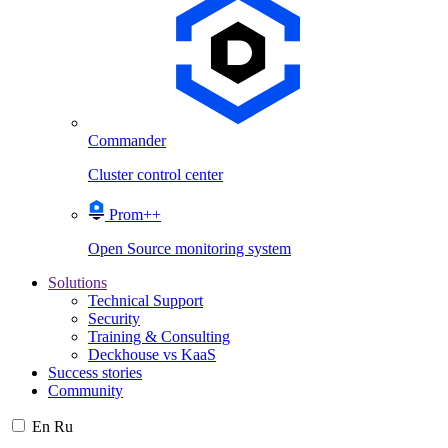
Commander
Cluster control center
Prom++
Open Source monitoring system
Solutions
Technical Support
Security
Training & Consulting
Deckhouse vs KaaS
Success stories
Community
En
Ru