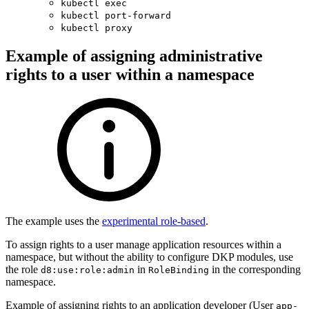
kubectl exec
kubectl port-forward
kubectl proxy
Example of assigning administrative
rights to a user within a namespace
The example uses the
experimental role-based
.
To assign rights to a user manage application resources within a
namespace, but without the ability to configure DKP modules, use
the role
in
in the corresponding
d8:use:role:admin
RoleBinding
namespace.
Example of assigning rights to an application developer (User
app-