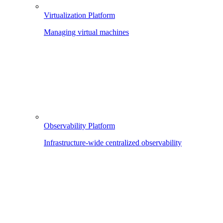
Virtualization Platform
Managing virtual machines
Observability Platform
Infrastructure-wide centralized observability