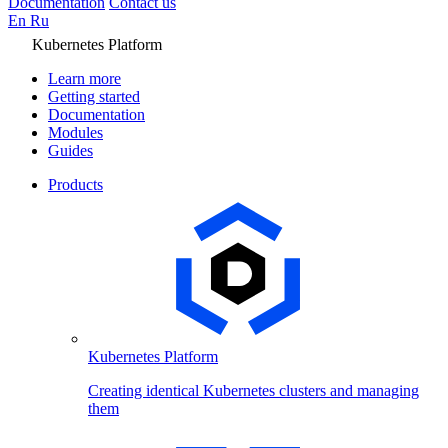
Documentation
Contact us
En
Ru
Kubernetes Platform
Learn more
Getting started
Documentation
Modules
Guides
Products
Kubernetes Platform
Creating identical Kubernetes clusters and managing
them