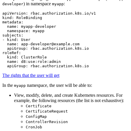
) in namespace
:
developer
myapp
apiVersion
:
rbac.authorization.k8s.io/v1
kind
:
RoleBinding
metadata
:
name
:
myapp-developer
namespace
:
myapp
subjects
:
-
kind
:
User
name
:
app-developer@example.com
apiGroup
:
rbac.authorization.k8s.io
roleRef
:
kind
:
ClusterRole
name
:
d8:use:role:admin
apiGroup
:
rbac.authorization.k8s.io
The rights that the user will get
In the
namespace, the user will be able to:
myapp
View, modify, delete, and create Kubernetes resources. For
example, the following resources (the list is not exhaustive):
Certificate
CertificateRequest
ConfigMap
ControllerRevision
CronJob