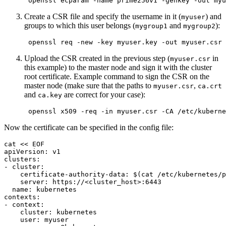
 openssl ecparam 
-name
 prime256v1 
-genkey
-out
Create a CSR file and specify the username in it (
) and
myuser
groups to which this user belongs (
and
):
mygroup1
mygroup2
 openssl req 
-new
-key
 myuser.key 
-out
 myuser.csr 
Upload the CSR created in the previous step (
in
myuser.csr
this example) to the master node and sign it with the cluster
root certificate. Example command to sign the CSR on the
master node (make sure that the paths to
,
myuser.csr
ca.crt
and
are correct for your case):
ca.key
 openssl x509 
-req
-in
 myuser.csr 
-CA
 /etc/kuberne
Now the certificate can be specified in the config file:
cat
<<
EOF
apiVersion: v1

clusters:

- cluster:

    certificate-authority-data: 
$(
cat
 /etc/kubernetes/p
    server: https://<cluster_host>:6443

  name: kubernetes

contexts:

- context:

    cluster: kubernetes

    user: myuser
