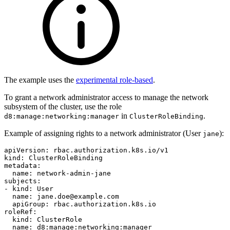
The example uses the
experimental role-based
.
To grant a network administrator access to manage the network
subsystem of the cluster, use the role
in
.
d8:manage:networking:manager
ClusterRoleBinding
Example of assigning rights to a network administrator (User
):
jane
apiVersion
:
rbac.authorization.k8s.io/v1
kind
:
ClusterRoleBinding
metadata
:
name
:
network-admin-jane
subjects
:
-
kind
:
User
name
:
jane.doe@example.com
apiGroup
:
rbac.authorization.k8s.io
roleRef
:
kind
:
ClusterRole
name
:
d8:manage:networking:manager