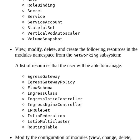
RoleBinding
Secret
Service
ServiceAccount
StatefulSet
VerticalPodAutoscaler
VolumeSnapshot
View, modify, delete, and create the following resources in the
modules namespace from the
subsystem:
networking
A list of resources that the user will be able to manage:
EgressGateway
EgressGatewayPolicy
FlowSchema
IngressClass
IngressIstioController
IngressNginxController
IPRuleSet
IstioFederation
IstioMulticluster
RoutingTable
Modify the configuration of modules (view, change, delete,