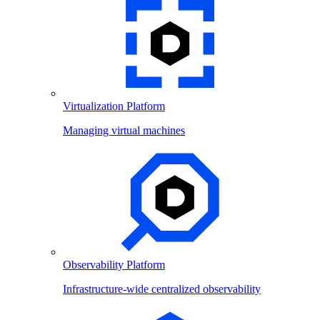
Virtualization Platform
Managing virtual machines
Observability Platform
Infrastructure-wide centralized observability