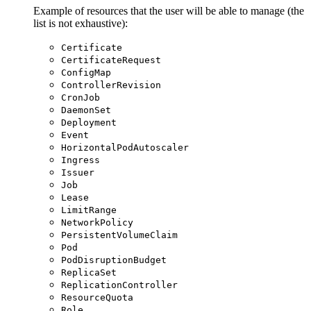
Example of resources that the user will be able to manage (the
list is not exhaustive):
Certificate
CertificateRequest
ConfigMap
ControllerRevision
CronJob
DaemonSet
Deployment
Event
HorizontalPodAutoscaler
Ingress
Issuer
Job
Lease
LimitRange
NetworkPolicy
PersistentVolumeClaim
Pod
PodDisruptionBudget
ReplicaSet
ReplicationController
ResourceQuota
Role