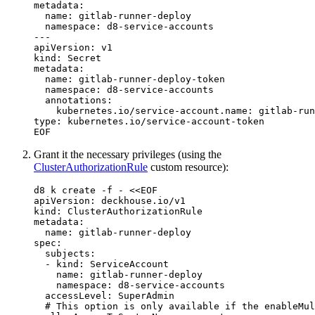
metadata:

  name: gitlab-runner-deploy

  namespace: d8-service-accounts

---

apiVersion: v1

kind: Secret

metadata:

  name: gitlab-runner-deploy-token

  namespace: d8-service-accounts

  annotations:

    kubernetes.io/service-account.name: gitlab-run
Grant it the necessary privileges (using the
ClusterAuthorizationRule
custom resource):
d8 k create 
-f
 - 
<<
EOF
apiVersion: deckhouse.io/v1

kind: ClusterAuthorizationRule

metadata:

  name: gitlab-runner-deploy

spec:

  subjects:

  - kind: ServiceAccount

    name: gitlab-runner-deploy

    namespace: d8-service-accounts

  accessLevel: SuperAdmin

  # This option is only available if the enableMul