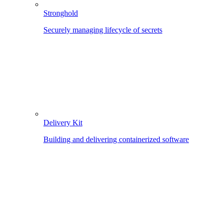
Stronghold
Securely managing lifecycle of secrets
Delivery Kit
Building and delivering containerized software