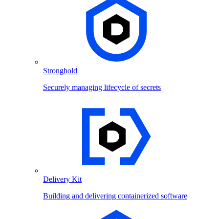
Stronghold
Securely managing lifecycle of secrets
Delivery Kit
Building and delivering containerized software