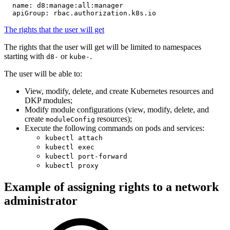
name
:
d8:manage:all:manager
apiGroup
:
rbac.authorization.k8s.io
The rights that the user will get
The rights that the user will get will be limited to namespaces
starting with
or
.
d8-
kube-
The user will be able to:
View, modify, delete, and create Kubernetes resources and
DKP modules;
Modify module configurations (view, modify, delete, and
create
resources);
moduleConfig
Execute the following commands on pods and services:
kubectl attach
kubectl exec
kubectl port-forward
kubectl proxy
Example of assigning rights to a network
administrator