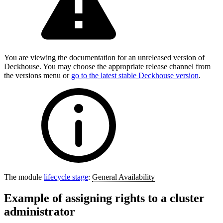
You are viewing the documentation for an unreleased version of
Deckhouse. You may choose the appropriate release channel from
the versions menu or
go to the latest stable Deckhouse version
.
The module
lifecycle stage
:
General Availability
Example of assigning rights to a cluster
administrator