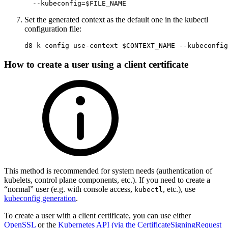
--kubeconfig
=
$FILE_NAME
Set the generated context as the default one in the kubectl
configuration file:
d8 k config use-context 
$CONTEXT_NAME
--kubeconfig
How to create a user using a client certificate
This method is recommended for system needs (authentication of
kubelets, control plane components, etc.). If you need to create a
“normal” user (e.g. with console access,
, etc.), use
kubectl
kubeconfig generation
.
To create a user with a client certificate, you can use either
OpenSSL
or the
Kubernetes API (via the CertificateSigningRequest