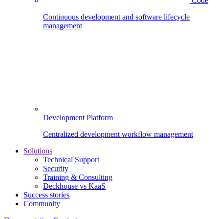
Code
Continuous development and software lifecycle
management
Development Platform
Centralized development workflow management
Solutions
Technical Support
Security
Training & Consulting
Deckhouse vs KaaS
Success stories
Community