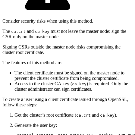
Consider security risks when using this method.
The
and
must not leave the master node: sign the
ca.crt
ca.key
CSR only on the master node.
Signing CSRs outside the master node risks compromising the
cluster root certificate.
The features of this method are:
The client certificate must be signed on the master node to
prevent the cluster certificate from being compromised.
Access to the cluster CA key (
) is required. Only the
ca.key
cluster administrator can sign certificates.
To create a user using a client certificate issued through OpenSSL,
follow these steps:
Get the cluster’s root certificate (
and
).
ca.crt
ca.key
Generate the user key: