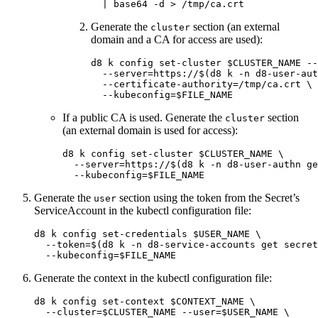
  | 
base64
-d
>
Generate the
section (an external
cluster
domain and a CA for access are used):
d8 k config set-cluster 
$CLUSTER_NAME
--
--server
=
https://
$(
d8 k 
-n
 d8-user-aut
--certificate-authority
=
/tmp/ca.crt 
\
--kubeconfig
=
$FILE_NAME
If a public CA is used. Generate the
section
cluster
(an external domain is used for access):
d8 k config set-cluster 
$CLUSTER_NAME
\
--server
=
https://
$(
d8 k 
-n
 d8-user-authn ge
--kubeconfig
=
$FILE_NAME
Generate the
section using the token from the Secret’s
user
ServiceAccount in the kubectl configuration file:
d8 k config set-credentials 
$USER_NAME
\
--token
=
$(
d8 k 
-n
 d8-service-accounts get secret
--kubeconfig
=
$FILE_NAME
Generate the context in the kubectl configuration file:
d8 k config set-context 
$CONTEXT_NAME
\
--cluster
=
$CLUSTER_NAME
--user
=
$USER_NAME
\