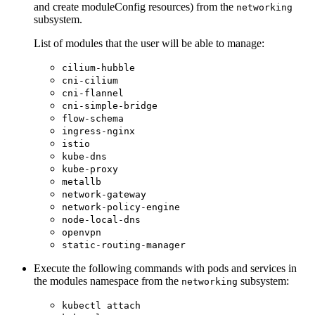
and create moduleConfig resources) from the
networking
subsystem.
List of modules that the user will be able to manage:
cilium-hubble
cni-cilium
cni-flannel
cni-simple-bridge
flow-schema
ingress-nginx
istio
kube-dns
kube-proxy
metallb
network-gateway
network-policy-engine
node-local-dns
openvpn
static-routing-manager
Execute the following commands with pods and services in
the modules namespace from the
subsystem:
networking
kubectl attach