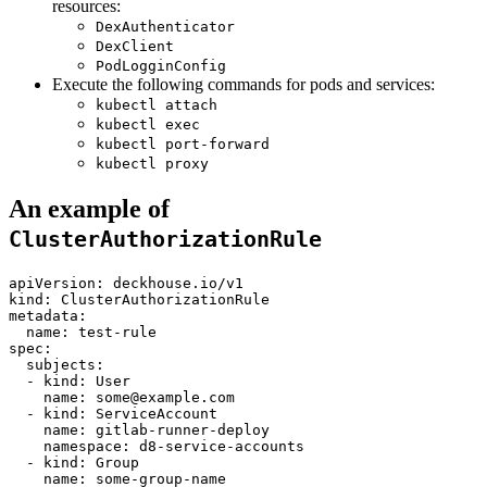
resources:
DexAuthenticator
DexClient
PodLogginConfig
Execute the following commands for pods and services:
kubectl attach
kubectl exec
kubectl port-forward
kubectl proxy
An example of
ClusterAuthorizationRule
apiVersion
:
deckhouse.io/v1
kind
:
ClusterAuthorizationRule
metadata
:
name
:
test-rule
spec
:
subjects
:
-
kind
:
User
name
:
some@example.com
-
kind
:
ServiceAccount
name
:
gitlab-runner-deploy
namespace
:
d8-service-accounts
-
kind
:
Group
name
:
some-group-name