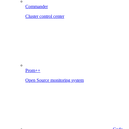
Commander
Cluster control center
Prom++
Open Source monitoring system