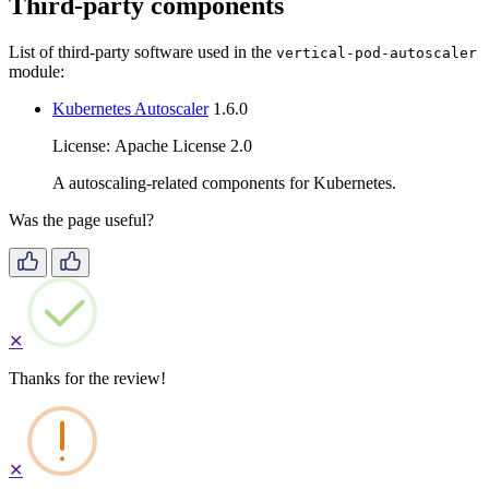
Third-party components
List of third-party software used in the
vertical-pod-autoscaler
module:
Kubernetes Autoscaler
1.6.0
License: Apache License 2.0
A autoscaling-related components for Kubernetes.
Was the page useful?
✕
Thanks for the review!
✕