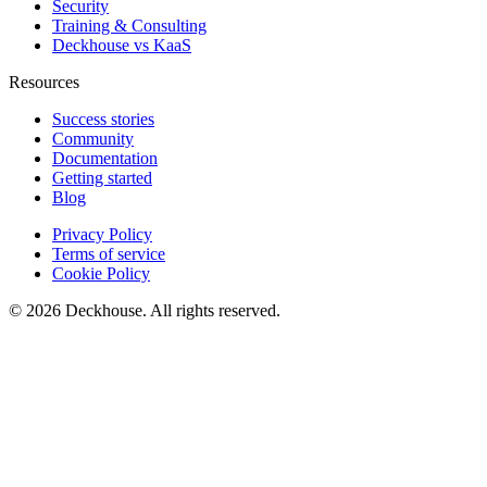
Security
Training & Consulting
Deckhouse vs KaaS
Resources
Success stories
Community
Documentation
Getting started
Blog
Privacy Policy
Terms of service
Cookie Policy
© 2026 Deckhouse. All rights reserved.