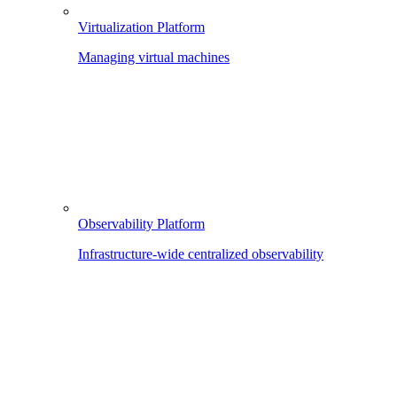
Virtualization Platform
Managing virtual machines
Observability Platform
Infrastructure-wide centralized observability