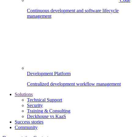
Code
Continuous development and software lifecycle
management
Development Platform
Centralized development workflow management
Solutions
Technical Support
Security
Training & Consulting
Deckhouse vs KaaS
Success stories
Community