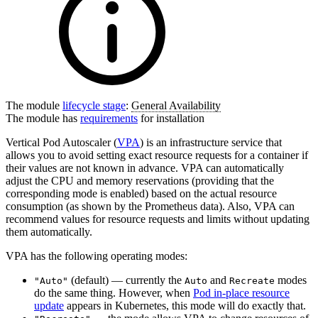
The module
lifecycle stage
:
General Availability
The module has
requirements
for installation
Vertical Pod Autoscaler (
VPA
) is an infrastructure service that
allows you to avoid setting exact resource requests for a container if
their values are not known in advance. VPA can automatically
adjust the CPU and memory reservations (providing that the
corresponding mode is enabled) based on the actual resource
consumption (as shown by the Prometheus data). Also, VPA can
recommend values for resource requests and limits without updating
them automatically.
VPA has the following operating modes:
(default) — currently the
and
modes
"Auto"
Auto
Recreate
do the same thing. However, when
Pod in-place resource
update
appears in Kubernetes, this mode will do exactly that.