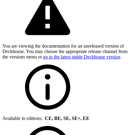
You are viewing the documentation for an unreleased version of
Deckhouse. You may choose the appropriate release channel from
the versions menu or
go to the latest stable Deckhouse version
.
Available in editions:
CE, BE, SE, SE+, EE