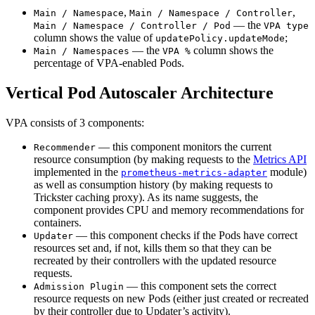
,
,
Main / Namespace
Main / Namespace / Controller
— the
Main / Namespace / Controller / Pod
VPA type
column shows the value of
;
updatePolicy.updateMode
— the
column shows the
Main / Namespaces
VPA %
percentage of VPA-enabled Pods.
Vertical Pod Autoscaler Architecture
VPA consists of 3 components:
— this component monitors the current
Recommender
resource consumption (by making requests to the
Metrics API
implemented in the
module)
prometheus-metrics-adapter
as well as consumption history (by making requests to
Trickster caching proxy). As its name suggests, the
component provides CPU and memory recommendations for
containers.
— this component checks if the Pods have correct
Updater
resources set and, if not, kills them so that they can be
recreated by their controllers with the updated resource
requests.
— this component sets the correct
Admission Plugin
resource requests on new Pods (either just created or recreated
by their controller due to Updater’s activity).