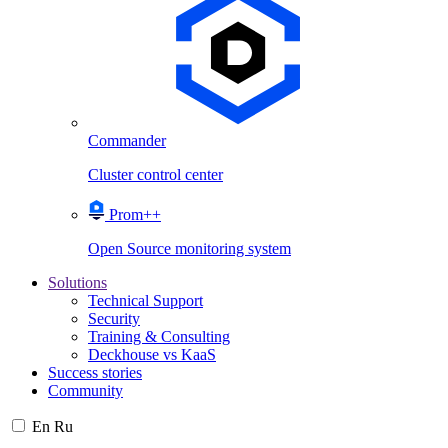
Commander
Cluster control center
Prom++
Open Source monitoring system
Solutions
Technical Support
Security
Training & Consulting
Deckhouse vs KaaS
Success stories
Community
En
Ru