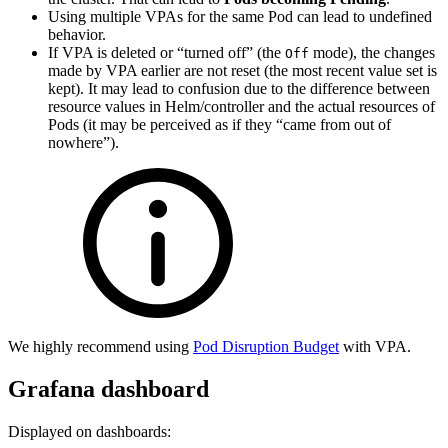
Using multiple VPAs for the same Pod can lead to undefined
behavior.
If VPA is deleted or “turned off” (the
mode), the changes
Off
made by VPA earlier are not reset (the most recent value set is
kept). It may lead to confusion due to the difference between
resource values in Helm/controller and the actual resources of
Pods (it may be perceived as if they “came from out of
nowhere”).
We highly recommend using
Pod Disruption Budget
with VPA.
Grafana dashboard
Displayed on dashboards: