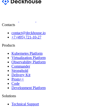
Contacts
contact@deckhouse.io
+7 (495) 721-10-27
Products
Kubernetes Platform
Virtualization Platform
Observability Platform
Commander
Stronghold
Delivery Kit
Prom++
Code
Development Platform
Solutions
Technical Support