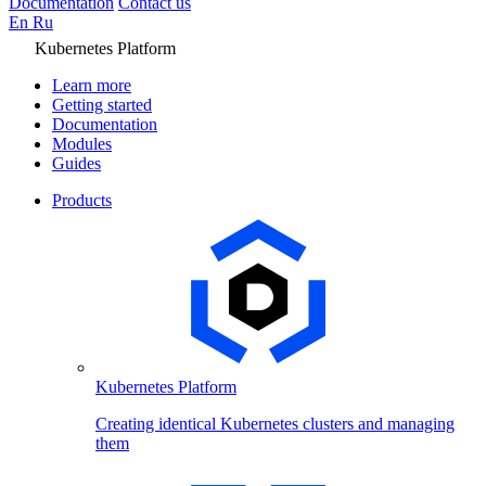
Documentation
Contact us
En
Ru
Kubernetes Platform
Learn more
Getting started
Documentation
Modules
Guides
Products
Kubernetes Platform
Creating identical Kubernetes clusters and managing
them