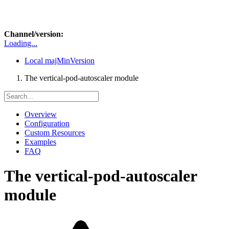
Channel/version:
Loading...
Local
majMinVersion
The vertical-pod-autoscaler module
Overview
Configuration
Custom Resources
Examples
FAQ
The vertical-pod-autoscaler
module