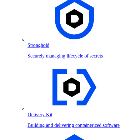
Stronghold
Securely managing lifecycle of secrets
Delivery Kit
Building and delivering containerized software