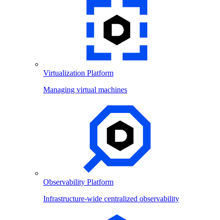
Virtualization Platform
Managing virtual machines
Observability Platform
Infrastructure-wide centralized observability