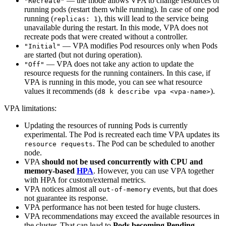
— the mode allows VPA to change resources of
"Recreate"
running pods (restart them while running). In case of one pod
running (
), this will lead to the service being
replicas: 1
unavailable during the restart. In this mode, VPA does not
recreate pods that were created without a controller.
— VPA modifies Pod resources only when Pods
"Initial"
are started (but not during operation).
— VPA does not take any action to update the
"Off"
resource requests for the running containers. In this case, if
VPA is running in this mode, you can see what resource
values it recommends (
).
d8 k describe vpa <vpa-name>
VPA limitations:
Updating the resources of running Pods is currently
experimental. The Pod is recreated each time VPA updates its
. The Pod can be scheduled to another
resource requests
node.
VPA
should not be used concurrently with CPU and
memory-based
HPA
. However, you can use VPA together
with HPA for custom/external metrics.
VPA notices almost all
events, but that does
out-of-memory
not guarantee its response.
VPA performance has not been tested for huge clusters.
VPA recommendations may exceed the available resources in
the cluster. That can lead to
Pods becoming Pending
.