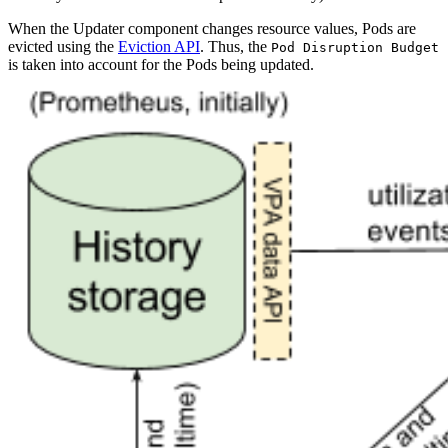
When the Updater component changes resource values, Pods are
evicted using the
Eviction API
. Thus, the
Pod Disruption Budget
is taken into account for the Pods being updated.