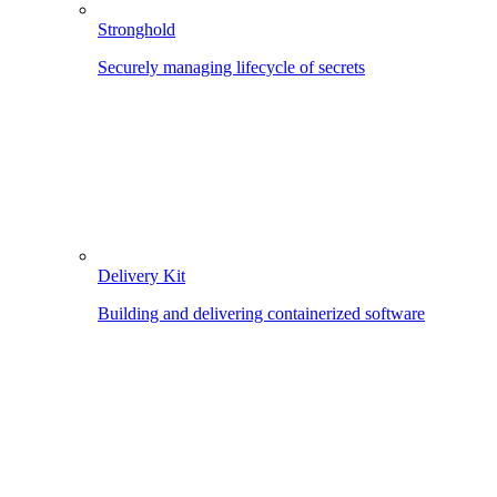
Stronghold
Securely managing lifecycle of secrets
Delivery Kit
Building and delivering containerized software