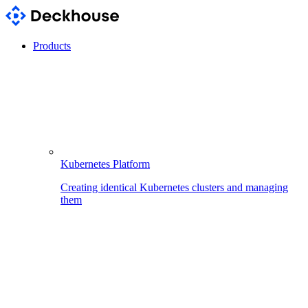
Products
Kubernetes Platform
Creating identical Kubernetes clusters and managing
them