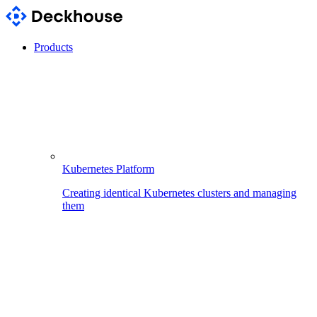
Products
Kubernetes Platform
Creating identical Kubernetes clusters and managing
them