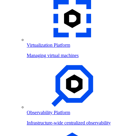
Virtualization Platform
Managing virtual machines
Observability Platform
Infrastructure-wide centralized observability