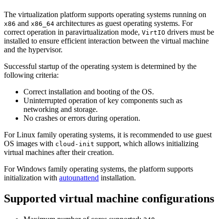
The virtualization platform supports operating systems running on
and
architectures as guest operating systems. For
x86
x86_64
correct operation in paravirtualization mode,
drivers must be
VirtIO
installed to ensure efficient interaction between the virtual machine
and the hypervisor.
Successful startup of the operating system is determined by the
following criteria:
Correct installation and booting of the OS.
Uninterrupted operation of key components such as
networking and storage.
No crashes or errors during operation.
For Linux family operating systems, it is recommended to use guest
OS images with
support, which allows initializing
cloud-init
virtual machines after their creation.
For Windows family operating systems, the platform supports
initialization with
autounattend
installation.
Supported virtual machine configurations