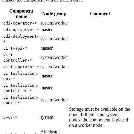
Component
Node group
Comment
name
system/worker
cdi-operator-*
master
cdi-apiserver-*
cdi-deployment-
system/worker
*
master
virt-api-*
virt-
system/worker
controller-*
system/worker
virt-operator-*
virtualization-
master
api-*
virtualization-
master
controller-*
virtualization-
system/worker
audit-*
Storage must be available on the
node. If there is no system
system
dvcr-*
nodes, the component is placed
on a worker node.
All cluster