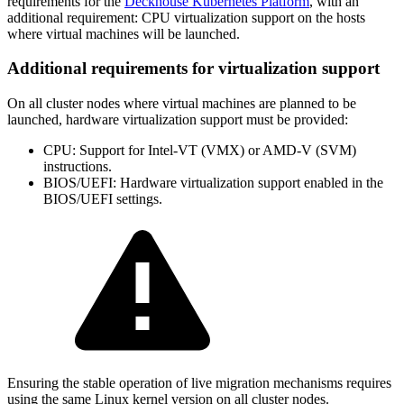
requirements for the
Deckhouse Kubernetes Platform
, with an
additional requirement: CPU virtualization support on the hosts
where virtual machines will be launched.
Additional requirements for virtualization support
On all cluster nodes where virtual machines are planned to be
launched, hardware virtualization support must be provided:
CPU: Support for Intel-VT (VMX) or AMD-V (SVM)
instructions.
BIOS/UEFI: Hardware virtualization support enabled in the
BIOS/UEFI settings.
Ensuring the stable operation of live migration mechanisms requires
using the same Linux kernel version on all cluster nodes.