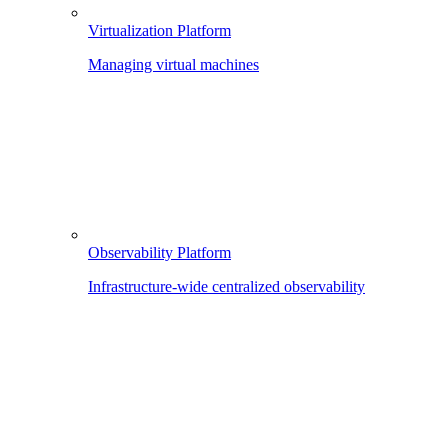
Virtualization Platform
Managing virtual machines
Observability Platform
Infrastructure-wide centralized observability