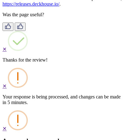
https://releases.deckhouse.io/
.
Was the page useful?
✕
Thanks for the review!
✕
Your response is being processed, and changes can be made
in 5 minutes.
✕