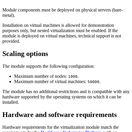
Module components must be deployed on physical servers (bare-
metal).
Installation on virtual machines is allowed for demonstration
purposes only, but nested virtualization must be enabled. If the
module is deployed on virtual machines, technical support is not
provided.
Scaling options
The module supports the following configuration:
Maximum number of nodes:
.
1000
Maximum number of virtual machines:
.
50000
The module has no additional restrictions and is compatible with any
hardware supported by the operating systems on which it can be
installed.
Hardware and software requirements
Hardware requirements for the virtualization module match the