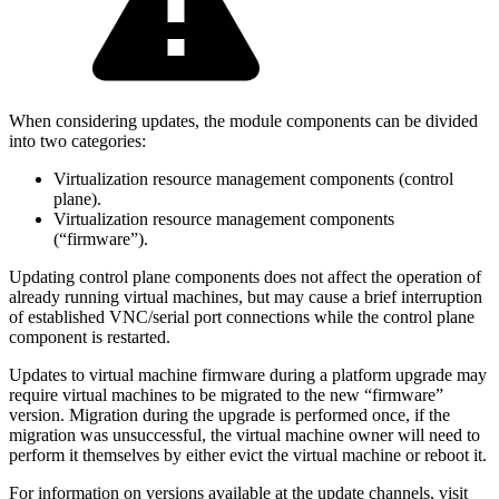
When considering updates, the module components can be divided
into two categories:
Virtualization resource management components (control
plane).
Virtualization resource management components
(“firmware”).
Updating control plane components does not affect the operation of
already running virtual machines, but may cause a brief interruption
of established VNC/serial port connections while the control plane
component is restarted.
Updates to virtual machine firmware during a platform upgrade may
require virtual machines to be migrated to the new “firmware”
version. Migration during the upgrade is performed once, if the
migration was unsuccessful, the virtual machine owner will need to
perform it themselves by either evict the virtual machine or reboot it.
For information on versions available at the update channels, visit