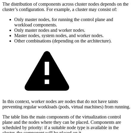
The distribution of components across cluster nodes depends on the
cluster’s configuration. For example, a cluster may consist of:
Only master nodes, for running the control plane and
workload components.
Only master nodes and worker nodes.
Master nodes, system nodes, and worker nodes.
Other combinations (depending on the architecture).
In this context, worker nodes are nodes that do not have taints
preventing regular workloads (pods, virtual machines) from running.
The table lists the main components of the virtualization control
plane and the nodes where they can be placed. Components are
scheduled by priority: if a suitable node type is available in the
cluster, the component will be placed on it.