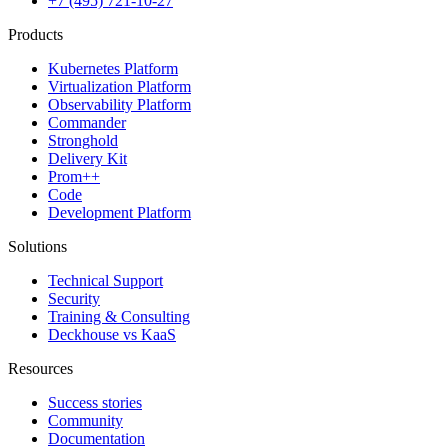
+7 (495) 721-10-27
Products
Kubernetes Platform
Virtualization Platform
Observability Platform
Commander
Stronghold
Delivery Kit
Prom++
Code
Development Platform
Solutions
Technical Support
Security
Training & Consulting
Deckhouse vs KaaS
Resources
Success stories
Community
Documentation