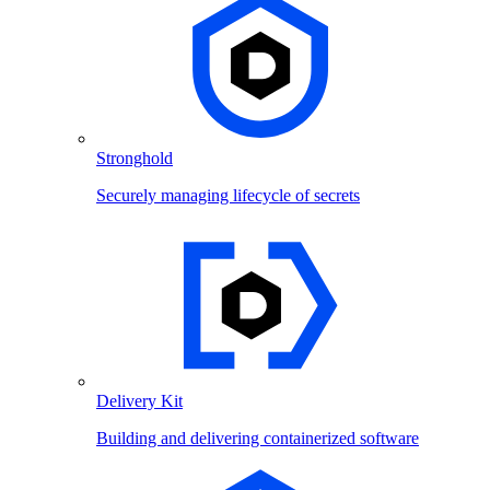
Stronghold
Securely managing lifecycle of secrets
Delivery Kit
Building and delivering containerized software