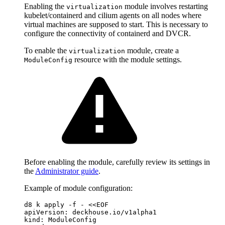
Enabling the
module involves restarting
virtualization
kubelet/containerd and cilium agents on all nodes where
virtual machines are supposed to start. This is necessary to
configure the connectivity of containerd and DVCR.
To enable the
module, create a
virtualization
resource with the module settings.
ModuleConfig
Before enabling the module, carefully review its settings in
the
Administrator guide
.
Example of module configuration:
d8 k apply -f - <<EOF
apiVersion
:
deckhouse.io/v1alpha1
kind
:
ModuleConfig