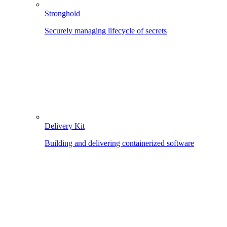
Stronghold
Securely managing lifecycle of secrets
Delivery Kit
Building and delivering containerized software