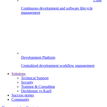
Code
Continuous development and software lifecycle
management
Development Platform
Centralized development workflow management
Solutions
Technical Support
Security
Training & Consulting
Deckhouse vs KaaS
Success stories
Community