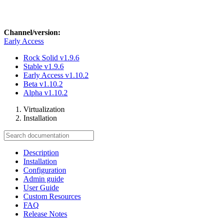
Channel/version:
Early Access
Rock Solid
v1.9.6
Stable
v1.9.6
Early Access
v1.10.2
Beta
v1.10.2
Alpha
v1.10.2
Virtualization
Installation
Description
Installation
Configuration
Admin guide
User Guide
Custom Resources
FAQ
Release Notes