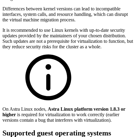
Differences between kernel versions can lead to incompatible
interfaces, system calls, and resource handling, which can disrupt
the virtual machine migration process.
It is recommended to use Linux kernels with up-to-date security
updates provided by the maintainers of your chosen distribution.
Such updates are not a prerequisite for virtualization to function, but
they reduce security risks for the cluster as a whole.
On Astra Linux nodes,
Astra Linux platform version 1.8.3 or
higher
is required for virtualization to work correctly (earlier
versions contain a bug that interferes with virtualization).
Supported guest operating systems