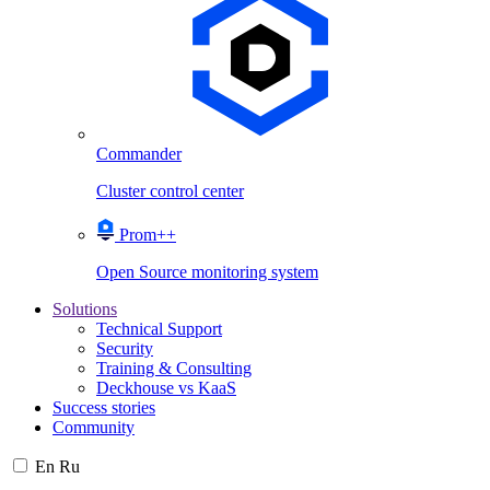
Commander
Cluster control center
Prom++
Open Source monitoring system
Solutions
Technical Support
Security
Training & Consulting
Deckhouse vs KaaS
Success stories
Community
En
Ru