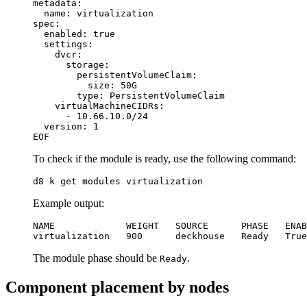
metadata
:
name
:
virtualization
spec
:
enabled
:
true
settings
:
dvcr
:
storage
:
persistentVolumeClaim
:
size
:
50G
type
:
PersistentVolumeClaim
virtualMachineCIDRs
:
- 
10.66.10.0
/24
version
:
1
EOF
To check if the module is ready, use the following command:
d8 k get modules virtualization
Example output:
virtualization   900      deckhouse   Ready   True
The module phase should be
.
Ready
Component placement by nodes