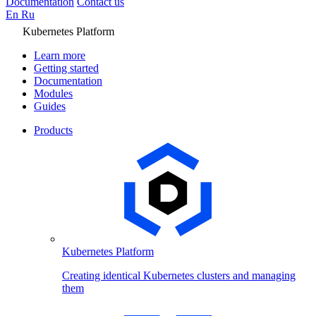
Documentation
Contact us
En
Ru
Kubernetes Platform
Learn more
Getting started
Documentation
Modules
Guides
Products
Kubernetes Platform
Creating identical Kubernetes clusters and managing
them