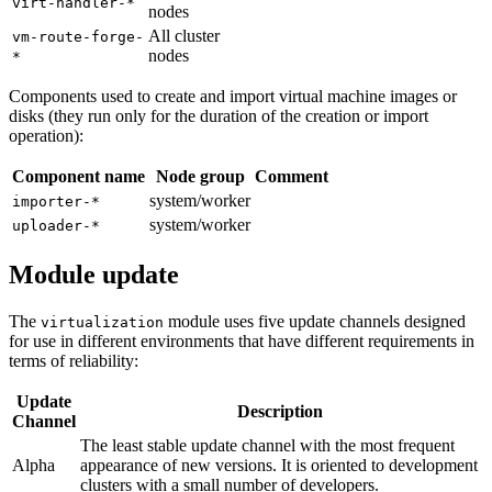
virt-handler-*
nodes
All cluster
vm-route-forge-
nodes
*
Components used to create and import virtual machine images or
disks (they run only for the duration of the creation or import
operation):
Component name
Node group
Comment
system/worker
importer-*
system/worker
uploader-*
Module update
The
module uses five update channels designed
virtualization
for use in different environments that have different requirements in
terms of reliability:
Update
Description
Channel
The least stable update channel with the most frequent
Alpha
appearance of new versions. It is oriented to development
clusters with a small number of developers.