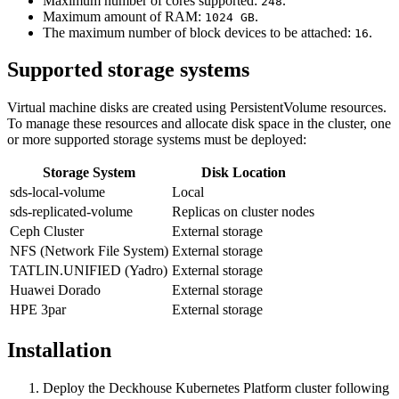
Maximum number of cores supported:
.
248
Maximum amount of RAM:
.
1024 GB
The maximum number of block devices to be attached:
.
16
Supported storage systems
Virtual machine disks are created using PersistentVolume resources.
To manage these resources and allocate disk space in the cluster, one
or more supported storage systems must be deployed:
Storage System
Disk Location
sds-local-volume
Local
sds-replicated-volume
Replicas on cluster nodes
Ceph Cluster
External storage
NFS (Network File System)
External storage
TATLIN.UNIFIED (Yadro)
External storage
Huawei Dorado
External storage
HPE 3par
External storage
Installation
Deploy the Deckhouse Kubernetes Platform cluster following