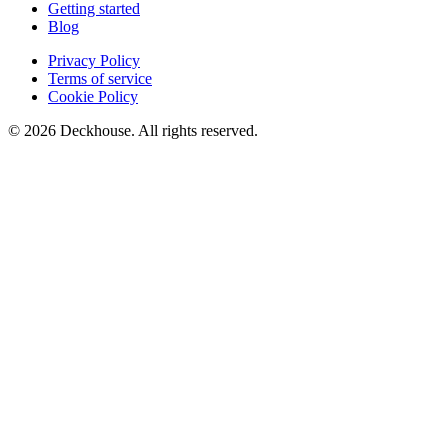
Getting started
Blog
Privacy Policy
Terms of service
Cookie Policy
© 2026 Deckhouse. All rights reserved.