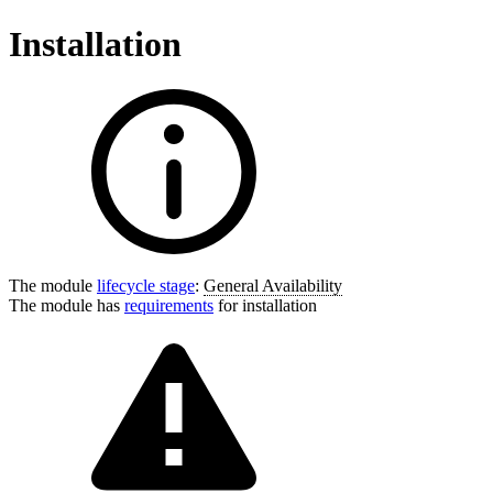
Installation
The module
lifecycle stage
:
General Availability
The module has
requirements
for installation