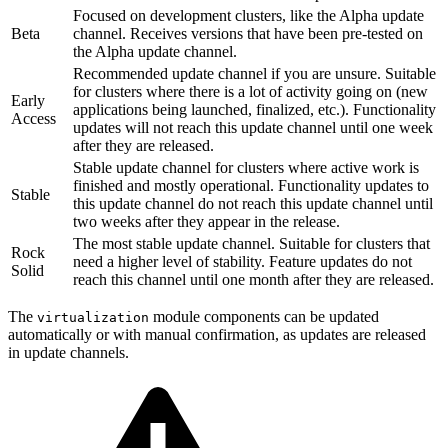
Focused on development clusters, like the Alpha update
Beta
channel. Receives versions that have been pre-tested on
the Alpha update channel.
Recommended update channel if you are unsure. Suitable
for clusters where there is a lot of activity going on (new
Early
applications being launched, finalized, etc.). Functionality
Access
updates will not reach this update channel until one week
after they are released.
Stable update channel for clusters where active work is
finished and mostly operational. Functionality updates to
Stable
this update channel do not reach this update channel until
two weeks after they appear in the release.
The most stable update channel. Suitable for clusters that
Rock
need a higher level of stability. Feature updates do not
Solid
reach this channel until one month after they are released.
The
module components can be updated
virtualization
automatically or with manual confirmation, as updates are released
in update channels.