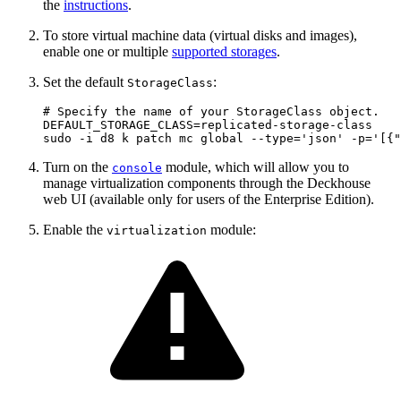
the
instructions
.
To store virtual machine data (virtual disks and images),
enable one or multiple
supported storages
.
Set the default
:
StorageClass
# Specify the name of your StorageClass object.
DEFAULT_STORAGE_CLASS
=
sudo -i d8 k patch mc global --type
=
'json'
 -p
=
'[{"
Turn on the
module, which will allow you to
console
manage virtualization components through the Deckhouse
web UI (available only for users of the Enterprise Edition).
Enable the
module:
virtualization