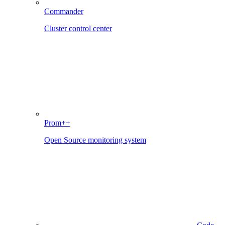
Commander
Cluster control center
Prom++
Open Source monitoring system