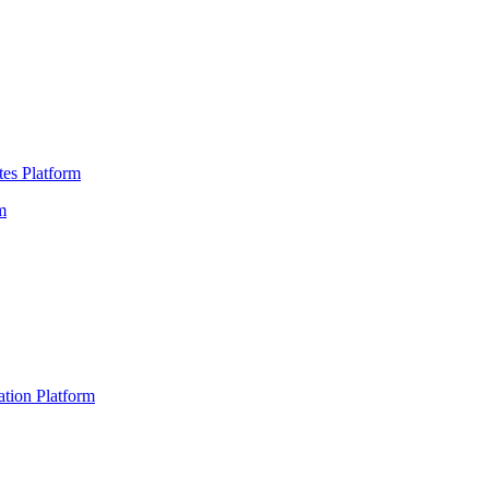
es Platform
m
ation Platform