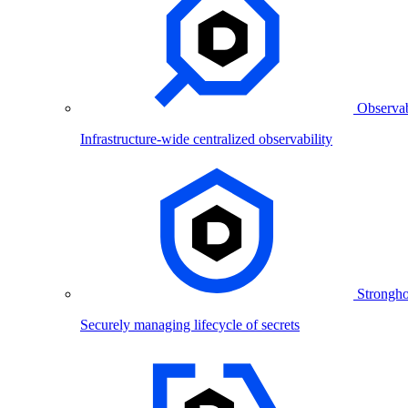
Observab
Infrastructure-wide centralized observability
Strongho
Securely managing lifecycle of secrets