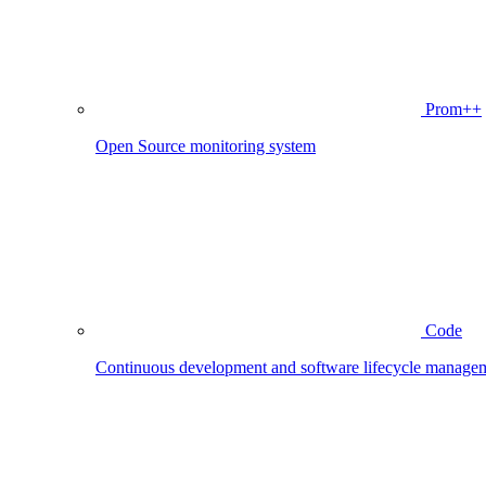
Prom++
Open Source monitoring system
Code
Continuous development and software lifecycle manage