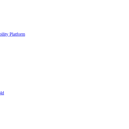
ility Platform
ld