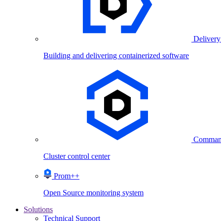
Delivery
Building and delivering containerized software
Comman
Cluster control center
Prom++
Open Source monitoring system
Solutions
Technical Support