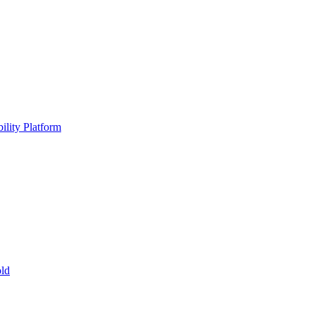
ility Platform
ld