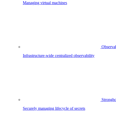
Managing virtual machines
Observab
Infrastructure-wide centralized observability
Strongho
Securely managing lifecycle of secrets