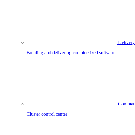
Delivery
Building and delivering containerized software
Comman
Cluster control center