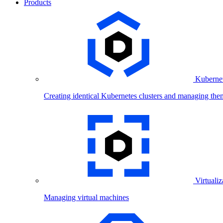
Products
Kubernet
Creating identical Kubernetes clusters and managing the
Virtualiz
Managing virtual machines