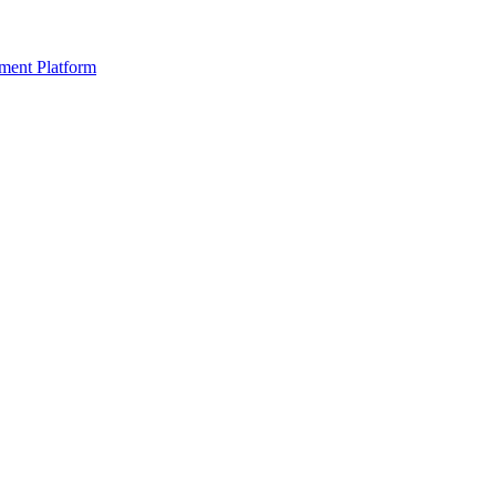
ment Platform