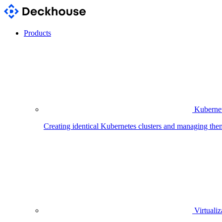
Products
Kubernet
Creating identical Kubernetes clusters and managing the
Virtualiz