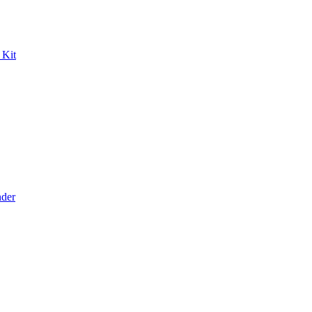
 Kit
der