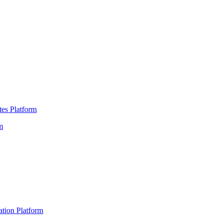
es Platform
m
ation Platform