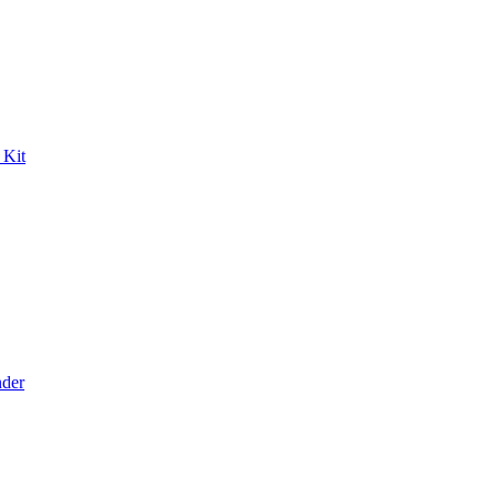
 Kit
der