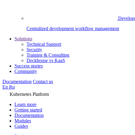
Develop
Centralized development workflow management
Solutions
Technical Support
Security
Training & Consulting
Deckhouse vs KaaS
Success stories
Community
Documentation
Contact us
En
Ru
Kubernetes Platform
Learn more
Getting started
Documentation
Modules
Guides