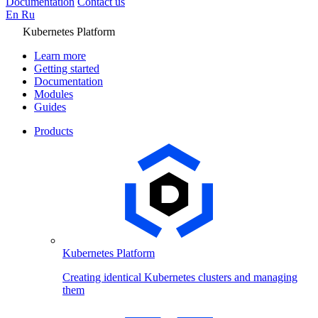
Documentation
Contact us
En
Ru
Kubernetes Platform
Learn more
Getting started
Documentation
Modules
Guides
Products
Kubernetes Platform
Creating identical Kubernetes clusters and managing
them