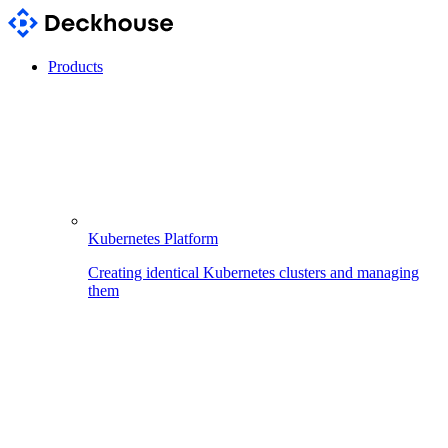
Products
Kubernetes Platform
Creating identical Kubernetes clusters and managing
them