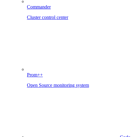
Commander
Cluster control center
Prom++
Open Source monitoring system