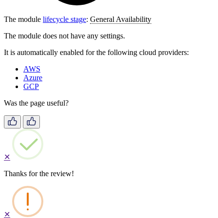
The module
lifecycle stage
:
General Availability
The module does not have any settings.
It is automatically enabled for the following cloud providers:
AWS
Azure
GCP
Was the page useful?
✕
Thanks for the review!
✕