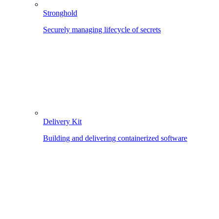
Stronghold
Securely managing lifecycle of secrets
Delivery Kit
Building and delivering containerized software