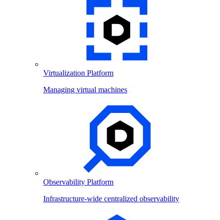
Virtualization Platform
Managing virtual machines
Observability Platform
Infrastructure-wide centralized observability