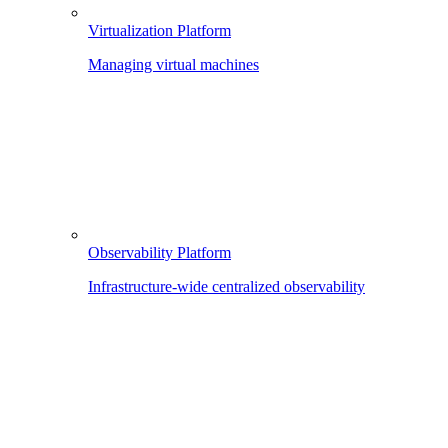
Virtualization Platform
Managing virtual machines
Observability Platform
Infrastructure-wide centralized observability