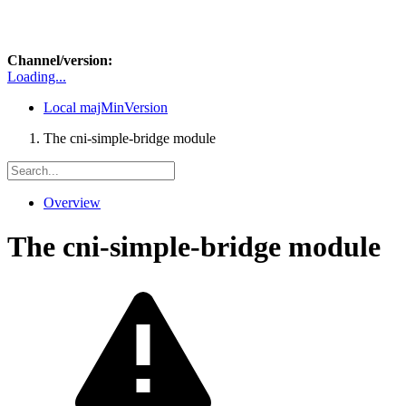
Channel/version:
Loading...
Local
majMinVersion
The cni-simple-bridge module
Overview
The cni-simple-bridge module