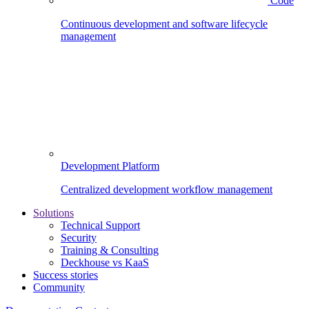
Code
Continuous development and software lifecycle
management
Development Platform
Centralized development workflow management
Solutions
Technical Support
Security
Training & Consulting
Deckhouse vs KaaS
Success stories
Community