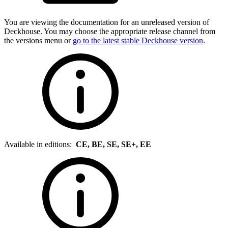
You are viewing the documentation for an unreleased version of
Deckhouse. You may choose the appropriate release channel from
the versions menu or
go to the latest stable Deckhouse version
.
Available in editions:
CE, BE, SE, SE+, EE