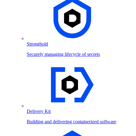
Stronghold
Securely managing lifecycle of secrets
Delivery Kit
Building and delivering containerized software