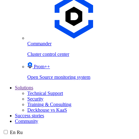
Commander
Cluster control center
Prom++
Open Source monitoring system
Solutions
Technical Support
Security
Training & Consulting
Deckhouse vs KaaS
Success stories
Community
En
Ru