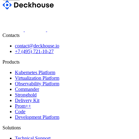
Contacts
contact@deckhouse.io
+7 (495) 721-10-27
Products
Kubernetes Platform
Virtualization Platform
Observability Platform
Commander
Stronghold
Delivery Kit
Prom++
Code
Development Platform
Solutions
Technical Support