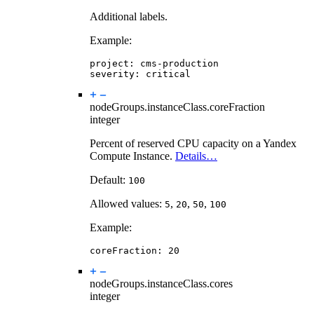
Additional labels.
Example:
project
:
cms-production
severity
:
critical
nodeGroups.instanceClass.
coreFraction
integer
Percent of reserved CPU capacity on a Yandex
Compute Instance.
Details…
Default:
100
Allowed values:
,
,
,
5
20
50
100
Example:
coreFraction
:
20
nodeGroups.instanceClass.
cores
integer