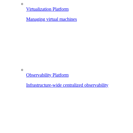
Virtualization Platform
Managing virtual machines
Observability Platform
Infrastructure-wide centralized observability