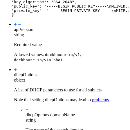
"key_algorithm": "RSA_2048",
"public_key": "-----BEGIN PUBLIC KEY-----\nMIIwID.
"private_key": "-----BEGIN PRIVATE KEY-----\nMIIE..
}
apiVersion
string
Required value
Allowed values:
,
deckhouse.io/v1
deckhouse.io/v1alpha1
dhcpOptions
object
A list of DHCP parameters to use for all subnets.
Note that setting dhcpOptions may lead to
problems
.
dhcpOptions.
domainName
string
The name of the search domain.