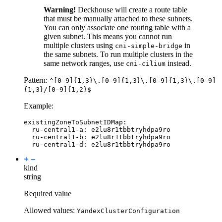
Warning!
Deckhouse will create a route table
that must be manually attached to these subnets.
You can only associate one routing table with a
given subnet. This means you cannot run
multiple clusters using
in
cni-simple-bridge
the same subnets. To run multiple clusters in the
same network ranges, use
instead.
cni-cilium
Pattern:
^[0-9]{1,3}\.[0-9]{1,3}\.[0-9]{1,3}\.[0-9]
{1,3}/[0-9]{1,2}$
Example:
existingZoneToSubnetIDMap
:
ru-central1-a
:
e2lu8r1tbbtryhdpa9ro
ru-central1-b
:
e2lu8r1tbbtryhdpa9ro
ru-central1-d
:
e2lu8r1tbbtryhdpa9ro
kind
string
Required value
Allowed values:
YandexClusterConfiguration