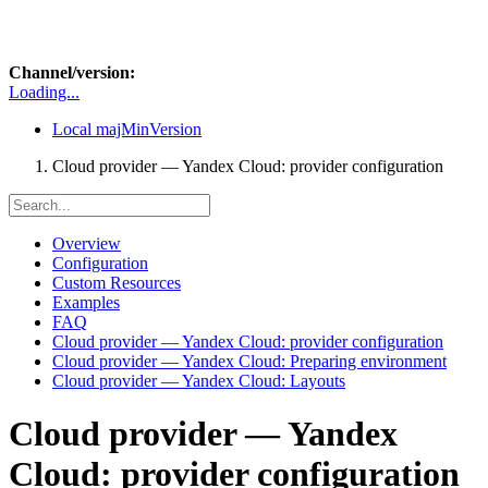
Channel/version:
Loading...
Local
majMinVersion
Cloud provider — Yandex Cloud: provider configuration
Overview
Configuration
Custom Resources
Examples
FAQ
Cloud provider — Yandex Cloud: provider configuration
Cloud provider — Yandex Cloud: Preparing environment
Cloud provider — Yandex Cloud: Layouts
Cloud provider — Yandex
Cloud: provider configuration