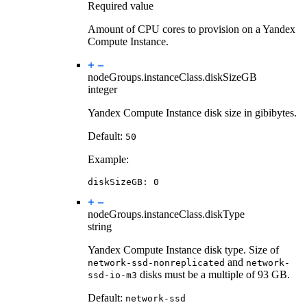
Required value
Amount of CPU cores to provision on a Yandex
Compute Instance.
nodeGroups.instanceClass.
diskSizeGB
integer
Yandex Compute Instance disk size in gibibytes.
Default:
50
Example:
diskSizeGB
:
0
nodeGroups.instanceClass.
diskType
string
Yandex Compute Instance disk type. Size of
and
network-ssd-nonreplicated
network-
disks must be a multiple of 93 GB.
ssd-io-m3
Default:
network-ssd