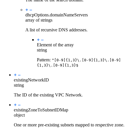
dhcpOptions.
domainNameServers
array of strings
A list of recursive DNS addresses.
Element of the array
string
Pattern:
^[0-9]{1,3}\.[0-9]{1,3}\.[0-9]
{1,3}\.[0-9]{1,3}$
existingNetworkID
string
The ID of the existing VPC Network.
existingZoneToSubnetIDMap
object
One or more pre-existing subnets mapped to respective zone.