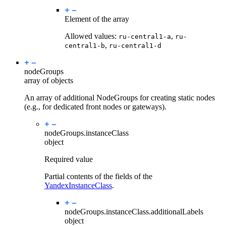
Element of the array
Allowed values:
,
ru-central1-a
ru-
,
central1-b
ru-central1-d
nodeGroups
array of objects
An array of additional NodeGroups for creating static nodes
(e.g., for dedicated front nodes or gateways).
nodeGroups.
instanceClass
object
Required value
Partial contents of the fields of the
YandexInstanceClass
.
nodeGroups.instanceClass.
additionalLabels
object