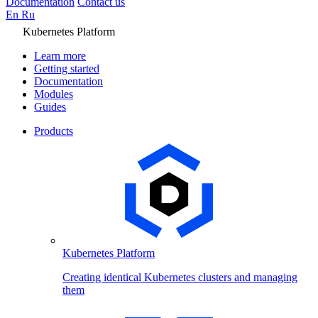
Documentation
Contact us
En
Ru
Kubernetes Platform
Learn more
Getting started
Documentation
Modules
Guides
Products
Kubernetes Platform
Creating identical Kubernetes clusters and managing
them