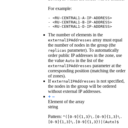
For example:
-
<RU-CENTRAL1-A-IP-ADDRESS>
-
<RU-CENTRAL1-B-IP-ADDRESS>
-
<RU-CENTRAL1-D-IP-ADDRESS>
The number of elements in the
array must equal
externalIPAddresses
the number of nodes in the group (the
parameter). To automatically
replicas
order public IP addresses in the zone, use
the value
in the list of the
Auto
parameter at the
externalIPAddresses
corresponding position (matching the order
of zones).
If
is not specified,
externalIPAddresses
the nodes in the group will be ordered
without external IP addresses.
Element of the array
string
Pattern:
^([0-9]{1,3}\.[0-9]{1,3}\.
[0-9]{1,3}\.[0-9]{1,3})|(Auto)$