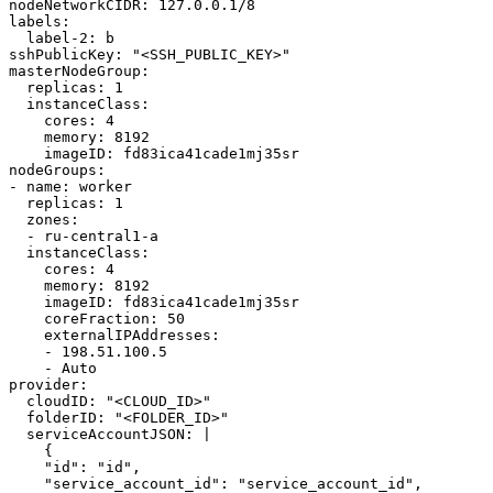
nodeNetworkCIDR
:
127.0.0.1/8
labels
:
label-2
:
b
sshPublicKey
:
"
<SSH_PUBLIC_KEY>"
masterNodeGroup
:
replicas
:
1
instanceClass
:
cores
:
4
memory
:
8192
imageID
:
fd83ica41cade1mj35sr
nodeGroups
:
-
name
:
worker
replicas
:
1
zones
:
-
ru-central1-a
instanceClass
:
cores
:
4
memory
:
8192
imageID
:
fd83ica41cade1mj35sr
coreFraction
:
50
externalIPAddresses
:
-
198.51.100.5
-
Auto
provider
:
cloudID
:
"
<CLOUD_ID>"
folderID
:
"
<FOLDER_ID>"
serviceAccountJSON
:
|
{
"id": "id",
"service_account_id": "service_account_id",