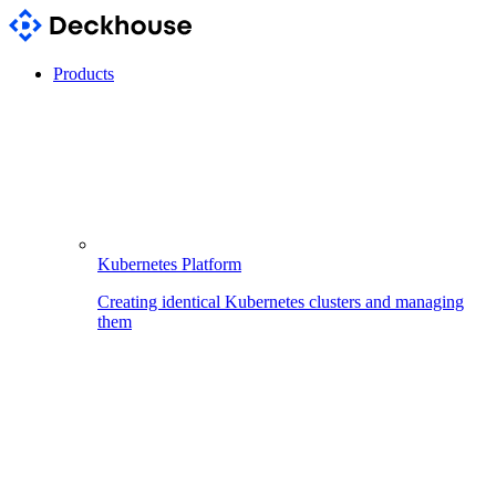
Products
Kubernetes Platform
Creating identical Kubernetes clusters and managing
them