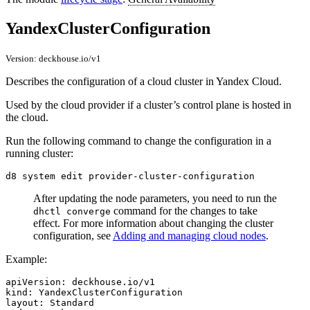
YandexClusterConfiguration
Version: deckhouse.io/v1
Describes the configuration of a cloud cluster in Yandex Cloud.
Used by the cloud provider if a cluster’s control plane is hosted in
the cloud.
Run the following command to change the configuration in a
running cluster:
After updating the node parameters, you need to run the
command for the changes to take
dhctl converge
effect. For more information about changing the cluster
configuration, see
Adding and managing cloud nodes
.
Example:
apiVersion
:
deckhouse.io/v1
kind
:
YandexClusterConfiguration
layout
:
Standard