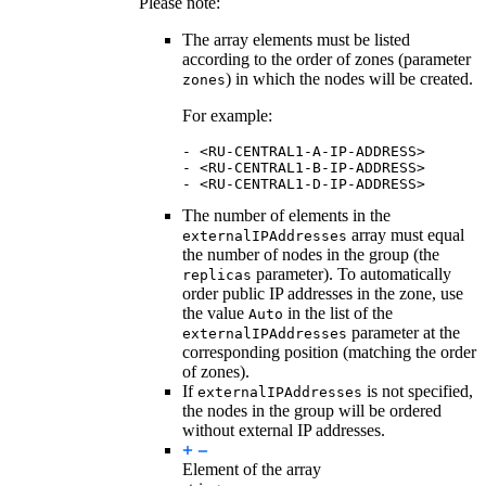
Please note:
The array elements must be listed
according to the order of zones (parameter
) in which the nodes will be created.
zones
For example:
-
<RU-CENTRAL1-A-IP-ADDRESS>
-
<RU-CENTRAL1-B-IP-ADDRESS>
-
<RU-CENTRAL1-D-IP-ADDRESS>
The number of elements in the
array must equal
externalIPAddresses
the number of nodes in the group (the
parameter). To automatically
replicas
order public IP addresses in the zone, use
the value
in the list of the
Auto
parameter at the
externalIPAddresses
corresponding position (matching the order
of zones).
If
is not specified,
externalIPAddresses
the nodes in the group will be ordered
without external IP addresses.
Element of the array