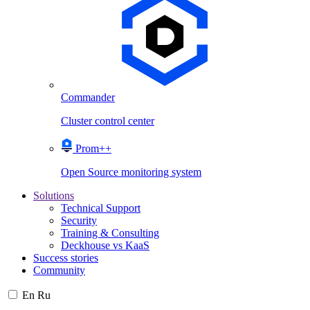
Commander
Cluster control center
Prom++
Open Source monitoring system
Solutions
Technical Support
Security
Training & Consulting
Deckhouse vs KaaS
Success stories
Community
En
Ru