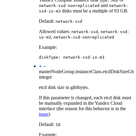
and
network-ssd-nonreplicated
network-
disks must be a multiple of 93 GB.
ssd-io-m3
Default:
network-ssd
Allowed values:
,
network-ssd
network-ssd-
,
io-m3
network-ssd-nonreplicated
Example:
diskType
:
network-ssd-io-m3
masterNodeGroup.instanceClass.
etcdDiskSizeGb
integer
etcd disk size in gibibytes.
If this parameter is changed, each etcd disk must
be manually expanded in the Yandex Cloud
interface (the reason for this behavior is in the
issue
).
Default:
10
Example: