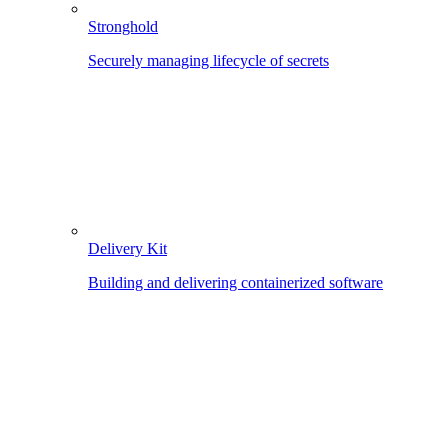
Stronghold
Securely managing lifecycle of secrets
Delivery Kit
Building and delivering containerized software