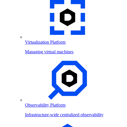
Virtualization Platform
Managing virtual machines
Observability Platform
Infrastructure-wide centralized observability