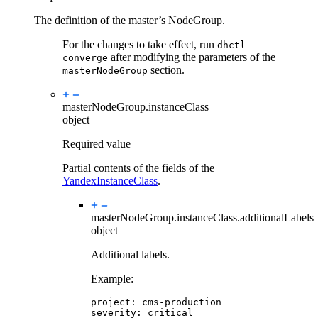
The definition of the master’s NodeGroup.
For the changes to take effect, run
dhctl
after modifying the parameters of the
converge
section.
masterNodeGroup
masterNodeGroup.
instanceClass
object
Required value
Partial contents of the fields of the
YandexInstanceClass
.
masterNodeGroup.instanceClass.
additionalLabels
object
Additional labels.
Example:
project
:
cms-production
severity
:
critical