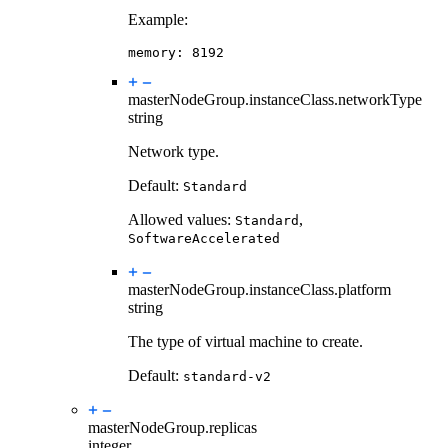
Example:
memory
:
8192
masterNodeGroup.instanceClass.
networkType
string
Network type.
Default:
Standard
Allowed values:
,
Standard
SoftwareAccelerated
masterNodeGroup.instanceClass.
platform
string
The type of virtual machine to create.
Default:
standard-v2
masterNodeGroup.
replicas
integer