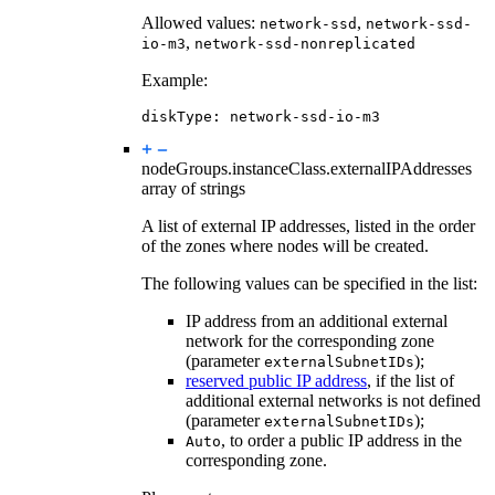
Allowed values:
,
network-ssd
network-ssd-
,
io-m3
network-ssd-nonreplicated
Example:
diskType
:
network-ssd-io-m3
nodeGroups.instanceClass.
externalIPAddresses
array of strings
A list of external IP addresses, listed in the order
of the zones where nodes will be created.
The following values can be specified in the list:
IP address from an additional external
network for the corresponding zone
(parameter
);
externalSubnetIDs
reserved public IP address
, if the list of
additional external networks is not defined
(parameter
);
externalSubnetIDs
, to order a public IP address in the
Auto
corresponding zone.