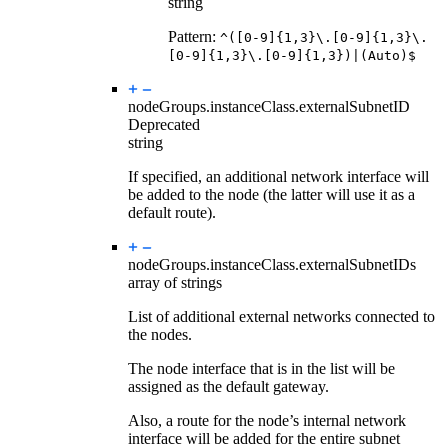
string
Pattern:
^([0-9]{1,3}\.[0-9]{1,3}\.
[0-9]{1,3}\.[0-9]{1,3})|(Auto)$
nodeGroups.instanceClass.
externalSubnetID
Deprecated
string
If specified, an additional network interface will
be added to the node (the latter will use it as a
default route).
nodeGroups.instanceClass.
externalSubnetIDs
array of strings
List of additional external networks connected to
the nodes.
The node interface that is in the list will be
assigned as the default gateway.
Also, a route for the node’s internal network
interface will be added for the entire subnet