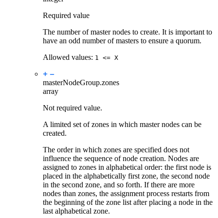
Required value
The number of master nodes to create. It is important to
have an odd number of masters to ensure a quorum.
Allowed values:
1 <= X
masterNodeGroup.
zones
array
Not required value.
A limited set of zones in which master nodes can be
created.
The order in which zones are specified does not
influence the sequence of node creation. Nodes are
assigned to zones in alphabetical order: the first node is
placed in the alphabetically first zone, the second node
in the second zone, and so forth. If there are more
nodes than zones, the assignment process restarts from
the beginning of the zone list after placing a node in the
last alphabetical zone.