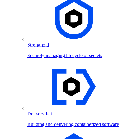
Stronghold
Securely managing lifecycle of secrets
Delivery Kit
Building and delivering containerized software