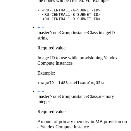
the nodes will be created. For example:
-
<RU-CENTRAL1-A-SUBNET-ID>
-
<RU-CENTRAL1-B-SUBNET-ID>
-
<RU-CENTRAL1-D-SUBNET-ID>
masterNodeGroup.instanceClass.
imageID
string
Required value
Image ID to use while provisioning Yandex
Compute Instances.
Example:
imageID
:
fd83ica41cade1mj35sr
masterNodeGroup.instanceClass.
memory
integer
Required value
Amount of primary memory in MB provision on
a Yandex Compute Instance.