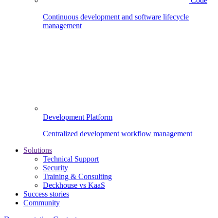
Code
Continuous development and software lifecycle
management
Development Platform
Centralized development workflow management
Solutions
Technical Support
Security
Training & Consulting
Deckhouse vs KaaS
Success stories
Community