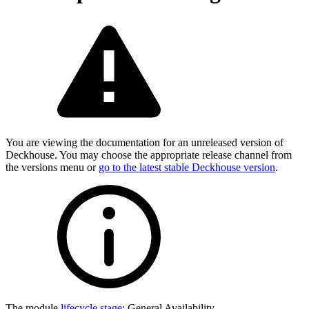
You are viewing the documentation for an unreleased version of
Deckhouse. You may choose the appropriate release channel from
the versions menu or
go to the latest stable Deckhouse version
.
The module
lifecycle stage
:
General Availability