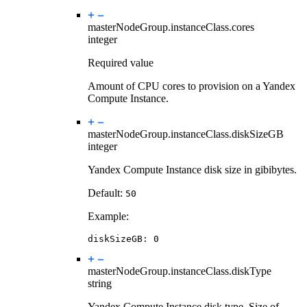
masterNodeGroup.instanceClass.
cores
integer
Required value
Amount of CPU cores to provision on a Yandex
Compute Instance.
masterNodeGroup.instanceClass.
diskSizeGB
integer
Yandex Compute Instance disk size in gibibytes.
Default:
50
Example:
diskSizeGB
:
0
masterNodeGroup.instanceClass.
diskType
string
Yandex Compute Instance disk type. Size of