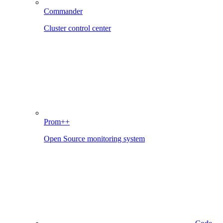
Commander
Cluster control center
Prom++
Open Source monitoring system