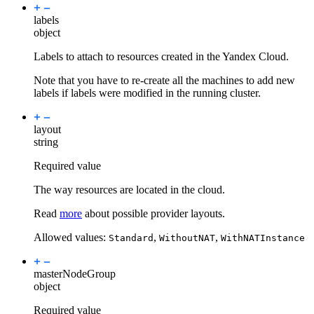
labels
object
Labels to attach to resources created in the Yandex Cloud.
Note that you have to re-create all the machines to add new
labels if labels were modified in the running cluster.
layout
string
Required value
The way resources are located in the cloud.
Read
more
about possible provider layouts.
Allowed values:
,
,
Standard
WithoutNAT
WithNATInstance
masterNodeGroup
object
Required value