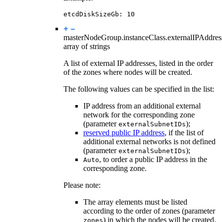
etcdDiskSizeGb
:
10
masterNodeGroup.instanceClass.
externalIPAddres
array of strings
A list of external IP addresses, listed in the order
of the zones where nodes will be created.
The following values can be specified in the list:
IP address from an additional external
network for the corresponding zone
(parameter
);
externalSubnetIDs
reserved public IP address
, if the list of
additional external networks is not defined
(parameter
);
externalSubnetIDs
, to order a public IP address in the
Auto
corresponding zone.
Please note:
The array elements must be listed
according to the order of zones (parameter
) in which the nodes will be created.
zones