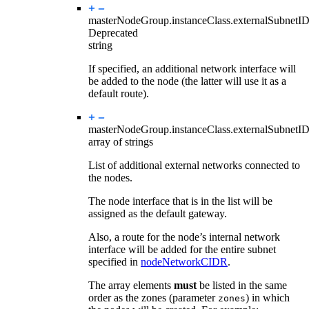
masterNodeGroup.instanceClass.
externalSubnetI
Deprecated
string
If specified, an additional network interface will
be added to the node (the latter will use it as a
default route).
masterNodeGroup.instanceClass.
externalSubnetI
array of strings
List of additional external networks connected to
the nodes.
The node interface that is in the list will be
assigned as the default gateway.
Also, a route for the node’s internal network
interface will be added for the entire subnet
specified in
nodeNetworkCIDR
.
The array elements
must
be listed in the same
order as the zones (parameter
) in which
zones