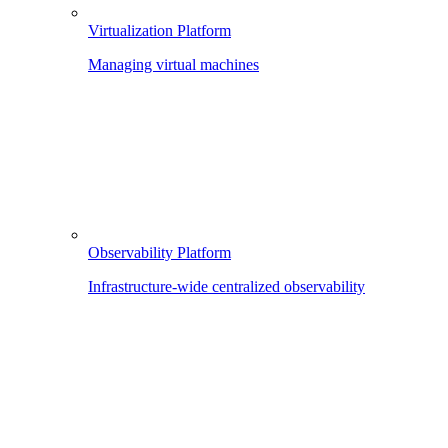
Virtualization Platform
Managing virtual machines
Observability Platform
Infrastructure-wide centralized observability