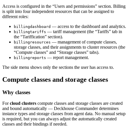
Access is configured in the “Users and permissions” section. Billing
is split into four independent resources that can be assigned to
different roles:
— access to the dashboard and analytics.
billingdashboard
— tariff management (the “Tariffs” tab in
billingtariffs
the “Tariffication” section).
— management of compute classes,
billingresources
storage classes, and their assignments to cluster resources (the
“Compute classes” and “Storage classes” tabs).
— report management.
billingreports
The side menu shows only the sections the user has access to.
Compute classes and storage classes
Why classes
For
cloud clusters
compute classes and storage classes are created
and bound automatically — Deckhouse Commander determines
instance types and storage classes from agent data. No manual setup
is required, but you can always adjust the automatically created
classes and their bindings if needed.