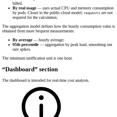
billed.
By real usage
— uses actual CPU and memory consumption
by pods. Closer to the public-cloud model;
are not
requests
required for the calculation.
The aggregation model defines how the hourly consumption value is
obtained from more frequent measurements:
By average
— hourly average;
95th percentile
— aggregation by peak load, smoothing out
rare spikes.
The minimum tariffication unit is one hour.
“Dashboard” section
The dashboard is intended for real-time cost analysis.