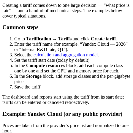
Creating a tariff comes down to one large decision — “what price is
fair” — and a handful of mechanical steps. The examples below
cover typical situations.
Common steps
Go to
Tariffication → Tariffs
and click
Create tariff
.
Enter the tariff name (for example, “Yandex Cloud — 2026”
or “Internal R&D rate, Q1”).
Select the
calculation and aggregation model
.
Set the tariff start date (today by default).
In the
Compute resources
block, add each compute class
one by one and set the CPU and memory price for each.
In the
Storage
block, add storage classes and the per-gigabyte
price.
Save the tariff.
The dashboard and reports start using the tariff from its start date;
tariffs can be entered or canceled retroactively.
Example: Yandex Cloud (or any public provider)
Prices are taken from the provider’s price list and normalized to one
hour.