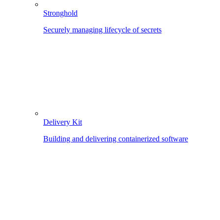
Stronghold
Securely managing lifecycle of secrets
Delivery Kit
Building and delivering containerized software