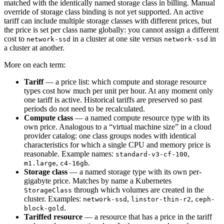
matched with the identically named storage class in billing. Manual
override of storage class binding is not yet supported. An active
tariff can include multiple storage classes with different prices, but
the price is set per class name globally: you cannot assign a different
cost to
in a cluster at one site versus
in
network-ssd
network-ssd
a cluster at another.
More on each term:
Tariff
— a price list: which compute and storage resource
types cost how much per unit per hour. At any moment only
one tariff is active. Historical tariffs are preserved so past
periods do not need to be recalculated.
Compute class
— a named compute resource type with its
own price. Analogous to a “virtual machine size” in a cloud
provider catalog: one class groups nodes with identical
characteristics for which a single CPU and memory price is
reasonable. Example names:
,
standard-v3-cf-100
,
.
m1.large
c4-16gb
Storage class
— a named storage type with its own per-
gigabyte price. Matches by name a Kubernetes
through which volumes are created in the
StorageClass
cluster. Examples:
,
,
network-ssd
linstor-thin-r2
ceph-
.
block-gold
Tariffed resource
— a resource that has a price in the tariff