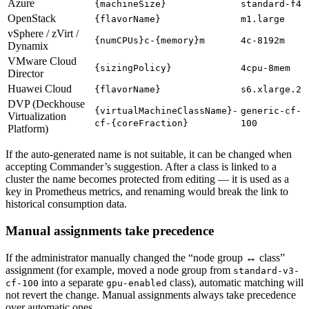
Azure
{machineSize}
standard-f4
OpenStack
{flavorName}
m1.large
vSphere / zVirt /
{numCPUs}c-{memory}m
4c-8192m
Dynamix
VMware Cloud
{sizingPolicy}
4cpu-8mem
Director
Huawei Cloud
{flavorName}
s6.xlarge.2
DVP (Deckhouse
{virtualMachineClassName}-
generic-cf-
Virtualization
cf-{coreFraction}
100
Platform)
If the auto-generated name is not suitable, it can be changed when
accepting Commander’s suggestion. After a class is linked to a
cluster the name becomes protected from editing — it is used as a
key in Prometheus metrics, and renaming would break the link to
historical consumption data.
Manual assignments take precedence
If the administrator manually changed the “node group ↔ class”
assignment (for example, moved a node group from
standard-v3-
into a separate
class), automatic matching will
cf-100
gpu-enabled
not revert the change. Manual assignments always take precedence
over automatic ones.