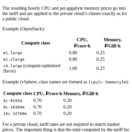
The resulting hourly CPU and per-gigabyte memory prices go into
the tariff and are applied to the private cloud’s classes exactly as for
a public cloud.
Example (OpenStack):
CPU,
Memory,
Compute class
₽/core·h
₽/GiB·h
0.80
0.25
m1.large
0.80
0.25
m1.xlarge
(compute-optimized
c4.large
1.00
0.25
flavor)
Example (vSphere, class names are formed as
):
{cpu}c-{memory}m
Compute class
CPU, ₽/core·h
Memory, ₽/GiB·h
0.70
0.20
4c-8192m
0.70
0.20
8c-16384m
0.70
0.20
16c-32768m
For a private cloud, tariff rates are not required to match market
prices. The important thing is that the total computed by the tariff for