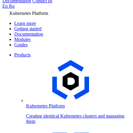
Documentation
Contact us
En
Ru
Kubernetes Platform
Learn more
Getting started
Documentation
Modules
Guides
Products
Kubernetes Platform
Creating identical Kubernetes clusters and managing
them