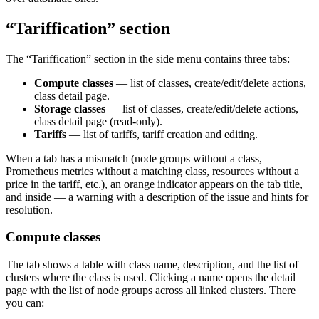
“Tariffication” section
The “Tariffication” section in the side menu contains three tabs:
Compute classes
— list of classes, create/edit/delete actions,
class detail page.
Storage classes
— list of classes, create/edit/delete actions,
class detail page (read-only).
Tariffs
— list of tariffs, tariff creation and editing.
When a tab has a mismatch (node groups without a class,
Prometheus metrics without a matching class, resources without a
price in the tariff, etc.), an orange indicator appears on the tab title,
and inside — a warning with a description of the issue and hints for
resolution.
Compute classes
The tab shows a table with class name, description, and the list of
clusters where the class is used. Clicking a name opens the detail
page with the list of node groups across all linked clusters. There
you can: