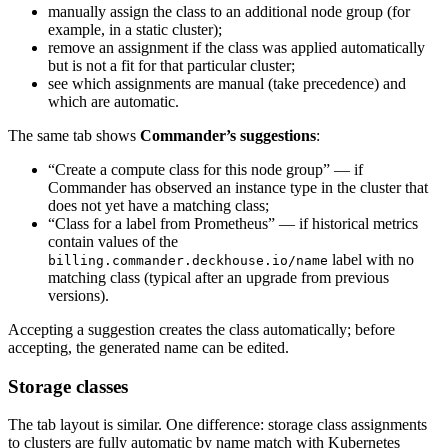
manually assign the class to an additional node group (for
example, in a static cluster);
remove an assignment if the class was applied automatically
but is not a fit for that particular cluster;
see which assignments are manual (take precedence) and
which are automatic.
The same tab shows
Commander’s suggestions
:
“Create a compute class for this node group” — if
Commander has observed an instance type in the cluster that
does not yet have a matching class;
“Class for a label from Prometheus” — if historical metrics
contain values of the
label with no
billing.commander.deckhouse.io/name
matching class (typical after an upgrade from previous
versions).
Accepting a suggestion creates the class automatically; before
accepting, the generated name can be edited.
Storage classes
The tab layout is similar. One difference: storage class assignments
to clusters are fully automatic by name match with Kubernetes