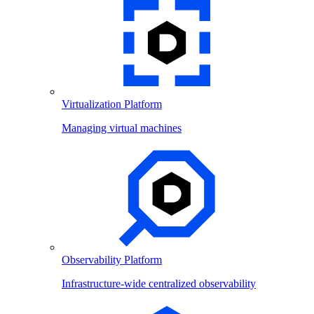
Virtualization Platform
Managing virtual machines
Observability Platform
Infrastructure-wide centralized observability