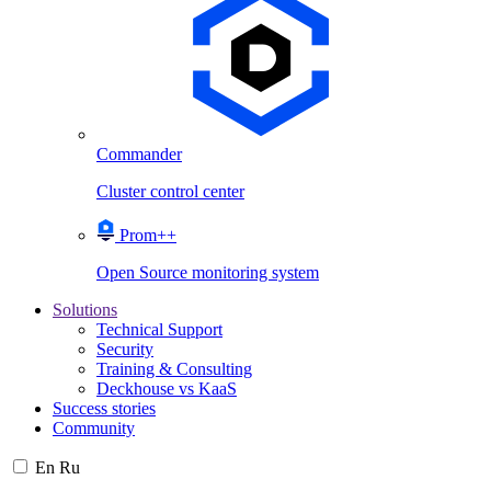
Commander
Cluster control center
Prom++
Open Source monitoring system
Solutions
Technical Support
Security
Training & Consulting
Deckhouse vs KaaS
Success stories
Community
En
Ru