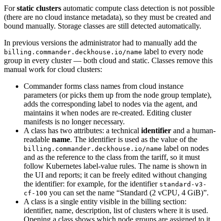
For
static clusters
automatic compute class detection is not possible
(there are no cloud instance metadata), so they must be created and
bound manually. Storage classes are still detected automatically.
In previous versions the administrator had to manually add the
label to every node
billing.commander.deckhouse.io/name
group in every cluster — both cloud and static. Classes remove this
manual work for cloud clusters:
Commander forms class names from cloud instance
parameters (or picks them up from the node group template),
adds the corresponding label to nodes via the agent, and
maintains it when nodes are re-created. Editing cluster
manifests is no longer necessary.
A class has two attributes: a technical
identifier
and a human-
readable
name
. The identifier is used as the value of the
label on nodes
billing.commander.deckhouse.io/name
and as the reference to the class from the tariff, so it must
follow Kubernetes label-value rules. The name is shown in
the UI and reports; it can be freely edited without changing
the identifier: for example, for the identifier
standard-v3-
you can set the name “Standard (2 vCPU, 4 GiB)”.
cf-100
A class is a single entity visible in the billing section:
identifier, name, description, list of clusters where it is used.
Opening a class shows which node groups are assigned to it.