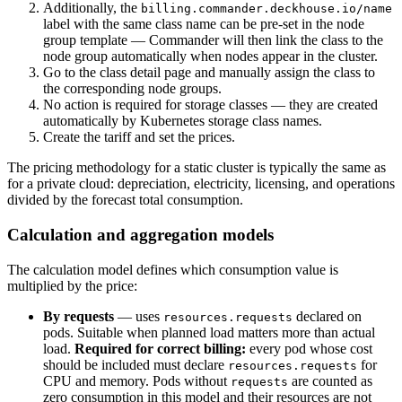
Additionally, the
billing.commander.deckhouse.io/name
label with the same class name can be pre-set in the node
group template — Commander will then link the class to the
node group automatically when nodes appear in the cluster.
Go to the class detail page and manually assign the class to
the corresponding node groups.
No action is required for storage classes — they are created
automatically by Kubernetes storage class names.
Create the tariff and set the prices.
The pricing methodology for a static cluster is typically the same as
for a private cloud: depreciation, electricity, licensing, and operations
divided by the forecast total consumption.
Calculation and aggregation models
The calculation model defines which consumption value is
multiplied by the price:
By requests
— uses
declared on
resources.requests
pods. Suitable when planned load matters more than actual
load.
Required for correct billing:
every pod whose cost
should be included must declare
for
resources.requests
CPU and memory. Pods without
are counted as
requests
zero consumption in this model and their resources are not