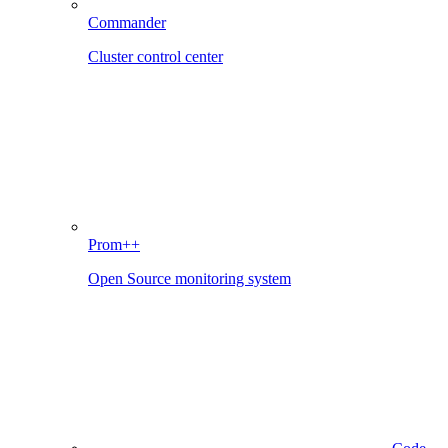
Commander
Cluster control center
Prom++
Open Source monitoring system