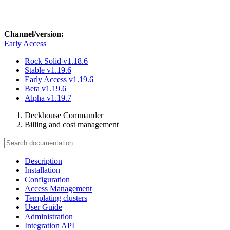
Channel/version:
Early Access
Rock Solid
v1.18.6
Stable
v1.19.6
Early Access
v1.19.6
Beta
v1.19.6
Alpha
v1.19.7
Deckhouse Commander
Billing and cost management
Description
Installation
Configuration
Access Management
Templating clusters
User Guide
Administration
Integration API