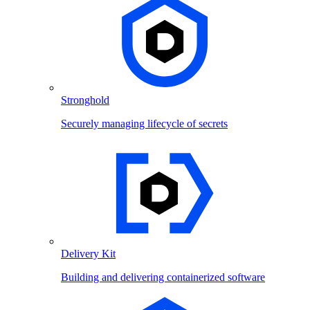
Stronghold
Securely managing lifecycle of secrets
Delivery Kit
Building and delivering containerized software