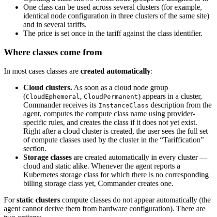
One class can be used across several clusters (for example,
identical node configuration in three clusters of the same site)
and in several tariffs.
The price is set once in the tariff against the class identifier.
Where classes come from
In most cases classes are
created automatically
:
Cloud clusters.
As soon as a cloud node group
(
,
) appears in a cluster,
CloudEphemeral
CloudPermanent
Commander receives its
description from the
InstanceClass
agent, computes the compute class name using provider-
specific rules, and creates the class if it does not yet exist.
Right after a cloud cluster is created, the user sees the full set
of compute classes used by the cluster in the “Tariffication”
section.
Storage classes
are created automatically in every cluster —
cloud and static alike. Whenever the agent reports a
Kubernetes storage class for which there is no corresponding
billing storage class yet, Commander creates one.
For
static clusters
compute classes do not appear automatically (the
agent cannot derive them from hardware configuration). There are