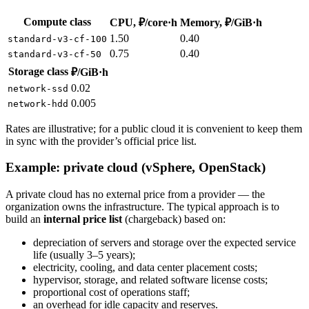
Compute class
CPU, ₽/core·h
Memory, ₽/GiB·h
1.50
0.40
standard-v3-cf-100
0.75
0.40
standard-v3-cf-50
Storage class
₽/GiB·h
0.02
network-ssd
0.005
network-hdd
Rates are illustrative; for a public cloud it is convenient to keep them
in sync with the provider’s official price list.
Example: private cloud (vSphere, OpenStack)
A private cloud has no external price from a provider — the
organization owns the infrastructure. The typical approach is to
build an
internal price list
(chargeback) based on:
depreciation of servers and storage over the expected service
life (usually 3–5 years);
electricity, cooling, and data center placement costs;
hypervisor, storage, and related software license costs;
proportional cost of operations staff;
an overhead for idle capacity and reserves.