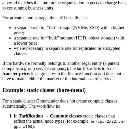
a period matches the amount the organization expects to charge back
to consuming business units.
For private cloud storage, the tariff usually lists:
a separate rate for “fast” storage (NVMe, SSD) with a higher
price;
a separate rate for “bulk” storage (HDD, object storage) with
a lower price;
where necessary, a separate rate for replicated or encrypted
classes.
If the hardware formally belongs to another legal entity (a parent
company, a group service company), the tariff’s role is to fix a
transfer price
: it is agreed with the finance function and does not
have to match either the market or the internal cost of service.
Example: static cluster (bare-metal)
For a static cluster Commander does not create compute classes
automatically. The workflow is:
In
Tariffication → Compute classes
create classes that
reflect the actual node types (for example,
,
bm-cpu-2x32
bm-
).
gpu-a100