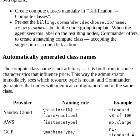
two options:
Create compute classes manually in “Tariffication →
Compute classes”.
Pre-set the
billing.commander.deckhouse.io/name:
label in the node group template. When the
<class-name>
agent sees this label on the resulting nodes, Commander offers
to create a matching compute class — accepting the
suggestion is a one-click action.
Automatically generated class names
The compute class name is not arbitrary — it is built from instance
characteristics that influence price. This way the administrator
immediately sees which resource type is meant, and Commander
guarantees that nodes with identical configuration land in the same
class.
Provider
Naming rule
Example
{platformID}-cf-
standard-
Yandex Cloud
{coreFraction}
v3-cf-100
AWS
{instanceType}
m5.xlarge
n1-
GCP
{machineType}
standard-4