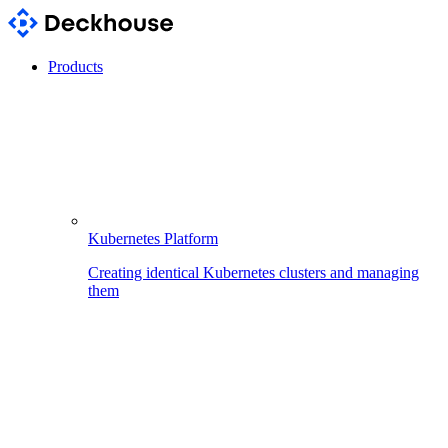
Products
Kubernetes Platform
Creating identical Kubernetes clusters and managing
them