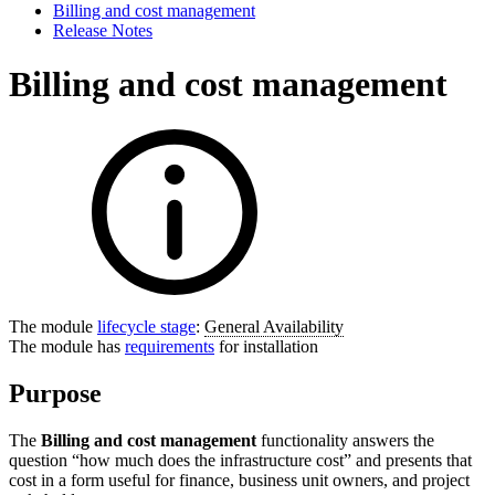
Billing and cost management
Release Notes
Billing and cost management
The module
lifecycle stage
:
General Availability
The module has
requirements
for installation
Purpose
The
Billing and cost management
functionality answers the
question “how much does the infrastructure cost” and presents that
cost in a form useful for finance, business unit owners, and project