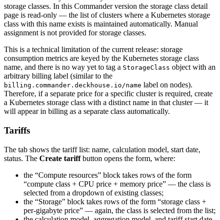
storage classes. In this Commander version the storage class detail
page is read-only — the list of clusters where a Kubernetes storage
class with this name exists is maintained automatically. Manual
assignment is not provided for storage classes.
This is a technical limitation of the current release: storage
consumption metrics are keyed by the Kubernetes storage class
name, and there is no way yet to tag a
object with an
StorageClass
arbitrary billing label (similar to the
label on nodes).
billing.commander.deckhouse.io/name
Therefore, if a separate price for a specific cluster is required, create
a Kubernetes storage class with a distinct name in that cluster — it
will appear in billing as a separate class automatically.
Tariffs
The tab shows the tariff list: name, calculation model, start date,
status. The
Create tariff
button opens the form, where:
the “Compute resources” block takes rows of the form
“compute class + CPU price + memory price” — the class is
selected from a dropdown of existing classes;
the “Storage” block takes rows of the form “storage class +
per-gigabyte price” — again, the class is selected from the list;
the calculation model, aggregation model, and tariff start date