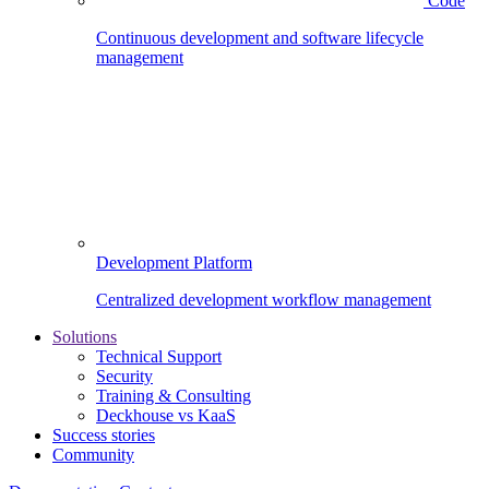
Code
Continuous development and software lifecycle
management
Development Platform
Centralized development workflow management
Solutions
Technical Support
Security
Training & Consulting
Deckhouse vs KaaS
Success stories
Community