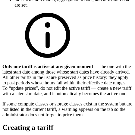
are set.
Only one tariff is active at any given moment
— the one with the
latest start date among those whose start dates have already arrived.
All other tariffs in the list are preserved as price history: they apply
to past periods whose hours fall within their effective date ranges.
To “update prices”, do not edit the active tariff — create a new tariff
with a later start date, and it automatically becomes the active one.
If some compute classes or storage classes exist in the system but are
not listed in the current tariff, a warning appears on the tab so the
administrator does not forget to price them.
Creating a tariff