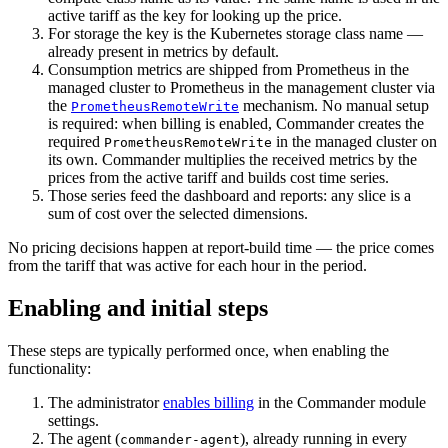
active tariff as the key for looking up the price.
For storage the key is the Kubernetes storage class name —
already present in metrics by default.
Consumption metrics are shipped from Prometheus in the
managed cluster to Prometheus in the management cluster via
the
mechanism. No manual setup
PrometheusRemoteWrite
is required: when billing is enabled, Commander creates the
required
in the managed cluster on
PrometheusRemoteWrite
its own. Commander multiplies the received metrics by the
prices from the active tariff and builds cost time series.
Those series feed the dashboard and reports: any slice is a
sum of cost over the selected dimensions.
No pricing decisions happen at report-build time — the price comes
from the tariff that was active for each hour in the period.
Enabling and initial steps
These steps are typically performed once, when enabling the
functionality:
The administrator
enables billing
in the Commander module
settings.
The agent (
), already running in every
commander-agent