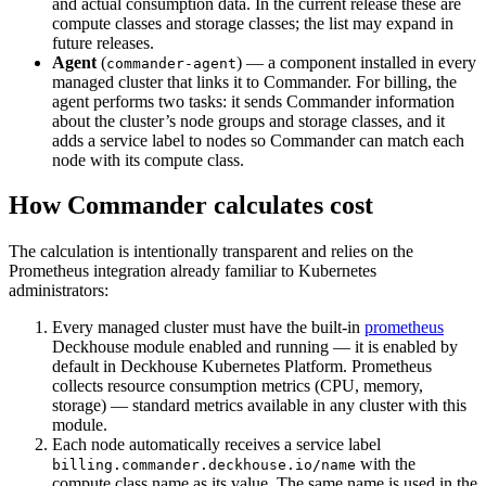
and actual consumption data. In the current release these are
compute classes and storage classes; the list may expand in
future releases.
Agent
(
) — a component installed in every
commander-agent
managed cluster that links it to Commander. For billing, the
agent performs two tasks: it sends Commander information
about the cluster’s node groups and storage classes, and it
adds a service label to nodes so Commander can match each
node with its compute class.
How Commander calculates cost
The calculation is intentionally transparent and relies on the
Prometheus integration already familiar to Kubernetes
administrators:
Every managed cluster must have the built-in
prometheus
Deckhouse module enabled and running — it is enabled by
default in Deckhouse Kubernetes Platform. Prometheus
collects resource consumption metrics (CPU, memory,
storage) — standard metrics available in any cluster with this
module.
Each node automatically receives a service label
with the
billing.commander.deckhouse.io/name
compute class name as its value. The same name is used in the