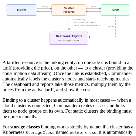
A tariffed resource is the linking entity: on one side it is bound to a
tariff (providing the price), on the other — to a cluster (providing the
consumption data stream). Once the link is established, Commander
automatically labels the cluster’s nodes and starts receiving metrics.
The dashboard and reports take those metrics, multiply them by the
prices from the active tariff, and show the cost.
Binding to a cluster happens automatically in most cases — when a
cloud cluster is connected, Commander creates classes and links
them to node groups on its own. For static clusters the binding must
be done manually.
For
storage classes
binding works strictly by name: if a cluster has a
Kubernetes
named
, it is automatically
StorageClass
network-ssd