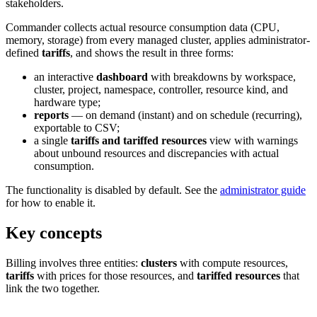
stakeholders.
Commander collects actual resource consumption data (CPU,
memory, storage) from every managed cluster, applies administrator-
defined
tariffs
, and shows the result in three forms:
an interactive
dashboard
with breakdowns by workspace,
cluster, project, namespace, controller, resource kind, and
hardware type;
reports
— on demand (instant) and on schedule (recurring),
exportable to CSV;
a single
tariffs and tariffed resources
view with warnings
about unbound resources and discrepancies with actual
consumption.
The functionality is disabled by default. See the
administrator guide
for how to enable it.
Key concepts
Billing involves three entities:
clusters
with compute resources,
tariffs
with prices for those resources, and
tariffed resources
that
link the two together.