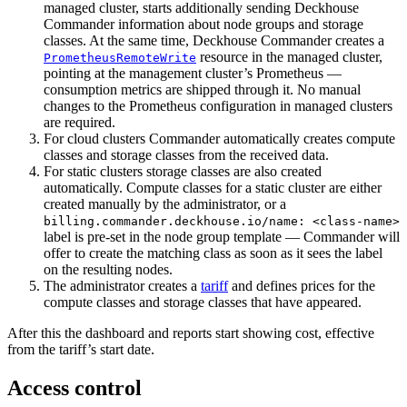
managed cluster, starts additionally sending Deckhouse
Commander information about node groups and storage
classes. At the same time, Deckhouse Commander creates a
resource in the managed cluster,
PrometheusRemoteWrite
pointing at the management cluster’s Prometheus —
consumption metrics are shipped through it. No manual
changes to the Prometheus configuration in managed clusters
are required.
For cloud clusters Commander automatically creates compute
classes and storage classes from the received data.
For static clusters storage classes are also created
automatically. Compute classes for a static cluster are either
created manually by the administrator, or a
billing.commander.deckhouse.io/name: <class-name>
label is pre-set in the node group template — Commander will
offer to create the matching class as soon as it sees the label
on the resulting nodes.
The administrator creates a
tariff
and defines prices for the
compute classes and storage classes that have appeared.
After this the dashboard and reports start showing cost, effective
from the tariff’s start date.
Access control