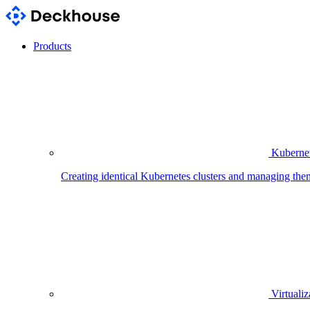
Products
Kubernet
Creating identical Kubernetes clusters and managing the
Virtualiz