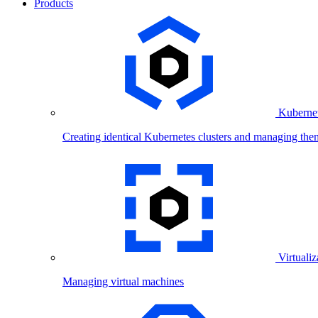
Products
Kubernet
Creating identical Kubernetes clusters and managing the
Virtualiz
Managing virtual machines