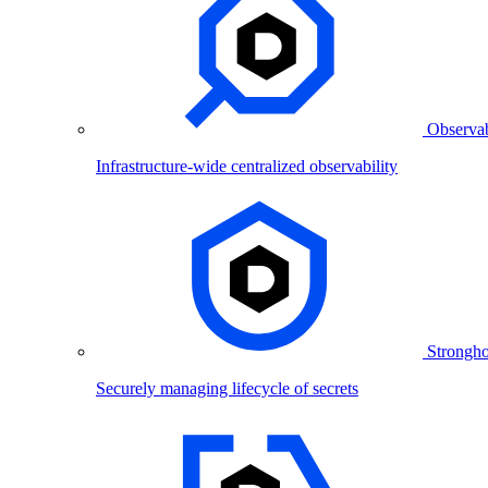
Observab
Infrastructure-wide centralized observability
Strongho
Securely managing lifecycle of secrets