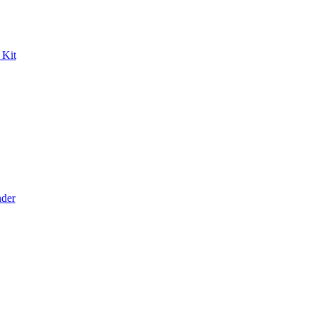
 Kit
der