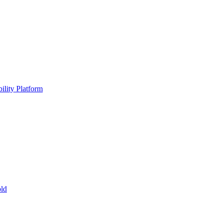
ility Platform
ld