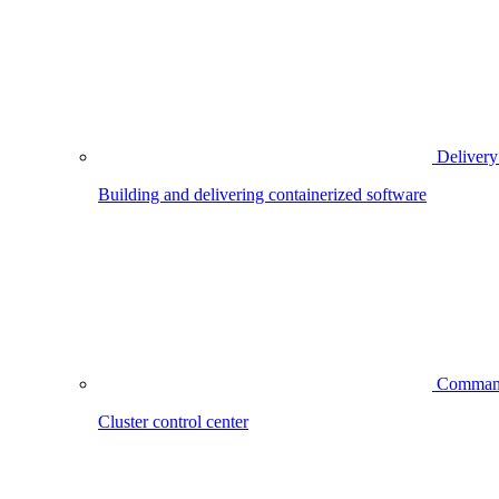
Delivery
Building and delivering containerized software
Comman
Cluster control center