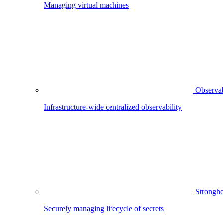
Managing virtual machines
Observab
Infrastructure-wide centralized observability
Strongho
Securely managing lifecycle of secrets