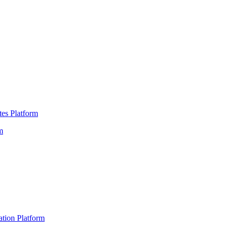
es Platform
m
ation Platform