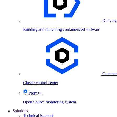
Delivery
Building and delivering containerized software
Comman
Cluster control center
Prom++
Open Source monitoring system
Solutions
Technical Support