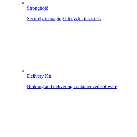
Stronghold
Securely managing lifecycle of secrets
Delivery Kit
Building and delivering containerized software