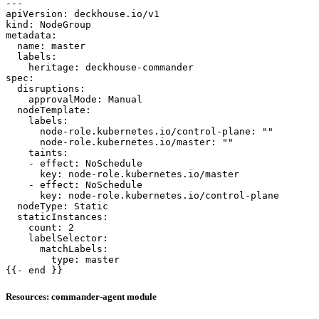
---
apiVersion
:
deckhouse.io/v1
kind
:
NodeGroup
metadata
:
name
:
master
labels
:
heritage
:
deckhouse-commander
spec
:
disruptions
:
approvalMode
:
Manual
nodeTemplate
:
labels
:
node-role.kubernetes.io/control-plane
:
""
node-role.kubernetes.io/master
:
""
taints
:
- 
effect
:
NoSchedule
key
:
node-role.kubernetes.io/master
- 
effect
:
NoSchedule
key
:
node-role.kubernetes.io/control-plane
nodeType
:
Static
staticInstances
:
count
:
2
labelSelector
:
matchLabels
:
type
:
master
{{- 
end }}
Resources: commander-agent module