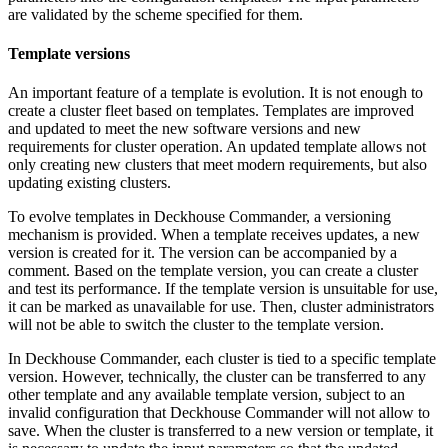
are validated by the scheme specified for them.
Template versions
An important feature of a template is evolution. It is not enough to
create a cluster fleet based on templates. Templates are improved
and updated to meet the new software versions and new
requirements for cluster operation. An updated template allows not
only creating new clusters that meet modern requirements, but also
updating existing clusters.
To evolve templates in Deckhouse Commander, a versioning
mechanism is provided. When a template receives updates, a new
version is created for it. The version can be accompanied by a
comment. Based on the template version, you can create a cluster
and test its performance. If the template version is unsuitable for use,
it can be marked as unavailable for use. Then, cluster administrators
will not be able to switch the cluster to the template version.
In Deckhouse Commander, each cluster is tied to a specific template
version. However, technically, the cluster can be transferred to any
other template and any available template version, subject to an
invalid configuration that Deckhouse Commander will not allow to
save. When the cluster is transferred to a new version or template, it