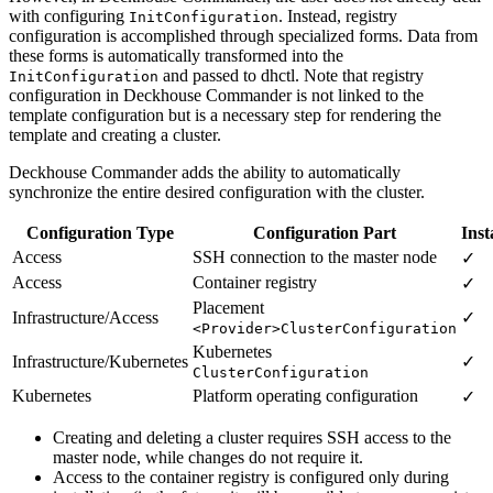
with configuring
. Instead, registry
InitConfiguration
configuration is accomplished through specialized forms. Data from
these forms is automatically transformed into the
and passed to dhctl. Note that registry
InitConfiguration
configuration in Deckhouse Commander is not linked to the
template configuration but is a necessary step for rendering the
template and creating a cluster.
Deckhouse Commander adds the ability to automatically
synchronize the entire desired configuration with the cluster.
Configuration Type
Configuration Part
Inst
Access
SSH connection to the master node
✓
Access
Container registry
✓
Placement
Infrastructure/Access
✓
<Provider>ClusterConfiguration
Kubernetes
Infrastructure/Kubernetes
✓
ClusterConfiguration
Kubernetes
Platform operating configuration
✓
Creating and deleting a cluster requires SSH access to the
master node, while changes do not require it.
Access to the container registry is configured only during