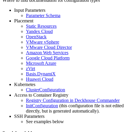
Where to find documentation for configuration types
Input Parameters
Parameter Schema
Placement
Static Resources
Yandex Cloud
OpenStack
VMware vSphere
VMware Cloud Director
Amazon Web Services
Google Cloud Platform
Microsoft Azure
zVirt
Basis.DynamiX
Huawei Cloud
Kubernetes
ClusterConfiguration
Access to Container Registry
Registry Configuration in Deckhouse Commander
InitConfiguration
(this configuration file is not edited
directly, but is generated automatically).
SSH Parameters
See examples below