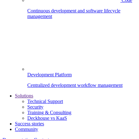
Code
Continuous development and software lifecycle
management
Development Platform
Centralized development workflow management
Solutions
Technical Support
Security
Training & Consulting
Deckhouse vs KaaS
Success stories
Community