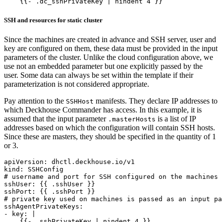
    {{- .dc_sshPrivateKey | nindent 4 }}
SSH and resources for static cluster
Since the machines are created in advance and SSH server, user and
key are configured on them, these data must be provided in the input
parameters of the cluster. Unlike the cloud configuration above, we
use not an embedded parameter but one explicitly passed by the
user. Some data can always be set within the template if their
parameterization is not considered appropriate.
Pay attention to the
manifests. They declare IP addresses to
SSHHost
which Deckhouse Commander has access. In this example, it is
assumed that the input parameter
is a list of IP
.masterHosts
addresses based on which the configuration will contain SSH hosts.
Since these are masters, they should be specified in the quantity of 1
or 3.
apiVersion
:
dhctl.deckhouse.io/v1
kind
:
SSHConfig
# username and port for SSH configured on the machines
sshUser
:
{{
.sshUser }}
sshPort
:
{{
.sshPort }}
# private key used on machines is passed as an input pa
sshAgentPrivateKeys
:
- 
key
:
|
    {{- .sshPrivateKey | nindent 4 }}