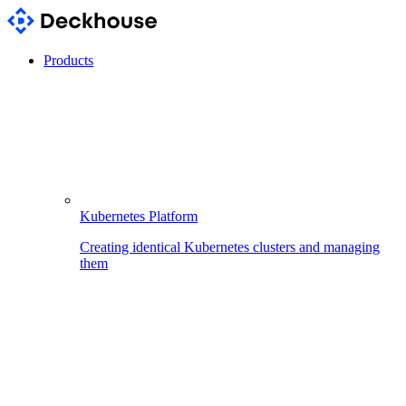
Products
Kubernetes Platform
Creating identical Kubernetes clusters and managing
them