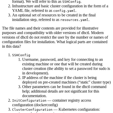
format). We will refer to this as
.
SSHConfig
Infrastructure and basic cluster configuration in the form of a
YAML file, referred to as
.
config.yaml
An optional set of resources to be created in the final
installation step, referred to as
.
resources.yaml
The file names and their contents are provided for illustrative
purposes and compatibility with older versions of dhctl. Modern
versions of dhctl do not restrict the user by the number or names of
configuration files for installation. What logical parts are contained
in this data?
SSHConfig
Username, password, and key for connecting to an
existing machine or one that will be created during
cluster creation (the ability to set a password for sudo is
in development).
IP address of the machine if the cluster is being
deployed on pre-created machines (“static” cluster type)
Other parameters can be found in the dhctl command
help; additional details are not significant for this
documentation.
— container registry access
InitConfiguration
configuration (dockerconfig)
— Kubernetes configuration:
ClusterConfiguration