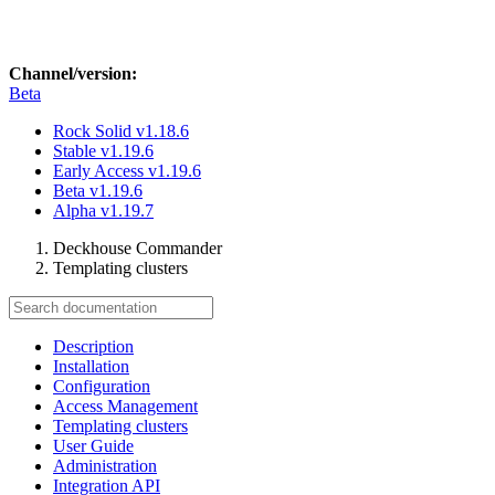
Channel/version:
Beta
Rock Solid
v1.18.6
Stable
v1.19.6
Early Access
v1.19.6
Beta
v1.19.6
Alpha
v1.19.7
Deckhouse Commander
Templating clusters
Description
Installation
Configuration
Access Management
Templating clusters
User Guide
Administration
Integration API