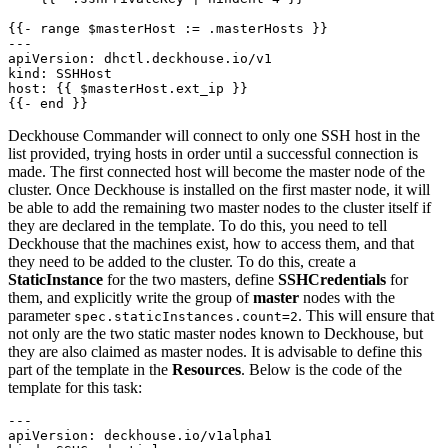
{{- 
range $masterHost := .masterHosts }}
---
apiVersion
:
dhctl.deckhouse.io/v1
kind
:
SSHHost
host
:
{{
$masterHost.ext_ip }}
{{- 
end }}
Deckhouse Commander will connect to only one SSH host in the
list provided, trying hosts in order until a successful connection is
made. The first connected host will become the master node of the
cluster. Once Deckhouse is installed on the first master node, it will
be able to add the remaining two master nodes to the cluster itself if
they are declared in the template. To do this, you need to tell
Deckhouse that the machines exist, how to access them, and that
they need to be added to the cluster. To do this, create a
StaticInstance
for the two masters, define
SSHCredentials
for
them, and explicitly write the group of
master
nodes with the
parameter
. This will ensure that
spec.staticInstances.count=2
not only are the two static master nodes known to Deckhouse, but
they are also claimed as master nodes. It is advisable to define this
part of the template in the
Resources
. Below is the code of the
template for this task:
---
apiVersion
:
deckhouse.io/v1alpha1