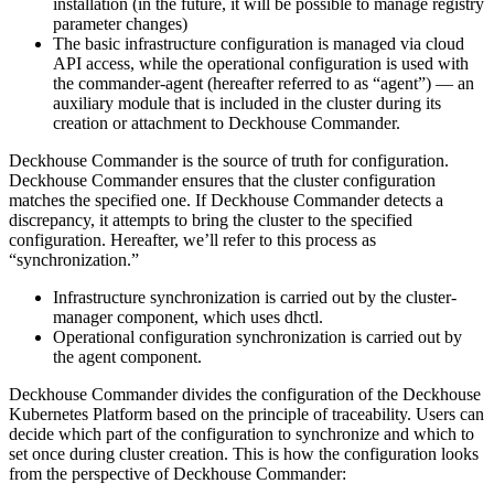
installation (in the future, it will be possible to manage registry
parameter changes)
The basic infrastructure configuration is managed via cloud
API access, while the operational configuration is used with
the commander-agent (hereafter referred to as “agent”) — an
auxiliary module that is included in the cluster during its
creation or attachment to Deckhouse Commander.
Deckhouse Commander is the source of truth for configuration.
Deckhouse Commander ensures that the cluster configuration
matches the specified one. If Deckhouse Commander detects a
discrepancy, it attempts to bring the cluster to the specified
configuration. Hereafter, we’ll refer to this process as
“synchronization.”
Infrastructure synchronization is carried out by the cluster-
manager component, which uses dhctl.
Operational configuration synchronization is carried out by
the agent component.
Deckhouse Commander divides the configuration of the Deckhouse
Kubernetes Platform based on the principle of traceability. Users can
decide which part of the configuration to synchronize and which to
set once during cluster creation. This is how the configuration looks
from the perspective of Deckhouse Commander: