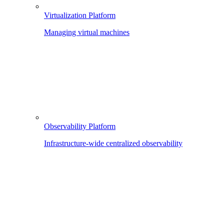
Virtualization Platform
Managing virtual machines
Observability Platform
Infrastructure-wide centralized observability