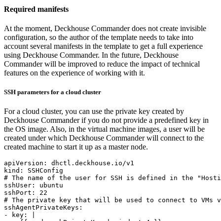
Required manifests
At the moment, Deckhouse Commander does not create invisible
configuration, so the author of the template needs to take into
account several manifests in the template to get a full experience
using Deckhouse Commander. In the future, Deckhouse
Commander will be improved to reduce the impact of technical
features on the experience of working with it.
SSH parameters for a cloud cluster
For a cloud cluster, you can use the private key created by
Deckhouse Commander if you do not provide a predefined key in
the OS image. Also, in the virtual machine images, a user will be
created under which Deckhouse Commander will connect to the
created machine to start it up as a master node.
apiVersion
:
dhctl.deckhouse.io/v1
kind
:
SSHConfig
# The name of the user for SSH is defined in the "Hosti
sshUser
:
ubuntu
sshPort
:
22
# The private key that will be used to connect to VMs v
sshAgentPrivateKeys
:
- 
key
:
|