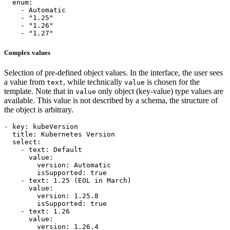
enum
:
- 
Automatic
- 
"1.25"
- 
"1.26"
- 
"1.27"
Complex values
Selection of pre-defined object values. In the interface, the user sees
a value from
, while technically
is chosen for the
text
value
template. Note that in
only object (key-value) type values are
value
available. This value is not described by a schema, the structure of
the object is arbitrary.
- 
key
:
kubeVersion
title
:
Kubernetes Version
select
:
- 
text
:
Default
value
:
version
:
Automatic
isSupported
:
true
- 
text
:
1.25
(EOL in March)
value
:
version
:
1.25.8
isSupported
:
true
- 
text
:
1.26
value
:
version
:
1.26.4