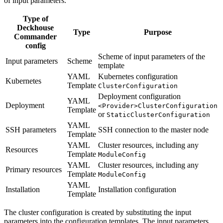
of input parameters.
Type of
Deckhouse
Type
Purpose
Commander
config
Scheme of input parameters of the
Input parameters
Scheme
template
YAML
Kubernetes configuration
Kubernetes
Template
ClusterConfiguration
Deployment configuration
YAML
Deployment
<Provider>ClusterConfiguration
Template
or
StaticClusterConfiguration
YAML
SSH parameters
SSH connection to the master node
Template
YAML
Cluster resources, including any
Resources
Template
ModuleConfig
YAML
Cluster resources, including any
Primary resources
Template
ModuleConfig
YAML
Installation
Installation configuration
Template
The cluster configuration is created by substituting the input
parameters into the configuration templates. The input parameters