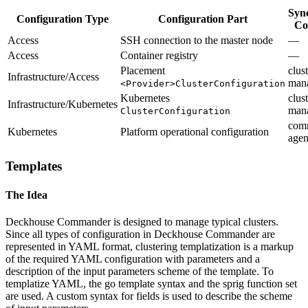
Syn
Configuration Type
Configuration Part
Co
Access
SSH connection to the master node
—
Access
Container registry
—
Placement
clust
Infrastructure/Access
man
<Provider>ClusterConfiguration
Kubernetes
clust
Infrastructure/Kubernetes
man
ClusterConfiguration
com
Kubernetes
Platform operational configuration
agen
Templates
The Idea
Deckhouse Commander is designed to manage typical clusters.
Since all types of configuration in Deckhouse Commander are
represented in YAML format, clustering templatization is a markup
of the required YAML configuration with parameters and a
description of the input parameters scheme of the template. To
templatize YAML, the go template syntax and the sprig function set
are used. A custom syntax for fields is used to describe the scheme