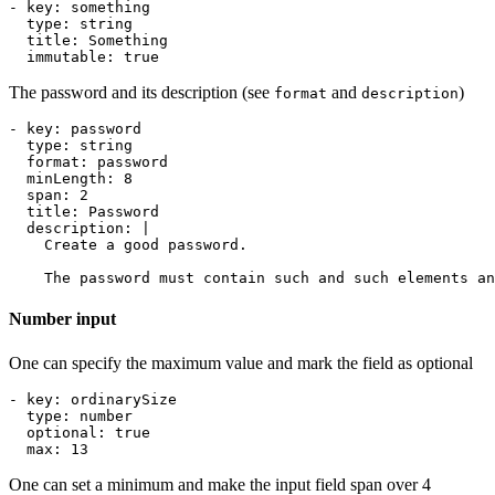
- 
key
:
something
type
:
string
title
:
Something
immutable
:
true
The password and its description (see
and
)
format
description
- 
key
:
password
type
:
string
format
:
password
minLength
:
8
span
:
2
title
:
Password
description
:
|
    The password must contain such and such elements an
Number input
One can specify the maximum value and mark the field as optional
- 
key
:
ordinarySize
type
:
number
optional
:
true
max
:
13
One can set a minimum and make the input field span over 4