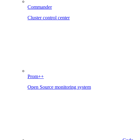
Commander
Cluster control center
Prom++
Open Source monitoring system