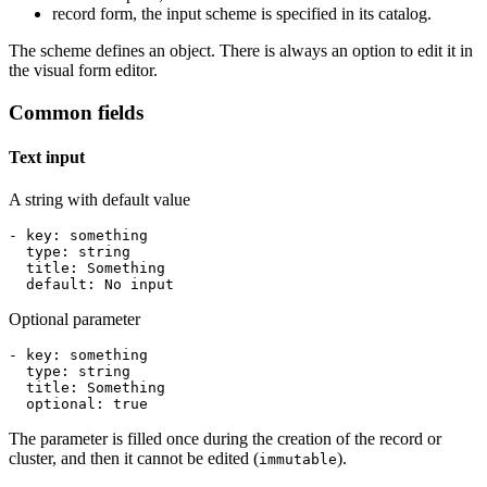
record form, the input scheme is specified in its catalog.
The scheme defines an object. There is always an option to edit it in
the visual form editor.
Common fields
Text input
A string with default value
- 
key
:
something
type
:
string
title
:
Something
default
:
No
input
Optional parameter
- 
key
:
something
type
:
string
title
:
Something
optional
:
true
The parameter is filled once during the creation of the record or
cluster, and then it cannot be edited (
).
immutable