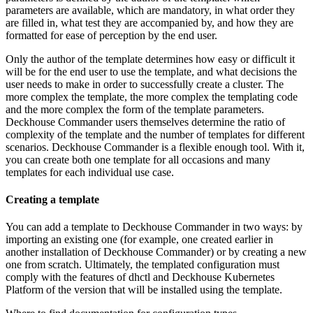
parameters are available, which are mandatory, in what order they
are filled in, what test they are accompanied by, and how they are
formatted for ease of perception by the end user.
Only the author of the template determines how easy or difficult it
will be for the end user to use the template, and what decisions the
user needs to make in order to successfully create a cluster. The
more complex the template, the more complex the templating code
and the more complex the form of the template parameters.
Deckhouse Commander users themselves determine the ratio of
complexity of the template and the number of templates for different
scenarios. Deckhouse Commander is a flexible enough tool. With it,
you can create both one template for all occasions and many
templates for each individual use case.
Creating a template
You can add a template to Deckhouse Commander in two ways: by
importing an existing one (for example, one created earlier in
another installation of Deckhouse Commander) or by creating a new
one from scratch. Ultimately, the templated configuration must
comply with the features of dhctl and Deckhouse Kubernetes
Platform of the version that will be installed using the template.