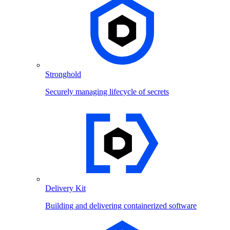
Stronghold
Securely managing lifecycle of secrets
Delivery Kit
Building and delivering containerized software