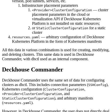
version, pod subnets, services, etc.
Infrastructure placement parameters
— cluster
<Provider>ClusterConfiguration
placement parameters in the cloud or
virtualization API if Deckhouse Kubernetes
Platform is not installed on static resources;
or
for a static
StaticClusterConfiguration
cluster
— arbitrary configuration of Deckhouse
resources.yaml
Kubernetes Platform in the form of Kubernetes manifests
All this data in various combinations is used for creating, modifying,
and deleting clusters. This same data is used in Deckhouse
Commander, with dhctl used as an internal component.
Deckhouse Commander
Deckhouse Commander uses the same set of data for configuring
clusters as dhctl. This includes connection parameters (
),
SSHConfig
Kubernetes configuration (
,
ClusterConfiguration
, and
<Provider>ClusterConfiguration
), and arbitrary manifests
StaticClusterConfiguration
(
).
resources.yaml
However, in Deckhouse Commander, the user does not directly deal