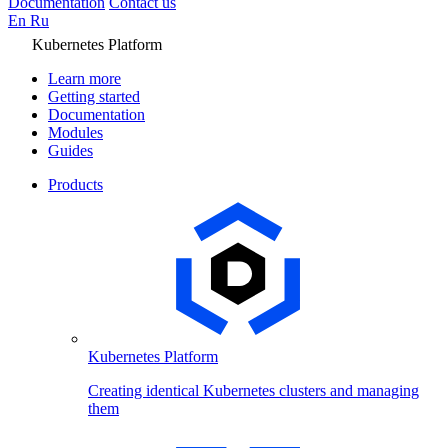
Documentation
Contact us
En
Ru
Kubernetes Platform
Learn more
Getting started
Documentation
Modules
Guides
Products
Kubernetes Platform
Creating identical Kubernetes clusters and managing
them