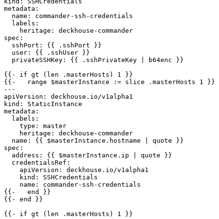
kind
:
SSHCredentials
metadata
:
name
:
commander-ssh-credentials
labels
:
heritage
:
deckhouse-commander
spec
:
sshPort
:
{{
.sshPort }}
user
:
{{
.sshUser }}
privateSSHKey
:
{{
.sshPrivateKey | b64enc }}
{{- 
if gt (len .masterHosts) 1 }}
{{- 
range $masterInstance := slice .masterHosts 1 }}
---
apiVersion
:
deckhouse.io/v1alpha1
kind
:
StaticInstance
metadata
:
labels
:
type
:
master
heritage
:
deckhouse-commander
name
:
{{
$masterInstance.hostname | quote }}
spec
:
address
:
{{
$masterInstance.ip | quote }}
credentialsRef
:
apiVersion
:
deckhouse.io/v1alpha1
kind
:
SSHCredentials
name
:
commander-ssh-credentials
{{- 
end }}
{{- 
end }}
{{- 
if gt (len .masterHosts) 1 }}