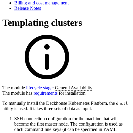
Billing and cost management
Release Notes
Templating clusters
The module
lifecycle stage
:
General Availability
The module has
requirements
for installation
To manually install the Deckhouse Kubernetes Platform, the
dhctl
utility is used. It takes three sets of data as input:
SSH connection configuration for the machine that will
become the first master node. The configuration is used as
dhctl command-line keys (it can be specified in YAML