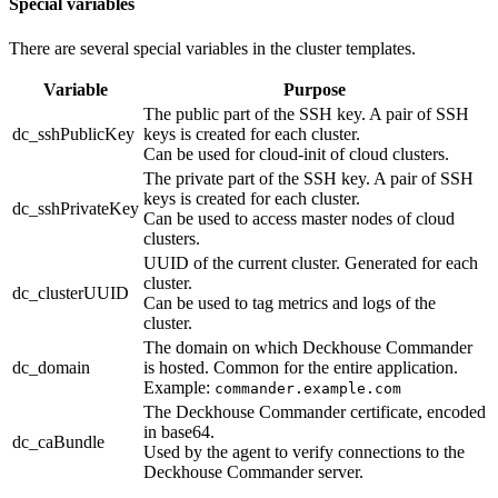
Special variables
There are several special variables in the cluster templates.
Variable
Purpose
The public part of the SSH key. A pair of SSH
dc_sshPublicKey
keys is created for each cluster.
Can be used for cloud-init of cloud clusters.
The private part of the SSH key. A pair of SSH
keys is created for each cluster.
dc_sshPrivateKey
Can be used to access master nodes of cloud
clusters.
UUID of the current cluster. Generated for each
cluster.
dc_clusterUUID
Can be used to tag metrics and logs of the
cluster.
The domain on which Deckhouse Commander
dc_domain
is hosted. Common for the entire application.
Example:
commander.example.com
The Deckhouse Commander certificate, encoded
in base64.
dc_caBundle
Used by the agent to verify connections to the
Deckhouse Commander server.