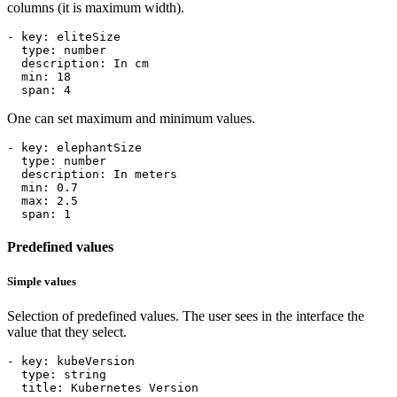
columns (it is maximum width).
- 
key
:
eliteSize
type
:
number
description
:
In cm
min
:
18
span
:
4
One can set maximum and minimum values.
- 
key
:
elephantSize
type
:
number
description
:
In meters
min
:
0.7
max
:
2.5
span
:
1
Predefined values
Simple values
Selection of predefined values. The user sees in the interface the
value that they select.
- 
key
:
kubeVersion
type
:
string
title
:
Kubernetes Version