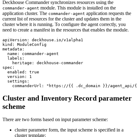
Deckhouse Commander synchronizes resources using the
module. This module is installed on the
commander-agent
application cluster. The
application requests the
commander-agent
current list of resources for the cluster and updates them in the
cluster where it is running. To configure the agent correctly, you
need to create a manifest in the resources that enables the module.
apiVersion
:
deckhouse.io/v1alpha1
kind
:
ModuleConfig
metadata
:
name
:
commander-agent
labels
:
heritage
:
deckhouse-commander
spec
:
enabled
:
true
version
:
1
settings
:
commanderUrl
:
"https://{{ .dc_domain }}/agent_api/{
Cluster and Inventory Record parameter
scheme
There are two forms based on input parameter scheme:
cluster parameter form, the input scheme is specified in a
cluster template;