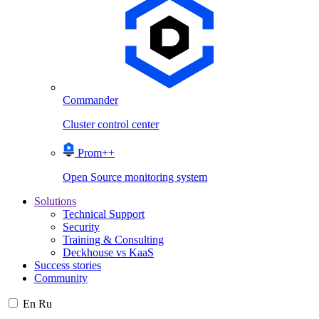
Commander
Cluster control center
Prom++
Open Source monitoring system
Solutions
Technical Support
Security
Training & Consulting
Deckhouse vs KaaS
Success stories
Community
En
Ru