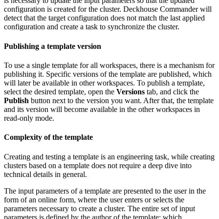
is necessary to update the input parameters so that the updated
configuration is created for the cluster. Deckhouse Commander will
detect that the target configuration does not match the last applied
configuration and create a task to synchronize the cluster.
Publishing a template version
To use a single template for all workspaces, there is a mechanism for
publishing it. Specific versions of the template are published, which
will later be available in other workspaces. To publish a template,
select the desired template, open the
Versions
tab, and click the
Publish
button next to the version you want. After that, the template
and its version will become available in the other workspaces in
read-only mode.
Complexity of the template
Creating and testing a template is an engineering task, while creating
clusters based on a template does not require a deep dive into
technical details in general.
The input parameters of a template are presented to the user in the
form of an online form, where the user enters or selects the
parameters necessary to create a cluster. The entire set of input
parameters is defined by the author of the template: which