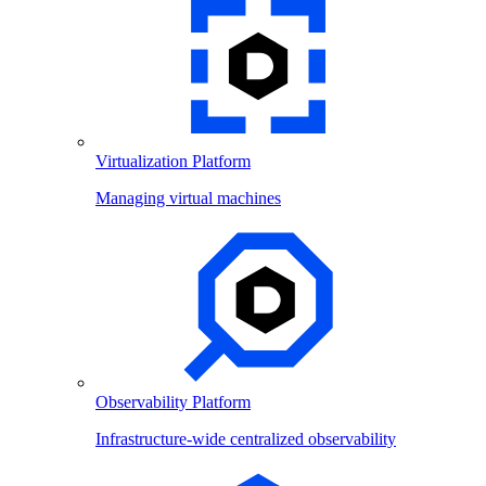
Virtualization Platform
Managing virtual machines
Observability Platform
Infrastructure-wide centralized observability