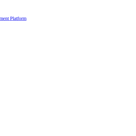
ment Platform