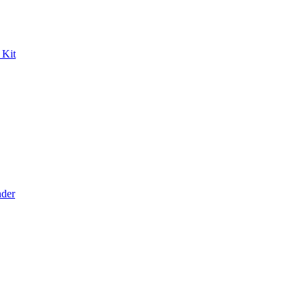
 Kit
der