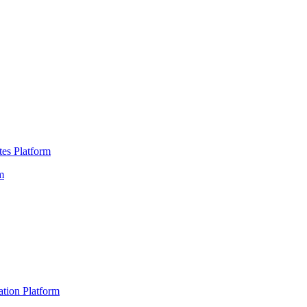
es Platform
m
ation Platform