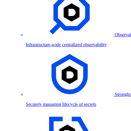
Observab
Infrastructure-wide centralized observability
Strongho
Securely managing lifecycle of secrets