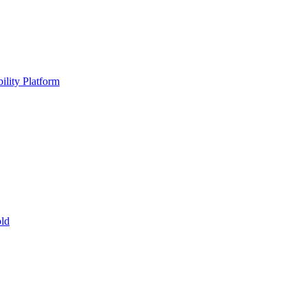
ility Platform
ld