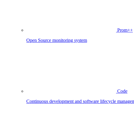
Prom++
Open Source monitoring system
Code
Continuous development and software lifecycle manage