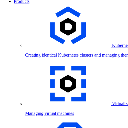
Products
Kubernet
Creating identical Kubernetes clusters and managing the
Virtualiz
Managing virtual machines