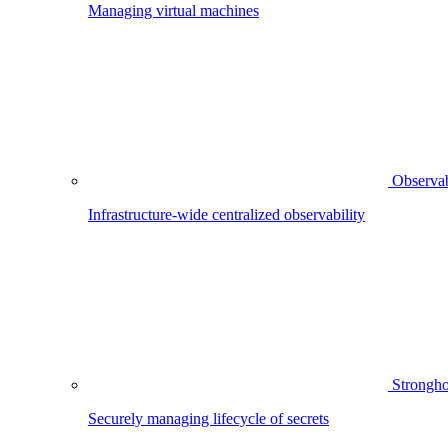
Managing virtual machines
Observab
Infrastructure-wide centralized observability
Strongho
Securely managing lifecycle of secrets