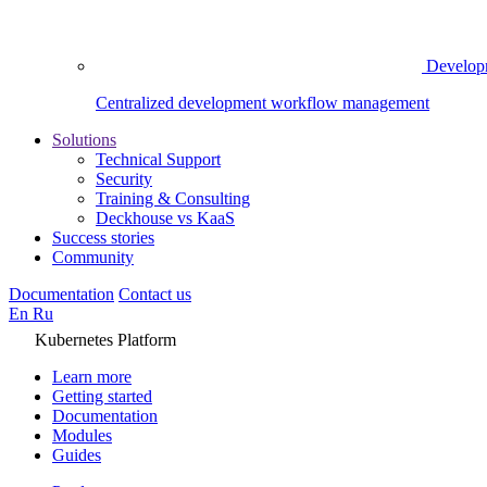
Develop
Centralized development workflow management
Solutions
Technical Support
Security
Training & Consulting
Deckhouse vs KaaS
Success stories
Community
Documentation
Contact us
En
Ru
Kubernetes Platform
Learn more
Getting started
Documentation
Modules
Guides