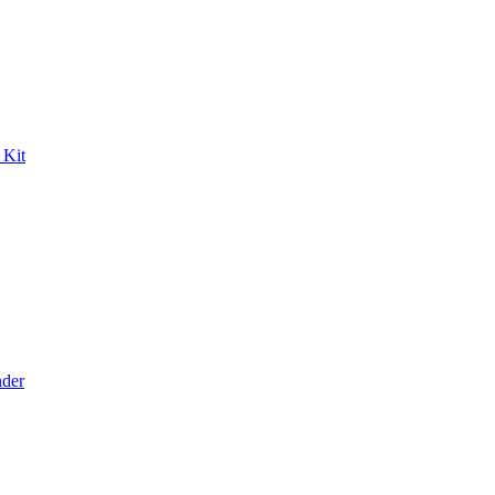
 Kit
der