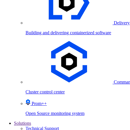
Delivery
Building and delivering containerized software
Comman
Cluster control center
Prom++
Open Source monitoring system
Solutions
Technical Support