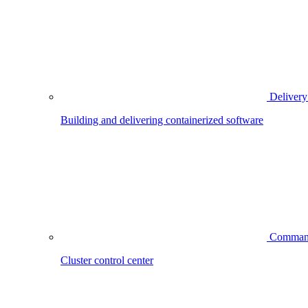
Delivery
Building and delivering containerized software
Comman
Cluster control center