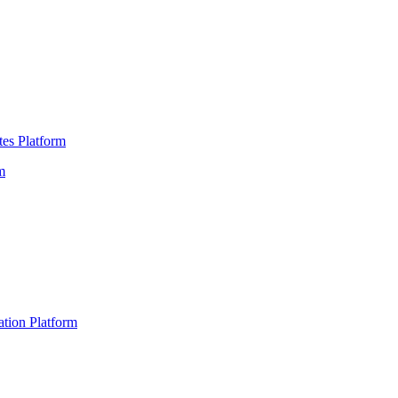
es Platform
m
ation Platform