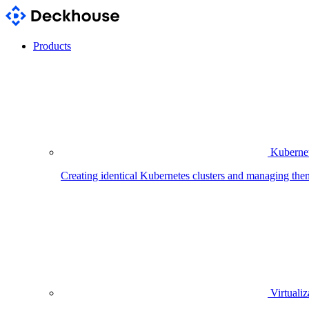
Products
Kubernet
Creating identical Kubernetes clusters and managing the
Virtualiz