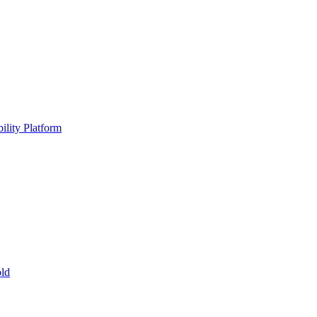
ility Platform
ld