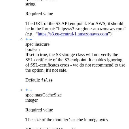
string
Required value
The URL of the S3 API endpoint. For AWS, it should
be in the format: “https://s3.<region>.amazonaws.com”
(e.g., “
https://s3.eu-central-1.amazonaws.com
”).
spec.
insecure
boolean
If set to true, the S3 storage class will not verify the
SSL certificate of the S3 endpoint. It enables ignoring
of SSL-certificates erros - we do not recommend to use
the option, it’s not safe.
Default:
false
spec.
maxCacheSize
integer
Required value
The size of the mounter’s cache in megabytes.