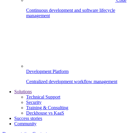
Code
Continuous development and software lifecycle
management
Development Platform
Centralized development workflow management
Solutions
Technical Support
Security
Training & Consulting
Deckhouse vs KaaS
Success stories
Community