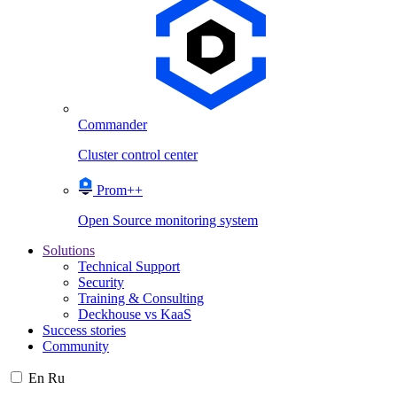
Commander
Cluster control center
Prom++
Open Source monitoring system
Solutions
Technical Support
Security
Training & Consulting
Deckhouse vs KaaS
Success stories
Community
En
Ru