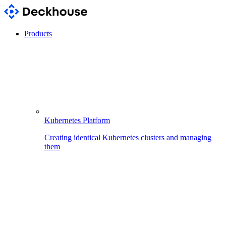
Products
Kubernetes Platform
Creating identical Kubernetes clusters and managing
them