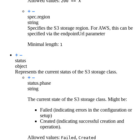
Allowed values:
200 <= X
spec.
region
string
Specifies the S3 storage region. For AWS, this can be
specified via the endpointUrl parameter
Minimal length:
1
status
object
Represents the current status of the S3 storage class.
status.
phase
string
The current state of the S3 storage class. Might be:
Failed (indicating errors in the configuration or
setup)
Created (indicating successful creation and
operation).
Allowed values:
,
Failed
Created