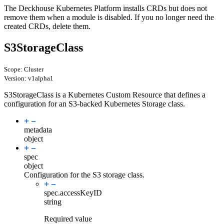
The Deckhouse Kubernetes Platform installs CRDs but does not
remove them when a module is disabled. If you no longer need the
created CRDs, delete them.
S3StorageClass
Scope: Cluster
Version: v1alpha1
S3StorageClass is a Kubernetes Custom Resource that defines a
configuration for an S3-backed Kubernetes Storage class.
metadata
object
spec
object
Configuration for the S3 storage class.
spec.
accessKeyID
string
Required value