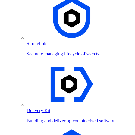
Stronghold
Securely managing lifecycle of secrets
Delivery Kit
Building and delivering containerized software