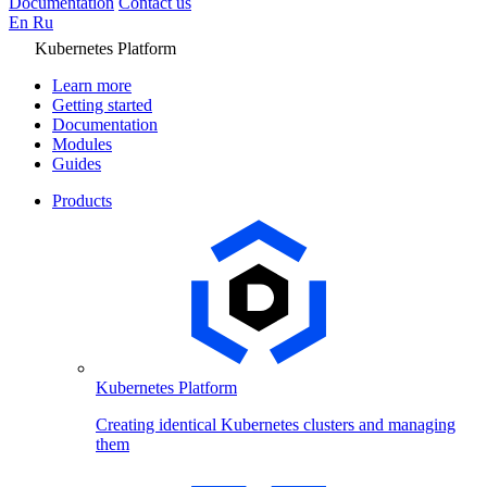
Documentation
Contact us
En
Ru
Kubernetes Platform
Learn more
Getting started
Documentation
Modules
Guides
Products
Kubernetes Platform
Creating identical Kubernetes clusters and managing
them