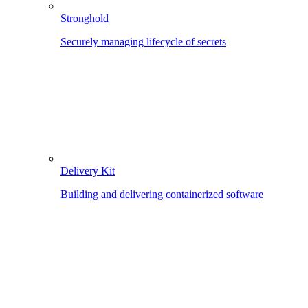
Stronghold
Securely managing lifecycle of secrets
Delivery Kit
Building and delivering containerized software