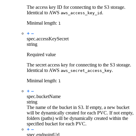
The access key ID for connecting to the S3 storage.
Identical to AWS
.
aws_access_key_id
Minimal length:
1
spec.
accessKeySecret
string
Required value
The secret access key for connecting to the S3 storage.
Identical to AWS
.
aws_secret_access_key
Minimal length:
1
spec.
bucketName
string
The name of the bucket in S3. If empty, a new bucket
will be dynamically created for each PVC. If not empty,
folders (paths) will be dynamically created within the
specified bucket for each PVC.
spec.
endpointUrl