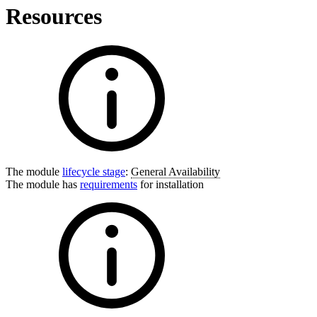
Resources
The module
lifecycle stage
:
General Availability
The module has
requirements
for installation