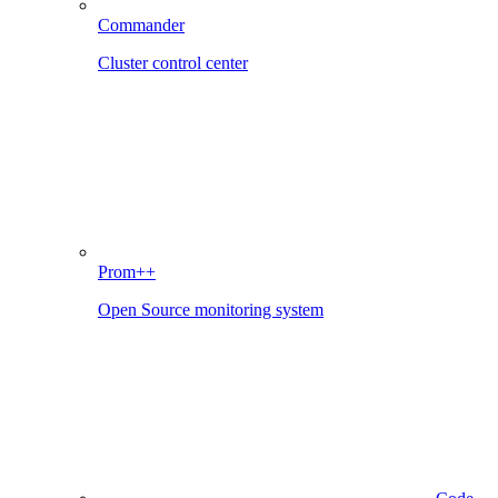
Commander
Cluster control center
Prom++
Open Source monitoring system