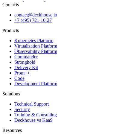
Contacts
contact@deckhouse.io
+7 (495) 721-10-27
Products
Kubernetes Platform
Virtualization Platform
Observability Platform
Commander
Stronghold
Delivery Kit
Prom++
Code
Development Platform
Solutions
Technical Support
Security
Training & Consulting
Deckhouse vs KaaS
Resources