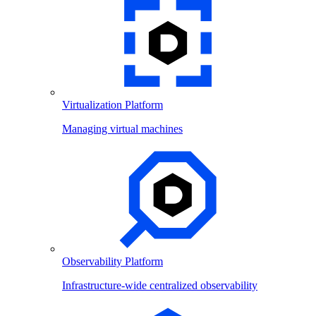
Virtualization Platform
Managing virtual machines
Observability Platform
Infrastructure-wide centralized observability