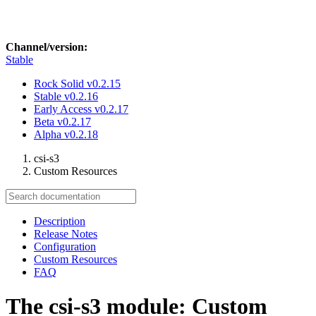
Channel/version:
Stable
Rock Solid
v0.2.15
Stable
v0.2.16
Early Access
v0.2.17
Beta
v0.2.17
Alpha
v0.2.18
csi-s3
Custom Resources
Description
Release Notes
Configuration
Custom Resources
FAQ
The csi-s3 module: Custom