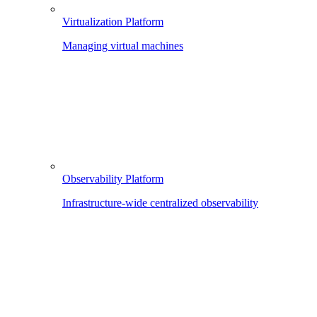
Virtualization Platform
Managing virtual machines
Observability Platform
Infrastructure-wide centralized observability