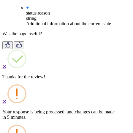
status.
reason
string
Additional information about the current state.
Was the page useful?
✕
Thanks for the review!
✕
Your response is being processed, and changes can be made
in 5 minutes.