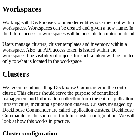
Workspaces
Working with Deckhouse Commander entities is carried out within
workspaces. Workspaces can be created and given a new name. In
the future, access to workspaces will be possible to control in detail.
Users manage clusters, cluster templates and inventory within a
workspace. Also, an API access token is issued within the
workspace. The visibility of objects for such a token will be limited
only to what is located in the workspace.
Clusters
We recommend installing Deckhouse Commander in the control
cluster. This cluster should serve the purpose of centralized
management and information collection from the entire application
infrastructure, including application clusters. Clusters managed by
Deckhouse Commander are called application clusters. Deckhouse
Commander is the source of truth for cluster configuration. We will
look at how this works in practice.
Cluster configuration