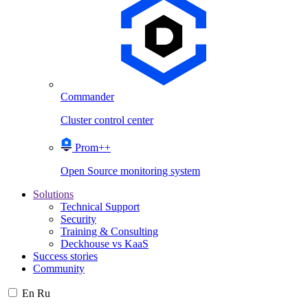
Commander
Cluster control center
Prom++
Open Source monitoring system
Solutions
Technical Support
Security
Training & Consulting
Deckhouse vs KaaS
Success stories
Community
En
Ru