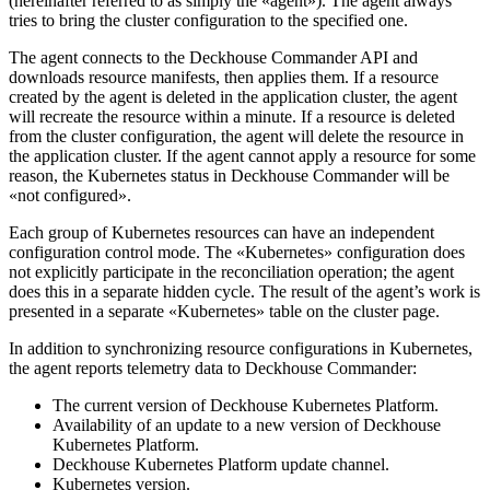
(hereinafter referred to as simply the «agent»). The agent always
tries to bring the cluster configuration to the specified one.
The agent connects to the Deckhouse Commander API and
downloads resource manifests, then applies them. If a resource
created by the agent is deleted in the application cluster, the agent
will recreate the resource within a minute. If a resource is deleted
from the cluster configuration, the agent will delete the resource in
the application cluster. If the agent cannot apply a resource for some
reason, the Kubernetes status in Deckhouse Commander will be
«not configured».
Each group of Kubernetes resources can have an independent
configuration control mode. The «Kubernetes» configuration does
not explicitly participate in the reconciliation operation; the agent
does this in a separate hidden cycle. The result of the agent’s work is
presented in a separate «Kubernetes» table on the cluster page.
In addition to synchronizing resource configurations in Kubernetes,
the agent reports telemetry data to Deckhouse Commander:
The current version of Deckhouse Kubernetes Platform.
Availability of an update to a new version of Deckhouse
Kubernetes Platform.
Deckhouse Kubernetes Platform update channel.
Kubernetes version.