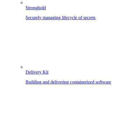
Stronghold
Securely managing lifecycle of secrets
Delivery Kit
Building and delivering containerized software