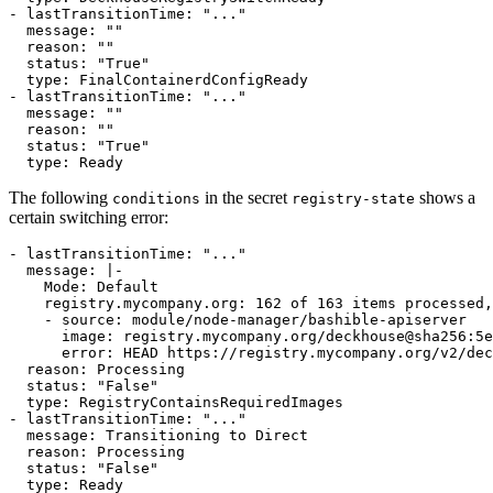
- 
lastTransitionTime
:
"..."
message
:
""
reason
:
""
status
:
"True"
type
:
FinalContainerdConfigReady
- 
lastTransitionTime
:
"..."
message
:
""
reason
:
""
status
:
"True"
type
:
Ready
The following
in the secret
shows a
conditions
registry-state
certain switching error:
- 
lastTransitionTime
:
"..."
message
:
|-
      error: HEAD https://registry.mycompany.org/v2/dec
reason
:
Processing
status
:
"False"
type
:
RegistryContainsRequiredImages
- 
lastTransitionTime
:
"..."
message
:
Transitioning to Direct
reason
:
Processing
status
:
"False"
type
:
Ready