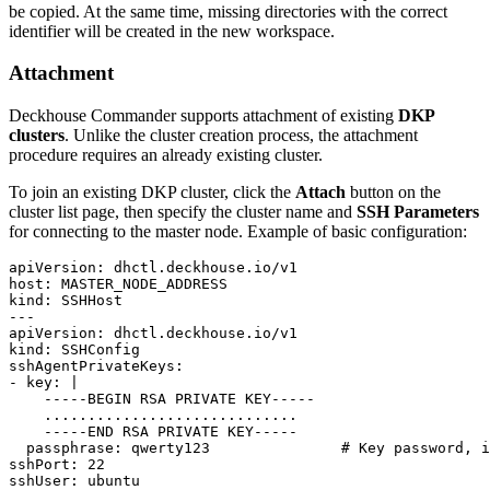
be copied. At the same time, missing directories with the correct
identifier will be created in the new workspace.
Attachment
Deckhouse Commander supports attachment of existing
DKP
clusters
. Unlike the cluster creation process, the attachment
procedure requires an already existing cluster.
To join an existing DKP cluster, click the
Attach
button on the
cluster list page, then specify the cluster name and
SSH Parameters
for connecting to the master node. Example of basic configuration:
apiVersion
:
dhctl.deckhouse.io/v1
host
:
MASTER_NODE_ADDRESS
kind
:
SSHHost
---
apiVersion
:
dhctl.deckhouse.io/v1
kind
:
SSHConfig
sshAgentPrivateKeys
:
- 
key
:
|
    -----END RSA PRIVATE KEY-----
passphrase
:
qwerty123              
# Key password, i
sshPort
:
22
sshUser
:
ubuntu