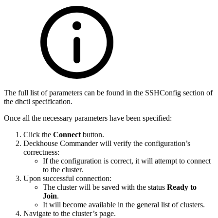
The full list of parameters can be found in the SSHConfig section of
the dhctl specification.
Once all the necessary parameters have been specified:
Click the
Connect
button.
Deckhouse Commander will verify the configuration’s
correctness:
If the configuration is correct, it will attempt to connect
to the cluster.
Upon successful connection:
The cluster will be saved with the status
Ready to
Join
.
It will become available in the general list of clusters.
Navigate to the cluster’s page.