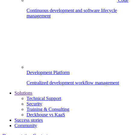
Code
Continuous development and software lifecycle
management
Development Platform
Centralized development workflow management
Solutions
Technical Support
Security
Training & Consulting
Deckhouse vs KaaS
Success stories
Community