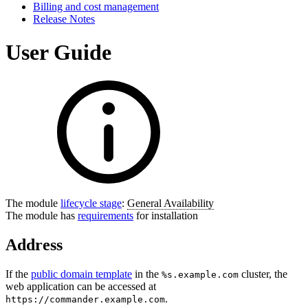
Billing and cost management
Release Notes
User Guide
The module
lifecycle stage
:
General Availability
The module has
requirements
for installation
Address
If the
public domain template
in the
cluster, the
%s.example.com
web application can be accessed at
.
https://commander.example.com