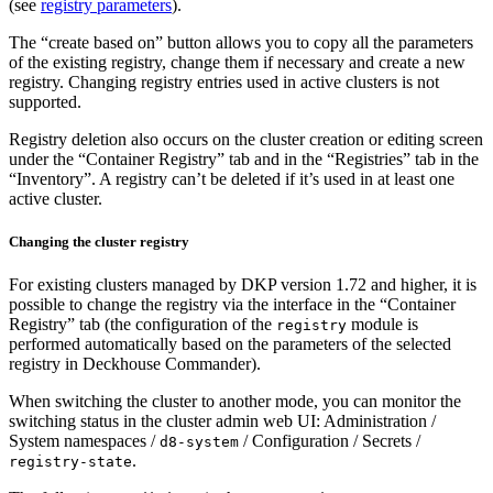
(see
registry parameters
).
The “create based on” button allows you to copy all the parameters
of the existing registry, change them if necessary and create a new
registry. Changing registry entries used in active clusters is not
supported.
Registry deletion also occurs on the cluster creation or editing screen
under the “Container Registry” tab and in the “Registries” tab in the
“Inventory”. A registry can’t be deleted if it’s used in at least one
active cluster.
Changing the cluster registry
For existing clusters managed by DKP version 1.72 and higher, it is
possible to change the registry via the interface in the “Container
Registry” tab (the configuration of the
module is
registry
performed automatically based on the parameters of the selected
registry in Deckhouse Commander).
When switching the cluster to another mode, you can monitor the
switching status in the cluster admin web UI: Administration /
System namespaces /
/ Configuration / Secrets /
d8-system
.
registry-state