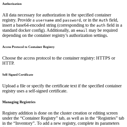
Authorization
All data necessary for authorization in the specified container
registry. Provide a
and
, or in the
field,
username
password
Auth
insert a base64-encoded string (corresponding to the
field in a
auth
standard docker config). Additionally, an
may be required
email
depending on the container registry’s authorization settings.
Access Protocol to Container Registry
Choose the access protocol to the container registry: HTTPS or
HTTP.
Self-Signed Certificate
Upload a file or specify the certificate text if the specified container
registry uses a self-signed certificate.
Managing Registries
Registry addition is done on the cluster creation or editing screen
under the “Container Registry” tab, as well as in the “Registries” tab
in the “Inventory”. To add a new registry, complete its parameters