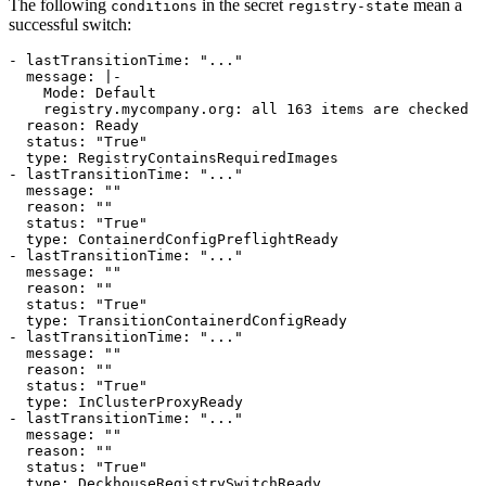
The following
in the secret
mean a
conditions
registry-state
successful switch:
- 
lastTransitionTime
:
"..."
message
:
|-
    registry.mycompany.org: all 163 items are checked
reason
:
Ready
status
:
"True"
type
:
RegistryContainsRequiredImages
- 
lastTransitionTime
:
"..."
message
:
""
reason
:
""
status
:
"True"
type
:
ContainerdConfigPreflightReady
- 
lastTransitionTime
:
"..."
message
:
""
reason
:
""
status
:
"True"
type
:
TransitionContainerdConfigReady
- 
lastTransitionTime
:
"..."
message
:
""
reason
:
""
status
:
"True"
type
:
InClusterProxyReady
- 
lastTransitionTime
:
"..."
message
:
""
reason
:
""
status
:
"True"
type
:
DeckhouseRegistrySwitchReady