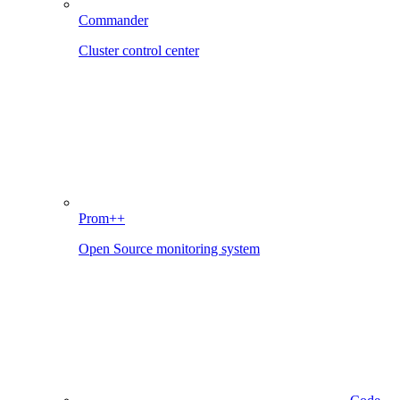
Commander
Cluster control center
Prom++
Open Source monitoring system