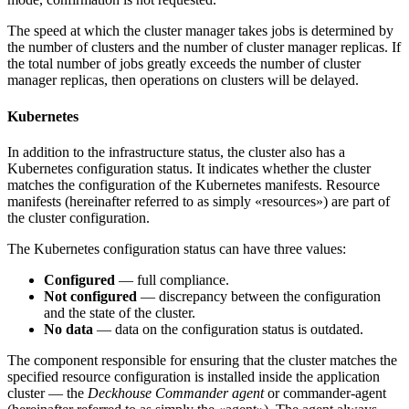
The speed at which the cluster manager takes jobs is determined by
the number of clusters and the number of cluster manager replicas. If
the total number of jobs greatly exceeds the number of cluster
manager replicas, then operations on clusters will be delayed.
Kubernetes
In addition to the infrastructure status, the cluster also has a
Kubernetes configuration status. It indicates whether the cluster
matches the configuration of the Kubernetes manifests. Resource
manifests (hereinafter referred to as simply «resources») are part of
the cluster configuration.
The Kubernetes configuration status can have three values:
Configured
— full compliance.
Not configured
— discrepancy between the configuration
and the state of the cluster.
No data
— data on the configuration status is outdated.
The component responsible for ensuring that the cluster matches the
specified resource configuration is installed inside the application
cluster — the
Deckhouse Commander agent
or commander-agent