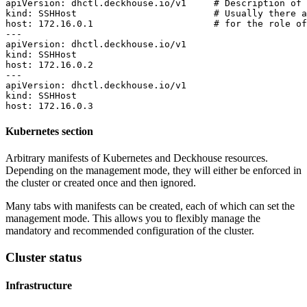
apiVersion
:
dhctl.deckhouse.io/v1    
# Description of 
kind
:
SSHHost                        
# Usually there a
host
:
172.16.0.1
# for the role of
---
apiVersion
:
dhctl.deckhouse.io/v1
kind
:
SSHHost
host
:
172.16.0.2
---
apiVersion
:
dhctl.deckhouse.io/v1
kind
:
SSHHost
host
:
172.16.0.3
Kubernetes section
Arbitrary manifests of Kubernetes and Deckhouse resources.
Depending on the management mode, they will either be enforced in
the cluster or created once and then ignored.
Many tabs with manifests can be created, each of which can set the
management mode. This allows you to flexibly manage the
mandatory and recommended configuration of the cluster.
Cluster status
Infrastructure