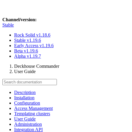
Channel/version:
Stable
Rock Solid
v1.18.6
Stable
v1.19.6
Early Access
v1.19.6
Beta
v1.19.6
Alpha
v1.19.7
Deckhouse Commander
User Guide
Description
Installation
Configuration
Access Management
Templating clusters
User Guide
Administration
Integration API