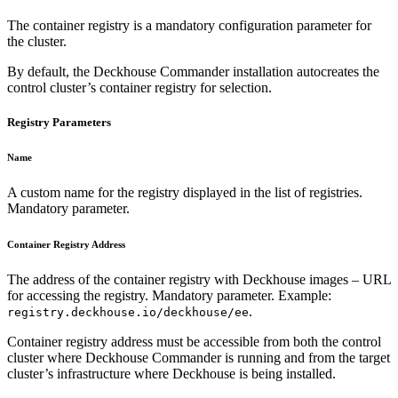
The container registry is a mandatory configuration parameter for
the cluster.
By default, the Deckhouse Commander installation autocreates the
control cluster’s container registry for selection.
Registry Parameters
Name
A custom name for the registry displayed in the list of registries.
Mandatory parameter.
Container Registry Address
The address of the container registry with Deckhouse images – URL
for accessing the registry. Mandatory parameter. Example:
.
registry.deckhouse.io/deckhouse/ee
Container registry address must be accessible from both the control
cluster where Deckhouse Commander is running and from the target
cluster’s infrastructure where Deckhouse is being installed.