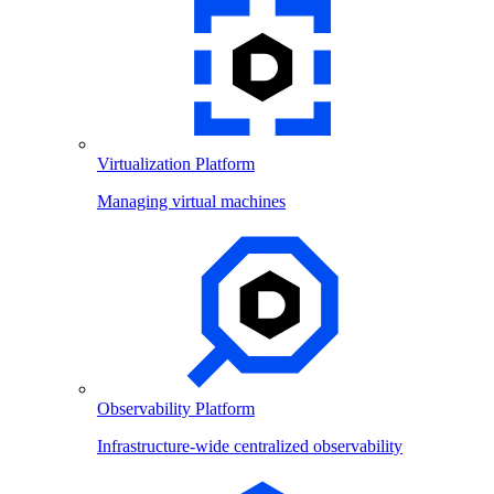
Virtualization Platform
Managing virtual machines
Observability Platform
Infrastructure-wide centralized observability