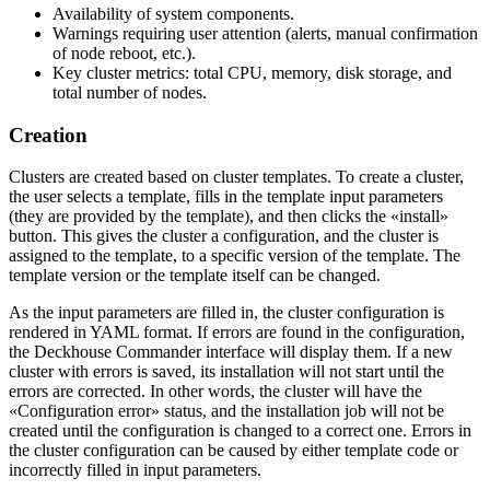
Availability of system components.
Warnings requiring user attention (alerts, manual confirmation
of node reboot, etc.).
Key cluster metrics: total CPU, memory, disk storage, and
total number of nodes.
Creation
Clusters are created based on cluster templates. To create a cluster,
the user selects a template, fills in the template input parameters
(they are provided by the template), and then clicks the «install»
button. This gives the cluster a configuration, and the cluster is
assigned to the template, to a specific version of the template. The
template version or the template itself can be changed.
As the input parameters are filled in, the cluster configuration is
rendered in YAML format. If errors are found in the configuration,
the Deckhouse Commander interface will display them. If a new
cluster with errors is saved, its installation will not start until the
errors are corrected. In other words, the cluster will have the
«Configuration error» status, and the installation job will not be
created until the configuration is changed to a correct one. Errors in
the cluster configuration can be caused by either template code or
incorrectly filled in input parameters.