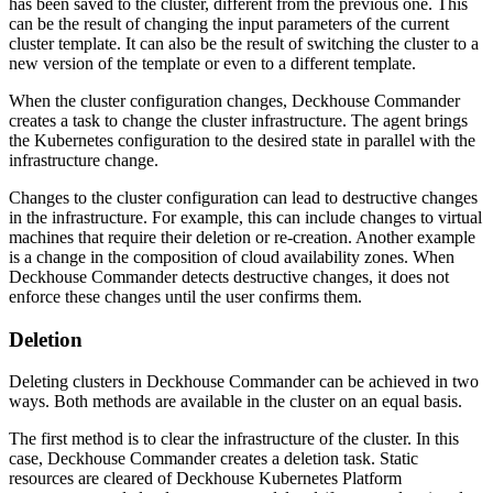
has been saved to the cluster, different from the previous one. This
can be the result of changing the input parameters of the current
cluster template. It can also be the result of switching the cluster to a
new version of the template or even to a different template.
When the cluster configuration changes, Deckhouse Commander
creates a task to change the cluster infrastructure. The agent brings
the Kubernetes configuration to the desired state in parallel with the
infrastructure change.
Changes to the cluster configuration can lead to destructive changes
in the infrastructure. For example, this can include changes to virtual
machines that require their deletion or re-creation. Another example
is a change in the composition of cloud availability zones. When
Deckhouse Commander detects destructive changes, it does not
enforce these changes until the user confirms them.
Deletion
Deleting clusters in Deckhouse Commander can be achieved in two
ways. Both methods are available in the cluster on an equal basis.
The first method is to clear the infrastructure of the cluster. In this
case, Deckhouse Commander creates a deletion task. Static
resources are cleared of Deckhouse Kubernetes Platform