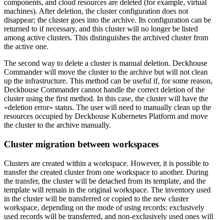
components, and cloud resources are deleted (for example, virtual
machines). After deletion, the cluster configuration does not
disappear; the cluster goes into the archive. Its configuration can be
returned to if necessary, and this cluster will no longer be listed
among active clusters. This distinguishes the archived cluster from
the active one.
The second way to delete a cluster is manual deletion. Deckhouse
Commander will move the cluster to the archive but will not clean
up the infrastructure. This method can be useful if, for some reason,
Deckhouse Commander cannot handle the correct deletion of the
cluster using the first method. In this case, the cluster will have the
«deletion error» status. The user will need to manually clean up the
resources occupied by Deckhouse Kubernetes Platform and move
the cluster to the archive manually.
Cluster migration between workspaces
Clusters are created within a workspace. However, it is possible to
transfer the created cluster from one workspace to another. During
the transfer, the cluster will be detached from its template, and the
template will remain in the original workspace. The inventory used
in the cluster will be transferred or copied to the new cluster
workspace, depending on the mode of using records: exclusively
used records will be transferred, and non-exclusively used ones will