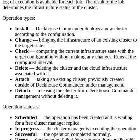
log of execution is available for each job. The result of the job
determines the infrastructure status of the cluster.
Operation types:
Install
— Deckhouse Commander deploys a new cluster
according to the configuration.
Change
— bringing the infrastructure of an existing cluster to
the target state.
Check
— comparing the current infrastructure state with the
target configuration without making any changes. Runs at the
configured interval.
Delete
— deleting the cluster and the cloud infrastructure
associated with it.
Attach
— taking an existing cluster, previously created
outside of Deckhouse Commander, under management.
Detach
— releasing the cluster from Deckhouse Commander
management without deleting it.
Operation statuses:
Scheduled
— the operation has been created and is waiting
for a free cluster manager replica.
In progress
— the cluster manager is executing the operation.
Successful
— the operation completed normally.
Error
— the operation failed. You can retry it manually with