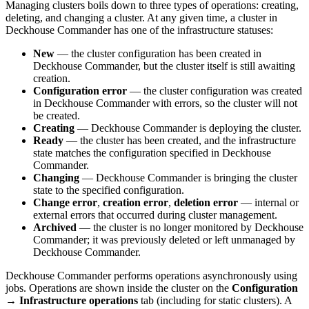
Managing clusters boils down to three types of operations: creating,
deleting, and changing a cluster. At any given time, a cluster in
Deckhouse Commander has one of the infrastructure statuses:
New
— the cluster configuration has been created in
Deckhouse Commander, but the cluster itself is still awaiting
creation.
Configuration error
— the cluster configuration was created
in Deckhouse Commander with errors, so the cluster will not
be created.
Creating
— Deckhouse Commander is deploying the cluster.
Ready
— the cluster has been created, and the infrastructure
state matches the configuration specified in Deckhouse
Commander.
Changing
— Deckhouse Commander is bringing the cluster
state to the specified configuration.
Change error
,
creation error
,
deletion error
— internal or
external errors that occurred during cluster management.
Archived
— the cluster is no longer monitored by Deckhouse
Commander; it was previously deleted or left unmanaged by
Deckhouse Commander.
Deckhouse Commander performs operations asynchronously using
jobs. Operations are shown inside the cluster on the
Configuration
→
Infrastructure operations
tab (including for static clusters). A