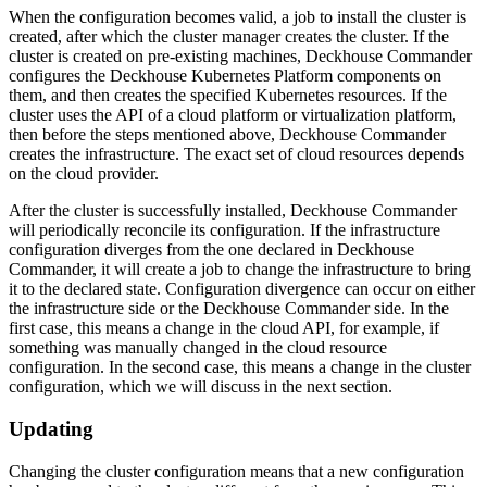
When the configuration becomes valid, a job to install the cluster is
created, after which the cluster manager creates the cluster. If the
cluster is created on pre-existing machines, Deckhouse Commander
configures the Deckhouse Kubernetes Platform components on
them, and then creates the specified Kubernetes resources. If the
cluster uses the API of a cloud platform or virtualization platform,
then before the steps mentioned above, Deckhouse Commander
creates the infrastructure. The exact set of cloud resources depends
on the cloud provider.
After the cluster is successfully installed, Deckhouse Commander
will periodically reconcile its configuration. If the infrastructure
configuration diverges from the one declared in Deckhouse
Commander, it will create a job to change the infrastructure to bring
it to the declared state. Configuration divergence can occur on either
the infrastructure side or the Deckhouse Commander side. In the
first case, this means a change in the cloud API, for example, if
something was manually changed in the cloud resource
configuration. In the second case, this means a change in the cluster
configuration, which we will discuss in the next section.
Updating
Changing the cluster configuration means that a new configuration