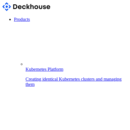
Products
Kubernetes Platform
Creating identical Kubernetes clusters and managing
them