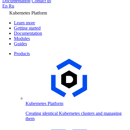
Documentation
Contact us
En
Ru
Kubernetes Platform
Learn more
Getting started
Documentation
Modules
Guides
Products
Kubernetes Platform
Creating identical Kubernetes clusters and managing
them