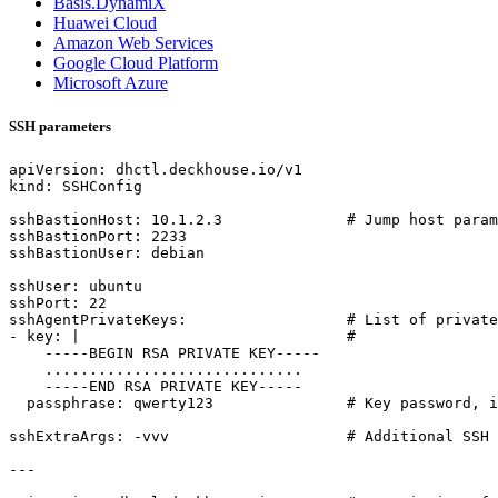
Basis.DynamiX
Huawei Cloud
Amazon Web Services
Google Cloud Platform
Microsoft Azure
SSH parameters
apiVersion
:
dhctl.deckhouse.io/v1
kind
:
SSHConfig
sshBastionHost
:
10.1.2.3
# Jump host param
sshBastionPort
:
2233
sshBastionUser
:
debian
sshUser
:
ubuntu
sshPort
:
22
sshAgentPrivateKeys
:
# List of private
- 
key
:
|                             
#
-----
BEGIN RSA PRIVATE KEY-----
.............................
-----
END RSA PRIVATE KEY-----
passphrase
:
qwerty123              
# Key password, i
sshExtraArgs
:
-
vvv                   
# Additional SSH 
---