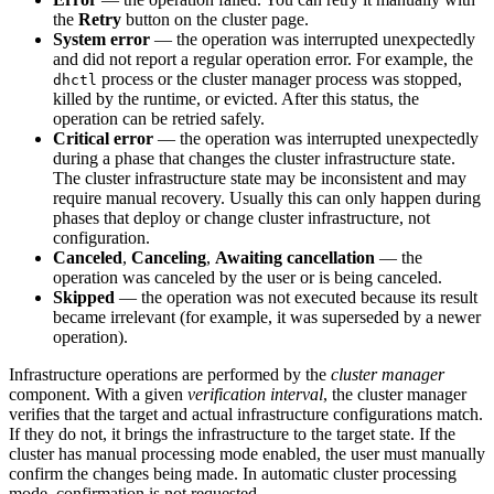
the
Retry
button on the cluster page.
System error
— the operation was interrupted unexpectedly
and did not report a regular operation error. For example, the
process or the cluster manager process was stopped,
dhctl
killed by the runtime, or evicted. After this status, the
operation can be retried safely.
Critical error
— the operation was interrupted unexpectedly
during a phase that changes the cluster infrastructure state.
The cluster infrastructure state may be inconsistent and may
require manual recovery. Usually this can only happen during
phases that deploy or change cluster infrastructure, not
configuration.
Canceled
,
Canceling
,
Awaiting cancellation
— the
operation was canceled by the user or is being canceled.
Skipped
— the operation was not executed because its result
became irrelevant (for example, it was superseded by a newer
operation).
Infrastructure operations are performed by the
cluster manager
component. With a given
verification interval
, the cluster manager
verifies that the target and actual infrastructure configurations match.
If they do not, it brings the infrastructure to the target state. If the
cluster has manual processing mode enabled, the user must manually
confirm the changes being made. In automatic cluster processing
mode, confirmation is not requested.