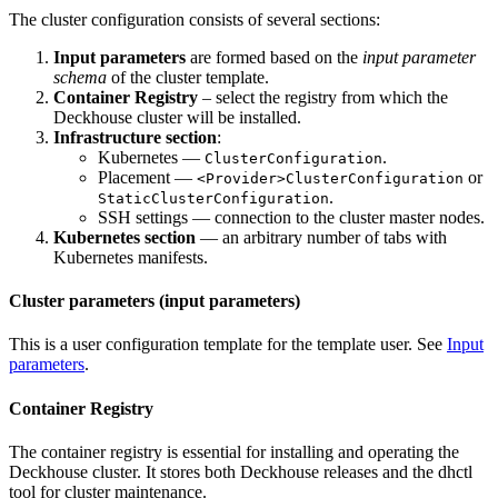
The cluster configuration consists of several sections:
Input parameters
are formed based on the
input parameter
schema
of the cluster template.
Container Registry
– select the registry from which the
Deckhouse cluster will be installed.
Infrastructure section
:
Kubernetes —
.
ClusterConfiguration
Placement —
or
<Provider>ClusterConfiguration
.
StaticClusterConfiguration
SSH settings — connection to the cluster master nodes.
Kubernetes section
— an arbitrary number of tabs with
Kubernetes manifests.
Cluster parameters (input parameters)
This is a user configuration template for the template user. See
Input
parameters
.
Container Registry
The container registry is essential for installing and operating the
Deckhouse cluster. It stores both Deckhouse releases and the dhctl
tool for cluster maintenance.