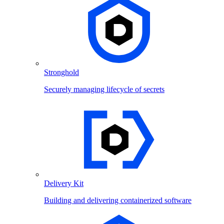
Stronghold
Securely managing lifecycle of secrets
Delivery Kit
Building and delivering containerized software