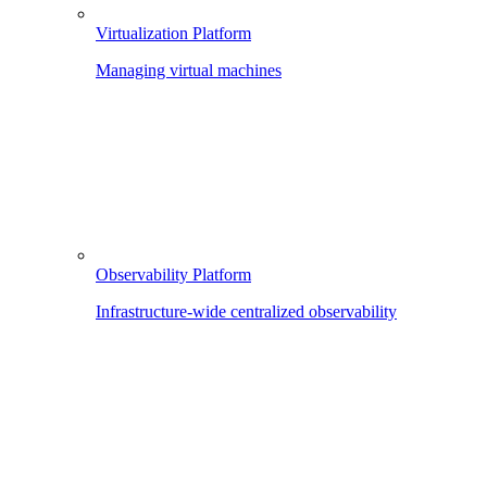
Virtualization Platform
Managing virtual machines
Observability Platform
Infrastructure-wide centralized observability