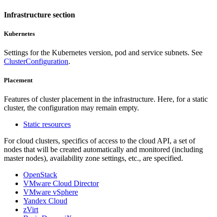
Infrastructure section
Kubernetes
Settings for the Kubernetes version, pod and service subnets. See
ClusterConfiguration
.
Placement
Features of cluster placement in the infrastructure. Here, for a static
cluster, the configuration may remain empty.
Static resources
For cloud clusters, specifics of access to the cloud API, a set of
nodes that will be created automatically and monitored (including
master nodes), availability zone settings, etc., are specified.
OpenStack
VMware Cloud Director
VMware vSphere
Yandex Cloud
zVirt