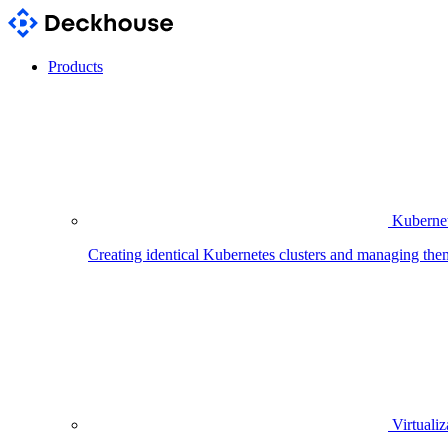
Products
Kubernet
Creating identical Kubernetes clusters and managing the
Virtualiz