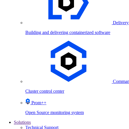
Delivery
Building and delivering containerized software
Comman
Cluster control center
Prom++
Open Source monitoring system
Solutions
Technical Support