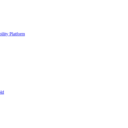
ility Platform
ld