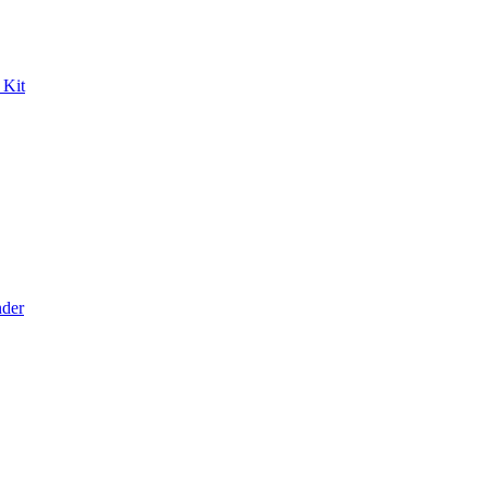
 Kit
der