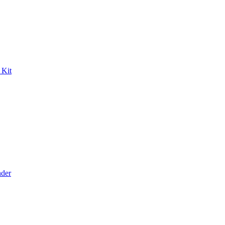
 Kit
der