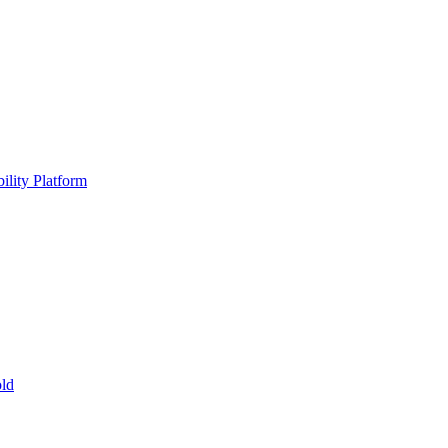
ility Platform
ld