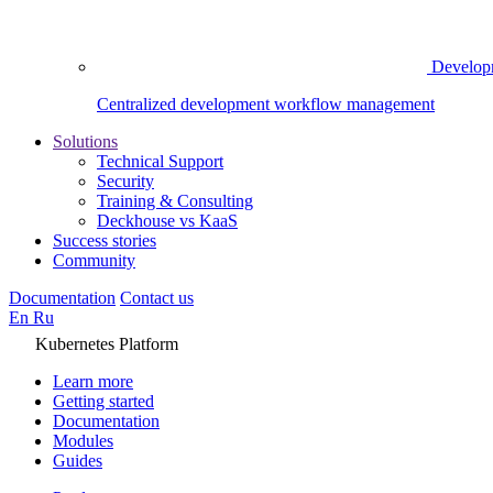
Develop
Centralized development workflow management
Solutions
Technical Support
Security
Training & Consulting
Deckhouse vs KaaS
Success stories
Community
Documentation
Contact us
En
Ru
Kubernetes Platform
Learn more
Getting started
Documentation
Modules
Guides