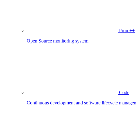
Prom++
Open Source monitoring system
Code
Continuous development and software lifecycle manage