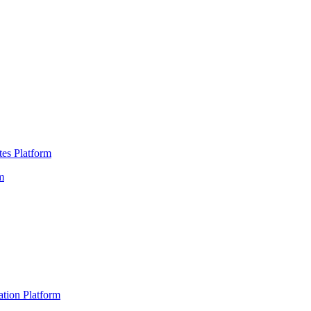
es Platform
m
ation Platform