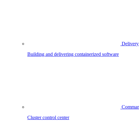
Delivery
Building and delivering containerized software
Comman
Cluster control center