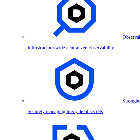
Observab
Infrastructure-wide centralized observability
Strongho
Securely managing lifecycle of secrets