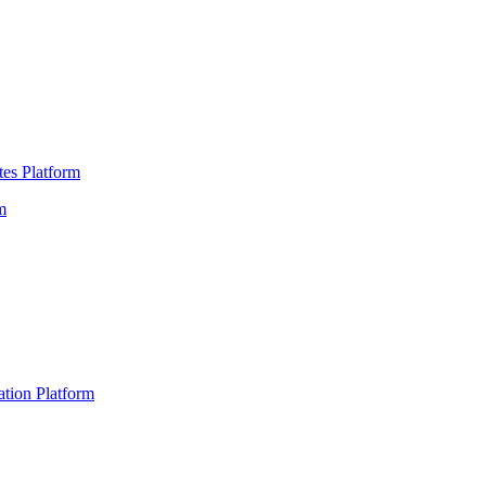
es Platform
m
ation Platform