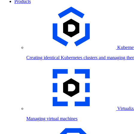
Products
Kubernet
Creating identical Kubernetes clusters and managing the
Virtualiz
Managing virtual machines