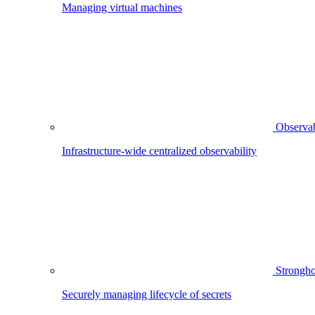
Managing virtual machines
Observab
Infrastructure-wide centralized observability
Strongho
Securely managing lifecycle of secrets