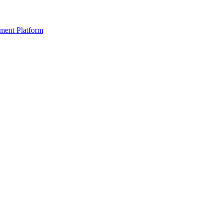
ment Platform