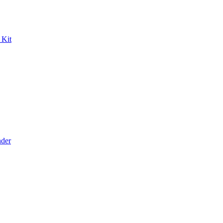
 Kit
der