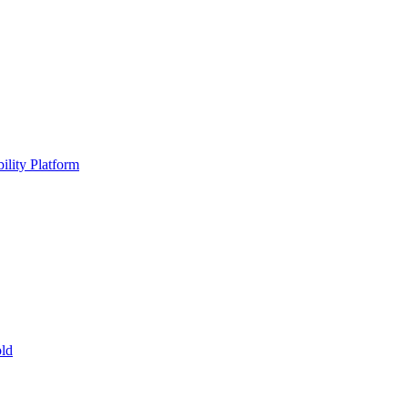
ility Platform
ld