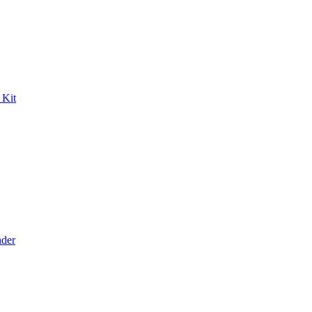
 Kit
der