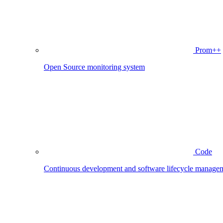
Prom++
Open Source monitoring system
Code
Continuous development and software lifecycle manage