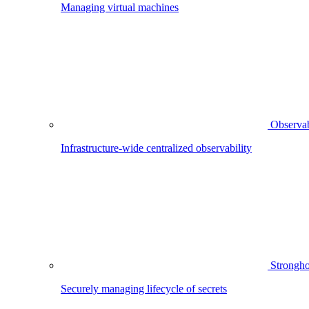
Managing virtual machines
Observab
Infrastructure-wide centralized observability
Strongho
Securely managing lifecycle of secrets