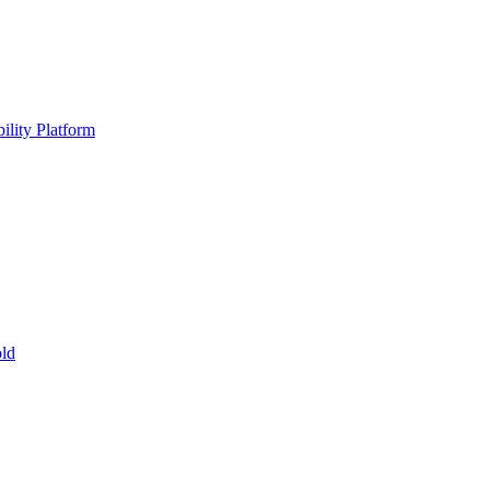
ility Platform
ld