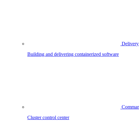
Delivery
Building and delivering containerized software
Comman
Cluster control center