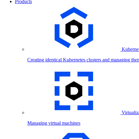
Products
Kubernet
Creating identical Kubernetes clusters and managing the
Virtualiz
Managing virtual machines