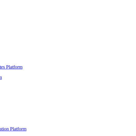
es Platform
m
ation Platform