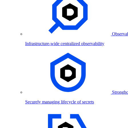
Observab
Infrastructure-wide centralized observability
Strongho
Securely managing lifecycle of secrets