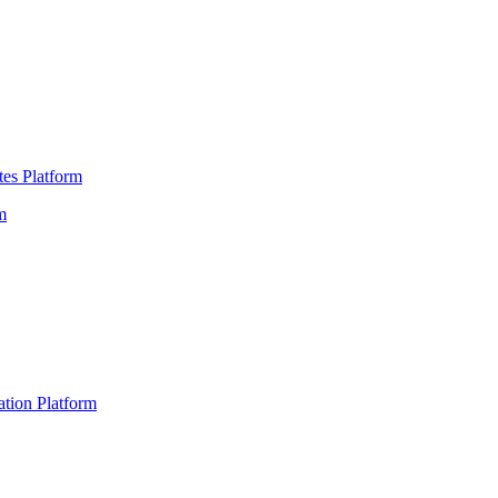
es Platform
m
ation Platform