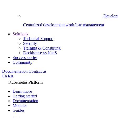
Develop
Centralized development workflow management
Solutions
Technical Support
Security
Training & Consulting
Deckhouse vs KaaS
Success stories
Community
Documentation
Contact us
En
Ru
Kubernetes Platform
Learn more
Getting started
Documentation
Modules
Guides