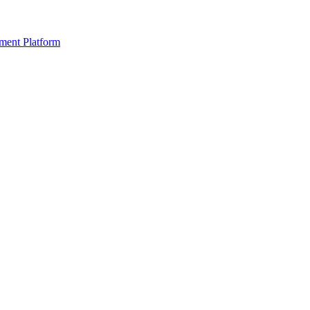
ment Platform