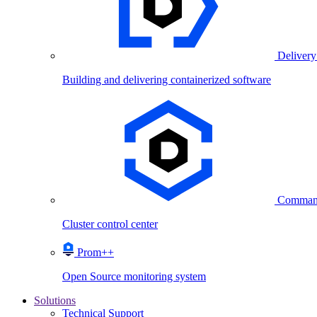
Delivery
Building and delivering containerized software
Comman
Cluster control center
Prom++
Open Source monitoring system
Solutions
Technical Support