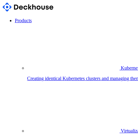
Products
Kubernet
Creating identical Kubernetes clusters and managing the
Virtualiz