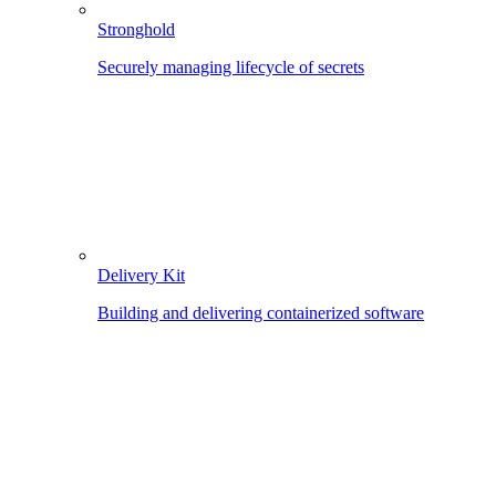
Stronghold
Securely managing lifecycle of secrets
Delivery Kit
Building and delivering containerized software