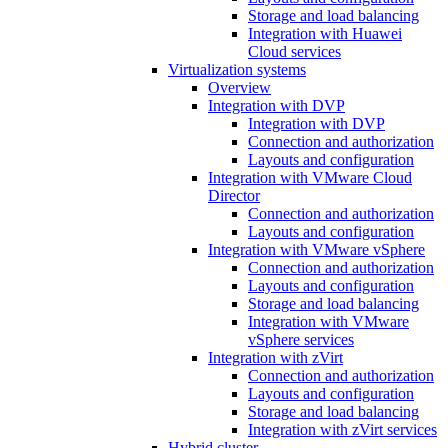
Storage and load balancing
Integration with Huawei
Cloud services
Virtualization systems
Overview
Integration with DVP
Integration with DVP
Connection and authorization
Layouts and configuration
Integration with VMware Cloud
Director
Connection and authorization
Layouts and configuration
Integration with VMware vSphere
Connection and authorization
Layouts and configuration
Storage and load balancing
Integration with VMware
vSphere services
Integration with zVirt
Connection and authorization
Layouts and configuration
Storage and load balancing
Integration with zVirt services
Hybrid cluster