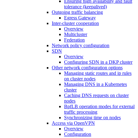
Ensuring high availability and fault
tolerance (keepalived)
Outgoing traffic balancing
Egress Gateway
Inter-cluster cooperation
Overview
Multicluster
Federation
Network policy configuration
SDN
Overview
Configuring SDN in a DKP cluster
Other network configuration options
Managing static routes and ip rules
on cluster nodes
Managing DNS in a Kubernetes
cluster
Caching DNS requests on cluster
nodes
BpfLB operation modes for external
traffic processing
Synchronizing time on nodes
Access via OpenVPN
Overview
Configuration