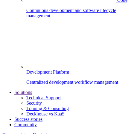
Code
Continuous development and software lifecycle
management
Development Platform
Centralized development workflow management
Solutions
Technical Support
Security
Training & Consulting
Deckhouse vs KaaS
Success stories
Community