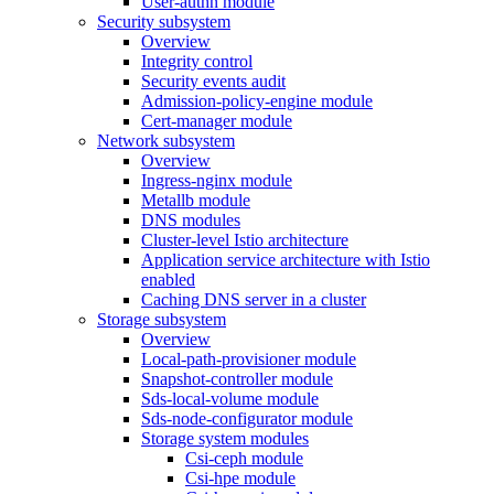
User-authn module
Security subsystem
Overview
Integrity control
Security events audit
Admission-policy-engine module
Cert-manager module
Network subsystem
Overview
Ingress-nginx module
Metallb module
DNS modules
Cluster-level Istio architecture
Application service architecture with Istio
enabled
Caching DNS server in a cluster
Storage subsystem
Overview
Local-path-provisioner module
Snapshot-controller module
Sds-local-volume module
Sds-node-configurator module
Storage system modules
Csi-ceph module
Csi-hpe module