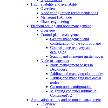
High reliability and availability
Overview
Node configuration recommendations
Managing HA mode
Chaos engineering
Platform scaling and node management
Overview
Control plane management
General management and
configuration of the control plane
Control plane recovery and
debugging
Scaling and changing master nodes
Node management
Node management basics in
Deckhouse
Adding and managing cloud nodes
Adding and managing bare-metal
nodes
Custom node configuration
Migrating container runtime to
ContainerdV2
Application scaling and resource management
Overview