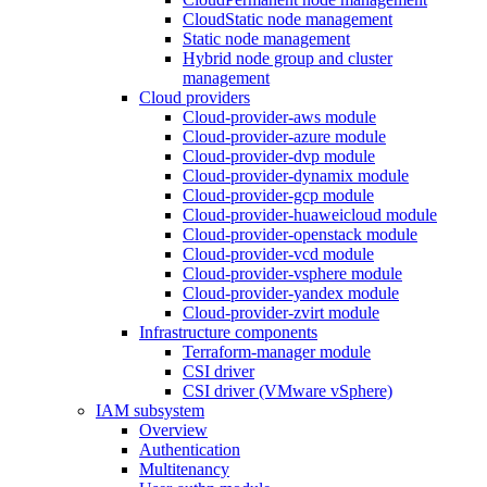
CloudStatic node management
Static node management
Hybrid node group and cluster
management
Cloud providers
Cloud-provider-aws module
Cloud-provider-azure module
Cloud-provider-dvp module
Cloud-provider-dynamix module
Cloud-provider-gcp module
Cloud-provider-huaweicloud module
Cloud-provider-openstack module
Cloud-provider-vcd module
Cloud-provider-vsphere module
Cloud-provider-yandex module
Cloud-provider-zvirt module
Infrastructure components
Terraform-manager module
CSI driver
CSI driver (VMware vSphere)
IAM subsystem
Overview
Authentication
Multitenancy