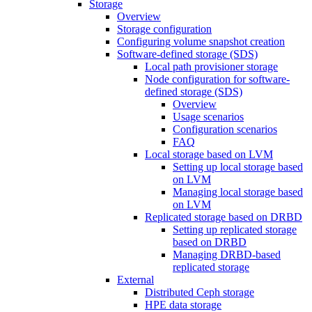
Storage
Overview
Storage configuration
Configuring volume snapshot creation
Software-defined storage (SDS)
Local path provisioner storage
Node configuration for software-
defined storage (SDS)
Overview
Usage scenarios
Configuration scenarios
FAQ
Local storage based on LVM
Setting up local storage based
on LVM
Managing local storage based
on LVM
Replicated storage based on DRBD
Setting up replicated storage
based on DRBD
Managing DRBD‑based
replicated storage
External
Distributed Ceph storage
HPE data storage