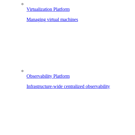
Virtualization Platform
Managing virtual machines
Observability Platform
Infrastructure-wide centralized observability