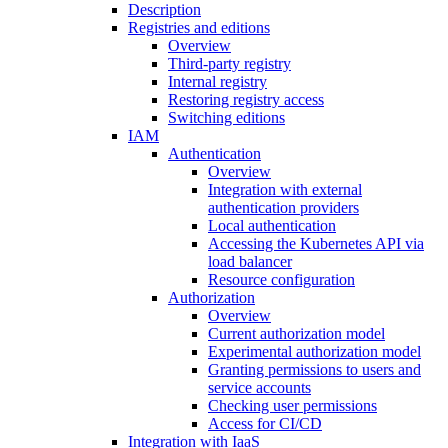
Description
Registries and editions
Overview
Third-party registry
Internal registry
Restoring registry access
Switching editions
IAM
Authentication
Overview
Integration with external
authentication providers
Local authentication
Accessing the Kubernetes API via
load balancer
Resource configuration
Authorization
Overview
Current authorization model
Experimental authorization model
Granting permissions to users and
service accounts
Checking user permissions
Access for CI/CD
Integration with IaaS