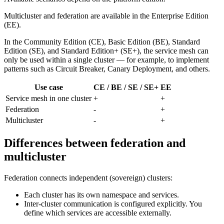
Multicluster and federation are available in the Enterprise Edition
(EE).
In the Community Edition (CE), Basic Edition (BE), Standard
Edition (SE), and Standard Edition+ (SE+), the service mesh can
only be used within a single cluster — for example, to implement
patterns such as Circuit Breaker, Canary Deployment, and others.
Use case
CE / BE / SE / SE+
EE
Service mesh in one cluster
+
+
Federation
-
+
Multicluster
-
+
Differences between federation and
multicluster
Federation connects independent (sovereign) clusters:
Each cluster has its own namespace and services.
Inter-cluster communication is configured explicitly. You
define which services are accessible externally.