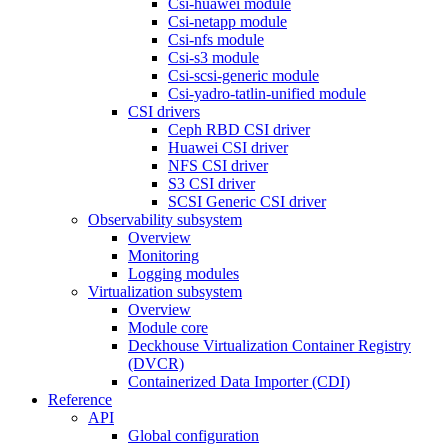
Csi-huawei module
Csi-netapp module
Csi-nfs module
Csi-s3 module
Csi-scsi-generic module
Csi-yadro-tatlin-unified module
CSI drivers
Ceph RBD CSI driver
Huawei CSI driver
NFS CSI driver
S3 CSI driver
SCSI Generic CSI driver
Observability subsystem
Overview
Monitoring
Logging modules
Virtualization subsystem
Overview
Module core
Deckhouse Virtualization Container Registry
(DVCR)
Containerized Data Importer (CDI)
Reference
API
Global configuration