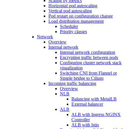
Scaling by metrics
Horizontal pod autoscaling
Vertical pod autoscaling
Pod restart on configuration change
Load distribution management
Scheduler
Priority classes
Network
Overview
Internal network
Internal network configuration
Encrypting traffic between pods
Configuring cluster network stack
visualization
Switching CNI from Flannel or
Simple bridge to Cilium
Incoming traffic balancing
Overview
NLB
Balancing with MetalLB
External balancer
ALB
ALB with Ingress NGINX
Controller
ALB with Istio