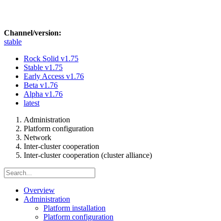
Channel/version:
stable
Rock Solid
v1.75
Stable
v1.75
Early Access
v1.76
Beta
v1.76
Alpha
v1.76
latest
Administration
Platform configuration
Network
Inter-cluster cooperation
Inter-cluster cooperation (cluster alliance)
Overview
Administration
Platform installation
Platform configuration