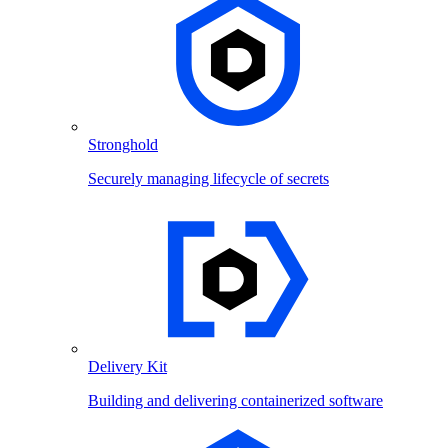
Stronghold
Securely managing lifecycle of secrets
Delivery Kit
Building and delivering containerized software