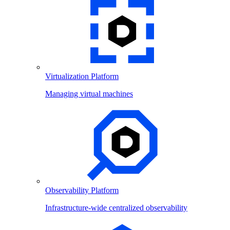
Virtualization Platform
Managing virtual machines
Observability Platform
Infrastructure-wide centralized observability