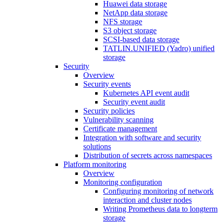
Huawei data storage
NetApp data storage
NFS storage
S3 object storage
SCSI-based data storage
TATLIN.UNIFIED (Yadro) unified
storage
Security
Overview
Security events
Kubernetes API event audit
Security event audit
Security policies
Vulnerability scanning
Certificate management
Integration with software and security
solutions
Distribution of secrets across namespaces
Platform monitoring
Overview
Monitoring configuration
Configuring monitoring of network
interaction and cluster nodes
Writing Prometheus data to longterm
storage