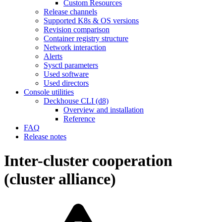
Custom Resources
Release channels
Supported K8s & OS versions
Revision comparison
Container registry structure
Network interaction
Alerts
Sysctl parameters
Used software
Used directors
Console utilities
Deckhouse CLI (d8)
Overview and installation
Reference
FAQ
Release notes
Inter-cluster cooperation
(cluster alliance)