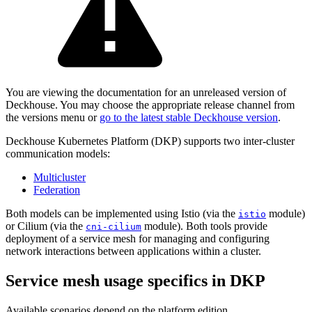
You are viewing the documentation for an unreleased version of
Deckhouse. You may choose the appropriate release channel from
the versions menu or
go to the latest stable Deckhouse version
.
Deckhouse Kubernetes Platform (DKP) supports two inter-cluster
communication models:
Multicluster
Federation
Both models can be implemented using Istio (via the
module)
istio
or Cilium (via the
module). Both tools provide
cni-cilium
deployment of a service mesh for managing and configuring
network interactions between applications within a cluster.
Service mesh usage specifics in DKP
Available scenarios depend on the platform edition.