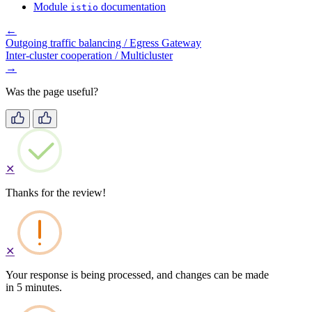
Module
documentation
istio
←
Outgoing traffic balancing / Egress Gateway
Inter-cluster cooperation / Multicluster
→
Was the page useful?
✕
Thanks for the review!
✕
Your response is being processed, and changes can be made
in 5 minutes.