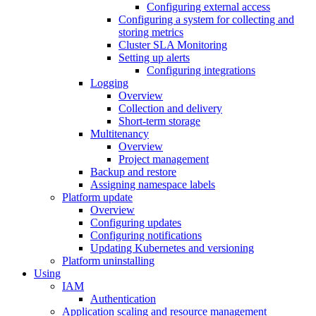
Configuring external access
Configuring a system for collecting and
storing metrics
Cluster SLA Monitoring
Setting up alerts
Configuring integrations
Logging
Overview
Collection and delivery
Short-term storage
Multitenancy
Overview
Project management
Backup and restore
Assigning namespace labels
Platform update
Overview
Configuring updates
Configuring notifications
Updating Kubernetes and versioning
Platform uninstalling
Using
IAM
Authentication
Application scaling and resource management