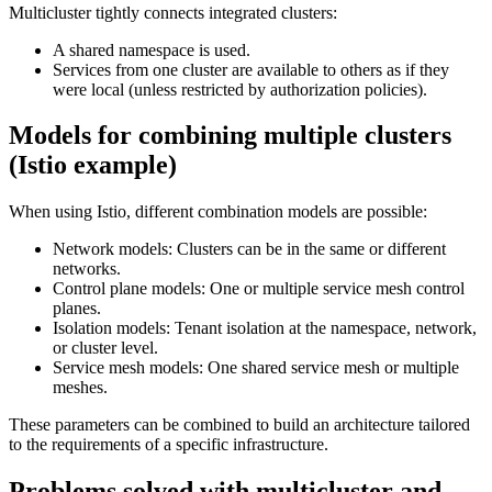
Multicluster tightly connects integrated clusters:
A shared namespace is used.
Services from one cluster are available to others as if they
were local (unless restricted by authorization policies).
Models for combining multiple clusters
(Istio example)
When using Istio, different combination models are possible:
Network models: Clusters can be in the same or different
networks.
Control plane models: One or multiple service mesh control
planes.
Isolation models: Tenant isolation at the namespace, network,
or cluster level.
Service mesh models: One shared service mesh or multiple
meshes.
These parameters can be combined to build an architecture tailored
to the requirements of a specific infrastructure.
Problems solved with multicluster and