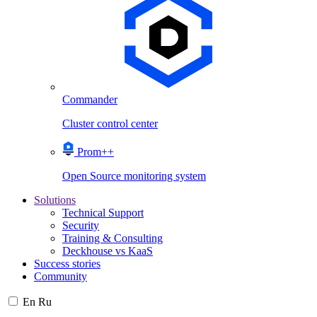
Commander
Cluster control center
Prom++
Open Source monitoring system
Solutions
Technical Support
Security
Training & Consulting
Deckhouse vs KaaS
Success stories
Community
En
Ru