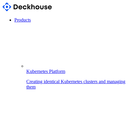
Products
Kubernetes Platform
Creating identical Kubernetes clusters and managing
them