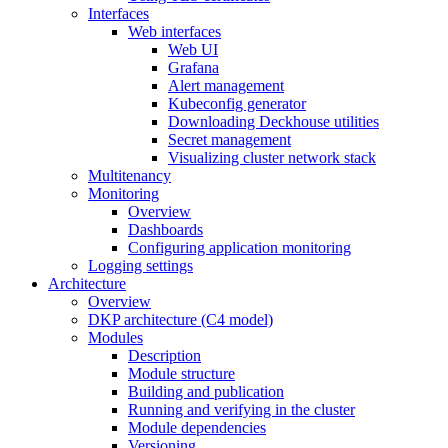
Interfaces
Web interfaces
Web UI
Grafana
Alert management
Kubeconfig generator
Downloading Deckhouse utilities
Secret management
Visualizing cluster network stack
Multitenancy
Monitoring
Overview
Dashboards
Configuring application monitoring
Logging settings
Architecture
Overview
DKP architecture (C4 model)
Modules
Description
Module structure
Building and publication
Running and verifying in the cluster
Module dependencies
Versioning