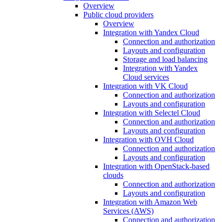
Overview
Public cloud providers
Overview
Integration with Yandex Cloud
Connection and authorization
Layouts and configuration
Storage and load balancing
Integration with Yandex
Cloud services
Integration with VK Cloud
Connection and authorization
Layouts and configuration
Integration with Selectel Cloud
Connection and authorization
Layouts and configuration
Integration with OVH Cloud
Connection and authorization
Layouts and configuration
Integration with OpenStack-based
clouds
Connection and authorization
Layouts and configuration
Integration with Amazon Web
Services (AWS)
Connection and authorization