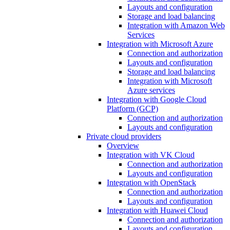
Layouts and configuration
Storage and load balancing
Integration with Amazon Web
Services
Integration with Microsoft Azure
Connection and authorization
Layouts and configuration
Storage and load balancing
Integration with Microsoft
Azure services
Integration with Google Cloud
Platform (GCP)
Connection and authorization
Layouts and configuration
Private cloud providers
Overview
Integration with VK Cloud
Connection and authorization
Layouts and configuration
Integration with OpenStack
Connection and authorization
Layouts and configuration
Integration with Huawei Cloud
Connection and authorization
Layouts and configuration