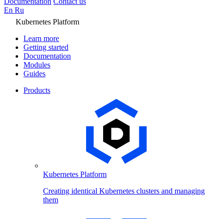
Documentation
Contact us
En
Ru
Kubernetes Platform
Learn more
Getting started
Documentation
Modules
Guides
Products
Kubernetes Platform
Creating identical Kubernetes clusters and managing
them