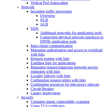
Vertical Pod Autoscaling
Network
Incoming traffic processing
Overview
NLB
ALB
SDN
Additional networks for application pods
Connecting physical network interfaces to
DPDK application pods
Intra-cluster communication
Managing authorization and access to workload
with Istio
Request routing with Istio
Enabling Istio for applications
Managing request balancing between service
endpoints with Istio
Locality failover with Istio
Configuring request retries with Istio
Configuring resources for istio-proxy sidecars
Circuit Breaker
Canary deployment
Security
Container image vulnerability scanning
Using TLS certificates