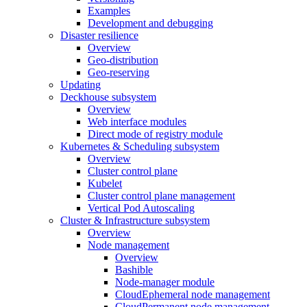
Examples
Development and debugging
Disaster resilience
Overview
Geo-distribution
Geo-reserving
Updating
Deckhouse subsystem
Overview
Web interface modules
Direct mode of registry module
Kubernetes & Scheduling subsystem
Overview
Cluster control plane
Kubelet
Cluster control plane management
Vertical Pod Autoscaling
Cluster & Infrastructure subsystem
Overview
Node management
Overview
Bashible
Node-manager module
CloudEphemeral node management
CloudPermanent node management