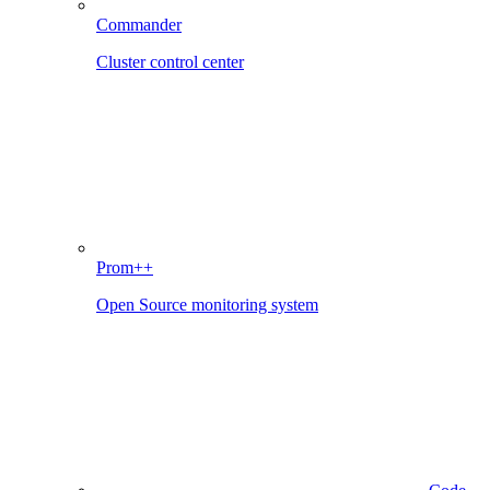
Commander
Cluster control center
Prom++
Open Source monitoring system