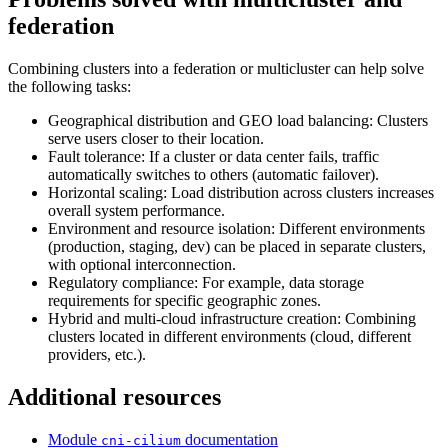
federation
Combining clusters into a federation or multicluster can help solve
the following tasks:
Geographical distribution and GEO load balancing: Clusters
serve users closer to their location.
Fault tolerance: If a cluster or data center fails, traffic
automatically switches to others (automatic failover).
Horizontal scaling: Load distribution across clusters increases
overall system performance.
Environment and resource isolation: Different environments
(production, staging, dev) can be placed in separate clusters,
with optional interconnection.
Regulatory compliance: For example, data storage
requirements for specific geographic zones.
Hybrid and multi-cloud infrastructure creation: Combining
clusters located in different environments (cloud, different
providers, etc.).
Additional resources
Module
documentation
cni-cilium