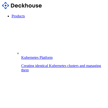
Products
Kubernetes Platform
Creating identical Kubernetes clusters and managing
them