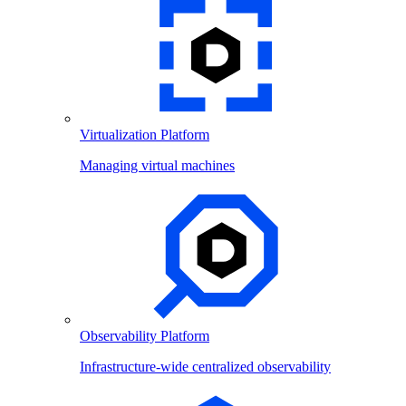
Virtualization Platform
Managing virtual machines
Observability Platform
Infrastructure-wide centralized observability