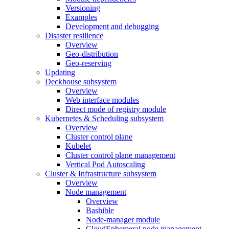
Versioning
Examples
Development and debugging
Disaster resilience
Overview
Geo-distribution
Geo-reserving
Updating
Deckhouse subsystem
Overview
Web interface modules
Direct mode of registry module
Kubernetes & Scheduling subsystem
Overview
Cluster control plane
Kubelet
Cluster control plane management
Vertical Pod Autoscaling
Cluster & Infrastructure subsystem
Overview
Node management
Overview
Bashible
Node-manager module
CloudEphemeral node management