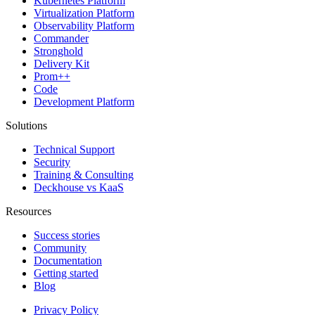
Kubernetes Platform
Virtualization Platform
Observability Platform
Commander
Stronghold
Delivery Kit
Prom++
Code
Development Platform
Solutions
Technical Support
Security
Training & Consulting
Deckhouse vs KaaS
Resources
Success stories
Community
Documentation
Getting started
Blog
Privacy Policy