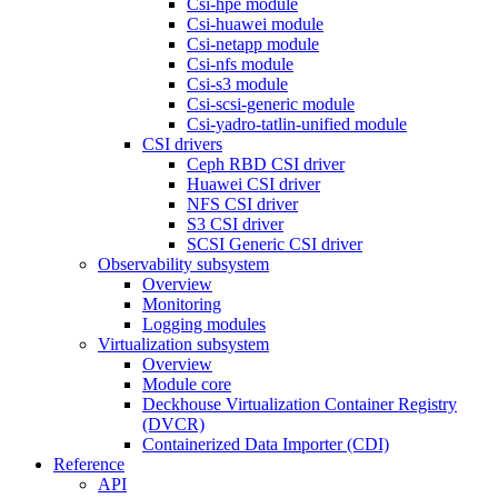
Csi-hpe module
Csi-huawei module
Csi-netapp module
Csi-nfs module
Csi-s3 module
Csi-scsi-generic module
Csi-yadro-tatlin-unified module
CSI drivers
Ceph RBD CSI driver
Huawei CSI driver
NFS CSI driver
S3 CSI driver
SCSI Generic CSI driver
Observability subsystem
Overview
Monitoring
Logging modules
Virtualization subsystem
Overview
Module core
Deckhouse Virtualization Container Registry
(DVCR)
Containerized Data Importer (CDI)
Reference
API