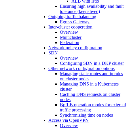
ALB with Istio
Ensuring high availability and fault
tolerance (keepalived)
Outgoing traffic balancing
Egress Gateway
Inter-cluster cooperation
Overview
Multicluster
Federation
Network policy configuration
SDN
Overview
Configuring SDN in a DKP cluster
Other network configuration options
Managing static routes and ip rules
on cluster nodes
Managing DNS in a Kubernetes
cluster
Caching DNS requests on cluster
nodes
BpfLB operation modes for external
traffic processing
Synchronizing time on nodes
Access via OpenVPN
Overview