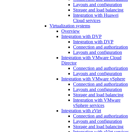
Layouts and configuration
Storage and load balancing
Integration with Huawei
Cloud services
Virtualization systems
Overview
Integration with DVP
Integration with DVP
Connection and authorization
Layouts and configuration
Integration with VMware Cloud
Director
Connection and authorization
Layouts and configuration
Integration with VMware vSphere
Connection and authorization
Layouts and configuration
Storage and load balancing
Integration with VMware
vSphere services
Integration with zVirt
Connection and authorization
Layouts and configuration
Storage and load balancing
Integration with zVirt services