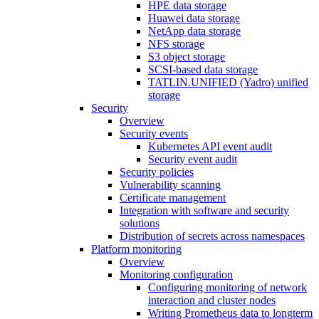
HPE data storage
Huawei data storage
NetApp data storage
NFS storage
S3 object storage
SCSI-based data storage
TATLIN.UNIFIED (Yadro) unified
storage
Security
Overview
Security events
Kubernetes API event audit
Security event audit
Security policies
Vulnerability scanning
Certificate management
Integration with software and security
solutions
Distribution of secrets across namespaces
Platform monitoring
Overview
Monitoring configuration
Configuring monitoring of network
interaction and cluster nodes
Writing Prometheus data to longterm