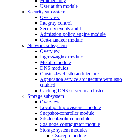
Multitenancy
User-authn module
Security subsystem
Overview
Integrity control
Security events audit
Admission-policy-engine module
Cert-manager module
Network subsystem
Overview
Ingress-nginx module
Metallb module
DNS modules
Cluster-level Istio architecture
Application service architecture with Istio
enabled
Caching DNS server in a cluster
Storage subsystem
Overview
Local-path-provisioner module
Snapshot-controller module
Sds-local-volume module
Sds-node-configurator module
Storage system modules
Csi-ceph module