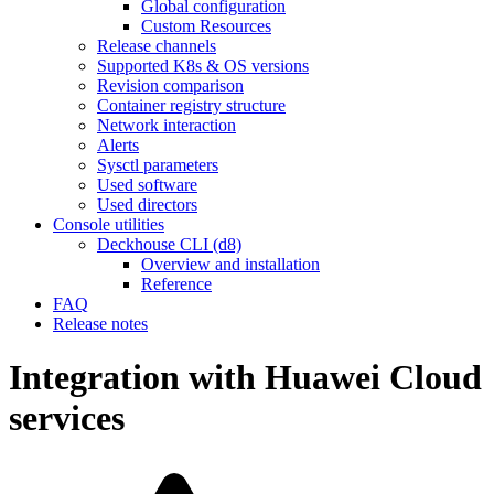
Global configuration
Custom Resources
Release channels
Supported K8s & OS versions
Revision comparison
Container registry structure
Network interaction
Alerts
Sysctl parameters
Used software
Used directors
Console utilities
Deckhouse CLI (d8)
Overview and installation
Reference
FAQ
Release notes
Integration with Huawei Cloud
services