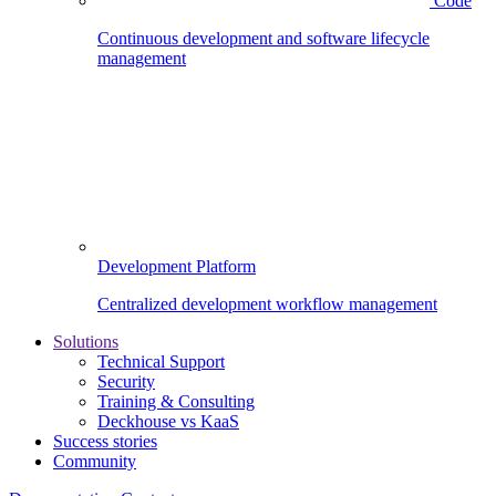
Code
Continuous development and software lifecycle
management
Development Platform
Centralized development workflow management
Solutions
Technical Support
Security
Training & Consulting
Deckhouse vs KaaS
Success stories
Community