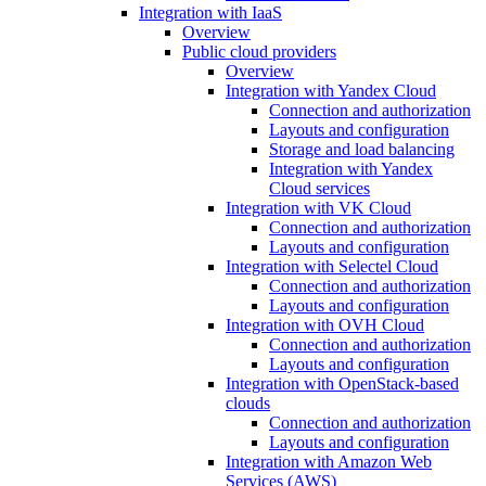
Integration with IaaS
Overview
Public cloud providers
Overview
Integration with Yandex Cloud
Connection and authorization
Layouts and configuration
Storage and load balancing
Integration with Yandex
Cloud services
Integration with VK Cloud
Connection and authorization
Layouts and configuration
Integration with Selectel Cloud
Connection and authorization
Layouts and configuration
Integration with OVH Cloud
Connection and authorization
Layouts and configuration
Integration with OpenStack-based
clouds
Connection and authorization
Layouts and configuration
Integration with Amazon Web
Services (AWS)