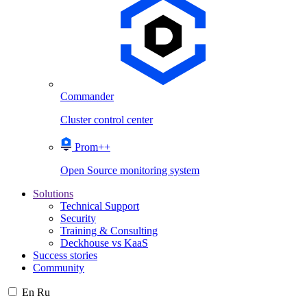
Commander
Cluster control center
Prom++
Open Source monitoring system
Solutions
Technical Support
Security
Training & Consulting
Deckhouse vs KaaS
Success stories
Community
En
Ru