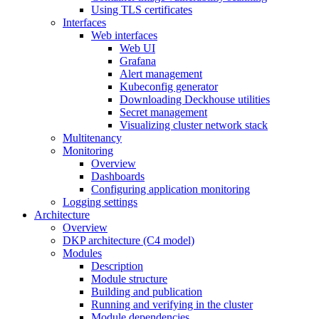
Using TLS certificates
Interfaces
Web interfaces
Web UI
Grafana
Alert management
Kubeconfig generator
Downloading Deckhouse utilities
Secret management
Visualizing cluster network stack
Multitenancy
Monitoring
Overview
Dashboards
Configuring application monitoring
Logging settings
Architecture
Overview
DKP architecture (C4 model)
Modules
Description
Module structure
Building and publication
Running and verifying in the cluster
Module dependencies