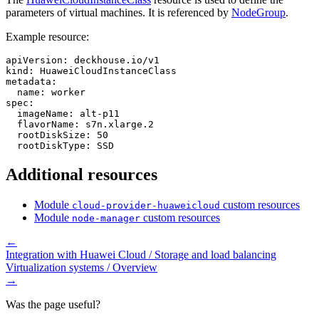
parameters of virtual machines. It is referenced by
NodeGroup
.
Example resource:
apiVersion
:
deckhouse.io/v1
kind
:
HuaweiCloudInstanceClass
metadata
:
name
:
worker
spec
:
imageName
:
alt-p11
flavorName
:
s7n.xlarge.2
rootDiskSize
:
50
rootDiskType
:
SSD
Additional resources
Module
custom resources
cloud-provider-huaweicloud
Module
custom resources
node-manager
←
Integration with Huawei Cloud / Storage and load balancing
Virtualization systems / Overview
→
Was the page useful?