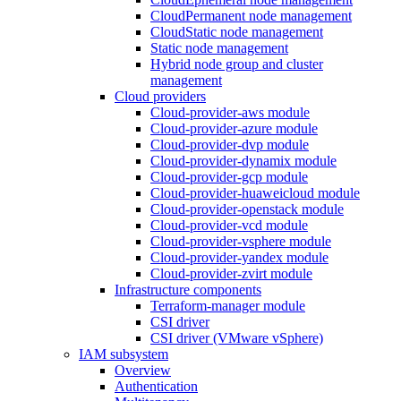
CloudPermanent node management
CloudStatic node management
Static node management
Hybrid node group and cluster
management
Cloud providers
Cloud-provider-aws module
Cloud-provider-azure module
Cloud-provider-dvp module
Cloud-provider-dynamix module
Cloud-provider-gcp module
Cloud-provider-huaweicloud module
Cloud-provider-openstack module
Cloud-provider-vcd module
Cloud-provider-vsphere module
Cloud-provider-yandex module
Cloud-provider-zvirt module
Infrastructure components
Terraform-manager module
CSI driver
CSI driver (VMware vSphere)
IAM subsystem
Overview
Authentication