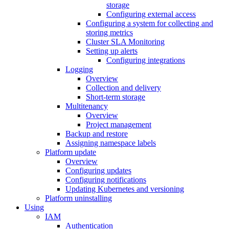
storage
Configuring external access
Configuring a system for collecting and
storing metrics
Cluster SLA Monitoring
Setting up alerts
Configuring integrations
Logging
Overview
Collection and delivery
Short-term storage
Multitenancy
Overview
Project management
Backup and restore
Assigning namespace labels
Platform update
Overview
Configuring updates
Configuring notifications
Updating Kubernetes and versioning
Platform uninstalling
Using
IAM
Authentication