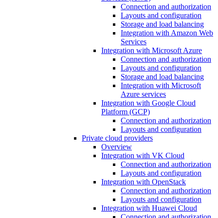
Connection and authorization
Layouts and configuration
Storage and load balancing
Integration with Amazon Web
Services
Integration with Microsoft Azure
Connection and authorization
Layouts and configuration
Storage and load balancing
Integration with Microsoft
Azure services
Integration with Google Cloud
Platform (GCP)
Connection and authorization
Layouts and configuration
Private cloud providers
Overview
Integration with VK Cloud
Connection and authorization
Layouts and configuration
Integration with OpenStack
Connection and authorization
Layouts and configuration
Integration with Huawei Cloud
Connection and authorization