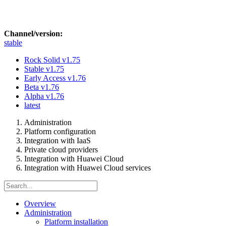
Channel/version:
stable
Rock Solid
v1.75
Stable
v1.75
Early Access
v1.76
Beta
v1.76
Alpha
v1.76
latest
Administration
Platform configuration
Integration with IaaS
Private cloud providers
Integration with Huawei Cloud
Integration with Huawei Cloud services
Overview
Administration
Platform installation