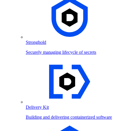
Stronghold
Securely managing lifecycle of secrets
Delivery Kit
Building and delivering containerized software