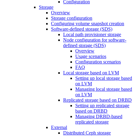
Configuration
Storage
Overview
Storage configuration
Configuring volume snapshot creation
Software-defined storage (SDS)
Local path provisioner storage
Node configuration for software-
defined storage (SDS)
Overview
Usage scenarios
Configuration scenarios
FAQ
Local storage based on LVM
Setting up local storage based
on LVM
Managing local storage based
on LVM
Replicated storage based on DRBD
Setting up replicated storage
based on DRBD
Managing DRBD‑based
replicated storage
External
Distributed Ceph storage