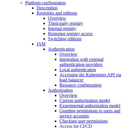
Platform configuration
Description
Registries and editions
Overview
Third-party registry
Internal registry
Restoring registry access
Switching editions
IAM
Authentication
Overview
Integration with external
authentication providers
Local authentication
Accessing the Kubernetes API via
load balancer
Resource configuration
Authorization
Overview
Current authorization model
Experimental authorization model
Granting permissions to users and
service accounts
Checking user permissions
Access for CI/CD