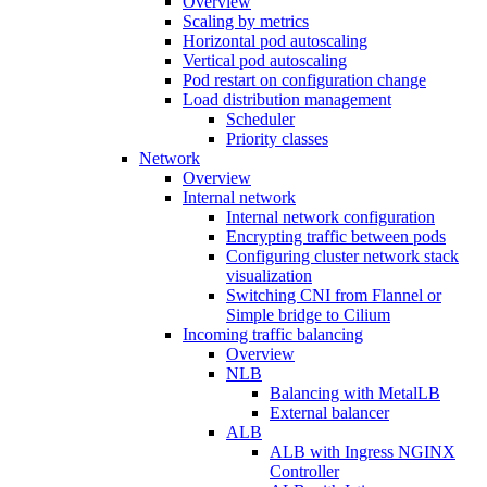
Overview
Scaling by metrics
Horizontal pod autoscaling
Vertical pod autoscaling
Pod restart on configuration change
Load distribution management
Scheduler
Priority classes
Network
Overview
Internal network
Internal network configuration
Encrypting traffic between pods
Configuring cluster network stack
visualization
Switching CNI from Flannel or
Simple bridge to Cilium
Incoming traffic balancing
Overview
NLB
Balancing with MetalLB
External balancer
ALB
ALB with Ingress NGINX
Controller