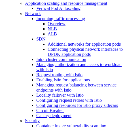
Application scaling and resource management
Vertical Pod Autoscaling
Network
Incoming traffic processing
Overview
NLB
ALB
SDN
Additional networks for application pods
Connecting physical network interfaces to
DPDK application pods
Intra-cluster communication
Managing authorization and access to workload
with Istio
Request routing with Istio
Enabling Istio for applications
Managing request balancing between service
endpoints with Istio
Locality failover with Istio
Configuring request retries with Istio
Configuring resources for istio-proxy sidecars
Circuit Breaker
Canary deployment
Security
Container image vulnerability scanning