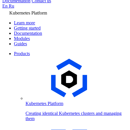
Documentation
Contact us
En
Ru
Kubernetes Platform
Learn more
Getting started
Documentation
Modules
Guides
Products
Kubernetes Platform
Creating identical Kubernetes clusters and managing
them