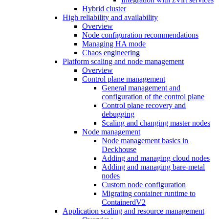
Hybrid cluster
High reliability and availability
Overview
Node configuration recommendations
Managing HA mode
Chaos engineering
Platform scaling and node management
Overview
Control plane management
General management and
configuration of the control plane
Control plane recovery and
debugging
Scaling and changing master nodes
Node management
Node management basics in
Deckhouse
Adding and managing cloud nodes
Adding and managing bare-metal
nodes
Custom node configuration
Migrating container runtime to
ContainerdV2
Application scaling and resource management