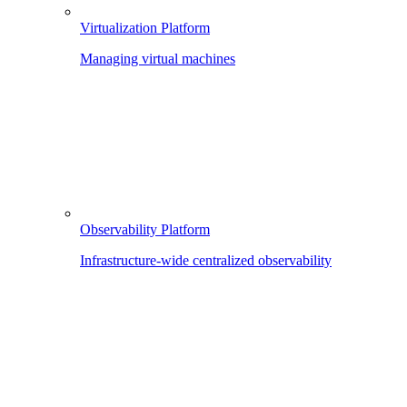
Virtualization Platform
Managing virtual machines
Observability Platform
Infrastructure-wide centralized observability