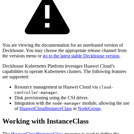
You are viewing the documentation for an unreleased version of
Deckhouse. You may choose the appropriate release channel from
the versions menu or
go to the latest stable Deckhouse version
.
Deckhouse Kubernetes Platform leverages Huawei Cloud’s
capabilities to operate Kubernetes clusters. The following features
are supported:
Resource management in Huawei Cloud via
cloud-
.
controller-manager
Disk provisioning using the CSI driver.
Integration with the
module, allowing the use
node-manager
of
HuaweiCloudInstanceClass
in
NodeGroup
.
Working with InstanceClass
The
HuaweiCloudInstanceClass
resource is used to define the