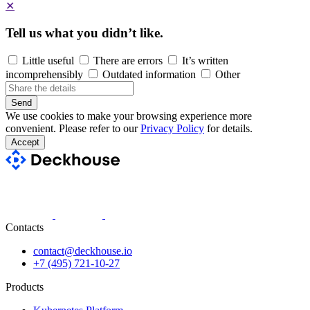
✕
Tell us what you didn’t like.
Little useful
There are errors
It’s written
incomprehensibly
Outdated information
Other
Send
We use cookies to make your browsing experience more
convenient. Please refer to our
Privacy Policy
for details.
Accept
Contacts
contact@deckhouse.io
+7 (495) 721-10-27
Products