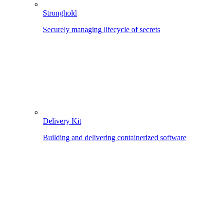
Stronghold
Securely managing lifecycle of secrets
Delivery Kit
Building and delivering containerized software