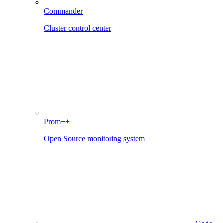
Commander
Cluster control center
Prom++
Open Source monitoring system