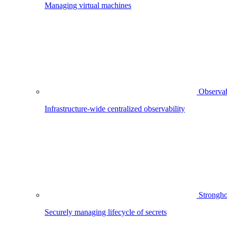
Managing virtual machines
Observab
Infrastructure-wide centralized observability
Strongho
Securely managing lifecycle of secrets