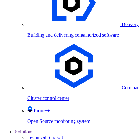
Delivery
Building and delivering containerized software
Comman
Cluster control center
Prom++
Open Source monitoring system
Solutions
Technical Support