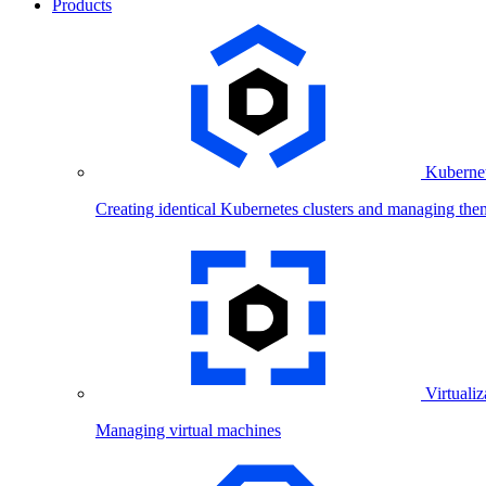
Products
Kubernet
Creating identical Kubernetes clusters and managing the
Virtualiz
Managing virtual machines