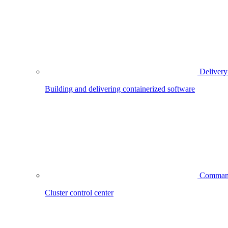
Delivery
Building and delivering containerized software
Comman
Cluster control center