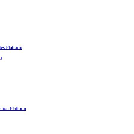
es Platform
m
ation Platform