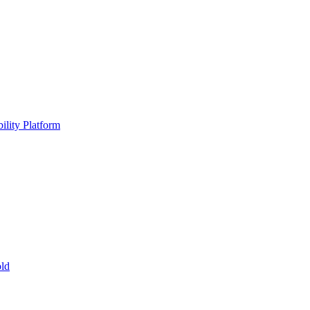
ility Platform
ld