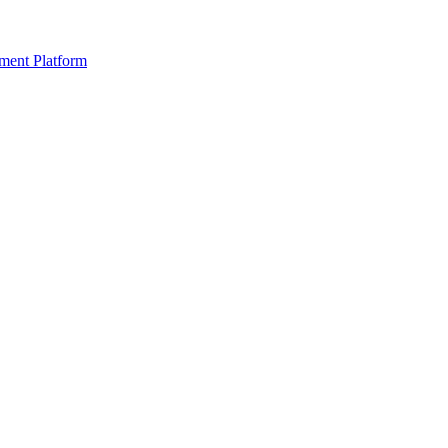
ment Platform