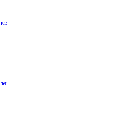
 Kit
der