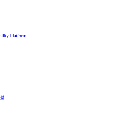
ility Platform
ld