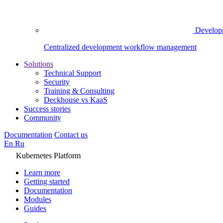
Develop
Centralized development workflow management
Solutions
Technical Support
Security
Training & Consulting
Deckhouse vs KaaS
Success stories
Community
Documentation
Contact us
En
Ru
Kubernetes Platform
Learn more
Getting started
Documentation
Modules
Guides