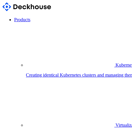
Products
Kubernet
Creating identical Kubernetes clusters and managing the
Virtualiz