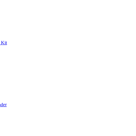
 Kit
der