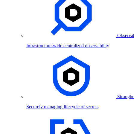
Observab
Infrastructure-wide centralized observability
Strongho
Securely managing lifecycle of secrets