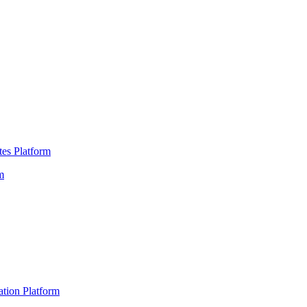
es Platform
m
ation Platform