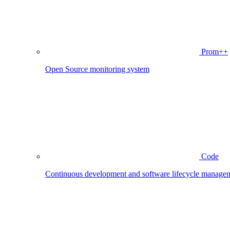
Prom++
Open Source monitoring system
Code
Continuous development and software lifecycle manage