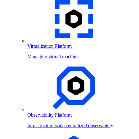
Virtualization Platform
Managing virtual machines
Observability Platform
Infrastructure-wide centralized observability