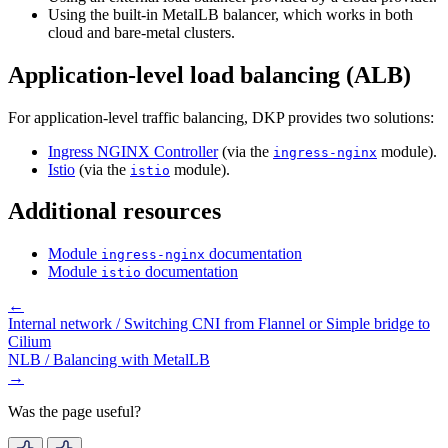
Using the built-in MetalLB balancer, which works in both
cloud and bare-metal clusters.
Application-level load balancing (ALB)
For application-level traffic balancing, DKP provides two solutions:
Ingress NGINX Controller
(via the
module).
ingress-nginx
Istio
(via the
module).
istio
Additional resources
Module
documentation
ingress-nginx
Module
documentation
istio
←
Internal network / Switching CNI from Flannel or Simple bridge to
Cilium
NLB / Balancing with MetalLB
→
Was the page useful?