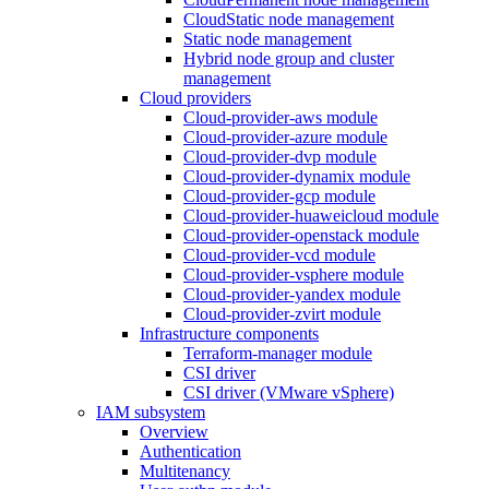
CloudStatic node management
Static node management
Hybrid node group and cluster
management
Cloud providers
Cloud-provider-aws module
Cloud-provider-azure module
Cloud-provider-dvp module
Cloud-provider-dynamix module
Cloud-provider-gcp module
Cloud-provider-huaweicloud module
Cloud-provider-openstack module
Cloud-provider-vcd module
Cloud-provider-vsphere module
Cloud-provider-yandex module
Cloud-provider-zvirt module
Infrastructure components
Terraform-manager module
CSI driver
CSI driver (VMware vSphere)
IAM subsystem
Overview
Authentication
Multitenancy