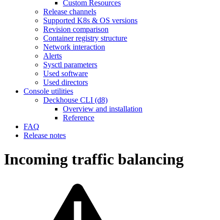
Custom Resources
Release channels
Supported K8s & OS versions
Revision comparison
Container registry structure
Network interaction
Alerts
Sysctl parameters
Used software
Used directors
Console utilities
Deckhouse CLI (d8)
Overview and installation
Reference
FAQ
Release notes
Incoming traffic balancing