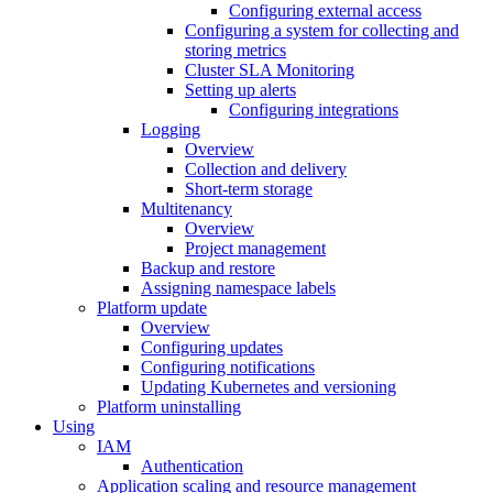
Configuring external access
Configuring a system for collecting and
storing metrics
Cluster SLA Monitoring
Setting up alerts
Configuring integrations
Logging
Overview
Collection and delivery
Short-term storage
Multitenancy
Overview
Project management
Backup and restore
Assigning namespace labels
Platform update
Overview
Configuring updates
Configuring notifications
Updating Kubernetes and versioning
Platform uninstalling
Using
IAM
Authentication
Application scaling and resource management