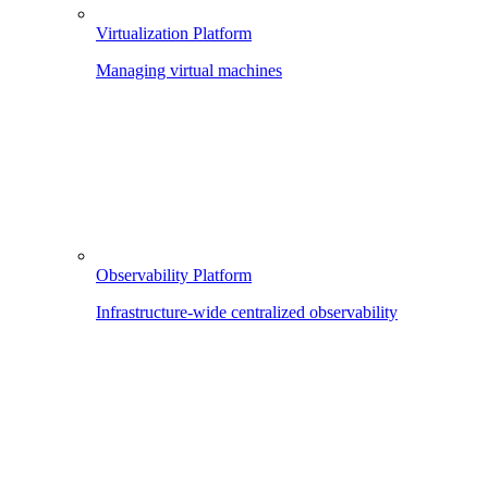
Virtualization Platform
Managing virtual machines
Observability Platform
Infrastructure-wide centralized observability