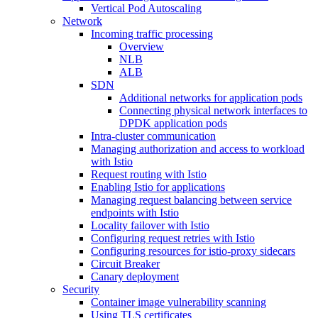
Vertical Pod Autoscaling
Network
Incoming traffic processing
Overview
NLB
ALB
SDN
Additional networks for application pods
Connecting physical network interfaces to
DPDK application pods
Intra-cluster communication
Managing authorization and access to workload
with Istio
Request routing with Istio
Enabling Istio for applications
Managing request balancing between service
endpoints with Istio
Locality failover with Istio
Configuring request retries with Istio
Configuring resources for istio-proxy sidecars
Circuit Breaker
Canary deployment
Security
Container image vulnerability scanning
Using TLS certificates