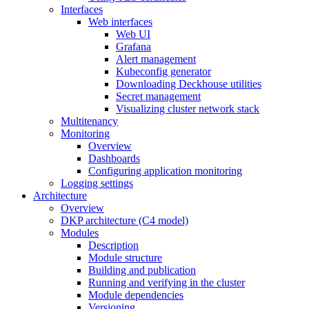
Interfaces
Web interfaces
Web UI
Grafana
Alert management
Kubeconfig generator
Downloading Deckhouse utilities
Secret management
Visualizing cluster network stack
Multitenancy
Monitoring
Overview
Dashboards
Configuring application monitoring
Logging settings
Architecture
Overview
DKP architecture (C4 model)
Modules
Description
Module structure
Building and publication
Running and verifying in the cluster
Module dependencies
Versioning