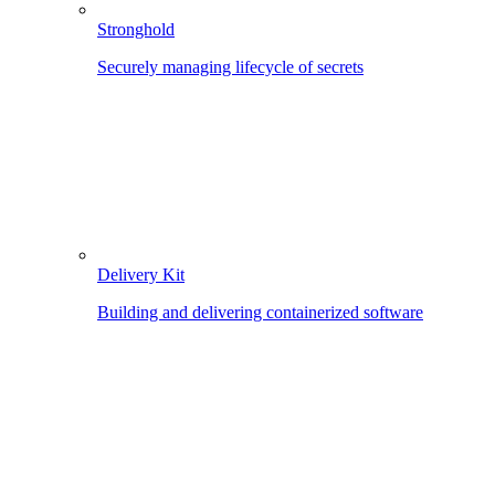
Stronghold
Securely managing lifecycle of secrets
Delivery Kit
Building and delivering containerized software