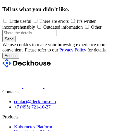
Tell us what you didn’t like.
Little useful
There are errors
It’s written
incomprehensibly
Outdated information
Other
Send
We use cookies to make your browsing experience more
convenient. Please refer to our
Privacy Policy
for details.
Accept
Contacts
contact@deckhouse.io
+7 (495) 721-10-27
Products
Kubernetes Platform