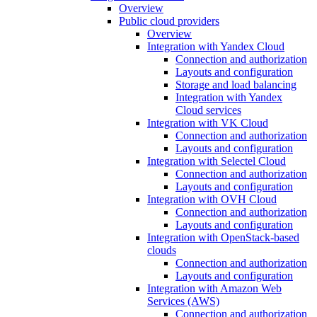
Overview
Public cloud providers
Overview
Integration with Yandex Cloud
Connection and authorization
Layouts and configuration
Storage and load balancing
Integration with Yandex
Cloud services
Integration with VK Cloud
Connection and authorization
Layouts and configuration
Integration with Selectel Cloud
Connection and authorization
Layouts and configuration
Integration with OVH Cloud
Connection and authorization
Layouts and configuration
Integration with OpenStack-based
clouds
Connection and authorization
Layouts and configuration
Integration with Amazon Web
Services (AWS)
Connection and authorization