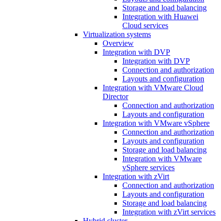
Storage and load balancing
Integration with Huawei
Cloud services
Virtualization systems
Overview
Integration with DVP
Integration with DVP
Connection and authorization
Layouts and configuration
Integration with VMware Cloud
Director
Connection and authorization
Layouts and configuration
Integration with VMware vSphere
Connection and authorization
Layouts and configuration
Storage and load balancing
Integration with VMware
vSphere services
Integration with zVirt
Connection and authorization
Layouts and configuration
Storage and load balancing
Integration with zVirt services
Hybrid cluster