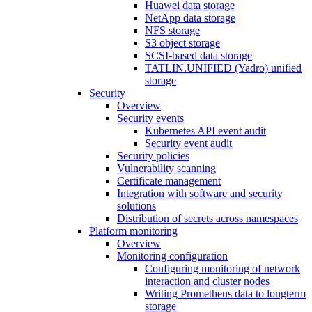
Huawei data storage
NetApp data storage
NFS storage
S3 object storage
SCSI-based data storage
TATLIN.UNIFIED (Yadro) unified
storage
Security
Overview
Security events
Kubernetes API event audit
Security event audit
Security policies
Vulnerability scanning
Certificate management
Integration with software and security
solutions
Distribution of secrets across namespaces
Platform monitoring
Overview
Monitoring configuration
Configuring monitoring of network
interaction and cluster nodes
Writing Prometheus data to longterm
storage