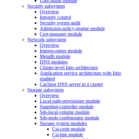
User-authn module
Security subsystem
Overview
Integrity control
Security events audit
Admission-policy-engine module
Cert-manager module
Network subsystem
Overview
Ingress-nginx module
Metallb module
DNS modules
Cluster-level Istio architecture
Application service architecture with Istio
enabled
Caching DNS server in a cluster
Storage subsystem
Overview
Local-path-provisioner module
Snapshot-controller module
Sds-local-volume module
Sds-node-configurator module
Storage system modules
Csi-ceph module
Csi-hpe module