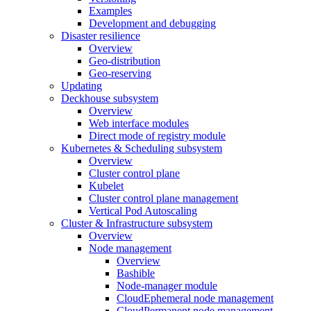
Examples
Development and debugging
Disaster resilience
Overview
Geo-distribution
Geo-reserving
Updating
Deckhouse subsystem
Overview
Web interface modules
Direct mode of registry module
Kubernetes & Scheduling subsystem
Overview
Cluster control plane
Kubelet
Cluster control plane management
Vertical Pod Autoscaling
Cluster & Infrastructure subsystem
Overview
Node management
Overview
Bashible
Node-manager module
CloudEphemeral node management
CloudPermanent node management