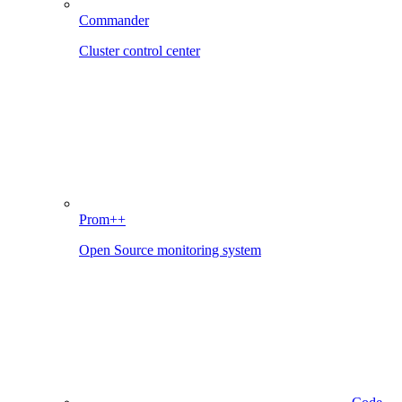
Commander
Cluster control center
Prom++
Open Source monitoring system