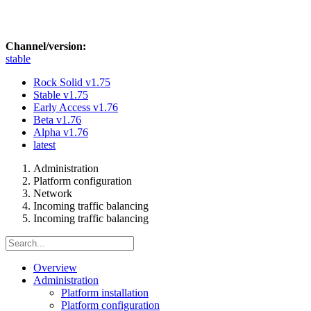
Channel/version:
stable
Rock Solid
v1.75
Stable
v1.75
Early Access
v1.76
Beta
v1.76
Alpha
v1.76
latest
Administration
Platform configuration
Network
Incoming traffic balancing
Incoming traffic balancing
Overview
Administration
Platform installation
Platform configuration