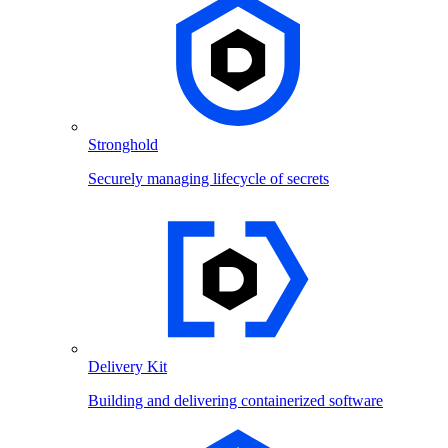
Stronghold
Securely managing lifecycle of secrets
Delivery Kit
Building and delivering containerized software