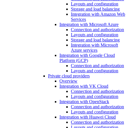
Layouts and configuration
Storage and load balancing
Integration with Amazon Web
Services
Integration with Microsoft Azure
Connection and authorization
Layouts and configuration
Storage and load balancing
Integration with Microsoft
Azure services
Integration with Google Cloud
Platform (GCP)
Connection and authorization
Layouts and configuration
Private cloud providers
Overview
Integration with VK Cloud
Connection and authorization
Layouts and configuration
Integration with OpenStack
Connection and authorization
Layouts and configuration
Integration with Huawei Cloud
Connection and authorization
Layouts and configuration