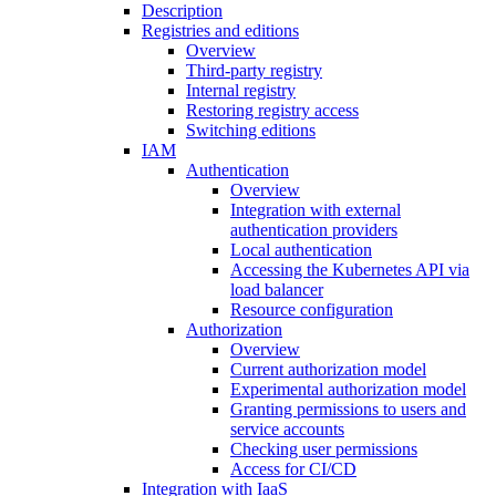
Description
Registries and editions
Overview
Third-party registry
Internal registry
Restoring registry access
Switching editions
IAM
Authentication
Overview
Integration with external
authentication providers
Local authentication
Accessing the Kubernetes API via
load balancer
Resource configuration
Authorization
Overview
Current authorization model
Experimental authorization model
Granting permissions to users and
service accounts
Checking user permissions
Access for CI/CD
Integration with IaaS