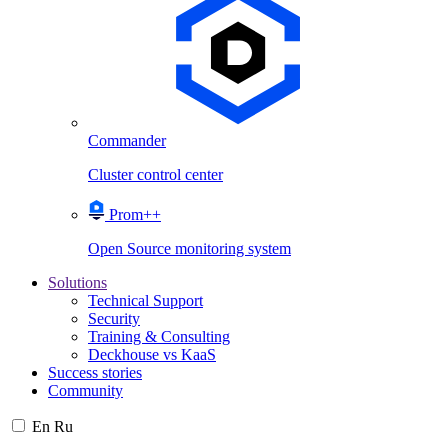
Commander
Cluster control center
Prom++
Open Source monitoring system
Solutions
Technical Support
Security
Training & Consulting
Deckhouse vs KaaS
Success stories
Community
En
Ru