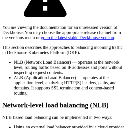
You are viewing the documentation for an unreleased version of
Deckhouse. You may choose the appropriate release channel from
the versions menu or
go to the latest stable Deckhouse version
.
This section describes the approaches to balancing incoming traffic
in Deckhouse Kubernetes Platform (DKP):
NLB (Network Load Balancer) — operates at the network
level, routing traffic based on IP addresses and ports without
inspecting request contents.
ALB (Application Load Balancer) — operates at the
application level, analyzing HTTP(S) headers, paths, and
domains. It supports SSL termination and content-based
routing.
Network-level load balancing (NLB)
NLB-based load balancing can be implemented in two ways:
Using an external load balancer provided by a cloud provider.