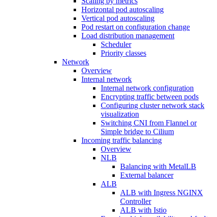
Scaling by metrics
Horizontal pod autoscaling
Vertical pod autoscaling
Pod restart on configuration change
Load distribution management
Scheduler
Priority classes
Network
Overview
Internal network
Internal network configuration
Encrypting traffic between pods
Configuring cluster network stack
visualization
Switching CNI from Flannel or
Simple bridge to Cilium
Incoming traffic balancing
Overview
NLB
Balancing with MetalLB
External balancer
ALB
ALB with Ingress NGINX
Controller
ALB with Istio