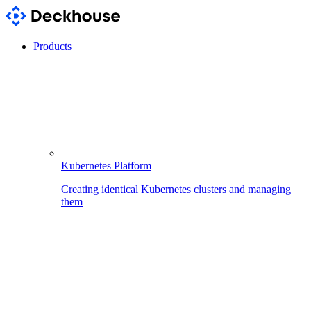
Products
Kubernetes Platform
Creating identical Kubernetes clusters and managing
them