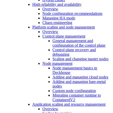
High reliability and availability
Overview
Node configuration recommendations
Managing HA mode
Chaos engineering
Platform scaling and node management
Overview
Control plane management
General management and
configuration of the control plane
Control plane recovery and
debugging
Scaling and changing master nodes
Node management
Node management basics in
Deckhouse
Adding and managing cloud nodes
Adding and managing bare-metal
nodes
Custom node configuration
Migrating container runtime to
ContainerdV2
Application scaling and resource management
Overview