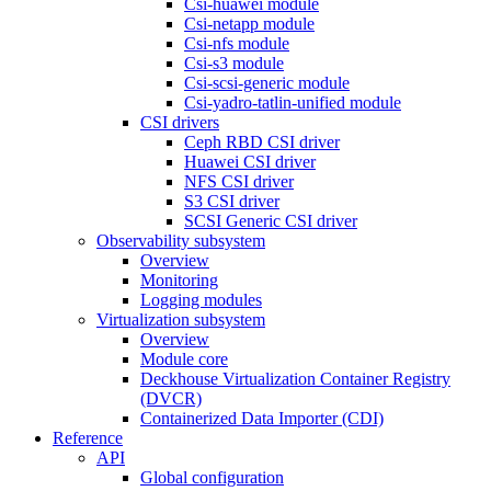
Csi-huawei module
Csi-netapp module
Csi-nfs module
Csi-s3 module
Csi-scsi-generic module
Csi-yadro-tatlin-unified module
CSI drivers
Ceph RBD CSI driver
Huawei CSI driver
NFS CSI driver
S3 CSI driver
SCSI Generic CSI driver
Observability subsystem
Overview
Monitoring
Logging modules
Virtualization subsystem
Overview
Module core
Deckhouse Virtualization Container Registry
(DVCR)
Containerized Data Importer (CDI)
Reference
API
Global configuration