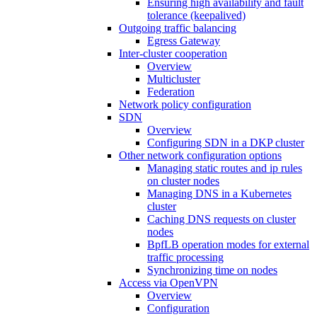
Ensuring high availability and fault
tolerance (keepalived)
Outgoing traffic balancing
Egress Gateway
Inter-cluster cooperation
Overview
Multicluster
Federation
Network policy configuration
SDN
Overview
Configuring SDN in a DKP cluster
Other network configuration options
Managing static routes and ip rules
on cluster nodes
Managing DNS in a Kubernetes
cluster
Caching DNS requests on cluster
nodes
BpfLB operation modes for external
traffic processing
Synchronizing time on nodes
Access via OpenVPN
Overview
Configuration