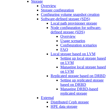
Storage
Overview
Storage configuration
Configuring volume snapshot creation
Software-defined storage (SDS)
Local path provisioner storage
Node configuration for software-
defined storage (SDS)
Overview
Usage scenarios
Configuration scenarios
FAQ
Local storage based on LVM
Setting up local storage based
on LVM
Managing local storage based
on LVM
Replicated storage based on DRBD
Setting up replicated storage
based on DRBD
Managing DRBD‑based
replicated storage
External
Distributed Ceph storage
HPE data storage