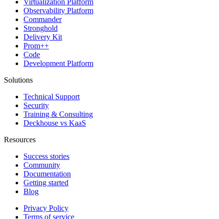
Virtualization Platform
Observability Platform
Commander
Stronghold
Delivery Kit
Prom++
Code
Development Platform
Solutions
Technical Support
Security
Training & Consulting
Deckhouse vs KaaS
Resources
Success stories
Community
Documentation
Getting started
Blog
Privacy Policy
Terms of service