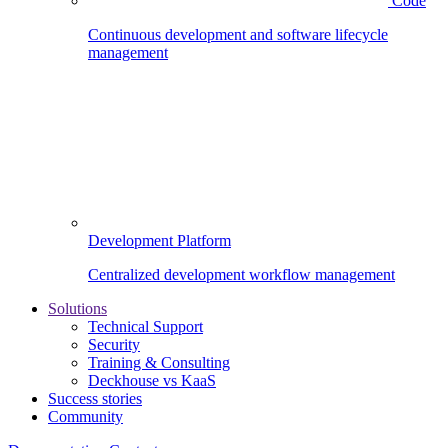
Code
Continuous development and software lifecycle
management
Development Platform
Centralized development workflow management
Solutions
Technical Support
Security
Training & Consulting
Deckhouse vs KaaS
Success stories
Community