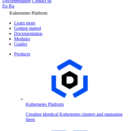
Documentation
Contact us
En
Ru
Kubernetes Platform
Learn more
Getting started
Documentation
Modules
Guides
Products
Kubernetes Platform
Creating identical Kubernetes clusters and managing
them