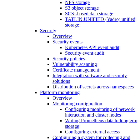
NFS storage
S3 object storage
SCSI-based data storage
TATLIN.UNIFIED (Yadro) unified
storage
Security
Overview
Security events
Kubernetes API event audit
Security event audit
Security policies
Vulnerability scanning
Certificate management
Integration with software and security
solutions
Distribution of secrets across namespaces
Platform monitoring
Overview
Monitoring configuration
Configuring monitoring of network
interaction and cluster nodes
Writing Prometheus data to longterm
storage
Configuring external access
Configuring a system for collecting and