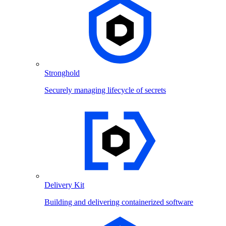
Stronghold
Securely managing lifecycle of secrets
Delivery Kit
Building and delivering containerized software