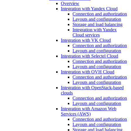
Overview
Integration with Yandex Cloud
Connection and authorization
Layouts and configuration
Storage and load balancing
Integration with Yandex
Cloud services
Integration with VK Cloud
Connection and authorization
Layouts and configuration
Integration with Selectel Cloud
Connection and authorization
Layouts and configuration
Integration with OVH Cloud
Connection and authorization
Layouts and configuration
Integration with OpenStack-based
clouds
Connection and authorization
Layouts and configuration
Integration with Amazon Web
Services (AWS)
Connection and authorization
Layouts and configuration
Storage and load balancing