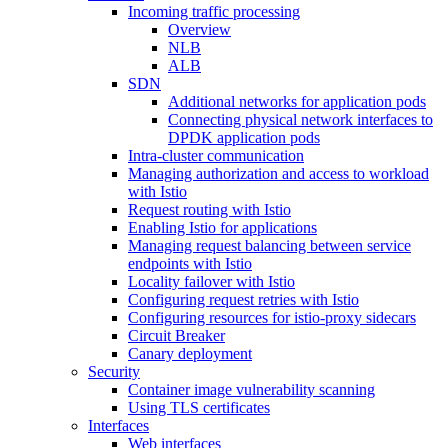
Incoming traffic processing
Overview
NLB
ALB
SDN
Additional networks for application pods
Connecting physical network interfaces to
DPDK application pods
Intra-cluster communication
Managing authorization and access to workload
with Istio
Request routing with Istio
Enabling Istio for applications
Managing request balancing between service
endpoints with Istio
Locality failover with Istio
Configuring request retries with Istio
Configuring resources for istio-proxy sidecars
Circuit Breaker
Canary deployment
Security
Container image vulnerability scanning
Using TLS certificates
Interfaces
Web interfaces