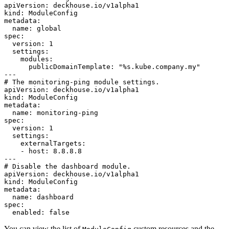
apiVersion
:
deckhouse.io/v1alpha1
kind
:
ModuleConfig
metadata
:
name
:
global
spec
:
version
:
1
settings
:
modules
:
publicDomainTemplate
:
"
%s.kube.company.my"
---
# The monitoring-ping module settings.
apiVersion
:
deckhouse.io/v1alpha1
kind
:
ModuleConfig
metadata
:
name
:
monitoring-ping
spec
:
version
:
1
settings
:
externalTargets
:
-
host
:
8.8.8.8
---
# Disable the dashboard module.
apiVersion
:
deckhouse.io/v1alpha1
kind
:
ModuleConfig
metadata
:
name
:
dashboard
spec
:
enabled
:
false
You can view the list of
custom resources and the