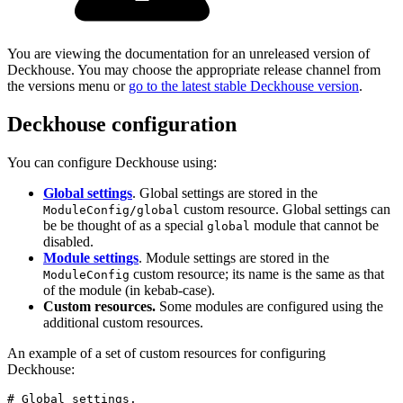
You are viewing the documentation for an unreleased version of
Deckhouse. You may choose the appropriate release channel from
the versions menu or
go to the latest stable Deckhouse version
.
Deckhouse configuration
You can configure Deckhouse using:
Global settings
. Global settings are stored in the
custom resource. Global settings can
ModuleConfig/global
be be thought of as a special
module that cannot be
global
disabled.
Module settings
. Module settings are stored in the
custom resource; its name is the same as that
ModuleConfig
of the module (in kebab-case).
Custom resources.
Some modules are configured using the
additional custom resources.
An example of a set of custom resources for configuring
Deckhouse:
# Global settings.