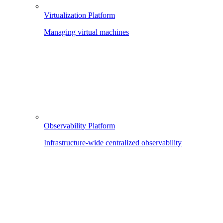
Virtualization Platform
Managing virtual machines
Observability Platform
Infrastructure-wide centralized observability