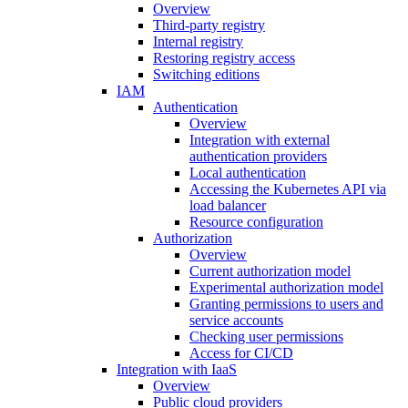
Overview
Third-party registry
Internal registry
Restoring registry access
Switching editions
IAM
Authentication
Overview
Integration with external
authentication providers
Local authentication
Accessing the Kubernetes API via
load balancer
Resource configuration
Authorization
Overview
Current authorization model
Experimental authorization model
Granting permissions to users and
service accounts
Checking user permissions
Access for CI/CD
Integration with IaaS
Overview
Public cloud providers