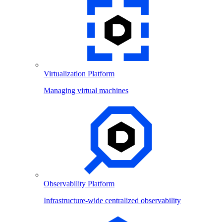
Virtualization Platform
Managing virtual machines
Observability Platform
Infrastructure-wide centralized observability