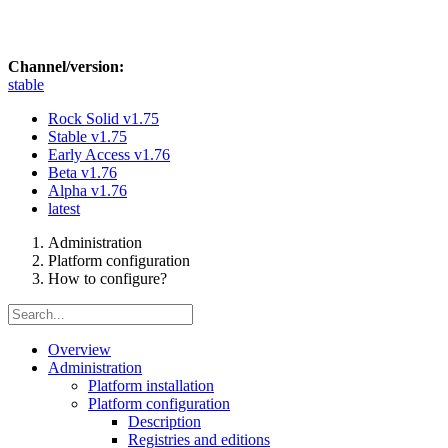
Channel/version:
stable
Rock Solid
v1.75
Stable
v1.75
Early Access
v1.76
Beta
v1.76
Alpha
v1.76
latest
Administration
Platform configuration
How to configure?
Overview
Administration
Platform installation
Platform configuration
Description
Registries and editions