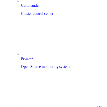
Commander
Cluster control center
Prom++
Open Source monitoring system