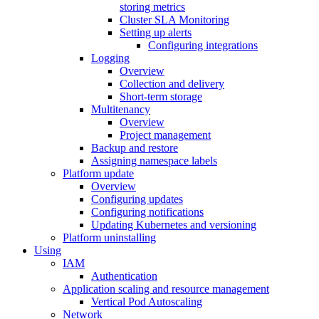
storing metrics
Cluster SLA Monitoring
Setting up alerts
Configuring integrations
Logging
Overview
Collection and delivery
Short-term storage
Multitenancy
Overview
Project management
Backup and restore
Assigning namespace labels
Platform update
Overview
Configuring updates
Configuring notifications
Updating Kubernetes and versioning
Platform uninstalling
Using
IAM
Authentication
Application scaling and resource management
Vertical Pod Autoscaling
Network