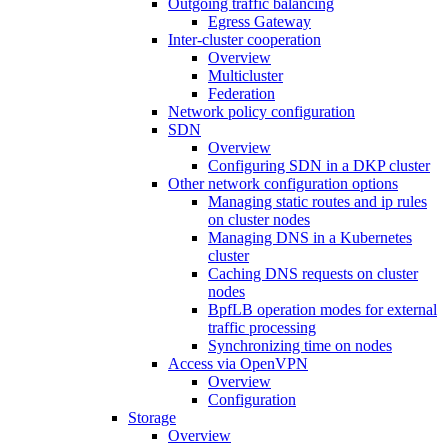
Outgoing traffic balancing
Egress Gateway
Inter-cluster cooperation
Overview
Multicluster
Federation
Network policy configuration
SDN
Overview
Configuring SDN in a DKP cluster
Other network configuration options
Managing static routes and ip rules
on cluster nodes
Managing DNS in a Kubernetes
cluster
Caching DNS requests on cluster
nodes
BpfLB operation modes for external
traffic processing
Synchronizing time on nodes
Access via OpenVPN
Overview
Configuration
Storage
Overview