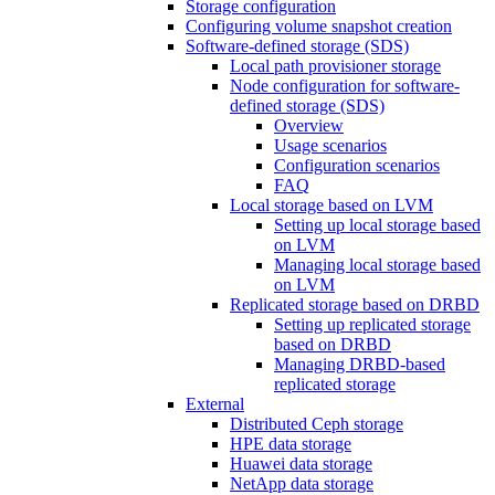
Storage configuration
Configuring volume snapshot creation
Software-defined storage (SDS)
Local path provisioner storage
Node configuration for software-
defined storage (SDS)
Overview
Usage scenarios
Configuration scenarios
FAQ
Local storage based on LVM
Setting up local storage based
on LVM
Managing local storage based
on LVM
Replicated storage based on DRBD
Setting up replicated storage
based on DRBD
Managing DRBD‑based
replicated storage
External
Distributed Ceph storage
HPE data storage
Huawei data storage
NetApp data storage