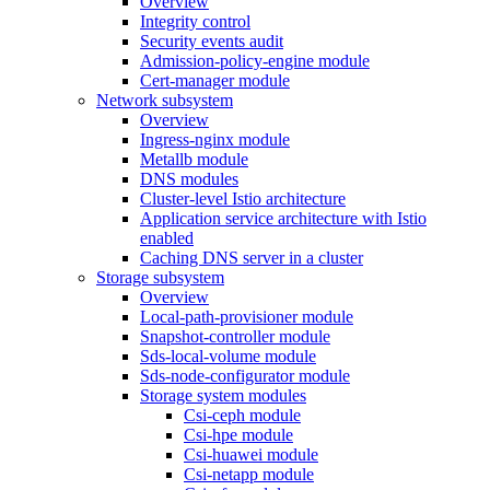
Overview
Integrity control
Security events audit
Admission-policy-engine module
Cert-manager module
Network subsystem
Overview
Ingress-nginx module
Metallb module
DNS modules
Cluster-level Istio architecture
Application service architecture with Istio
enabled
Caching DNS server in a cluster
Storage subsystem
Overview
Local-path-provisioner module
Snapshot-controller module
Sds-local-volume module
Sds-node-configurator module
Storage system modules
Csi-ceph module
Csi-hpe module
Csi-huawei module
Csi-netapp module