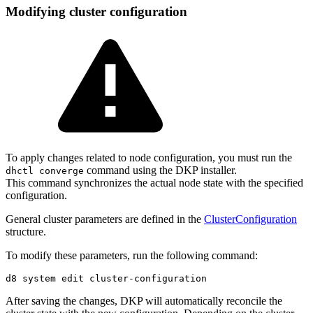
Modifying cluster configuration
To apply changes related to node configuration, you must run the
command using the DKP installer.
dhctl converge
This command synchronizes the actual node state with the specified
configuration.
General cluster parameters are defined in the
ClusterConfiguration
structure.
To modify these parameters, run the following command:
After saving the changes, DKP will automatically reconcile the