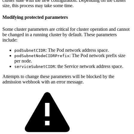
cluster state with the new configuration. Depending on the cluster
size, this process may take some time.
Modifying protected parameters
Some cluster parameters are critical for cluster operation and cannot
be changed in a running cluster by default. These parameters
include:
: The Pod network address space.
podSubnetCIDR
: The Pod network prefix size
podSubnetNodeCIDRPrefix
per node.
: the Service network address space.
serviceSubnetCIDR
Attempts to change these parameters will be blocked by the
admission webhook with an error message.