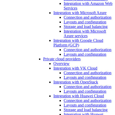
Integration with Amazon Web
Services
Integration with Microsoft Azure
Connection and authorization
Layouts and configuration
Storage and load balancing
Integration with Microsoft
Azure services
Integration with Google Cloud
Platform (GCP)
Connection and authorization
Layouts and configuration
Private cloud providers
Overview
Integration with VK Cloud
Connection and authorization
Layouts and configuration
Integration with OpenStack
Connection and authorization
Layouts and configuration
Integration with Huawei Cloud
Connection and authorization
Layouts and configuration
Storage and load balancing
Integration with Huawei