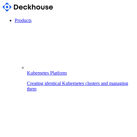
Products
Kubernetes Platform
Creating identical Kubernetes clusters and managing
them