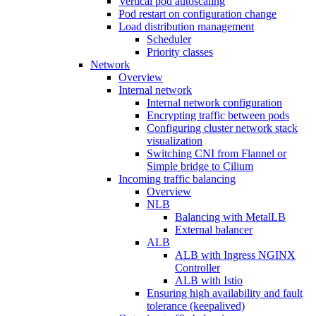
Vertical pod autoscaling
Pod restart on configuration change
Load distribution management
Scheduler
Priority classes
Network
Overview
Internal network
Internal network configuration
Encrypting traffic between pods
Configuring cluster network stack
visualization
Switching CNI from Flannel or
Simple bridge to Cilium
Incoming traffic balancing
Overview
NLB
Balancing with MetalLB
External balancer
ALB
ALB with Ingress NGINX
Controller
ALB with Istio
Ensuring high availability and fault
tolerance (keepalived)