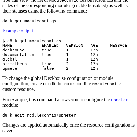
ModuleConfig
states of the corresponding modules (enabled/disabled) as well as
their statuses using the following command:
Example output...
$
NAME            ENABLED   VERSION   AGE     MESSAGE

deckhouse       true      1         12h

documentation   true      1         12h

global                    1         12h

prometheus      true      2         12h

To change the global Deckhouse configuration or module
configuration, create or edit the corresponding
ModuleConfig
custom resource.
For example, this command allows you to configure the
upmeter
module:
Changes are applied automatically once the resource configuration is
saved.