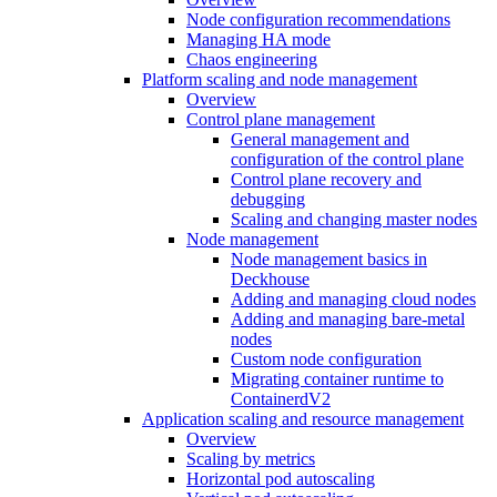
Node configuration recommendations
Managing HA mode
Chaos engineering
Platform scaling and node management
Overview
Control plane management
General management and
configuration of the control plane
Control plane recovery and
debugging
Scaling and changing master nodes
Node management
Node management basics in
Deckhouse
Adding and managing cloud nodes
Adding and managing bare-metal
nodes
Custom node configuration
Migrating container runtime to
ContainerdV2
Application scaling and resource management
Overview
Scaling by metrics
Horizontal pod autoscaling