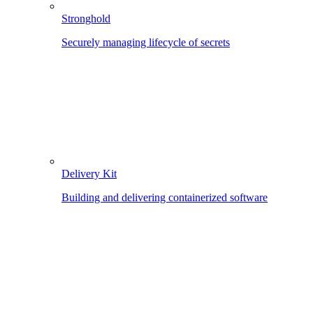
Stronghold
Securely managing lifecycle of secrets
Delivery Kit
Building and delivering containerized software