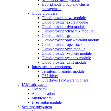
Hybrid node group and cluster
management
Cloud providers
Cloud-provider-aws module
Cloud-provider-azure module
Cloud-provider-dvp module
Cloud-provider-dynamix module
Cloud-provider-gcp module
Cloud-provider-huaweicloud module
Cloud-provider-openstack module
Cloud-provider-vcd module
Cloud-provider-vsphere module
Cloud-provider-yandex module
Cloud-provider-zvirt module
Infrastructure components
Terraform-manager module
CSI driver
CSI driver (VMware vSphere)
IAM subsystem
Overview
Authentication
Multitenancy
User-authn module
Security subsystem