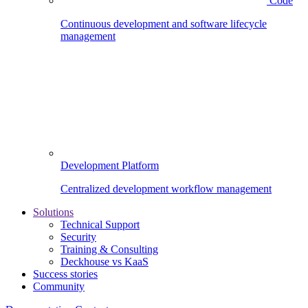
Code
Continuous development and software lifecycle
management
Development Platform
Centralized development workflow management
Solutions
Technical Support
Security
Training & Consulting
Deckhouse vs KaaS
Success stories
Community