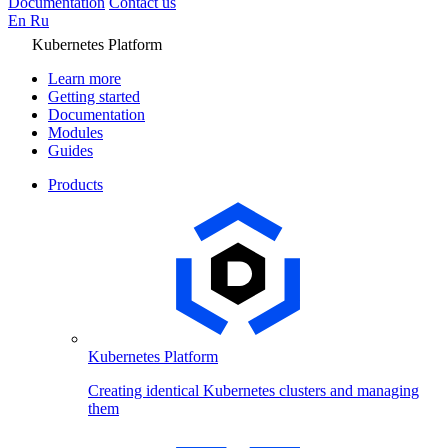
Documentation
Contact us
En
Ru
Kubernetes Platform
Learn more
Getting started
Documentation
Modules
Guides
Products
Kubernetes Platform
Creating identical Kubernetes clusters and managing
them