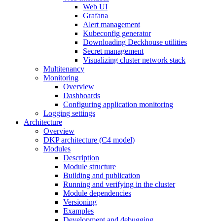
Web UI
Grafana
Alert management
Kubeconfig generator
Downloading Deckhouse utilities
Secret management
Visualizing cluster network stack
Multitenancy
Monitoring
Overview
Dashboards
Configuring application monitoring
Logging settings
Architecture
Overview
DKP architecture (C4 model)
Modules
Description
Module structure
Building and publication
Running and verifying in the cluster
Module dependencies
Versioning
Examples
Development and debugging