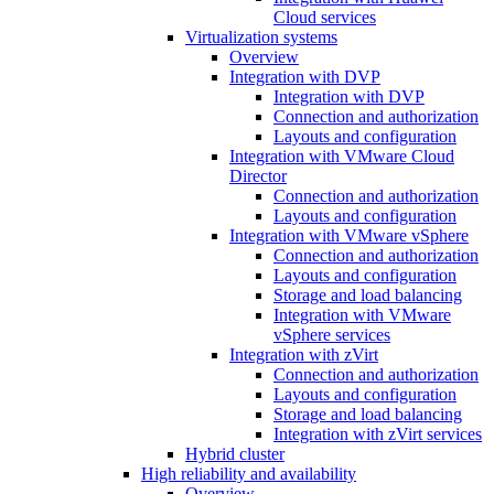
Cloud services
Virtualization systems
Overview
Integration with DVP
Integration with DVP
Connection and authorization
Layouts and configuration
Integration with VMware Cloud
Director
Connection and authorization
Layouts and configuration
Integration with VMware vSphere
Connection and authorization
Layouts and configuration
Storage and load balancing
Integration with VMware
vSphere services
Integration with zVirt
Connection and authorization
Layouts and configuration
Storage and load balancing
Integration with zVirt services
Hybrid cluster
High reliability and availability
Overview