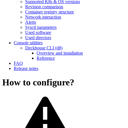
Supported K8s & OS versions
Revision comparison
Container registry structure
Network interaction
Alerts
Sysctl parameters
Used software
Used directors
Console utilities
Deckhouse CLI (d8)
Overview and installation
Reference
FAQ
Release notes
How to configure?