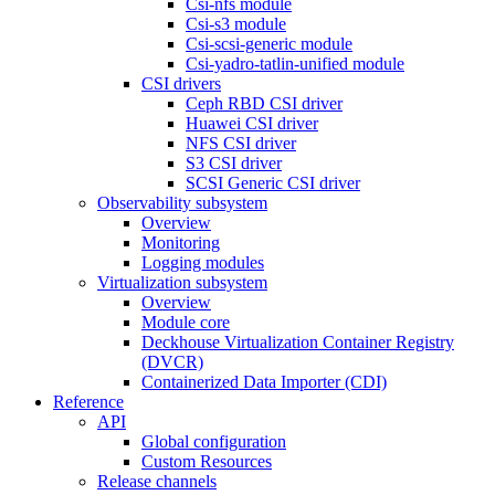
Csi-nfs module
Csi-s3 module
Csi-scsi-generic module
Csi-yadro-tatlin-unified module
CSI drivers
Ceph RBD CSI driver
Huawei CSI driver
NFS CSI driver
S3 CSI driver
SCSI Generic CSI driver
Observability subsystem
Overview
Monitoring
Logging modules
Virtualization subsystem
Overview
Module core
Deckhouse Virtualization Container Registry
(DVCR)
Containerized Data Importer (CDI)
Reference
API
Global configuration
Custom Resources
Release channels