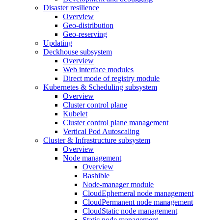
Disaster resilience
Overview
Geo-distribution
Geo-reserving
Updating
Deckhouse subsystem
Overview
Web interface modules
Direct mode of registry module
Kubernetes & Scheduling subsystem
Overview
Cluster control plane
Kubelet
Cluster control plane management
Vertical Pod Autoscaling
Cluster & Infrastructure subsystem
Overview
Node management
Overview
Bashible
Node-manager module
CloudEphemeral node management
CloudPermanent node management
CloudStatic node management
Static node management