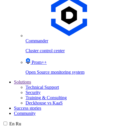
Commander
Cluster control center
Prom++
Open Source monitoring system
Solutions
Technical Support
Security
Training & Consulting
Deckhouse vs KaaS
Success stories
Community
En
Ru