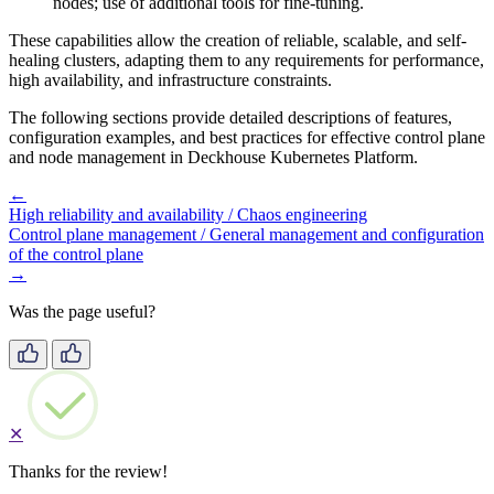
nodes; use of additional tools for fine-tuning.
These capabilities allow the creation of reliable, scalable, and self-
healing clusters, adapting them to any requirements for performance,
high availability, and infrastructure constraints.
The following sections provide detailed descriptions of features,
configuration examples, and best practices for effective control plane
and node management in Deckhouse Kubernetes Platform.
←
High reliability and availability / Chaos engineering
Control plane management / General management and configuration
of the control plane
→
Was the page useful?
✕
Thanks for the review!