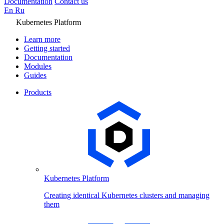
Documentation
Contact us
En
Ru
Kubernetes Platform
Learn more
Getting started
Documentation
Modules
Guides
Products
Kubernetes Platform
Creating identical Kubernetes clusters and managing
them