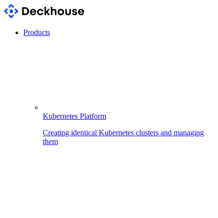
Products
Kubernetes Platform
Creating identical Kubernetes clusters and managing
them