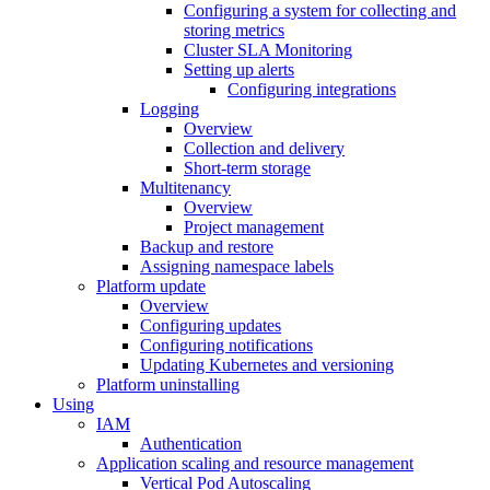
Configuring a system for collecting and
storing metrics
Cluster SLA Monitoring
Setting up alerts
Configuring integrations
Logging
Overview
Collection and delivery
Short-term storage
Multitenancy
Overview
Project management
Backup and restore
Assigning namespace labels
Platform update
Overview
Configuring updates
Configuring notifications
Updating Kubernetes and versioning
Platform uninstalling
Using
IAM
Authentication
Application scaling and resource management
Vertical Pod Autoscaling