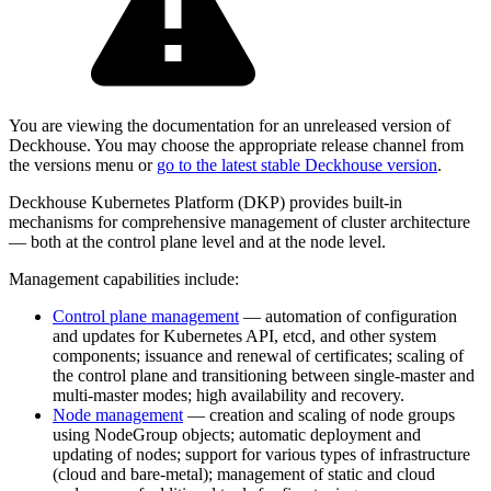
You are viewing the documentation for an unreleased version of
Deckhouse. You may choose the appropriate release channel from
the versions menu or
go to the latest stable Deckhouse version
.
Deckhouse Kubernetes Platform (DKP) provides built-in
mechanisms for comprehensive management of cluster architecture
— both at the control plane level and at the node level.
Management capabilities include:
Control plane management
— automation of configuration
and updates for Kubernetes API, etcd, and other system
components; issuance and renewal of certificates; scaling of
the control plane and transitioning between single-master and
multi-master modes; high availability and recovery.
Node management
— creation and scaling of node groups
using NodeGroup objects; automatic deployment and
updating of nodes; support for various types of infrastructure
(cloud and bare-metal); management of static and cloud