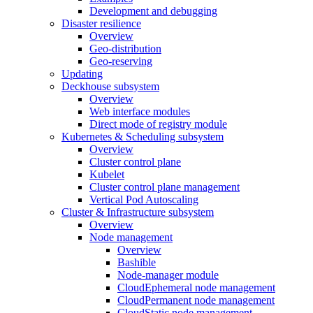
Development and debugging
Disaster resilience
Overview
Geo-distribution
Geo-reserving
Updating
Deckhouse subsystem
Overview
Web interface modules
Direct mode of registry module
Kubernetes & Scheduling subsystem
Overview
Cluster control plane
Kubelet
Cluster control plane management
Vertical Pod Autoscaling
Cluster & Infrastructure subsystem
Overview
Node management
Overview
Bashible
Node-manager module
CloudEphemeral node management
CloudPermanent node management
CloudStatic node management