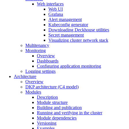
Web interfaces
Web UI
Grafana
Alert management
Kubeconfig generator
Downloading Deckhouse utilities
Secret management
Visualizing cluster network stack
Multitenancy
Monitoring
Overview
Dashboards
Configuring application monitoring
Logging settings
Architecture
Overview
DKP architecture (C4 model)
Modules
Description
Module structure
Building and publication
Running and verifying in the cluster
Module dependencies
Versioning
Examples