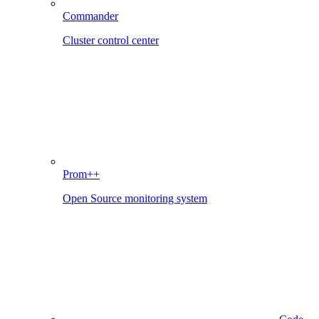
Commander
Cluster control center
Prom++
Open Source monitoring system