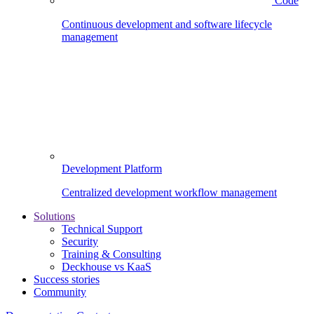
Code
Continuous development and software lifecycle
management
Development Platform
Centralized development workflow management
Solutions
Technical Support
Security
Training & Consulting
Deckhouse vs KaaS
Success stories
Community