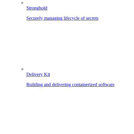
Stronghold
Securely managing lifecycle of secrets
Delivery Kit
Building and delivering containerized software