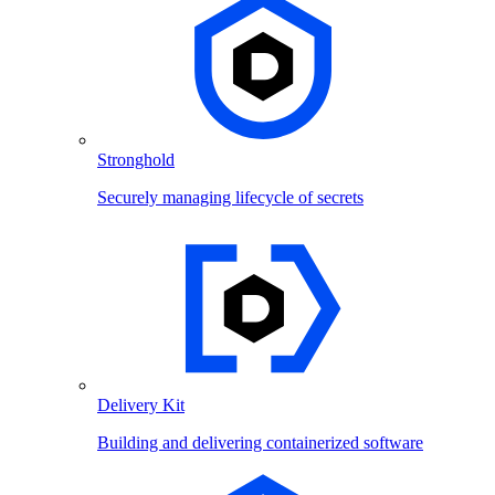
Stronghold
Securely managing lifecycle of secrets
Delivery Kit
Building and delivering containerized software