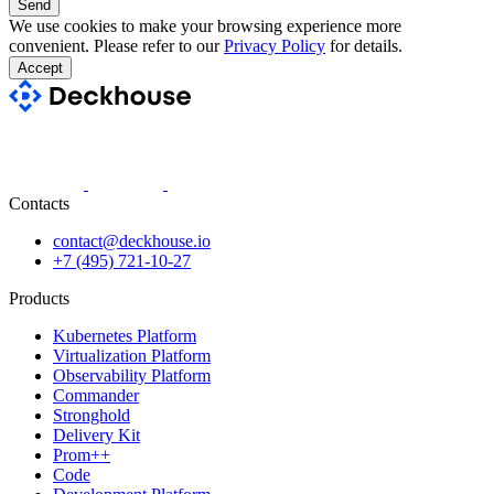
Send
We use cookies to make your browsing experience more
convenient. Please refer to our
Privacy Policy
for details.
Accept
Contacts
contact@deckhouse.io
+7 (495) 721-10-27
Products
Kubernetes Platform
Virtualization Platform
Observability Platform
Commander
Stronghold
Delivery Kit
Prom++
Code