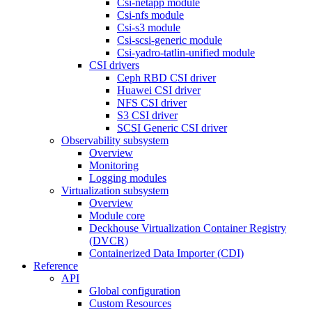
Csi-netapp module
Csi-nfs module
Csi-s3 module
Csi-scsi-generic module
Csi-yadro-tatlin-unified module
CSI drivers
Ceph RBD CSI driver
Huawei CSI driver
NFS CSI driver
S3 CSI driver
SCSI Generic CSI driver
Observability subsystem
Overview
Monitoring
Logging modules
Virtualization subsystem
Overview
Module core
Deckhouse Virtualization Container Registry
(DVCR)
Containerized Data Importer (CDI)
Reference
API
Global configuration
Custom Resources