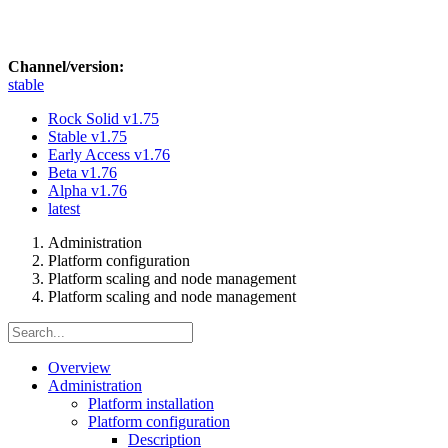
Channel/version:
stable
Rock Solid
v1.75
Stable
v1.75
Early Access
v1.76
Beta
v1.76
Alpha
v1.76
latest
Administration
Platform configuration
Platform scaling and node management
Platform scaling and node management
Overview
Administration
Platform installation
Platform configuration
Description