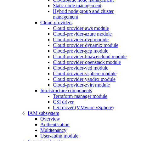
Static node management
Hybrid node group and cluster
management
Cloud providers
Cloud-provider-aws module
Cloud-provider-azure module
Cloud-provider-dvp module
Cloud-provider-dynamix module
Cloud-provider-gcp module
Cloud-provider-huaweicloud module
Cloud-provider-openstack module
Cloud-provider-vcd module
Cloud-provider-vsphere module
Cloud-provider-yandex module
Cloud-provider-zvirt module
Infrastructure components
Terraform-manager module
CSI driver
CSI driver (VMware vSphere)
IAM subsystem
Overview
Authentication
Multitenancy
User-authn module