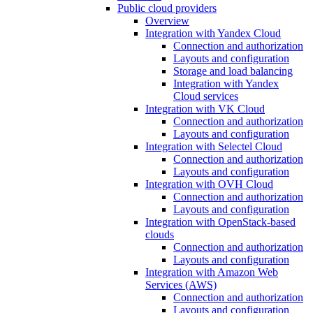
Public cloud providers
Overview
Integration with Yandex Cloud
Connection and authorization
Layouts and configuration
Storage and load balancing
Integration with Yandex
Cloud services
Integration with VK Cloud
Connection and authorization
Layouts and configuration
Integration with Selectel Cloud
Connection and authorization
Layouts and configuration
Integration with OVH Cloud
Connection and authorization
Layouts and configuration
Integration with OpenStack-based
clouds
Connection and authorization
Layouts and configuration
Integration with Amazon Web
Services (AWS)
Connection and authorization
Layouts and configuration