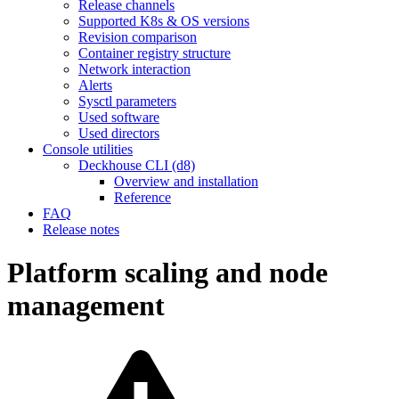
Release channels
Supported K8s & OS versions
Revision comparison
Container registry structure
Network interaction
Alerts
Sysctl parameters
Used software
Used directors
Console utilities
Deckhouse CLI (d8)
Overview and installation
Reference
FAQ
Release notes
Platform scaling and node
management