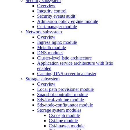
Security subsystem
Overview
Integrity control
Security events audit
Admission-policy-engine module
Cert-manager module
Network subsystem
Overview
Ingress-nginx module
Metallb module
DNS modules
Cluster-level Istio architecture
Application service architecture with Istio
enabled
Caching DNS server in a cluster
Storage subsystem
Overview
Local-path-provisioner module
Snapshot-controller module
Sds-local-volume module
Sds-node-configurator module
Storage system modules
Csi-ceph module
Csi-hpe module
Csi-huawei module