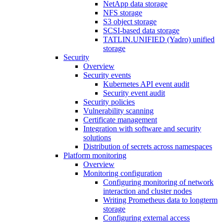
NetApp data storage
NFS storage
S3 object storage
SCSI-based data storage
TATLIN.UNIFIED (Yadro) unified
storage
Security
Overview
Security events
Kubernetes API event audit
Security event audit
Security policies
Vulnerability scanning
Certificate management
Integration with software and security
solutions
Distribution of secrets across namespaces
Platform monitoring
Overview
Monitoring configuration
Configuring monitoring of network
interaction and cluster nodes
Writing Prometheus data to longterm
storage
Configuring external access