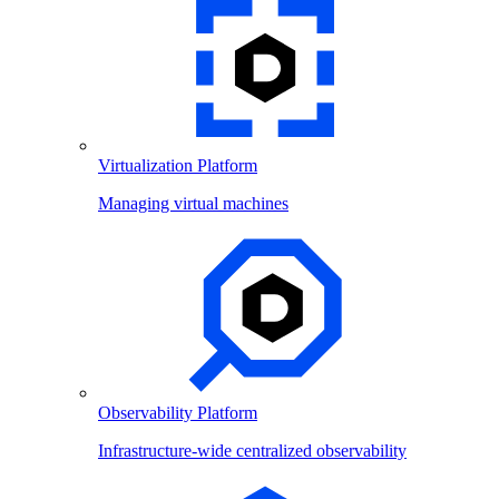
Virtualization Platform
Managing virtual machines
Observability Platform
Infrastructure-wide centralized observability