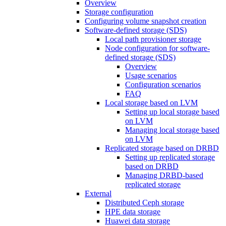
Overview
Storage configuration
Configuring volume snapshot creation
Software-defined storage (SDS)
Local path provisioner storage
Node configuration for software-
defined storage (SDS)
Overview
Usage scenarios
Configuration scenarios
FAQ
Local storage based on LVM
Setting up local storage based
on LVM
Managing local storage based
on LVM
Replicated storage based on DRBD
Setting up replicated storage
based on DRBD
Managing DRBD‑based
replicated storage
External
Distributed Ceph storage
HPE data storage
Huawei data storage