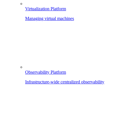
Virtualization Platform
Managing virtual machines
Observability Platform
Infrastructure-wide centralized observability