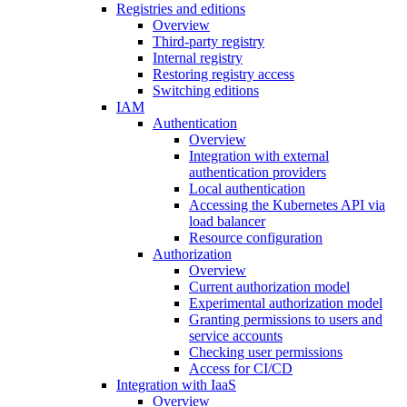
Registries and editions
Overview
Third-party registry
Internal registry
Restoring registry access
Switching editions
IAM
Authentication
Overview
Integration with external
authentication providers
Local authentication
Accessing the Kubernetes API via
load balancer
Resource configuration
Authorization
Overview
Current authorization model
Experimental authorization model
Granting permissions to users and
service accounts
Checking user permissions
Access for CI/CD
Integration with IaaS
Overview