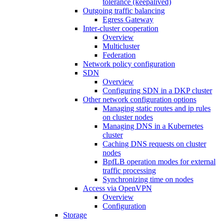
tolerance (keepalived)
Outgoing traffic balancing
Egress Gateway
Inter-cluster cooperation
Overview
Multicluster
Federation
Network policy configuration
SDN
Overview
Configuring SDN in a DKP cluster
Other network configuration options
Managing static routes and ip rules
on cluster nodes
Managing DNS in a Kubernetes
cluster
Caching DNS requests on cluster
nodes
BpfLB operation modes for external
traffic processing
Synchronizing time on nodes
Access via OpenVPN
Overview
Configuration
Storage