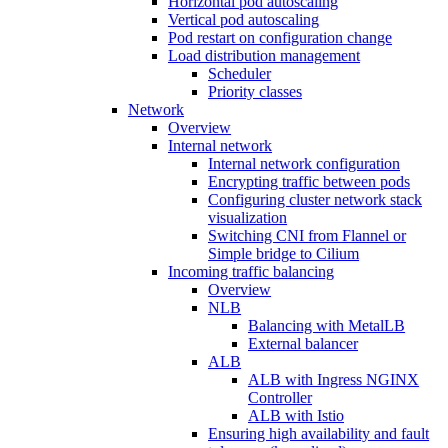
Horizontal pod autoscaling
Vertical pod autoscaling
Pod restart on configuration change
Load distribution management
Scheduler
Priority classes
Network
Overview
Internal network
Internal network configuration
Encrypting traffic between pods
Configuring cluster network stack
visualization
Switching CNI from Flannel or
Simple bridge to Cilium
Incoming traffic balancing
Overview
NLB
Balancing with MetalLB
External balancer
ALB
ALB with Ingress NGINX
Controller
ALB with Istio
Ensuring high availability and fault