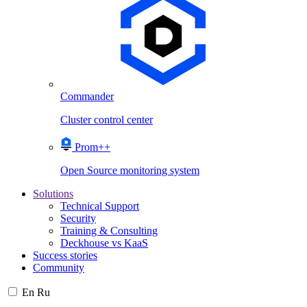
Commander
Cluster control center
Prom++
Open Source monitoring system
Solutions
Technical Support
Security
Training & Consulting
Deckhouse vs KaaS
Success stories
Community
En
Ru