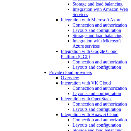
Storage and load balancing
Integration with Amazon Web
Services
Integration with Microsoft Azure
Connection and authorization
Layouts and configuration
Storage and load balancing
Integration with Microsoft
Azure services
Integration with Google Cloud
Platform (GCP)
Connection and authorization
Layouts and configuration
Private cloud providers
Overview
Integration with VK Cloud
Connection and authorization
Layouts and configuration
Integration with OpenStack
Connection and authorization
Layouts and configuration
Integration with Huawei Cloud
Connection and authorization
Layouts and configuration
Storage and load balancing