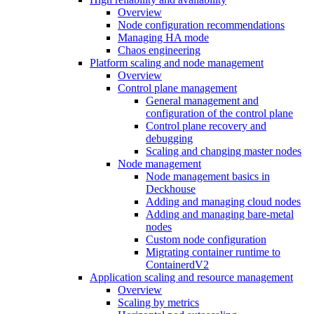
Overview
Node configuration recommendations
Managing HA mode
Chaos engineering
Platform scaling and node management
Overview
Control plane management
General management and
configuration of the control plane
Control plane recovery and
debugging
Scaling and changing master nodes
Node management
Node management basics in
Deckhouse
Adding and managing cloud nodes
Adding and managing bare-metal
nodes
Custom node configuration
Migrating container runtime to
ContainerdV2
Application scaling and resource management
Overview
Scaling by metrics