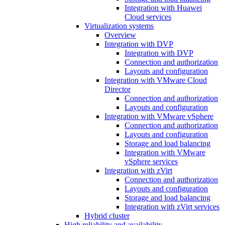
Integration with Huawei
Cloud services
Virtualization systems
Overview
Integration with DVP
Integration with DVP
Connection and authorization
Layouts and configuration
Integration with VMware Cloud
Director
Connection and authorization
Layouts and configuration
Integration with VMware vSphere
Connection and authorization
Layouts and configuration
Storage and load balancing
Integration with VMware
vSphere services
Integration with zVirt
Connection and authorization
Layouts and configuration
Storage and load balancing
Integration with zVirt services
Hybrid cluster
High reliability and availability