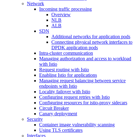
Network
Incoming traffic processing
Overview
NLB
ALB
SDN
Additional networks for application pods
Connecting physical network interfaces to
DPDK application pods
Intra-cluster communication
Managing authorization and access to workload
with Istio
Request routing with Istio
Enabling Istio for applications
Managing request balancing between service
endpoints with Istio
Locality failover with Istio
Configuring request retries with Istio
Configuring resources for istio-proxy sidecars
Circuit Breaker
Canary deployment
Security
Container image vulnerability scanning
Using TLS certificates
Interfaces