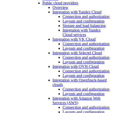
Public cloud providers
Overview
Integration with Yandex Cloud
Connection and authorization
Layouts and configuration
Storage and load balancing
Integration with Yandex
Cloud services
Integration with VK Cloud
Connection and authorization
Layouts and configuration
Integration with Selectel Cloud
Connection and authorization
Layouts and configuration
Integration with OVH Cloud
Connection and authorization
Layouts and configuration
Integration with OpenStack-based
clouds
Connection and authorization
Layouts and configuration
Integration with Amazon Web
Services (AWS)
Connection and authorization
Layouts and configuration