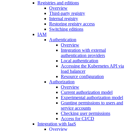
Registries and editions
Overview
Third-party registry
Internal registry
Restoring registry access
Switching editions
IAM
Authentication
Overview
Integration with external
authentication providers
Local authentication
Accessing the Kubernetes API via
load balancer
Resource configuration
Authorization
Overview
Current authorization model
Experimental authorization model
Granting permissions to users and
service accounts
Checking user permissions
Access for CI/CD
Integration with IaaS
Overview