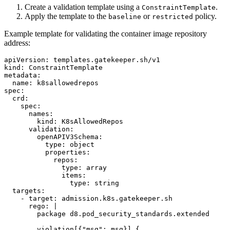
Create a validation template using a
.
ConstraintTemplate
Apply the template to the
or
policy.
baseline
restricted
Example template for validating the container image repository
address:
apiVersion
:
templates.gatekeeper.sh/v1
kind
:
ConstraintTemplate
metadata
:
name
:
k8sallowedrepos
spec
:
crd
:
spec
:
names
:
kind
:
K8sAllowedRepos
validation
:
openAPIV3Schema
:
type
:
object
properties
:
repos
:
type
:
array
items
:
type
:
string
targets
:
-
target
:
admission.k8s.gatekeeper.sh
rego
:
|
package d8.pod_security_standards.extended
violation[{"msg": msg}] {