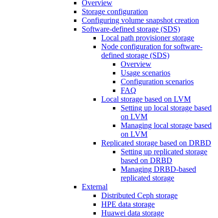
Overview
Storage configuration
Configuring volume snapshot creation
Software-defined storage (SDS)
Local path provisioner storage
Node configuration for software-
defined storage (SDS)
Overview
Usage scenarios
Configuration scenarios
FAQ
Local storage based on LVM
Setting up local storage based
on LVM
Managing local storage based
on LVM
Replicated storage based on DRBD
Setting up replicated storage
based on DRBD
Managing DRBD‑based
replicated storage
External
Distributed Ceph storage
HPE data storage
Huawei data storage