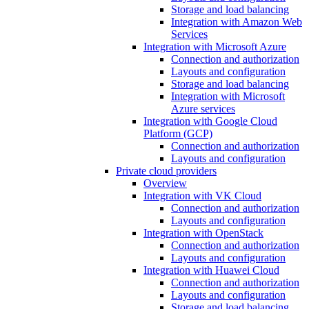
Storage and load balancing
Integration with Amazon Web
Services
Integration with Microsoft Azure
Connection and authorization
Layouts and configuration
Storage and load balancing
Integration with Microsoft
Azure services
Integration with Google Cloud
Platform (GCP)
Connection and authorization
Layouts and configuration
Private cloud providers
Overview
Integration with VK Cloud
Connection and authorization
Layouts and configuration
Integration with OpenStack
Connection and authorization
Layouts and configuration
Integration with Huawei Cloud
Connection and authorization
Layouts and configuration
Storage and load balancing