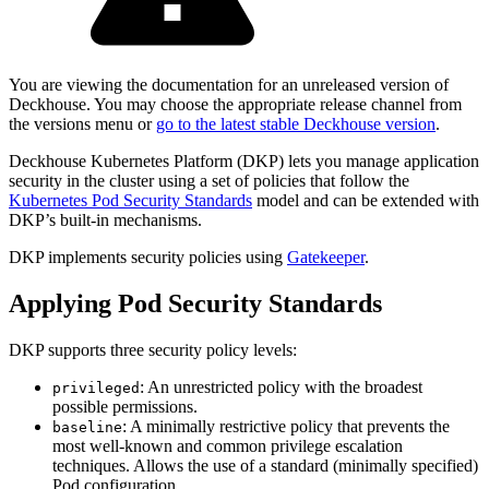
You are viewing the documentation for an unreleased version of
Deckhouse. You may choose the appropriate release channel from
the versions menu or
go to the latest stable Deckhouse version
.
Deckhouse Kubernetes Platform (DKP) lets you manage application
security in the cluster using a set of policies that follow the
Kubernetes Pod Security Standards
model and can be extended with
DKP’s built-in mechanisms.
DKP implements security policies using
Gatekeeper
.
Applying Pod Security Standards
DKP supports three security policy levels:
: An unrestricted policy with the broadest
privileged
possible permissions.
: A minimally restrictive policy that prevents the
baseline
most well-known and common privilege escalation
techniques. Allows the use of a standard (minimally specified)
Pod configuration.