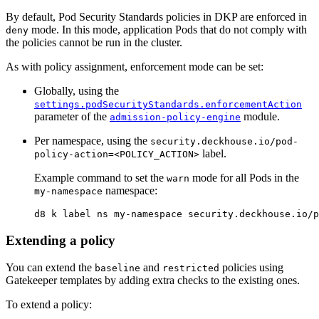
By default, Pod Security Standards policies in DKP are enforced in
mode. In this mode, application Pods that do not comply with
deny
the policies cannot be run in the cluster.
As with policy assignment, enforcement mode can be set:
Globally, using the
settings.podSecurityStandards.enforcementAction
parameter of the
module.
admission-policy-engine
Per namespace, using the
security.deckhouse.io/pod-
label.
policy-action=<POLICY_ACTION>
Example command to set the
mode for all Pods in the
warn
namespace:
my-namespace
d8 k label ns my-namespace security.deckhouse.io/p
Extending a policy
You can extend the
and
policies using
baseline
restricted
Gatekeeper templates by adding extra checks to the existing ones.
To extend a policy: