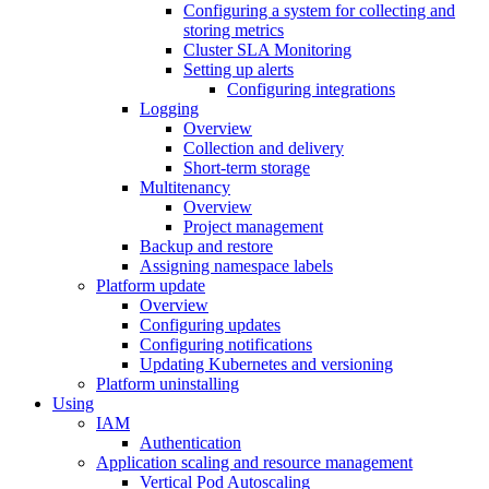
Configuring a system for collecting and
storing metrics
Cluster SLA Monitoring
Setting up alerts
Configuring integrations
Logging
Overview
Collection and delivery
Short-term storage
Multitenancy
Overview
Project management
Backup and restore
Assigning namespace labels
Platform update
Overview
Configuring updates
Configuring notifications
Updating Kubernetes and versioning
Platform uninstalling
Using
IAM
Authentication
Application scaling and resource management
Vertical Pod Autoscaling