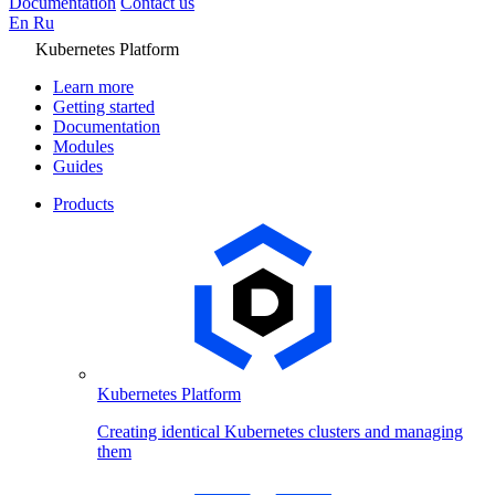
Documentation
Contact us
En
Ru
Kubernetes Platform
Learn more
Getting started
Documentation
Modules
Guides
Products
Kubernetes Platform
Creating identical Kubernetes clusters and managing
them