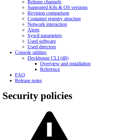
Release channels
Supported K8s & OS versions
Revision comparison
Container registry structure
Network interaction
Alerts
Sysctl parameters
Used software
Used directors
Console utilities
Deckhouse CLI (d8)
Overview and installation
Reference
FAQ
Release notes
Security policies