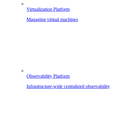
Virtualization Platform
Managing virtual machines
Observability Platform
Infrastructure-wide centralized observability