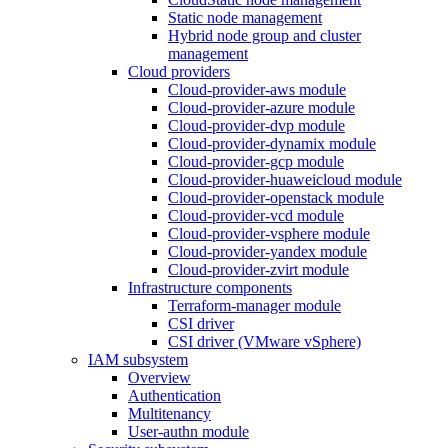
Static node management
Hybrid node group and cluster
management
Cloud providers
Cloud-provider-aws module
Cloud-provider-azure module
Cloud-provider-dvp module
Cloud-provider-dynamix module
Cloud-provider-gcp module
Cloud-provider-huaweicloud module
Cloud-provider-openstack module
Cloud-provider-vcd module
Cloud-provider-vsphere module
Cloud-provider-yandex module
Cloud-provider-zvirt module
Infrastructure components
Terraform-manager module
CSI driver
CSI driver (VMware vSphere)
IAM subsystem
Overview
Authentication
Multitenancy
User-authn module