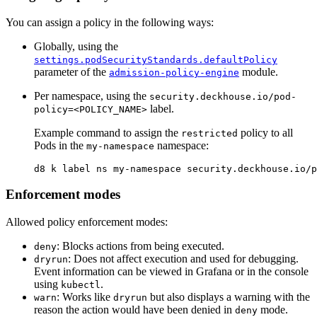
You can assign a policy in the following ways:
Globally, using the
settings.podSecurityStandards.defaultPolicy
parameter of the
module.
admission-policy-engine
Per namespace, using the
security.deckhouse.io/pod-
label.
policy=<POLICY_NAME>
Example command to assign the
policy to all
restricted
Pods in the
namespace:
my-namespace
d8 k label ns my-namespace security.deckhouse.io/p
Enforcement modes
Allowed policy enforcement modes:
: Blocks actions from being executed.
deny
: Does not affect execution and used for debugging.
dryrun
Event information can be viewed in Grafana or in the console
using
.
kubectl
: Works like
but also displays a warning with the
warn
dryrun
reason the action would have been denied in
mode.
deny