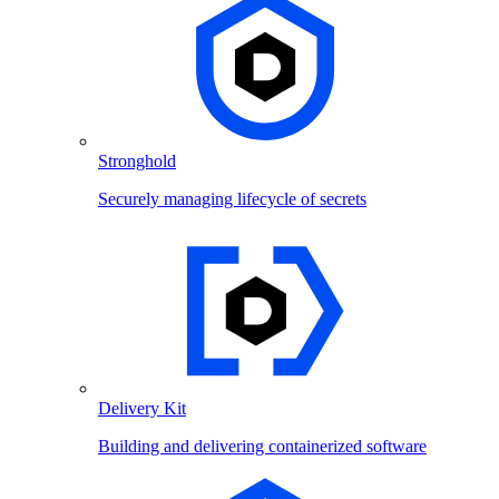
Stronghold
Securely managing lifecycle of secrets
Delivery Kit
Building and delivering containerized software