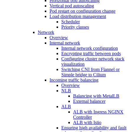
Horizontal pod autoscaling
Vertical pod autoscaling
Pod restart on configuration change
Load distribution management
Scheduler
Priority classes
Network
Overview
Internal network
Internal network configuration
Encrypting traffic between pods
Configuring cluster network stack
visualization
Switching CNI from Flannel or
Simple bridge to Cilium
Incoming traffic balancing
Overview
NLB
Balancing with MetalLB
External balancer
ALB
ALB with Ingress NGINX
Controller
ALB with Istio
Ensuring high availability and fault