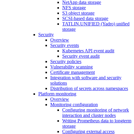
NetApp data storage
NFS storage
S3 object storage
SCSI-based data storage
TATLIN.UNIFIED (Yadro) unified
storage
Security
Overview
Security events
Kubernetes API event audit
Security event audit
Security policies
Vulnerability scanning
Certificate management
Integration with software and security
solutions
Distribution of secrets across namespaces
Platform monitoring
Overview
Monitoring configuration
Configuring monitoring of network
interaction and cluster nodes
Writing Prometheus data to longterm
storage
Configuring external access