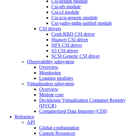
Csi-netapp module
Csi-nfs module
Csi-s3 module
Csi-scsi-generic module
Csi-yadro-tatlin-unified module
CSI drivers
Ceph RBD CSI driver
Huawei CSI driver
NFS CSI driver
S3 CSI driver
SCSI Generic CSI driver
Observability subsystem
Overview
Monitoring
Logging modules
Virtualization subsystem
Overview
Module core
Deckhouse Virtualization Container Registry
(DVCR)
Containerized Data Importer (CDI)
Reference
API
Global configuration
Custom Resources