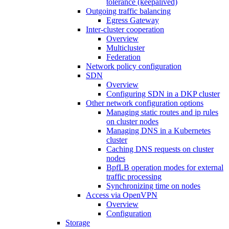
tolerance (keepalived)
Outgoing traffic balancing
Egress Gateway
Inter-cluster cooperation
Overview
Multicluster
Federation
Network policy configuration
SDN
Overview
Configuring SDN in a DKP cluster
Other network configuration options
Managing static routes and ip rules
on cluster nodes
Managing DNS in a Kubernetes
cluster
Caching DNS requests on cluster
nodes
BpfLB operation modes for external
traffic processing
Synchronizing time on nodes
Access via OpenVPN
Overview
Configuration
Storage