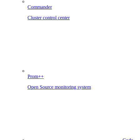
Commander
Cluster control center
Prom++
Open Source monitoring system