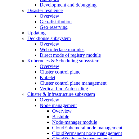
Development and debugging
Disaster resilience
Overview
Geo-distribution
Geo-reserving
Updating
Deckhouse subsystem
Overview
Web interface modules
Direct mode of registry module
Kubernetes & Scheduling subsystem
Overview
Cluster control plane
Kubelet
Cluster control plane management
Vertical Pod Autoscaling
Cluster & Infrastructure subsystem
Overview
Node management
Overview
Bashible
Node-manager module
CloudEphemeral node management
CloudPermanent node management
CloudStatic node management