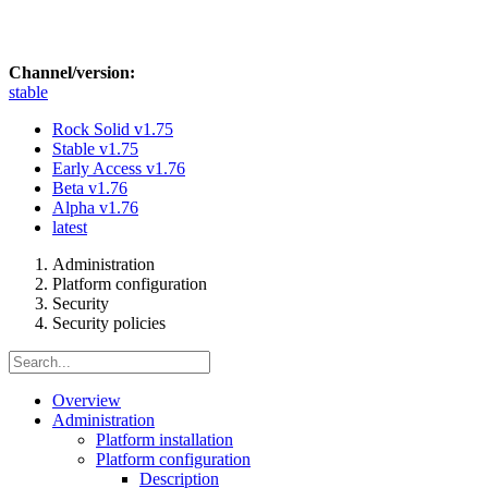
Channel/version:
stable
Rock Solid
v1.75
Stable
v1.75
Early Access
v1.76
Beta
v1.76
Alpha
v1.76
latest
Administration
Platform configuration
Security
Security policies
Overview
Administration
Platform installation
Platform configuration
Description