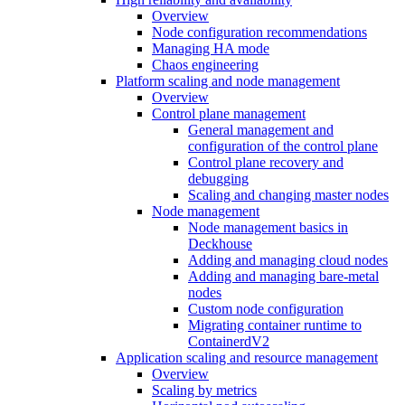
Overview
Node configuration recommendations
Managing HA mode
Chaos engineering
Platform scaling and node management
Overview
Control plane management
General management and
configuration of the control plane
Control plane recovery and
debugging
Scaling and changing master nodes
Node management
Node management basics in
Deckhouse
Adding and managing cloud nodes
Adding and managing bare-metal
nodes
Custom node configuration
Migrating container runtime to
ContainerdV2
Application scaling and resource management
Overview
Scaling by metrics