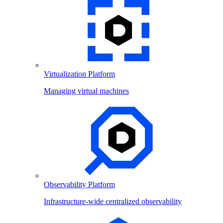
Virtualization Platform
Managing virtual machines
Observability Platform
Infrastructure-wide centralized observability