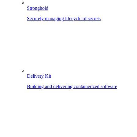
Stronghold
Securely managing lifecycle of secrets
Delivery Kit
Building and delivering containerized software