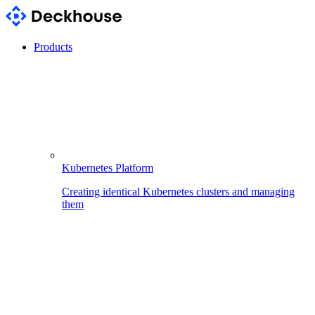
Products
Kubernetes Platform
Creating identical Kubernetes clusters and managing
them