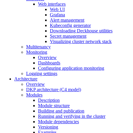
Web interfaces
Web UI
Grafana
Alert management
Kubeconfig generator
Downloading Deckhouse utilities
Secret management
Visualizing cluster network stack
Multitenancy
Monitoring
Overview
Dashboards
Configuring application monitoring
Logging settings
Architecture
Overview
DKP architecture (C4 model)
Modules
Description
Module structure
Building and publication
Running and verifying in the cluster
Module dependencies
Versioning
Examples