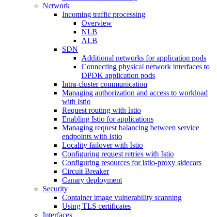
Network
Incoming traffic processing
Overview
NLB
ALB
SDN
Additional networks for application pods
Connecting physical network interfaces to
DPDK application pods
Intra-cluster communication
Managing authorization and access to workload
with Istio
Request routing with Istio
Enabling Istio for applications
Managing request balancing between service
endpoints with Istio
Locality failover with Istio
Configuring request retries with Istio
Configuring resources for istio-proxy sidecars
Circuit Breaker
Canary deployment
Security
Container image vulnerability scanning
Using TLS certificates
Interfaces