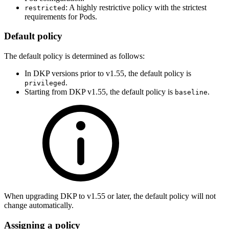
: A highly restrictive policy with the strictest
restricted
requirements for Pods.
Default policy
The default policy is determined as follows:
In DKP versions prior to v1.55, the default policy is
.
privileged
Starting from DKP v1.55, the default policy is
.
baseline
When upgrading DKP to v1.55 or later, the default policy will not
change automatically.
Assigning a policy