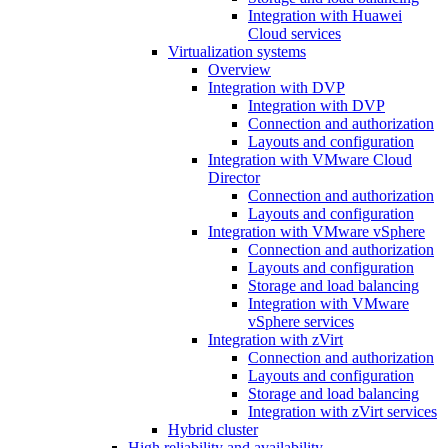
Integration with Huawei
Cloud services
Virtualization systems
Overview
Integration with DVP
Integration with DVP
Connection and authorization
Layouts and configuration
Integration with VMware Cloud
Director
Connection and authorization
Layouts and configuration
Integration with VMware vSphere
Connection and authorization
Layouts and configuration
Storage and load balancing
Integration with VMware
vSphere services
Integration with zVirt
Connection and authorization
Layouts and configuration
Storage and load balancing
Integration with zVirt services
Hybrid cluster
High reliability and availability