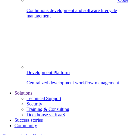
Code
Continuous development and software lifecycle
management
Development Platform
Centralized development workflow management
Solutions
Technical Support
Security
Training & Consulting
Deckhouse vs KaaS
Success stories
Community