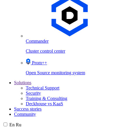
Commander
Cluster control center
Prom++
Open Source monitoring system
Solutions
Technical Support
Security
Training & Consulting
Deckhouse vs KaaS
Success stories
Community
En
Ru