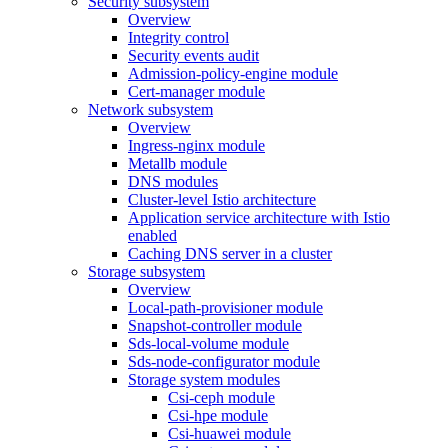
Security subsystem
Overview
Integrity control
Security events audit
Admission-policy-engine module
Cert-manager module
Network subsystem
Overview
Ingress-nginx module
Metallb module
DNS modules
Cluster-level Istio architecture
Application service architecture with Istio
enabled
Caching DNS server in a cluster
Storage subsystem
Overview
Local-path-provisioner module
Snapshot-controller module
Sds-local-volume module
Sds-node-configurator module
Storage system modules
Csi-ceph module
Csi-hpe module
Csi-huawei module