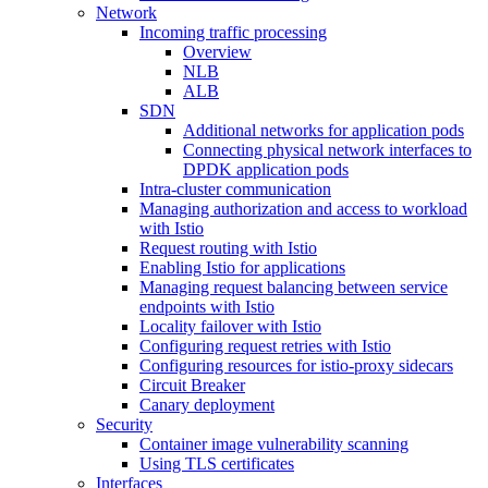
Network
Incoming traffic processing
Overview
NLB
ALB
SDN
Additional networks for application pods
Connecting physical network interfaces to
DPDK application pods
Intra-cluster communication
Managing authorization and access to workload
with Istio
Request routing with Istio
Enabling Istio for applications
Managing request balancing between service
endpoints with Istio
Locality failover with Istio
Configuring request retries with Istio
Configuring resources for istio-proxy sidecars
Circuit Breaker
Canary deployment
Security
Container image vulnerability scanning
Using TLS certificates
Interfaces