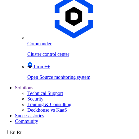
Commander
Cluster control center
Prom++
Open Source monitoring system
Solutions
Technical Support
Security
Training & Consulting
Deckhouse vs KaaS
Success stories
Community
En
Ru