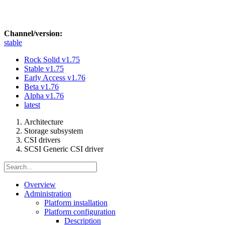
Channel/version:
stable
Rock Solid
v1.75
Stable
v1.75
Early Access
v1.76
Beta
v1.76
Alpha
v1.76
latest
Architecture
Storage subsystem
CSI drivers
SCSI Generic CSI driver
Overview
Administration
Platform installation
Platform configuration
Description