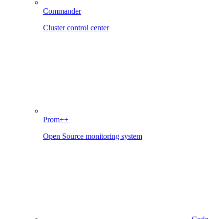
Commander
Cluster control center
Prom++
Open Source monitoring system