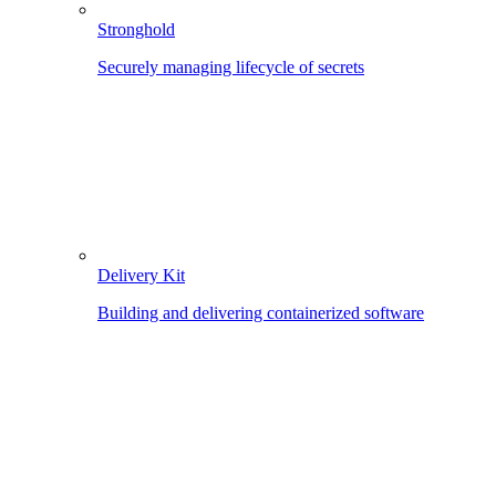
Stronghold
Securely managing lifecycle of secrets
Delivery Kit
Building and delivering containerized software