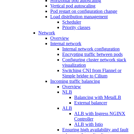
Horizontal pod autoscaling
Vertical pod autoscaling
Pod restart on configuration change
Load distribution management
Scheduler
Priority classes
Network
Overview
Internal network
Internal network configuration
Encrypting traffic between pods
Configuring cluster network stack
visualization
Switching CNI from Flannel or
Simple bridge to Cilium
Incoming traffic balancing
Overview
NLB
Balancing with MetalLB
External balancer
ALB
ALB with Ingress NGINX
Controller
ALB with Istio
Ensuring high availability and fault