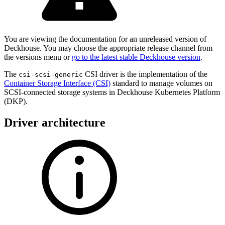
You are viewing the documentation for an unreleased version of
Deckhouse. You may choose the appropriate release channel from
the versions menu or
go to the latest stable Deckhouse version
.
The
CSI driver is the implementation of the
csi-scsi-generic
Container Storage Interface (CSI)
standard to manage volumes on
SCSI-connected storage systems in Deckhouse Kubernetes Platform
(DKP).
Driver architecture