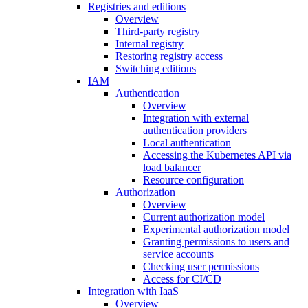
Registries and editions
Overview
Third-party registry
Internal registry
Restoring registry access
Switching editions
IAM
Authentication
Overview
Integration with external
authentication providers
Local authentication
Accessing the Kubernetes API via
load balancer
Resource configuration
Authorization
Overview
Current authorization model
Experimental authorization model
Granting permissions to users and
service accounts
Checking user permissions
Access for CI/CD
Integration with IaaS
Overview