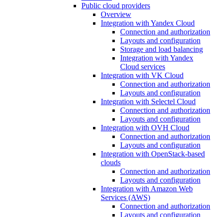
Public cloud providers
Overview
Integration with Yandex Cloud
Connection and authorization
Layouts and configuration
Storage and load balancing
Integration with Yandex
Cloud services
Integration with VK Cloud
Connection and authorization
Layouts and configuration
Integration with Selectel Cloud
Connection and authorization
Layouts and configuration
Integration with OVH Cloud
Connection and authorization
Layouts and configuration
Integration with OpenStack-based
clouds
Connection and authorization
Layouts and configuration
Integration with Amazon Web
Services (AWS)
Connection and authorization
Layouts and configuration