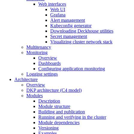
Web interfaces
Web UI
Grafana
Alert management
Kubeconfig generator
Downloading Deckhouse utilities
Secret management
Visualizing cluster network stack
Multitenancy
Monitoring
Overview
Dashboards
Configuring application monitoring
Logging settings
Architecture
Overview
DKP architecture (C4 model)
Modules
Description
Module structure
Building and publication
Running and verifying in the cluster
Module dependencies
Versioning
Examples