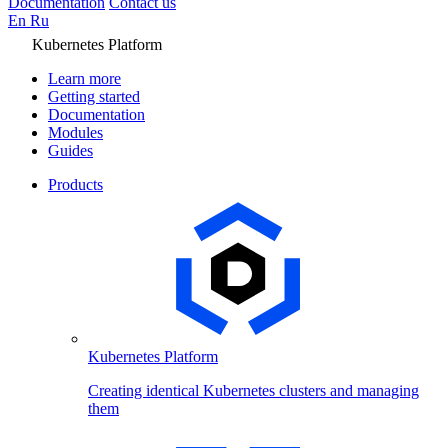
Documentation
Contact us
En
Ru
Kubernetes Platform
Learn more
Getting started
Documentation
Modules
Guides
Products
Kubernetes Platform
Creating identical Kubernetes clusters and managing
them