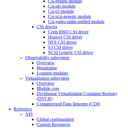
Csi-netapp module
Csi-nfs module
Csi-s3 module
Csi-scsi-generic module
Csi-yadro-tatlin-unified module
CSI drivers
Ceph RBD CSI driver
Huawei CSI driver
NFS CSI driver
S3 CSI driver
SCSI Generic CSI driver
Observability subsystem
Overview
Monitoring
Logging modules
Virtualization subsystem
Overview
Module core
Deckhouse Virtualization Container Registry
(DVCR)
Containerized Data Importer (CDI)
Reference
API
Global configuration
Custom Resources