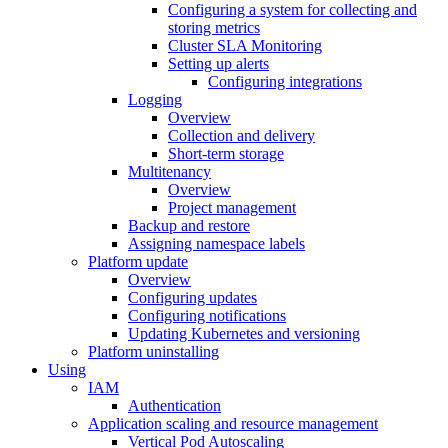
Configuring a system for collecting and
storing metrics
Cluster SLA Monitoring
Setting up alerts
Configuring integrations
Logging
Overview
Collection and delivery
Short-term storage
Multitenancy
Overview
Project management
Backup and restore
Assigning namespace labels
Platform update
Overview
Configuring updates
Configuring notifications
Updating Kubernetes and versioning
Platform uninstalling
Using
IAM
Authentication
Application scaling and resource management
Vertical Pod Autoscaling