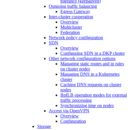
tolerance (keepalived)
Outgoing traffic balancing
Egress Gateway
Inter-cluster cooperation
Overview
Multicluster
Federation
Network policy configuration
SDN
Overview
Configuring SDN in a DKP cluster
Other network configuration options
Managing static routes and ip rules
on cluster nodes
Managing DNS in a Kubernetes
cluster
Caching DNS requests on cluster
nodes
BpfLB operation modes for external
traffic processing
Synchronizing time on nodes
Access via OpenVPN
Overview
Configuration
Storage