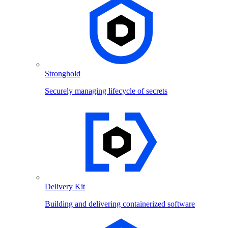
Stronghold
Securely managing lifecycle of secrets
Delivery Kit
Building and delivering containerized software