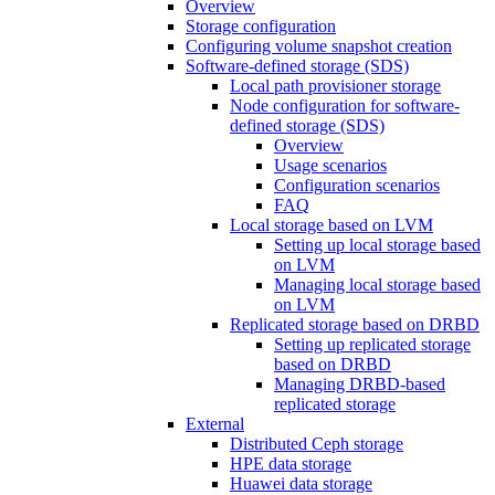
Overview
Storage configuration
Configuring volume snapshot creation
Software-defined storage (SDS)
Local path provisioner storage
Node configuration for software-
defined storage (SDS)
Overview
Usage scenarios
Configuration scenarios
FAQ
Local storage based on LVM
Setting up local storage based
on LVM
Managing local storage based
on LVM
Replicated storage based on DRBD
Setting up replicated storage
based on DRBD
Managing DRBD‑based
replicated storage
External
Distributed Ceph storage
HPE data storage
Huawei data storage