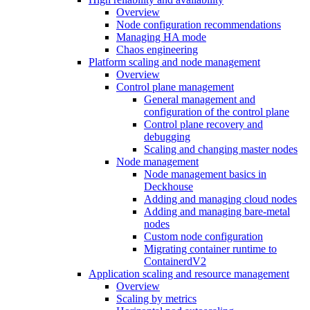
Overview
Node configuration recommendations
Managing HA mode
Chaos engineering
Platform scaling and node management
Overview
Control plane management
General management and
configuration of the control plane
Control plane recovery and
debugging
Scaling and changing master nodes
Node management
Node management basics in
Deckhouse
Adding and managing cloud nodes
Adding and managing bare-metal
nodes
Custom node configuration
Migrating container runtime to
ContainerdV2
Application scaling and resource management
Overview
Scaling by metrics