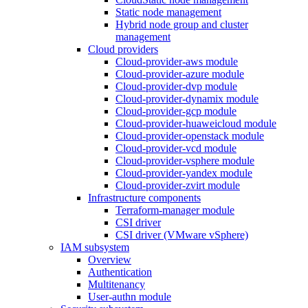
Static node management
Hybrid node group and cluster
management
Cloud providers
Cloud-provider-aws module
Cloud-provider-azure module
Cloud-provider-dvp module
Cloud-provider-dynamix module
Cloud-provider-gcp module
Cloud-provider-huaweicloud module
Cloud-provider-openstack module
Cloud-provider-vcd module
Cloud-provider-vsphere module
Cloud-provider-yandex module
Cloud-provider-zvirt module
Infrastructure components
Terraform-manager module
CSI driver
CSI driver (VMware vSphere)
IAM subsystem
Overview
Authentication
Multitenancy
User-authn module