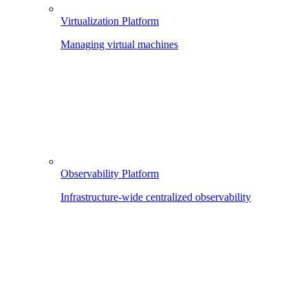
Virtualization Platform
Managing virtual machines
Observability Platform
Infrastructure-wide centralized observability