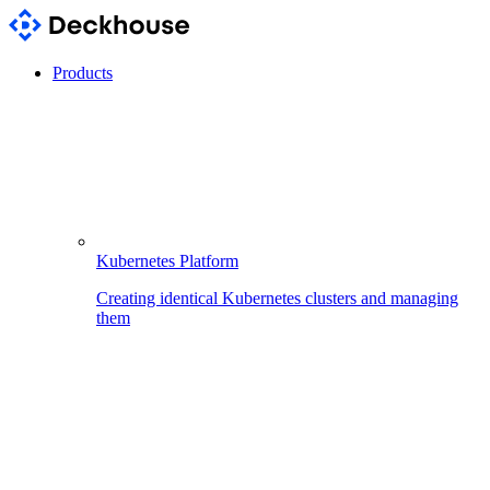
Products
Kubernetes Platform
Creating identical Kubernetes clusters and managing
them