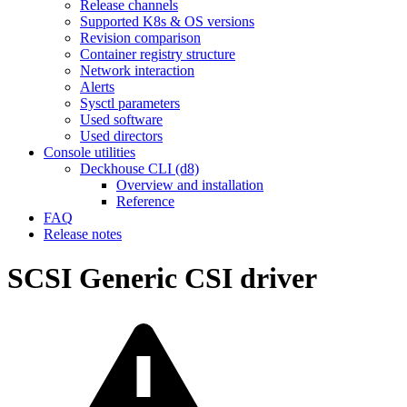
Release channels
Supported K8s & OS versions
Revision comparison
Container registry structure
Network interaction
Alerts
Sysctl parameters
Used software
Used directors
Console utilities
Deckhouse CLI (d8)
Overview and installation
Reference
FAQ
Release notes
SCSI Generic CSI driver