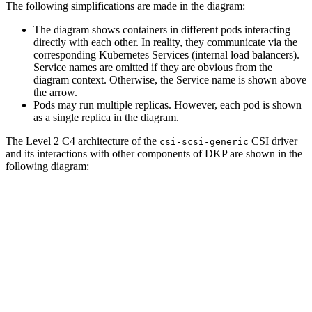
The following simplifications are made in the diagram:
The diagram shows containers in different pods interacting
directly with each other. In reality, they communicate via the
corresponding Kubernetes Services (internal load balancers).
Service names are omitted if they are obvious from the
diagram context. Otherwise, the Service name is shown above
the arrow.
Pods may run multiple replicas. However, each pod is shown
as a single replica in the diagram.
The Level 2 C4 architecture of the
CSI driver
csi-scsi-generic
and its interactions with other components of DKP are shown in the
following diagram: