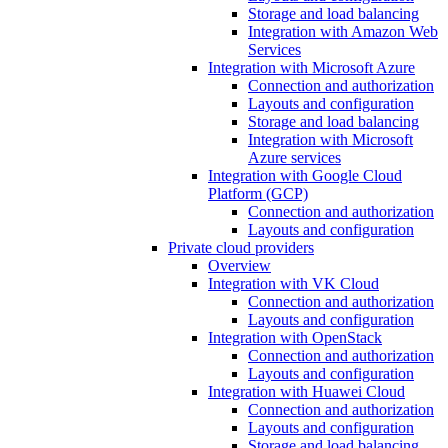
Storage and load balancing
Integration with Amazon Web
Services
Integration with Microsoft Azure
Connection and authorization
Layouts and configuration
Storage and load balancing
Integration with Microsoft
Azure services
Integration with Google Cloud
Platform (GCP)
Connection and authorization
Layouts and configuration
Private cloud providers
Overview
Integration with VK Cloud
Connection and authorization
Layouts and configuration
Integration with OpenStack
Connection and authorization
Layouts and configuration
Integration with Huawei Cloud
Connection and authorization
Layouts and configuration
Storage and load balancing