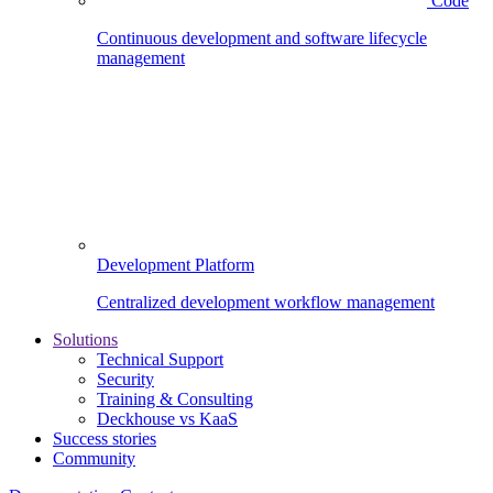
Code
Continuous development and software lifecycle
management
Development Platform
Centralized development workflow management
Solutions
Technical Support
Security
Training & Consulting
Deckhouse vs KaaS
Success stories
Community