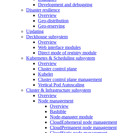
Development and debugging
Disaster resilience
Overview
Geo-distribution
Geo-reserving
Updating
Deckhouse subsystem
Overview
Web interface modules
Direct mode of registry module
Kubernetes & Scheduling subsystem
Overview
Cluster control plane
Kubelet
Cluster control plane management
Vertical Pod Autoscaling
Cluster & Infrastructure subsystem
Overview
Node management
Overview
Bashible
Node-manager module
CloudEphemeral node management
CloudPermanent node management
CloudStatic node management