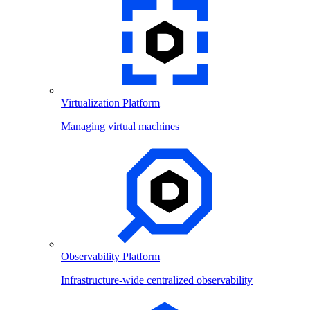
Virtualization Platform
Managing virtual machines
Observability Platform
Infrastructure-wide centralized observability