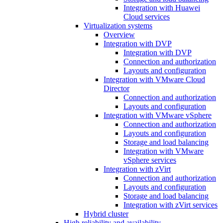
Integration with Huawei
Cloud services
Virtualization systems
Overview
Integration with DVP
Integration with DVP
Connection and authorization
Layouts and configuration
Integration with VMware Cloud
Director
Connection and authorization
Layouts and configuration
Integration with VMware vSphere
Connection and authorization
Layouts and configuration
Storage and load balancing
Integration with VMware
vSphere services
Integration with zVirt
Connection and authorization
Layouts and configuration
Storage and load balancing
Integration with zVirt services
Hybrid cluster
High reliability and availability