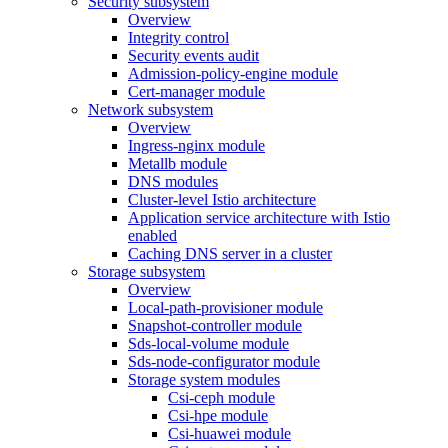
Security subsystem
Overview
Integrity control
Security events audit
Admission-policy-engine module
Cert-manager module
Network subsystem
Overview
Ingress-nginx module
Metallb module
DNS modules
Cluster-level Istio architecture
Application service architecture with Istio
enabled
Caching DNS server in a cluster
Storage subsystem
Overview
Local-path-provisioner module
Snapshot-controller module
Sds-local-volume module
Sds-node-configurator module
Storage system modules
Csi-ceph module
Csi-hpe module
Csi-huawei module