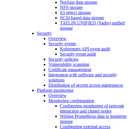
NetApp data storage
NFS storage
S3 object storage
SCSI-based data storage
TATLIN.UNIFIED (Yadro) unified
storage
Security
Overview
Security events
Kubernetes API event audit
Security event audit
Security policies
Vulnerability scanning
Certificate management
Integration with software and security
solutions
Distribution of secrets across namespaces
Platform monitoring
Overview
Monitoring configuration
Configuring monitoring of network
interaction and cluster nodes
Writing Prometheus data to longterm
storage
Configuring external access